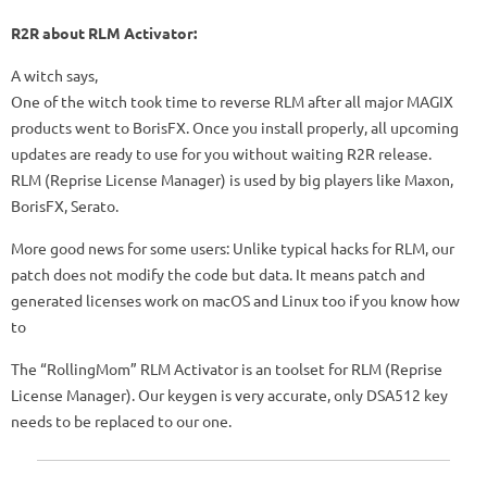
R2R about RLM Activator:
A witch says,
One of the witch took time to reverse RLM after all major MAGIX
products went to BorisFX. Once you install properly, all upcoming
updates are ready to use for you without waiting R2R release.
RLM (Reprise License Manager) is used by big players like Maxon,
BorisFX, Serato.
More good news for some users: Unlike typical hacks for RLM, our
patch does not modify the code but data. It means patch and
generated licenses work on macOS and Linux too if you know how
to
The “RollingMom” RLM Activator is an toolset for RLM (Reprise
License Manager). Our keygen is very accurate, only DSA512 key
needs to be replaced to our one.