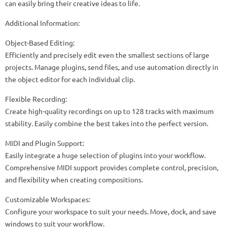
can easily bring their creative ideas to life.
Additional Information:
Object-Based Editing:
Efficiently and precisely edit even the smallest sections of large
projects. Manage plugins, send files, and use automation directly in
the object editor for each individual clip.
Flexible Recording:
Create high-quality recordings on up to 128 tracks with maximum
stability. Easily combine the best takes into the perfect version.
MIDI and Plugin Support:
Easily integrate a huge selection of plugins into your workflow.
Comprehensive MIDI support provides complete control, precision,
and flexibility when creating compositions.
Customizable Workspaces:
Configure your workspace to suit your needs. Move, dock, and save
windows to suit your workflow.