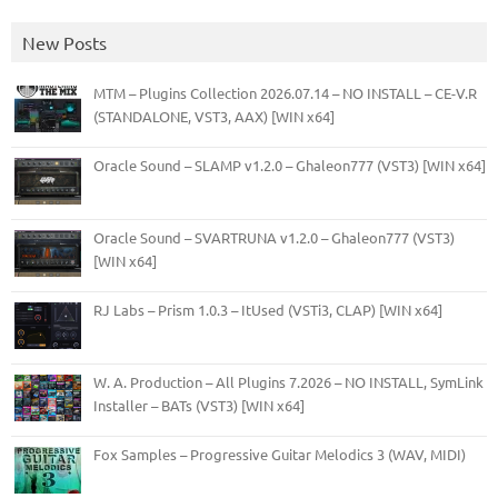
New Posts
MTM – Plugins Collection 2026.07.14 – NO INSTALL – CE-V.R
(STANDALONE, VST3, AAX) [WIN x64]
Oracle Sound – SLAMP v1.2.0 – Ghaleon777 (VST3) [WIN x64]
Oracle Sound – SVARTRUNA v1.2.0 – Ghaleon777 (VST3)
[WIN x64]
RJ Labs – Prism 1.0.3 – ItUsed (VSTi3, CLAP) [WIN x64]
W. A. Production – All Plugins 7.2026 – NO INSTALL, SymLink
Installer – BATs (VST3) [WIN x64]
Fox Samples – Progressive Guitar Melodics 3 (WAV, MIDI)