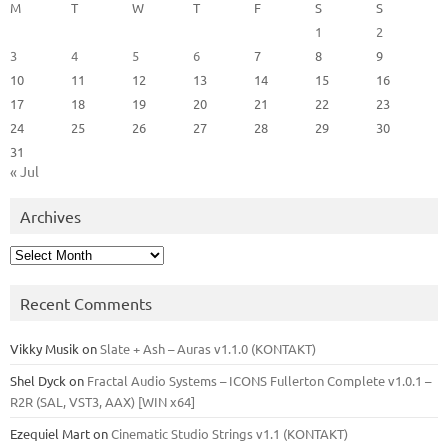
M
T
W
T
F
S
S
1
2
3
4
5
6
7
8
9
10
11
12
13
14
15
16
17
18
19
20
21
22
23
24
25
26
27
28
29
30
31
« Jul
Archives
Archives
Recent Comments
Vikky Musik
on
Slate + Ash – Auras v1.1.0 (KONTAKT)
Shel Dyck
on
Fractal Audio Systems – ICONS Fullerton Complete v1.0.1 –
R2R (SAL, VST3, AAX) [WIN x64]
Ezequiel Mart
on
Cinematic Studio Strings v1.1 (KONTAKT)