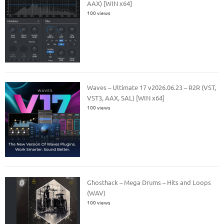
AAX) [WIN x64]
100 views
Waves – Ultimate 17 v2026.06.23 – R2R (VST,
VST3, AAX, SAL) [WIN x64]
100 views
Ghosthack – Mega Drums – Hits and Loops
(WAV)
100 views