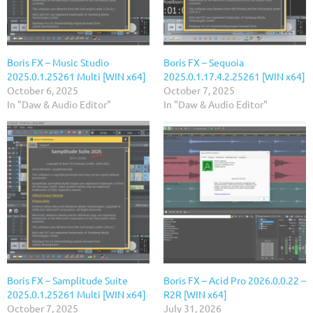
Boris FX – Music Studio
Boris FX – Sequoia
2025.0.1.25261 Multi [WIN x64]
2025.0.1.17.4.2.25261 [WIN x64]
October 6, 2025
October 7, 2025
In "Daw & Audio Editor"
In "Daw & Audio Editor"
Boris FX – Samplitude Suite
Boris FX – Acid Pro 2026.0.0.22 –
2025.0.1.25261 Multi [WIN x64]
R2R [WIN x64]
October 7, 2025
July 31, 2026