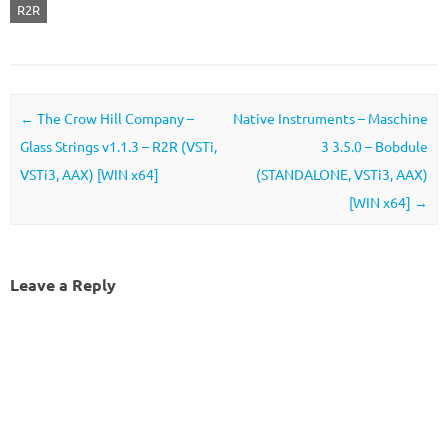
R2R
Post navigation
←
The Crow Hill Company –
Native Instruments – Maschine
Glass Strings v1.1.3 – R2R (VSTi,
3 3.5.0 – Bobdule
VSTi3, AAX) [WIN x64]
(STANDALONE, VSTi3, AAX)
[WIN x64]
→
Leave a Reply