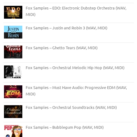
Fox Samples – EDO: Electronic Dubstep Orchestra (WAV,
MIDI)
Fox Samples – Justin and Robin 3 (WAV, MIDI)
Fox Samples – Ghetto Tears (WAV, MIDI)
Fox Samples – Orchestral Melodic Hip Hop (WAV, MIDI)
Fox Samples – Must Have Audio: Progressive EDM (WAV,
MIDI)
Fox Samples – Orchestral Soundtracks (WAV, MIDI)
Fox Samples – Bubblegum Pop (WAV, MIDI)