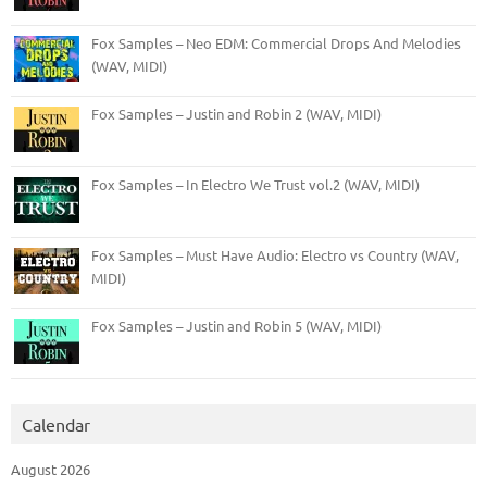
Fox Samples – Neo EDM: Commercial Drops And Melodies
(WAV, MIDI)
Fox Samples – Justin and Robin 2 (WAV, MIDI)
Fox Samples – In Electro We Trust vol.2 (WAV, MIDI)
Fox Samples – Must Have Audio: Electro vs Country (WAV,
MIDI)
Fox Samples – Justin and Robin 5 (WAV, MIDI)
Calendar
August 2026