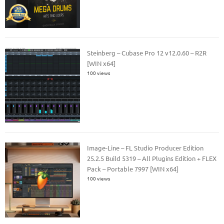
Steinberg – Cubase Pro 12 v12.0.60 – R2R
[WIN x64]
100 views
Image-Line – FL Studio Producer Edition
25.2.5 Build 5319 – All Plugins Edition + FLEX
Pack – Portable 7997 [WIN x64]
100 views