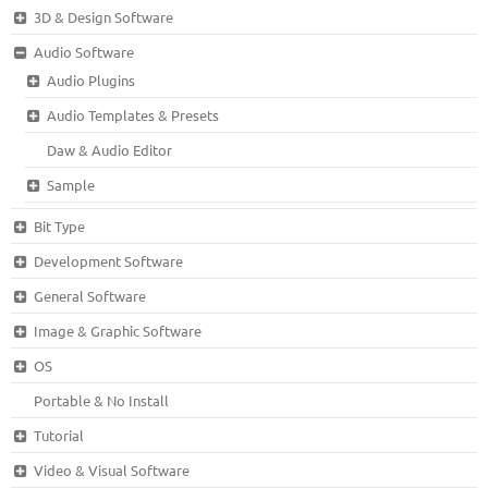
3D & Design Software
Audio Software
Audio Plugins
Audio Templates & Presets
Daw & Audio Editor
Sample
Bit Type
Development Software
General Software
Image & Graphic Software
OS
Portable & No Install
Tutorial
Video & Visual Software