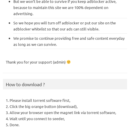
But we won’t be able to survive if you keep adblocker active,
because to maintain this site we are 100% dependent on
advertising.
So we hope you will turn off adblocker or put our site on the
adblocker whitelist so that our ads can still visible.
We promise to continue providing free and safe content everyday
as long as we can survive.
Thank you for your support (admin)
How to download ?
1. Please install torrent software first,
2. Click the big orange button (download),
3. Allow your browser open the magnet link via torrent software,
4. Wait until you connect to seeder,
5. Done.