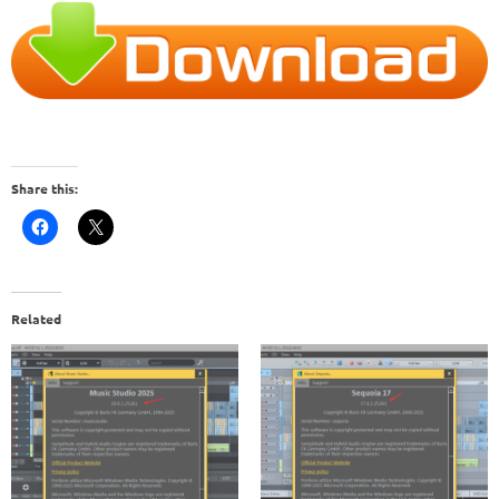
Share this:
Related