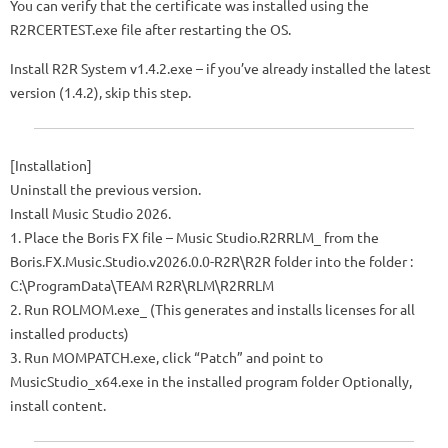
You can verify that the certificate was installed using the
R2RCERTEST.exe file after restarting the OS.
Install R2R System v1.4.2.exe – if you’ve already installed the latest
version (1.4.2), skip this step.
[Installation]
Uninstall the previous version.
Install Music Studio 2026.
1. Place the Boris FX file – Music Studio.R2RRLM_ from the
Boris.FX.Music.Studio.v2026.0.0-R2R\R2R folder into the folder :
C:\ProgramData\TEAM R2R\RLM\R2RRLM
2. Run ROLMOM.exe_ (This generates and installs licenses for all
installed products)
3. Run MOMPATCH.exe, click “Patch” and point to
MusicStudio_x64.exe in the installed program folder Optionally,
install content.