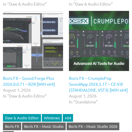
In "Daw & Audio Editor"
In "Daw & Audio Editor"
Boris FX – Sound Forge Plus
Boris FX – CrumplePop
2026.0.0.71 – R2R [WIN x64]
SoundApp 2026.5.17 – CE-V.R
August 1, 2026
(STANDALONE, VST3) [WIN x64]
In "Daw & Audio Editor"
August 1, 2026
In "Standalone"
Daw & Audio Editor
Windows
x64
Boris FX
Boris FX – Music Studio
Boris FX – Music Studio 2026