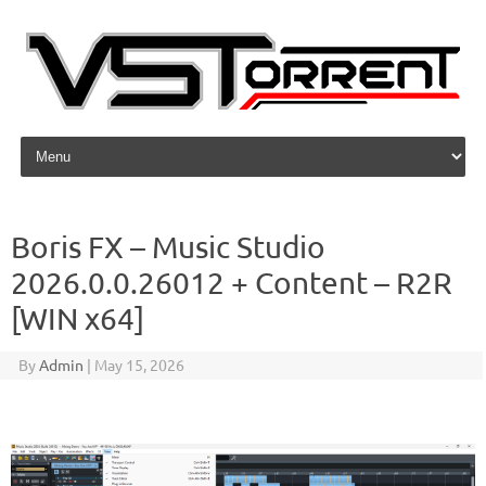
Skip to content
Boris FX – Music Studio
2026.0.0.26012 + Content – R2R
[WIN x64]
By
Admin
|
May 15, 2026