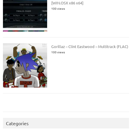
[WIN.OSX x86 x64]
100 views
Gorillaz – Clint Eastwood – Multitrack (FLAC)
100 views
Categories