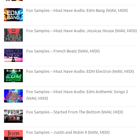
Fox Samples – Must Have Audio: Edm Bang (WAV, MIDI)
Fox Samples – Must Have Audio: Jessicas House (WAV, MIDI)
Fox Samples – French Beatz (WAV, MIDI)
Fox Samples – Must Have Audio: EDM Electron (WAV, MIDI)
Fox Samples – Must Have Audio: Edm Anthemic Songs 2
(WAV, MIDI)
Fox Samples – Started From The Bottom (WAV, MIDI)
Fox Samples – Justin and Robin 4 (WAV, MIDI)