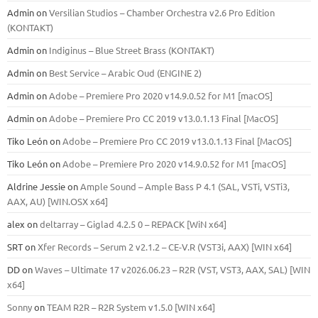
Admin
on
Versilian Studios – Chamber Orchestra v2.6 Pro Edition
(KONTAKT)
Admin
on
Indiginus – Blue Street Brass (KONTAKT)
Admin
on
Best Service – Arabic Oud (ENGINE 2)
Admin
on
Adobe – Premiere Pro 2020 v14.9.0.52 for M1 [macOS]
Admin
on
Adobe – Premiere Pro CC 2019 v13.0.1.13 Final [MacOS]
Tiko León
on
Adobe – Premiere Pro CC 2019 v13.0.1.13 Final [MacOS]
Tiko León
on
Adobe – Premiere Pro 2020 v14.9.0.52 for M1 [macOS]
Aldrine Jessie
on
Ample Sound – Ample Bass Р 4.1 (SAL, VSTi, VSTi3,
ААХ, AU) [WIN.OSX х64]
alex
on
deltarray – Giglad 4.2.5 0 – REPACK [WiN x64]
SRT
on
Xfer Records – Serum 2 v2.1.2 – CE-V.R (VST3i, AAX) [WIN x64]
DD
on
Waves – Ultimate 17 v2026.06.23 – R2R (VST, VST3, AAX, SAL) [WIN
x64]
Sonny
on
TEAM R2R – R2R System v1.5.0 [WIN x64]