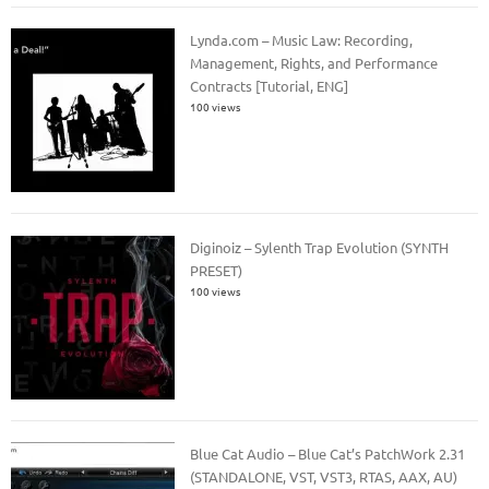
Lynda.com – Music Law: Recording,
Management, Rights, and Performance
Contracts [Tutorial, ENG]
100 views
Diginoiz – Sylenth Trap Evolution (SYNTH
PRESET)
100 views
Blue Cat Audio – Blue Cat’s PatchWork 2.31
(STANDALONE, VST, VST3, RTAS, AAX, AU)