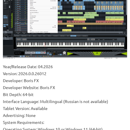
Year/Release Date: 04.2026
Version: 2026.0.0.26012
Developer: Boris FX
Developer Website: Boris FX
Bit Depth: 64-bit
Interface Language: Multilingual (Russian is not available)
Tablet Version: Available
Advertising: None
System Requirements:
Operating System: Windows 10 or Windows 11 (64-bit).