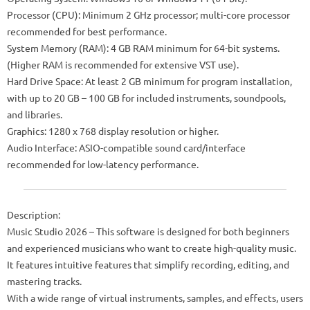
Processor (CPU): Minimum 2 GHz processor; multi-core processor
recommended for best performance.
System Memory (RAM): 4 GB RAM minimum for 64-bit systems.
(Higher RAM is recommended for extensive VST use).
Hard Drive Space: At least 2 GB minimum for program installation,
with up to 20 GB – 100 GB for included instruments, soundpools,
and libraries.
Graphics: 1280 x 768 display resolution or higher.
Audio Interface: ASIO-compatible sound card/interface
recommended for low-latency performance.
Description:
Music Studio 2026 – This software is designed for both beginners
and experienced musicians who want to create high-quality music.
It features intuitive features that simplify recording, editing, and
mastering tracks.
With a wide range of virtual instruments, samples, and effects, users