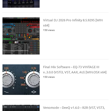
Virtual DJ 2026 Pro Infinity 8.5.9295 [WIN
x64]
150 views
Final Mix Software – EQ-73 VINTAGE III
v..3.0.0 (VSTi3, VST, AAX, AU) [WIN.OSX x64]
150 views
Venomode – DeeQ v1.6.0 – R2R (VST, VST3,