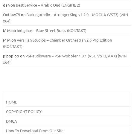
dan
on
Best Service – Arabic Oud (ENGINE 2)
Outlaw79
on
BarkingAudio – ArrangerKing v1.2.0 – MOCHA (VST3) [WIN
x64]
M M
on
Indiginus – Blue Street Brass (KONTAKT)
M M
on
Versilian Studios – Chamber Orchestra v2.6 Pro Edition
(KONTAKT)
pipopipo
on
PSPaudioware – PSP Wobbler 1.0.1 (VST, VST3, AAX) [WIN
x64]
HOME
COPYRIGHT POLICY
DMCA
How To Download From Our Site