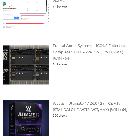
x64 x86]
1.1k views
Fractal Audio Systems – ICONS Fullerton
Complete v1.0.1 – R2R (SAL, VST3, AAX)
[WIN x64]
1.1k views
Waves – Ultimate 17 26.07.27 – CE-V.R
(STANDALONE, VST3, VST, AAX) [WIN x64]
200 views