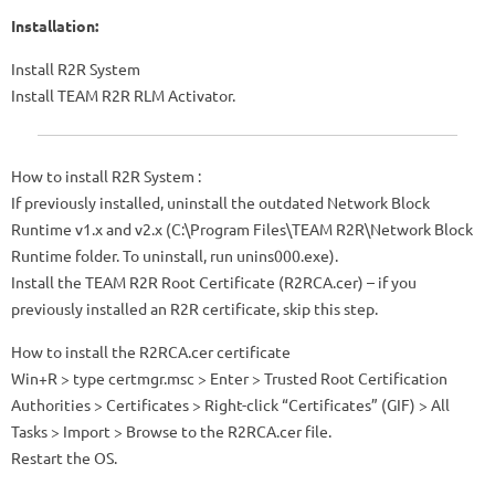
Installation:
Install R2R System
Install TEAM R2R RLM Activator.
How to install R2R System :
If previously installed, uninstall the outdated Network Block
Runtime v1.x and v2.x (C:\Program Files\TEAM R2R\Network Block
Runtime folder. To uninstall, run unins000.exe).
Install the TEAM R2R Root Certificate (R2RCA.cer) – if you
previously installed an R2R certificate, skip this step.
How to install the R2RCA.cer certificate
Win+R > type certmgr.msc > Enter > Trusted Root Certification
Authorities > Certificates > Right-click “Certificates” (GIF) > All
Tasks > Import > Browse to the R2RCA.cer file.
Restart the OS.