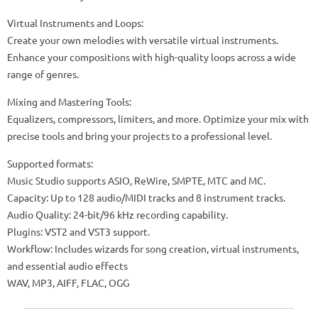
Virtual Instruments and Loops:
Create your own melodies with versatile virtual instruments.
Enhance your compositions with high-quality loops across a wide
range of genres.
Mixing and Mastering Tools:
Equalizers, compressors, limiters, and more. Optimize your mix with
precise tools and bring your projects to a professional level.
Supported formats:
Music Studio supports ASIO, ReWire, SMPTE, MTC and MC.
Capacity: Up to 128 audio/MIDI tracks and 8 instrument tracks.
Audio Quality: 24-bit/96 kHz recording capability.
Plugins: VST2 and VST3 support.
Workflow: Includes wizards for song creation, virtual instruments,
and essential audio effects
WAV, MP3, AIFF, FLAC, OGG