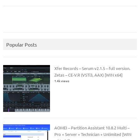
Popular Posts
Xfer Records – Serum v2.1.5 – full version.
Zetas – CE-V.R (VSTi3, AAX) [WIN x64]
1.4k views
AOMEI – Partition Assistant 10.8.2 Multi –
Pro + Server + Technician + Unlimited [WIN