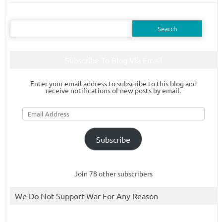
Search
for:
Subscribe To Blog Via Email
Enter your email address to subscribe to this blog and
receive notifications of new posts by email.
Email
Address
Subscribe
Join 78 other subscribers
We Do Not Support War For Any Reason