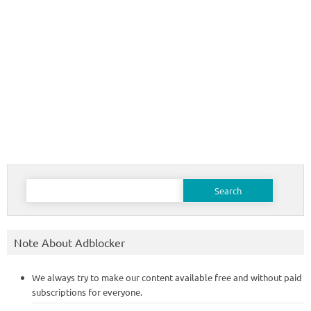
Search
for:
Note About Adblocker
We always try to make our content available free and without paid
subscriptions for everyone.