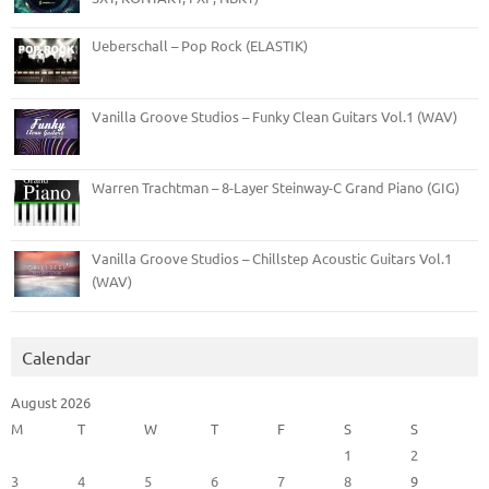
Ueberschall – Pop Rock (ELASTIK)
Vanilla Groove Studios – Funky Clean Guitars Vol.1 (WAV)
Warren Trachtman – 8-Layer Steinway-C Grand Piano (GIG)
Vanilla Groove Studios – Chillstep Acoustic Guitars Vol.1
(WAV)
Calendar
August 2026
M
T
W
T
F
S
S
1
2
3
4
5
6
7
8
9