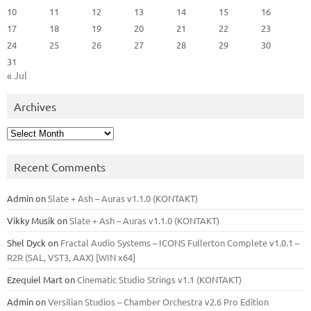
10
11
12
13
14
15
16
17
18
19
20
21
22
23
24
25
26
27
28
29
30
31
« Jul
Archives
Archives
Recent Comments
Admin
on
Slate + Ash – Auras v1.1.0 (KONTAKT)
Vikky Musik
on
Slate + Ash – Auras v1.1.0 (KONTAKT)
Shel Dyck
on
Fractal Audio Systems – ICONS Fullerton Complete v1.0.1 –
R2R (SAL, VST3, AAX) [WIN x64]
Ezequiel Mart
on
Cinematic Studio Strings v1.1 (KONTAKT)
Admin
on
Versilian Studios – Chamber Orchestra v2.6 Pro Edition