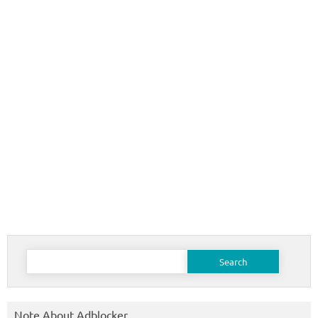
Search
for:
Note About Adblocker