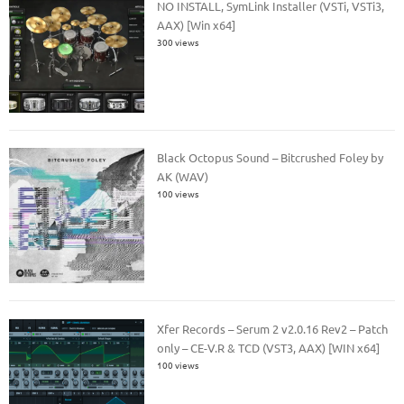
NO INSTALL, SymLink Installer (VSTi, VSTi3,
AAX) [Win x64]
300 views
Black Octopus Sound – Bitcrushed Foley by
AK (WAV)
100 views
Xfer Records – Serum 2 v2.0.16 Rev2 – Patch
only – CE-V.R & TCD (VST3, AAX) [WIN x64]
100 views