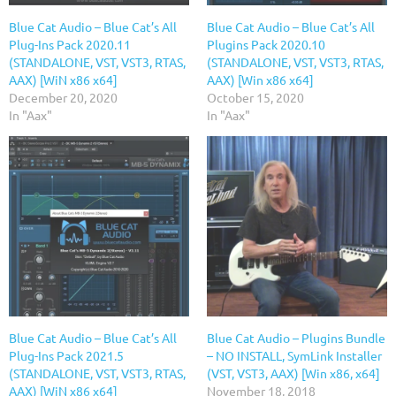
Blue Cat Audio – Blue Cat’s All
Blue Cat Audio – Blue Cat’s All
Plug-Ins Pack 2020.11
Plugins Pack 2020.10
(STANDALONE, VST, VST3, RTAS,
(STANDALONE, VST, VST3, RTAS,
AAX) [WiN x86 x64]
AAX) [Win x86 x64]
December 20, 2020
October 15, 2020
In "Aax"
In "Aax"
Blue Cat Audio – Blue Cat’s All
Blue Cat Audio – Plugins Bundle
Plug-Ins Pack 2021.5
– NO INSTALL, SymLink Installer
(STANDALONE, VST, VST3, RTAS,
(VST, VST3, AAX) [Win x86, x64]
AAX) [WiN x86 x64]
November 18, 2018