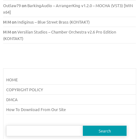
Outlaw79
on
BarkingAudio – ArrangerKing v1.2.0 – MOCHA (VST3) [WIN
x64]
M M
on
Indiginus – Blue Street Brass (KONTAKT)
M M
on
Versilian Studios – Chamber Orchestra v2.6 Pro Edition
(KONTAKT)
HOME
COPYRIGHT POLICY
DMCA
How To Download From Our Site
Search
for: