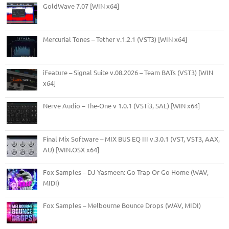
GoldWave 7.07 [WIN x64]
Mercurial Tones – Tether v.1.2.1 (VST3) [WIN x64]
iFeature – Signal Suite v.08.2026 – Team BATs (VST3) [WIN
x64]
Nerve Audio – The-One v 1.0.1 (VSTi3, SAL) [WIN x64]
Final Mix Software – MIX BUS EQ III v.3.0.1 (VST, VST3, AAX,
AU) [WIN.OSX x64]
Fox Samples – DJ Yasmeen: Go Trap Or Go Home (WAV,
MIDI)
Fox Samples – Melbourne Bounce Drops (WAV, MIDI)