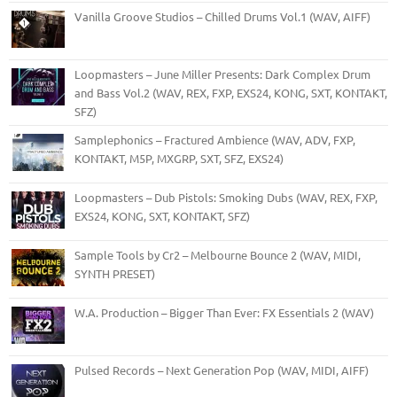
Vanilla Groove Studios – Chilled Drums Vol.1 (WAV, AIFF)
Loopmasters – June Miller Presents: Dark Complex Drum
and Bass Vol.2 (WAV, REX, FXP, EXS24, KONG, SXT, KONTAKT,
SFZ)
Samplephonics – Fractured Ambience (WAV, ADV, FXP,
KONTAKT, M5P, MXGRP, SXT, SFZ, EXS24)
Loopmasters – Dub Pistols: Smoking Dubs (WAV, REX, FXP,
EXS24, KONG, SXT, KONTAKT, SFZ)
Sample Tools by Cr2 – Melbourne Bounce 2 (WAV, MIDI,
SYNTH PRESET)
W.A. Production – Bigger Than Ever: FX Essentials 2 (WAV)
Pulsed Records – Next Generation Pop (WAV, MIDI, AIFF)