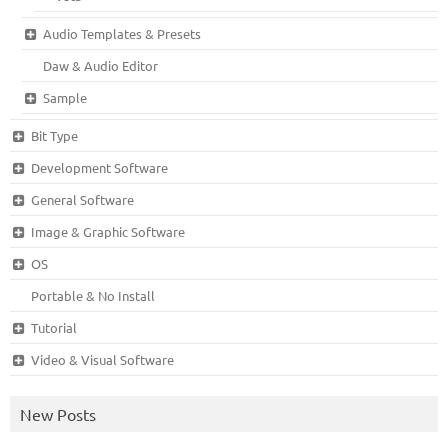
Audio Templates & Presets
Daw & Audio Editor
Sample
Bit Type
Development Software
General Software
Image & Graphic Software
OS
Portable & No Install
Tutorial
Video & Visual Software
New Posts