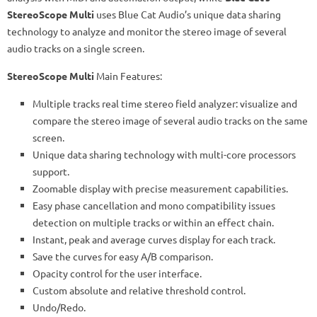
StereoScope Multi
uses Blue Cat Audio’s unique data sharing
technology to analyze and monitor the stereo image of several
audio tracks on a single screen.
StereoScope Multi
Main Features:
Multiple tracks real time stereo field analyzer: visualize and
compare the stereo image of several audio tracks on the same
screen.
Unique data sharing technology with multi-core processors
support.
Zoomable display with precise measurement capabilities.
Easy phase cancellation and mono compatibility issues
detection on multiple tracks or within an effect chain.
Instant, peak and average curves display for each track.
Save the curves for easy A/B comparison.
Opacity control for the user interface.
Custom absolute and relative threshold control.
Undo/Redo.