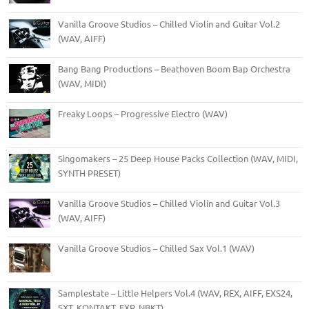
Vanilla Groove Studios – Chilled Violin and Guitar Vol.2
(WAV, AIFF)
Bang Bang Productions – Beathoven Boom Bap Orchestra
(WAV, MIDI)
Freaky Loops – Progressive Electro (WAV)
Singomakers – 25 Deep House Packs Collection (WAV, MIDI,
SYNTH PRESET)
Vanilla Groove Studios – Chilled Violin and Guitar Vol.3
(WAV, AIFF)
Vanilla Groove Studios – Chilled Sax Vol.1 (WAV)
Samplestate – Little Helpers Vol.4 (WAV, REX, AIFF, EXS24,
SXT, KONTAKT, FXP, NBKT)