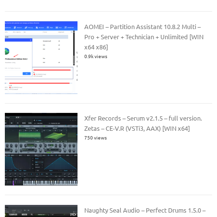
AOMEI – Partition Assistant 10.8.2 Multi –
Pro + Server + Technician + Unlimited [WIN
x64 x86]
0.9k views
Xfer Records – Serum v2.1.5 – full version.
Zetas – CE-V.R (VSTi3, AAX) [WIN x64]
750 views
Naughty Seal Audio – Perfect Drums 1.5.0 –