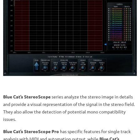
Blue Cat’s StereoScope
series analyze the stereo image in details
and provide a visual representation of the signal in the stereo field.
They also allow the detection of potential mono compatibility
issues.
Blue Cat’s StereoScope Pro
has specific features for single track
analysis with MIDI and automation output, while
Blue Cat’s