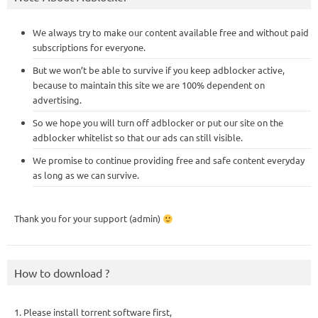
We always try to make our content available free and without paid
subscriptions for everyone.
But we won’t be able to survive if you keep adblocker active,
because to maintain this site we are 100% dependent on
advertising.
So we hope you will turn off adblocker or put our site on the
adblocker whitelist so that our ads can still visible.
We promise to continue providing free and safe content everyday
as long as we can survive.
Thank you for your support (admin)
How to download ?
1. Please install torrent software first,