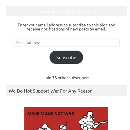
Subscribe To Blog Via Email
Enter your email address to subscribe to this blog and
receive notifications of new posts by email.
Email
Address
Subscribe
Join 78 other subscribers
We Do Not Support War For Any Reason