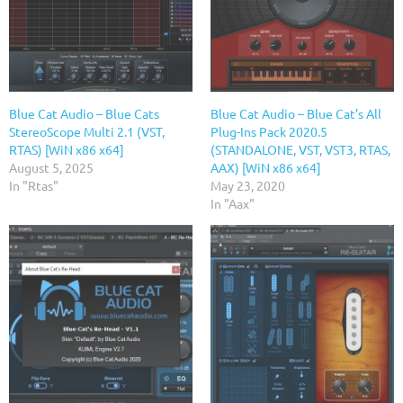
Blue Cat Audio – Blue Cats
Blue Cat Audio – Blue Cat’s All
StereoScope Multi 2.1 (VST,
Plug-Ins Pack 2020.5
RTAS) [WiN x86 x64]
(STANDALONE, VST, VST3, RTAS,
August 5, 2025
AAX) [WiN x86 x64]
In "Rtas"
May 23, 2020
In "Aax"