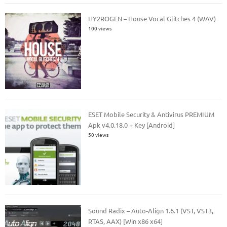
HY2ROGEN – House Vocal Glitches 4 (WAV)
100 views
ESET Mobile Security & Antivirus PREMIUM
Apk v4.0.18.0 + Key [Android]
50 views
Sound Radix – Auto-Align 1.6.1 (VST, VST3,
RTAS, AAX) [Win x86 x64]