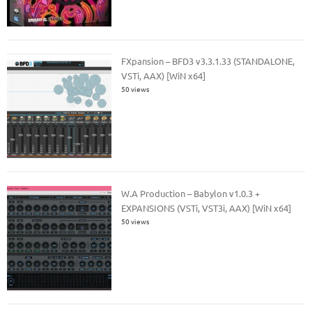
FXpansion – BFD3 v3.3.1.33 (STANDALONE,
VSTi, AAX) [WiN x64]
50 views
W.A Production – Babylon v1.0.3 +
EXPANSIONS (VSTi, VST3i, AAX) [WiN x64]
50 views