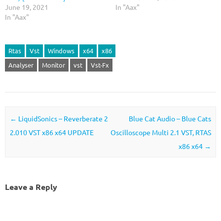
June 19, 2021
In "Aax"
In "Aax"
Rtas
Vst
Windows
x64
x86
Analyser
Monitor
vst
Vst-Fx
Post navigation
←
LiquidSonics – Reverberate 2
Blue Cat Audio – Blue Cats
2.010 VST x86 x64 UPDATE
Oscilloscope Multi 2.1 VST, RTAS
x86 x64
→
Leave a Reply