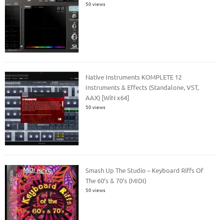
50 views
Native Instruments KOMPLETE 12
Instruments & Effects (Standalone, VST,
AAX) [WiN x64]
50 views
Smash Up The Studio – Keyboard Riffs Of
The 60’s & 70’s (MIDI)
50 views