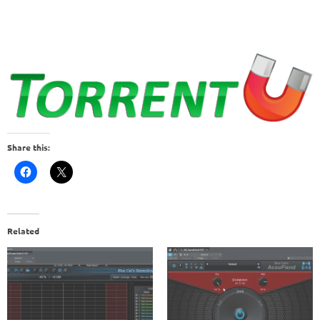
Share this:
Related