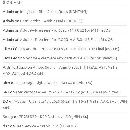
(KONTAKT)
Admin
on
Indiginus – Blue Street Brass (KONTAKT)
Admin
on
Best Service – Arabic Oud (ENGINE 2)
Admin
on
Adobe – Premiere Pro 2020 v14.9.0.52 for M1 [macOS]
Admin
on
Adobe – Premiere Pro CC 2019 v13.0.1.13 Final [MacOS]
Tiko León
on
Adobe – Premiere Pro CC 2019 v13.0.1.13 Final [MacOS]
Tiko León
on
Adobe – Premiere Pro 2020 v14.9.0.52 for M1 [macOS]
Aldrine Jessie
on
Ample Sound – Ample Bass Р 4.1 (SAL, VSTi, VSTi3,
ААХ, AU) [WIN.OSX х64]
alex
on
deltarray – Giglad 4.2.5 0 – REPACK [WiN x64]
SRT
on
Xfer Records – Serum 2 v2.1.2 – CE-V.R (VST3i, AAX) [WIN x64]
DD
on
Waves – Ultimate 17 v2026.06.23 – R2R (VST, VST3, AAX, SAL) [WIN
x64]
Sonny
on
TEAM R2R – R2R System v1.5.0 [WIN x64]
dan
on
Best Service – Arabic Oud (ENGINE 2)