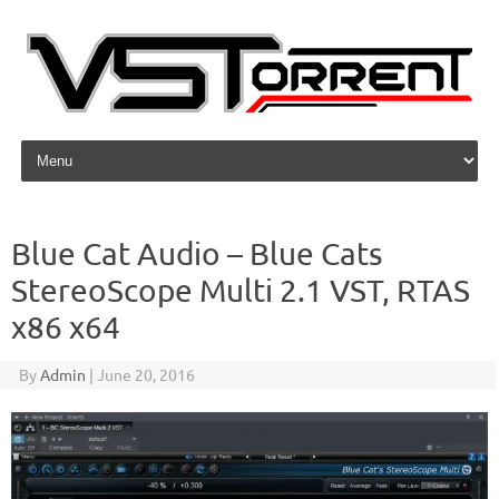
Skip to content
Blue Cat Audio – Blue Cats
StereoScope Multi 2.1 VST, RTAS
x86 x64
By
Admin
|
June 20, 2016