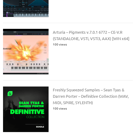
Arturia – Pigments v.7.0.1 6772 – CE-V.R
(STANDALONE, VSTi, VSTi3, AAX) [WIN x64]
100 views
Freshly Squeezed Samples – Sean Tyas &
Darren Porter – Definitive Collection (WAV,
MIDI, SPIRE, SYLENTH)
100 views