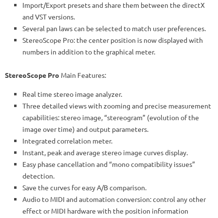
Import/Export presets and share them between the directX
and VST versions.
Several pan laws can be selected to match user preferences.
StereoScope Pro: the center position is now displayed with
numbers in addition to the graphical meter.
StereoScope Pro
Main Features:
Real time stereo image analyzer.
Three detailed views with zooming and precise measurement
capabilities: stereo image, “stereogram” (evolution of the
image over time) and output parameters.
Integrated correlation meter.
Instant, peak and average stereo image curves display.
Easy phase cancellation and “mono compatibility issues”
detection.
Save the curves for easy A/B comparison.
Audio to MIDI and automation conversion: control any other
effect or MIDI hardware with the position information