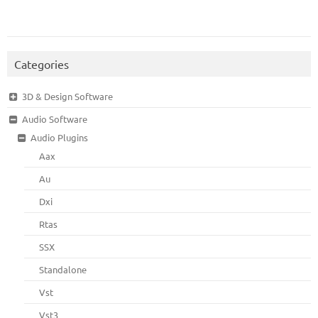
Categories
3D & Design Software
Audio Software
Audio Plugins
Aax
Au
Dxi
Rtas
SSX
Standalone
Vst
Vst3