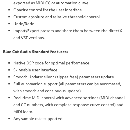
exported as MIDI CC or automation curve.
Opacity control for the user interface.
Custom absolute and relative threshold control.
Undo/Redo.
Import/Export presets and share them between the directX
and VST versions.
Blue Cat Audio Standard features:
Native DSP code for optimal performance.
Skinnable user interface.
Smooth Update: silent (zipper-free) parameters update.
Full automation support (all parameters can be automated,
with smooth and continuous update).
Real time MIDI control with advanced settings (MIDI channel
and CC numbers, with complete response curve control) and
MIDI learn.
Any sample rate supported.