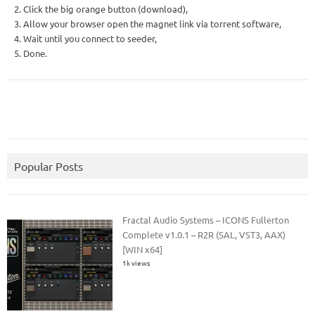
2. Click the big orange button (download),
3. Allow your browser open the magnet link via torrent software,
4. Wait until you connect to seeder,
5. Done.
Popular Posts
Fractal Audio Systems – ICONS Fullerton
Complete v1.0.1 – R2R (SAL, VST3, AAX)
[WIN x64]
1k views