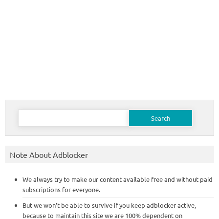
Search
for:
Note About Adblocker
We always try to make our content available free and without paid
subscriptions for everyone.
But we won’t be able to survive if you keep adblocker active,
because to maintain this site we are 100% dependent on