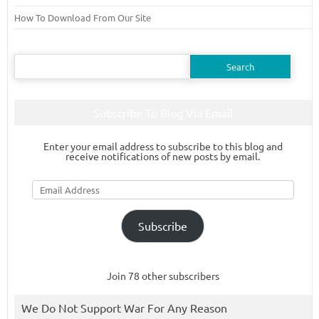
How To Download From Our Site
Search
for:
Subscribe To Blog Via Email
Enter your email address to subscribe to this blog and
receive notifications of new posts by email.
Email
Address
Subscribe
Join 78 other subscribers
We Do Not Support War For Any Reason