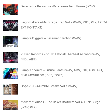
Delectable Records – Warehouse Tech House (WAV)
Singomakers – Mainstage Trap Vol.2 (WAV, MIDI, REX, EXS24,
SXT, KONTAKT)
Sample Diggers – Basement Techno (WAV)
Pulsed Records – Soulful Vocals: Michael Ashanti (WAV,
MIDI, AIFF)
Samplephonics – Future Beats (WAV, ADV, FXP, KONTAKT,
M5P, MXGRP, SXT, SFZ, EXS24)
DopeVST – Mumble Breaks Vol.1 (WAV)
Monster Sounds – The Baker Brothers Vol.4: Funk Burge
(WAV, REX)