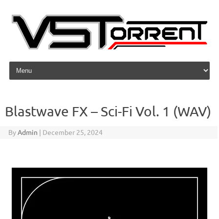
Skip to content
Blastwave FX – Sci-Fi Vol. 1 (WAV)
By
Admin
|
December 25, 2024