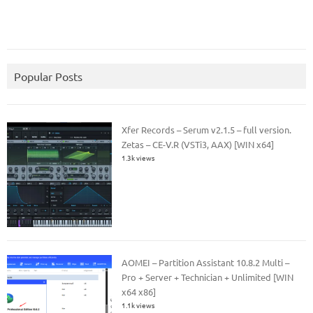
Popular Posts
Xfer Records – Serum v2.1.5 – full version.
Zetas – CE-V.R (VSTi3, AAX) [WIN x64]
1.3k views
AOMEI – Partition Assistant 10.8.2 Multi –
Pro + Server + Technician + Unlimited [WIN
x64 x86]
1.1k views