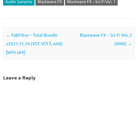
Audio Samples
Blastwave FX
Blastwave FX – Sci-Fi Vol. 1
Post navigation
←
FabFilter – Total Bundle
Blastwave FX – Sci-Fi Vol. 2
v2021.11.16 (VST, VST3, AAX)
(WAV)
→
[WiN x64]
Leave a Reply