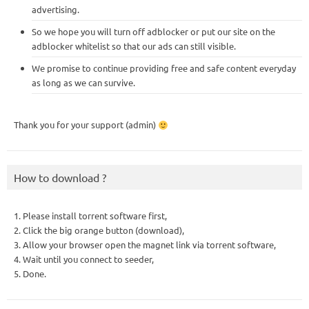
advertising.
So we hope you will turn off adblocker or put our site on the
adblocker whitelist so that our ads can still visible.
We promise to continue providing free and safe content everyday
as long as we can survive.
Thank you for your support (admin)
How to download ?
1. Please install torrent software first,
2. Click the big orange button (download),
3. Allow your browser open the magnet link via torrent software,
4. Wait until you connect to seeder,
5. Done.