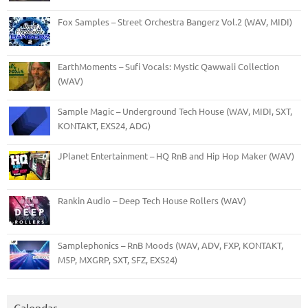
Fox Samples – Street Orchestra Bangerz Vol.2 (WAV, MIDI)
EarthMoments – Sufi Vocals: Mystic Qawwali Collection
(WAV)
Sample Magic – Underground Tech House (WAV, MIDI, SXT,
KONTAKT, EXS24, ADG)
JPlanet Entertainment – HQ RnB and Hip Hop Maker (WAV)
Rankin Audio – Deep Tech House Rollers (WAV)
Samplephonics – RnB Moods (WAV, ADV, FXP, KONTAKT,
M5P, MXGRP, SXT, SFZ, EXS24)
Calendar