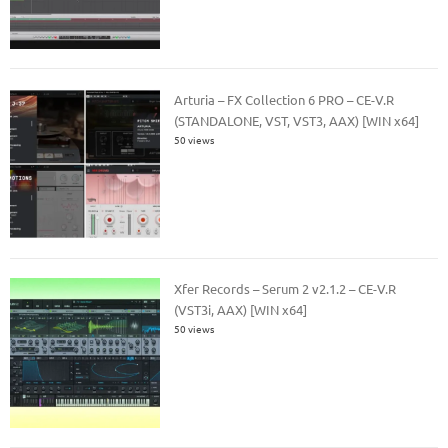
Arturia – FX Collection 6 PRO – CE-V.R
(STANDALONE, VST, VST3, AAX) [WIN x64]
50 views
Xfer Records – Serum 2 v2.1.2 – CE-V.R
(VST3i, AAX) [WIN x64]
50 views