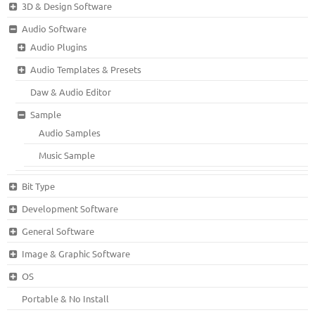
3D & Design Software
Audio Software
Audio Plugins
Audio Templates & Presets
Daw & Audio Editor
Sample
Audio Samples
Music Sample
Bit Type
Development Software
General Software
Image & Graphic Software
OS
Portable & No Install