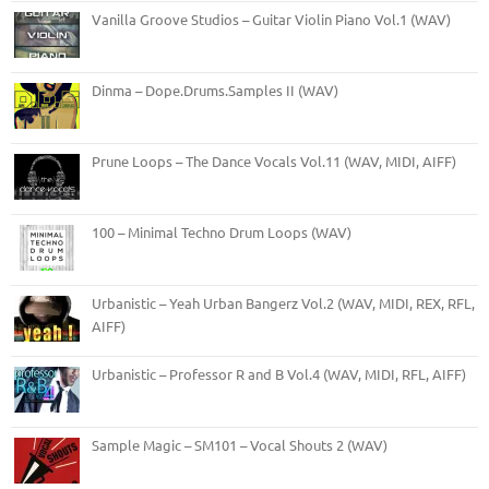
Vanilla Groove Studios – Guitar Violin Piano Vol.1 (WAV)
Dinma – Dope.Drums.Samples II (WAV)
Prune Loops – The Dance Vocals Vol.11 (WAV, MIDI, AIFF)
100 – Minimal Techno Drum Loops (WAV)
Urbanistic – Yeah Urban Bangerz Vol.2 (WAV, MIDI, REX, RFL,
AIFF)
Urbanistic – Professor R and B Vol.4 (WAV, MIDI, RFL, AIFF)
Sample Magic – SM101 – Vocal Shouts 2 (WAV)