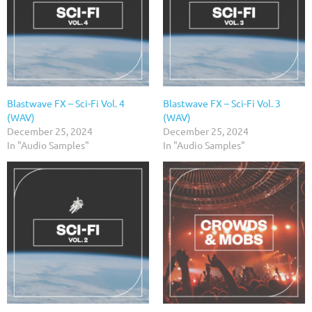
Blastwave FX – Sci-Fi Vol. 4
Blastwave FX – Sci-Fi Vol. 3
(WAV)
(WAV)
December 25, 2024
December 25, 2024
In "Audio Samples"
In "Audio Samples"