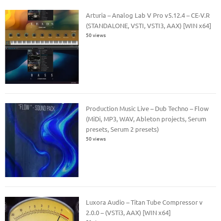
Arturia – Analog Lab V Pro v5.12.4 – CE-V.R
(STANDALONE, VSTI, VSTI3, AAX) [WIN x64]
50 views
Production Music Live – Dub Techno – Flow
(MiDi, MP3, WAV, Ableton projects, Serum
presets, Serum 2 presets)
50 views
Luxora Audio – Titan Tube Compressor v
2.0.0 – (VSTi3, AAX) [WIN x64]