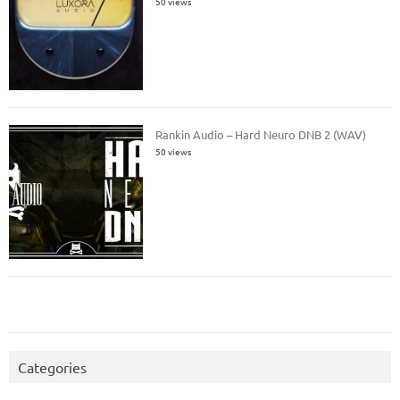
50 views
Rankin Audio – Hard Neuro DNB 2 (WAV)
50 views
Categories