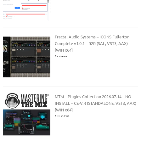
Fractal Audio Systems – ICONS Fullerton
Complete v1.0.1 – R2R (SAL, VST3, AAX)
[WIN x64]
1k views
MTM – Plugins Collection 2026.07.14 – NO
INSTALL – CE-V.R (STANDALONE, VST3, AAX)
[WIN x64]
100 views