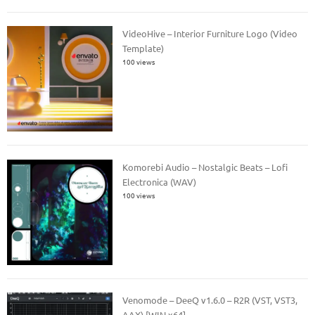
VideoHive – Interior Furniture Logo (Video
Template)
100 views
Komorebi Audio – Nostalgic Beats – Lofi
Electronica (WAV)
100 views
Venomode – DeeQ v1.6.0 – R2R (VST, VST3,
AAX) [WIN x64]