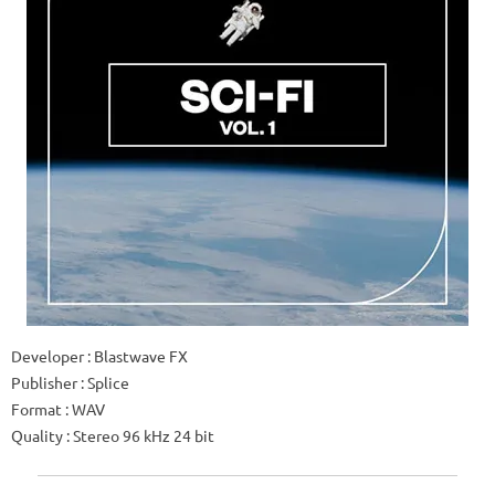
Developer : Blastwave FX
Publisher : Splice
Format : WAV
Quality : Stereo 96 kHz 24 bit