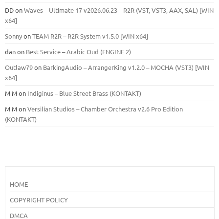
DD
on
Waves – Ultimate 17 v2026.06.23 – R2R (VST, VST3, AAX, SAL) [WIN
x64]
Sonny
on
TEAM R2R – R2R System v1.5.0 [WIN x64]
dan
on
Best Service – Arabic Oud (ENGINE 2)
Outlaw79
on
BarkingAudio – ArrangerKing v1.2.0 – MOCHA (VST3) [WIN
x64]
M M
on
Indiginus – Blue Street Brass (KONTAKT)
M M
on
Versilian Studios – Chamber Orchestra v2.6 Pro Edition
(KONTAKT)
HOME
COPYRIGHT POLICY
DMCA