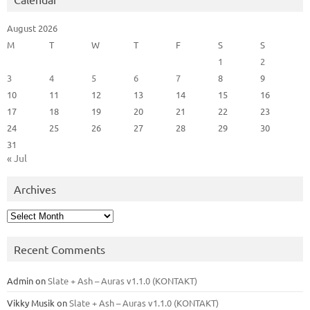
August 2026
M
T
W
T
F
S
S
1
2
3
4
5
6
7
8
9
10
11
12
13
14
15
16
17
18
19
20
21
22
23
24
25
26
27
28
29
30
31
« Jul
Archives
Archives
Recent Comments
Admin
on
Slate + Ash – Auras v1.1.0 (KONTAKT)
Vikky Musik
on
Slate + Ash – Auras v1.1.0 (KONTAKT)