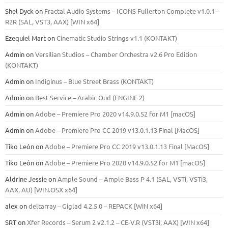
Shel Dyck
on
Fractal Audio Systems – ICONS Fullerton Complete v1.0.1 –
R2R (SAL, VST3, AAX) [WIN x64]
Ezequiel Mart
on
Cinematic Studio Strings v1.1 (KONTAKT)
Admin
on
Versilian Studios – Chamber Orchestra v2.6 Pro Edition
(KONTAKT)
Admin
on
Indiginus – Blue Street Brass (KONTAKT)
Admin
on
Best Service – Arabic Oud (ENGINE 2)
Admin
on
Adobe – Premiere Pro 2020 v14.9.0.52 for M1 [macOS]
Admin
on
Adobe – Premiere Pro CC 2019 v13.0.1.13 Final [MacOS]
Tiko León
on
Adobe – Premiere Pro CC 2019 v13.0.1.13 Final [MacOS]
Tiko León
on
Adobe – Premiere Pro 2020 v14.9.0.52 for M1 [macOS]
Aldrine Jessie
on
Ample Sound – Ample Bass Р 4.1 (SAL, VSTi, VSTi3,
ААХ, AU) [WIN.OSX х64]
alex
on
deltarray – Giglad 4.2.5 0 – REPACK [WiN x64]
SRT
on
Xfer Records – Serum 2 v2.1.2 – CE-V.R (VST3i, AAX) [WIN x64]