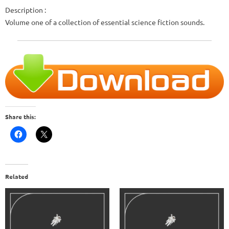
Description :
Volume one of a collection of essential science fiction sounds.
Share this:
Related