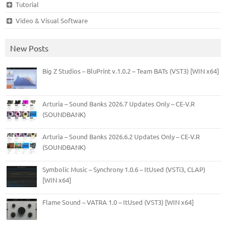
Tutorial
Video & Visual Software
New Posts
Big Z Studios – BluPrint v.1.0.2 – Team BATs (VST3) [WIN x64]
Arturia – Sound Banks 2026.7 Updates Only – CE-V.R
(SOUNDBANK)
Arturia – Sound Banks 2026.6.2 Updates Only – CE-V.R
(SOUNDBANK)
Symbolic Music – Synchrony 1.0.6 – ItUsed (VSTi3, CLAP)
[WIN x64]
Flame Sound – VATRA 1.0 – ItUsed (VST3) [WIN x64]