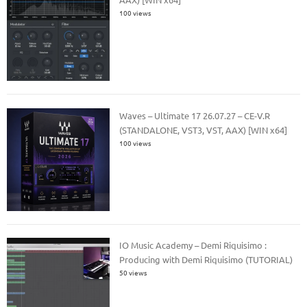
100 views
Waves – Ultimate 17 26.07.27 – CE-V.R
(STANDALONE, VST3, VST, AAX) [WIN x64]
100 views
IO Music Academy – Demi Riquisimo :
Producing with Demi Riquisimo (TUTORIAL)
50 views