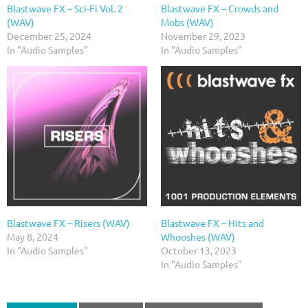
Blastwave FX – Sci-Fi Vol. 2
Blastwave FX – Crowds and
(WAV)
Mobs (WAV)
December 25, 2024
November 29, 2023
In "Audio Samples"
In "Audio Samples"
Blastwave FX – Risers (WAV)
Blastwave FX – Hits and
May 8, 2024
Whooshes (WAV)
In "Audio Samples"
October 13, 2023
In "Audio Samples"