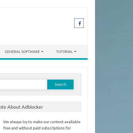
GENERAL SOFTWARE
TUTORIAL
earch
or:
ote About Adblocker
We always try to make our content available
free and without paid subscriptions for