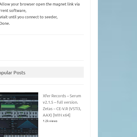
 Allow your browser open the magnet link via
rrent software,
 Wait until you connect to seeder,
 Done.
opular Posts
Xfer Records – Serum
v2.1.5 – full version.
Zetas – CE-V.R (VSTi3,
AAX) [WIN x64]
1.2k views