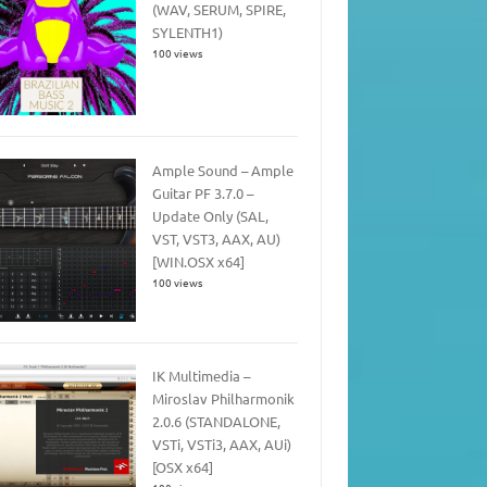
(WAV, SERUM, SPIRE,
SYLENTH1)
100 views
Ample Sound – Ample
Guitar PF 3.7.0 –
Update Only (SAL,
VST, VST3, AAX, AU)
[WIN.OSX x64]
100 views
IK Multimedia –
Miroslav Philharmonik
2.0.6 (STANDALONE,
VSTi, VSTi3, AAX, AUi)
[OSX x64]