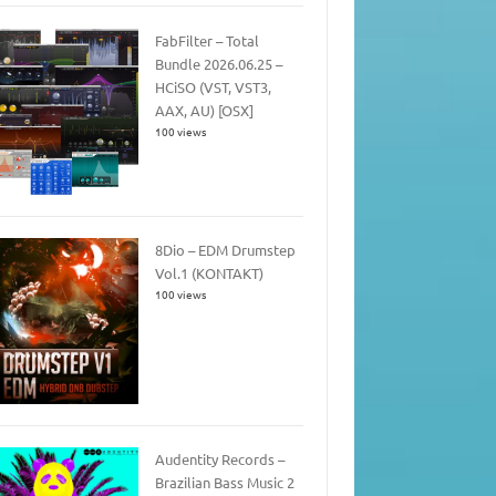
FabFilter – Total
Bundle 2026.06.25 –
HCiSO (VST, VST3,
AAX, AU) [OSX]
100 views
8Dio – EDM Drumstep
Vol.1 (KONTAKT)
100 views
Audentity Records –
Brazilian Bass Music 2