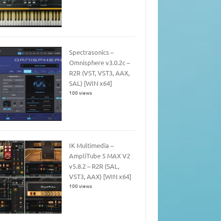
Spectrasonics –
Omnisphere v3.0.2c –
R2R (VST, VST3, AAX,
SAL) [WIN x64]
100 views
IK Multimedia –
AmpliTube 5 MAX V2
v5.8.2 – R2R (SAL,
VST3, AAX) [WIN x64]
100 views