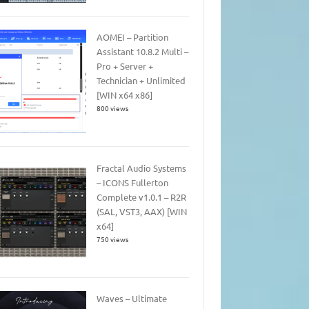
AOMEI – Partition
Assistant 10.8.2 Multi –
Pro + Server +
Technician + Unlimited
[WIN x64 x86]
800 views
Fractal Audio Systems
– ICONS Fullerton
Complete v1.0.1 – R2R
(SAL, VST3, AAX) [WIN
x64]
750 views
Waves – Ultimate