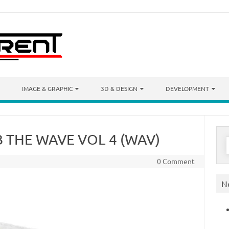
IMAGE & GRAPHIC
3D & DESIGN
DEVELOPMENT
B THE WAVE VOL 4 (WAV)
S
f
0 Comment
N