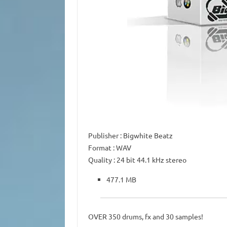
Publisher
: Bigwhite Beatz
Format
: WAV
Quality
: 24 bit 44.1 kHz stereo
477.1 MB
OVER 350 drums, fx and 30 samples!