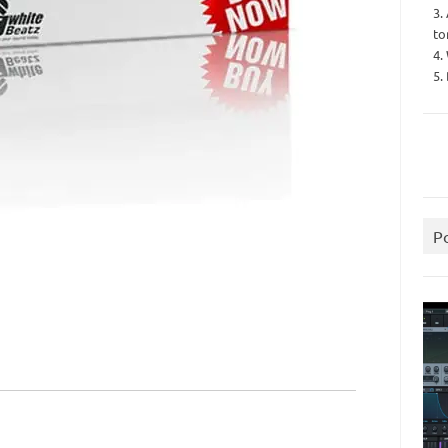
3.
to
4.
5.
P