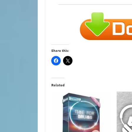
Share this:
Related