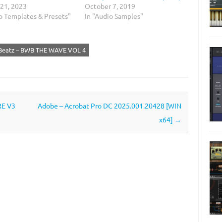
 21, 2023
October 7, 2019
io Templates & Presets"
In "Audio Samples"
 Beatz – BWB THE WAVE VOL 4
RE V3
Adobe – Acrobat Pro DC 2025.001.20428 [WIN
x64]
→