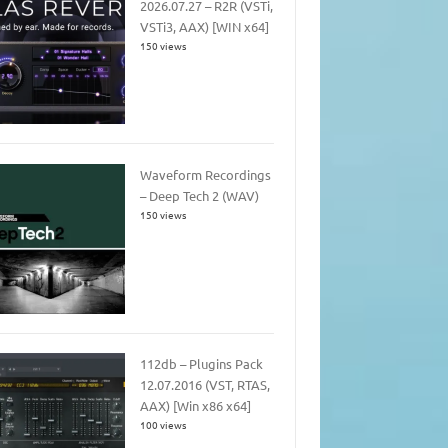
2026.07.27 – R2R (VSTi,
VSTi3, AAX) [WIN x64]
150 views
Waveform Recordings
– Deep Tech 2 (WAV)
150 views
112db – Plugins Pack
12.07.2016 (VST, RTAS,
AAX) [Win x86 x64]
100 views