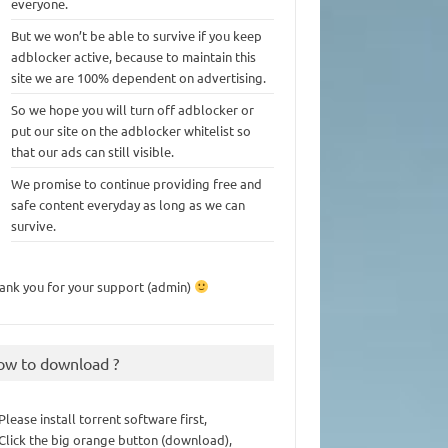
everyone.
But we won’t be able to survive if you keep
adblocker active, because to maintain this
site we are 100% dependent on advertising.
So we hope you will turn off adblocker or
put our site on the adblocker whitelist so
that our ads can still visible.
We promise to continue providing free and
safe content everyday as long as we can
survive.
ank you for your support (admin)
ow to download ?
 Please install torrent software first,
 Click the big orange button (download),