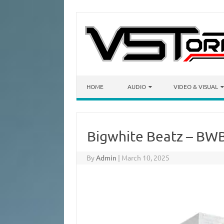
Skip to content
HOME
AUDIO
VIDEO & VISUAL
Bigwhite Beatz – BW
By
Admin
|
March 10, 2025