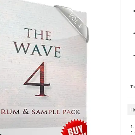
Th
H
1.
2.