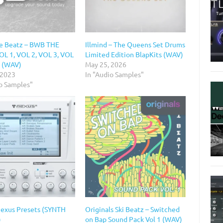
e Beatz – BWB THE
Illmind – The Queens Set Drums
L 1, VOL 2, VOL 3, VOL
Limited Edition BlapKits (WAV)
5 (WAV)
May 25, 2026
 2023
In "Audio Samples"
io Samples"
Nexus Presets (SYNTH
Originals Ski Beatz – Switched
)
on Bap Sound Pack Vol 1 (WAV)