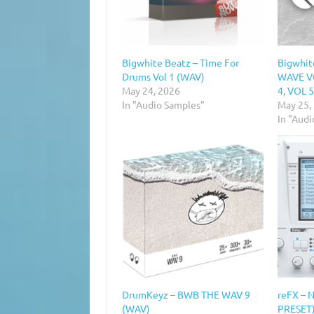
Bigwhite Beatz – Time For
Bigwhit
Drums Vol 1 (WAV)
WAVE VO
May 24, 2026
4, VOL 
In "Audio Samples"
May 25,
In "Aud
DrumKeyz – BWB THE WAV 9
reFX – 
(WAV)
PRESET