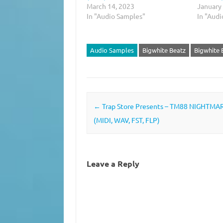
March 14, 2023
January
In "Audio Samples"
In "Aud
Audio Samples
Bigwhite Beatz
Bigwhite
Post navigation
←
Trap Store Presents – TM88 NIGHTMA
(MIDI, WAV, FST, FLP)
Leave a Reply