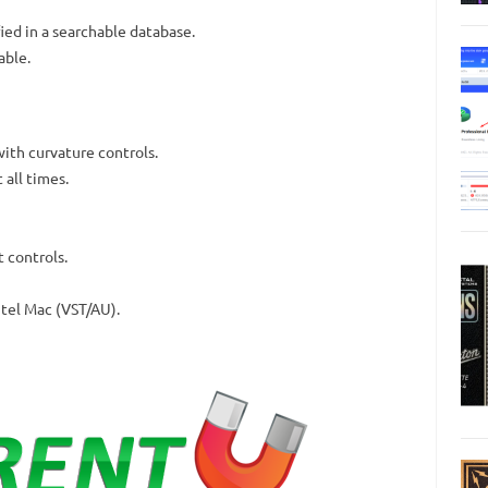
ied in a searchable database.
able.
with curvature controls.
 all times.
 controls.
ntel Mac (VST/AU).