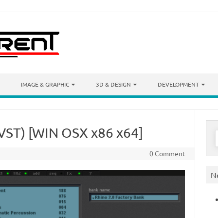
IMAGE & GRAPHIC
3D & DESIGN
DEVELOPMENT
(VST) [WIN OSX x86 x64]
S
f
0 Comment
N