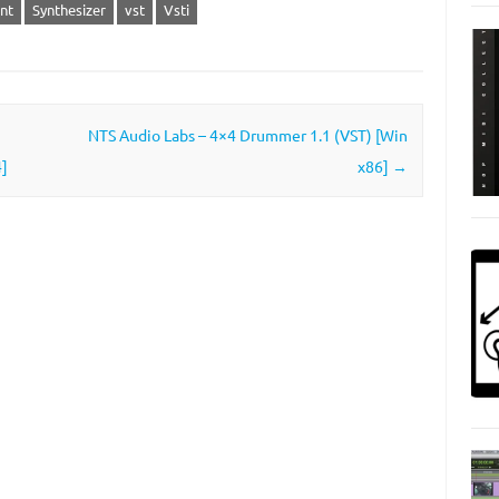
nt
Synthesizer
vst
Vsti
NTS Audio Labs – 4×4 Drummer 1.1 (VST) [Win
]
x86]
→