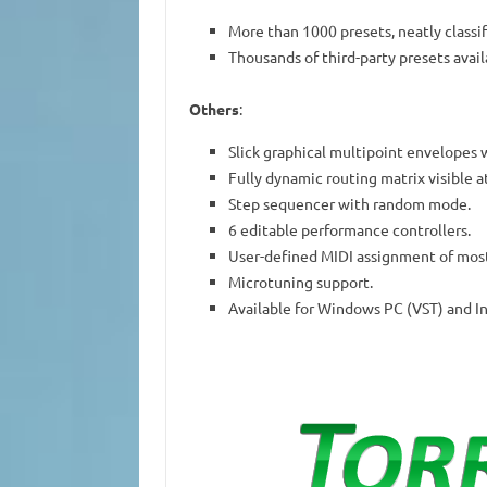
More than 1000 presets, neatly classif
Thousands of third-party presets avail
Others
:
Slick graphical multipoint envelopes 
Fully dynamic routing matrix visible at
Step sequencer with random mode.
6 editable performance controllers.
User-defined MIDI assignment of most
Microtuning support.
Available for Windows PC (VST) and I