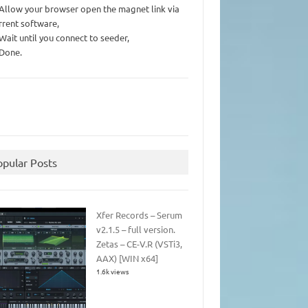
 Allow your browser open the magnet link via
rrent software,
 Wait until you connect to seeder,
 Done.
opular Posts
Xfer Records – Serum
v2.1.5 – full version.
Zetas – CE-V.R (VSTi3,
AAX) [WIN x64]
1.6k views