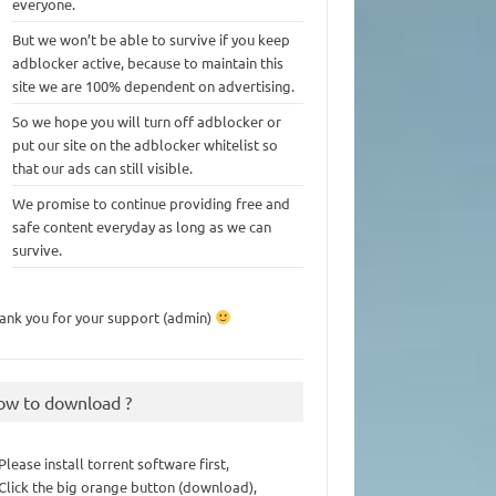
everyone.
But we won’t be able to survive if you keep
adblocker active, because to maintain this
site we are 100% dependent on advertising.
So we hope you will turn off adblocker or
put our site on the adblocker whitelist so
that our ads can still visible.
We promise to continue providing free and
safe content everyday as long as we can
survive.
ank you for your support (admin)
ow to download ?
 Please install torrent software first,
 Click the big orange button (download),