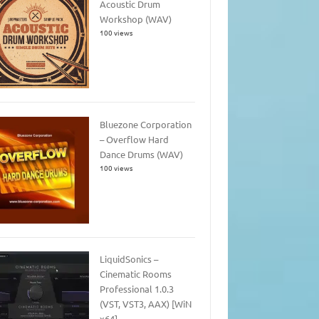
Acoustic Drum
Workshop (WAV)
100 views
Bluezone Corporation
– Overflow Hard
Dance Drums (WAV)
100 views
LiquidSonics –
Cinematic Rooms
Professional 1.0.3
(VST, VST3, AAX) [WiN
x64]