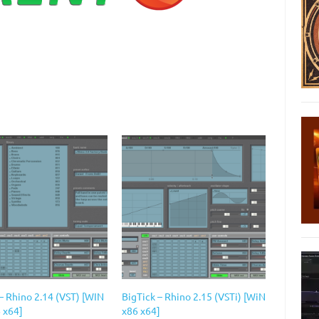
– Rhino 2.14 (VST) [WIN
BigTick – Rhino 2.15 (VSTi) [WiN
 x64]
x86 x64]