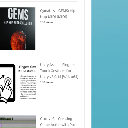
Cymatics – GEMS: Hip
Hop MIDI (MIDI)
100 views
Unity Asset – Fingers –
Touch Gestures for
Unity v3.0.14 [WIN x64]
100 views
Groove3 – Creating
Game Audio with Pro