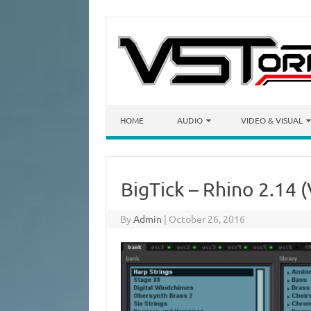
Skip to content
HOME
AUDIO
VIDEO & VISUAL
BigTick – Rhino 2.14 
By
Admin
|
October 26, 2016