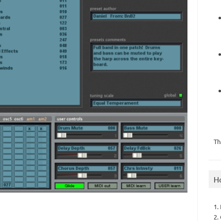
Th
H
1.
2.