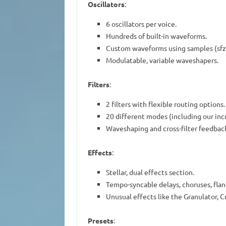
Oscillators
:
6 oscillators per voice.
Hundreds of built-in waveforms.
Custom waveforms using samples (sfz)
Modulatable, variable waveshapers.
Filters
:
2 filters with flexible routing options.
20 different modes (including our inc
Waveshaping and cross-filter feedback 
Effects
:
Stellar, dual effects section.
Tempo-syncable delays, choruses, flan
Unusual effects like the Granulator, 
Presets
: