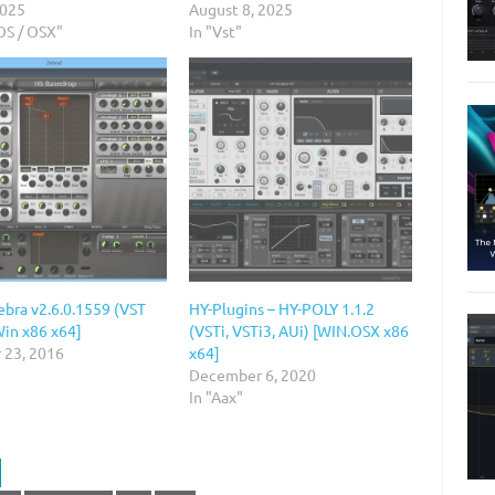
2025
August 8, 2025
OS / OSX"
In "Vst"
ebra v2.6.0.1559 (VST
HY-Plugins – HY-POLY 1.1.2
Win x86 x64]
(VSTi, VSTi3, AUi) [WIN.OSX x86
 23, 2016
x64]
December 6, 2020
In "Aax"