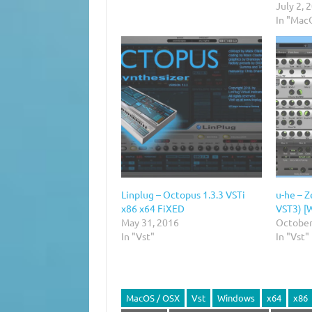
July 2, 
In "Mac
Linplug – Octopus 1.3.3 VSTi
u-he – Z
x86 x64 FiXED
VST3) [
May 31, 2016
October
In "Vst"
In "Vst"
MacOS / OSX
Vst
Windows
x64
x86