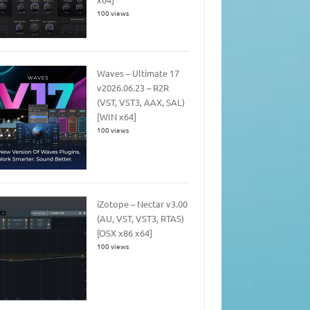
100 views
Waves – Ultimate 17
v2026.06.23 – R2R
(VST, VST3, AAX, SAL)
[WIN x64]
100 views
iZotope – Nectar v3.00
(AU, VST, VST3, RTAS)
[OSX x86 x64]
100 views