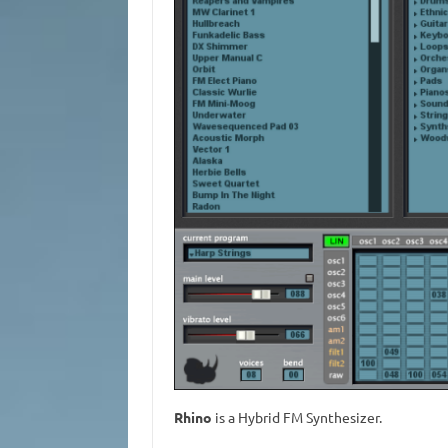
Rhino
is a Hybrid FM Synthesizer.