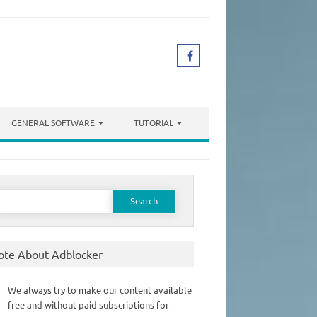
GENERAL SOFTWARE
TUTORIAL
earch
or:
ote About Adblocker
We always try to make our content available
free and without paid subscriptions for