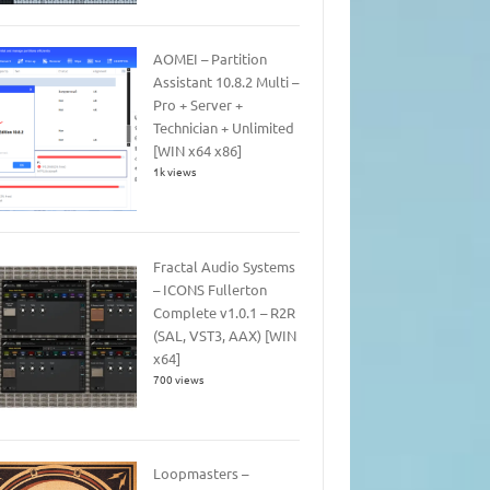
AOMEI – Partition
Assistant 10.8.2 Multi –
Pro + Server +
Technician + Unlimited
[WIN x64 x86]
1k views
Fractal Audio Systems
– ICONS Fullerton
Complete v1.0.1 – R2R
(SAL, VST3, AAX) [WIN
x64]
700 views
Loopmasters –