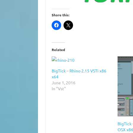
Share this:
Related
BigTick – Rhino 2.15 VSTi x86
x64
June 1, 2016
In "Vst"
BigTick 
OSX x86