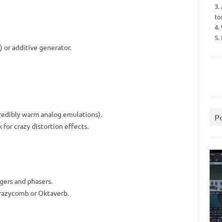
3.
to
4.
5.
 or additive generator.
redibly warm analog emulations).
P
for crazy distortion effects.
gers and phasers.
Crazycomb or Oktaverb.