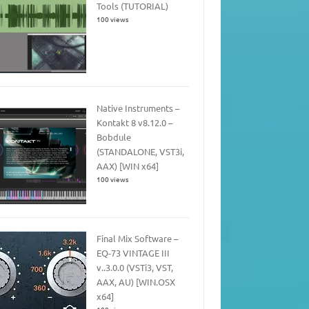
Tools (TUTORIAL)
100 views
Native Instruments –
Kontakt 8 v8.12.0 –
Bobdule
(STANDALONE, VST3i,
AAX) [WIN x64]
100 views
Final Mix Software –
EQ-73 VINTAGE III
v..3.0.0 (VSTi3, VST,
AAX, AU) [WIN.OSX
x64]