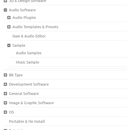
3D & Design Software
Audio Software
Audio Plugins
Audio Templates & Presets
Daw & Audio Editor
Sample
Audio Samples
Music Sample
Bit Type
Development Software
General Software
Image & Graphic Software
OS
Portable & No Install