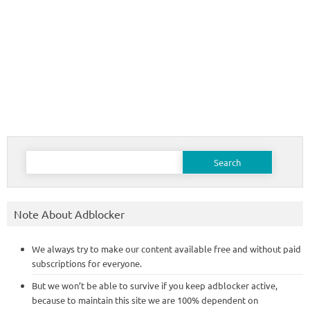
Search
for:
Note About Adblocker
We always try to make our content available free and without paid
subscriptions for everyone.
But we won’t be able to survive if you keep adblocker active,
because to maintain this site we are 100% dependent on