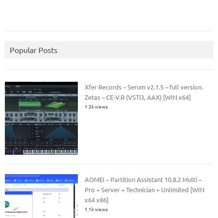
Popular Posts
Xfer Records – Serum v2.1.5 – full version.
Zetas – CE-V.R (VSTi3, AAX) [WIN x64]
1.3k views
AOMEI – Partition Assistant 10.8.2 Multi –
Pro + Server + Technician + Unlimited [WIN
x64 x86]
1.1k views