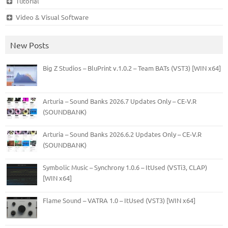
Tutorial
Video & Visual Software
New Posts
Big Z Studios – BluPrint v.1.0.2 – Team BATs (VST3) [WIN x64]
Arturia – Sound Banks 2026.7 Updates Only – CE-V.R
(SOUNDBANK)
Arturia – Sound Banks 2026.6.2 Updates Only – CE-V.R
(SOUNDBANK)
Symbolic Music – Synchrony 1.0.6 – ItUsed (VSTi3, CLAP)
[WIN x64]
Flame Sound – VATRA 1.0 – ItUsed (VST3) [WIN x64]