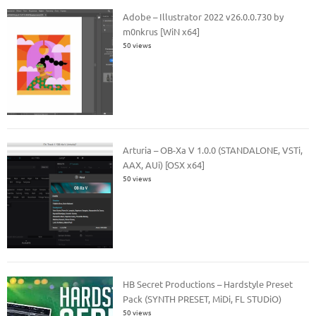
Adobe – Illustrator 2022 v26.0.0.730 by
m0nkrus [WiN x64]
50 views
Arturia – OB-Xa V 1.0.0 (STANDALONE, VSTi,
AAX, AUi) [OSX x64]
50 views
HB Secret Productions – Hardstyle Preset
Pack (SYNTH PRESET, MiDi, FL STUDiO)
50 views