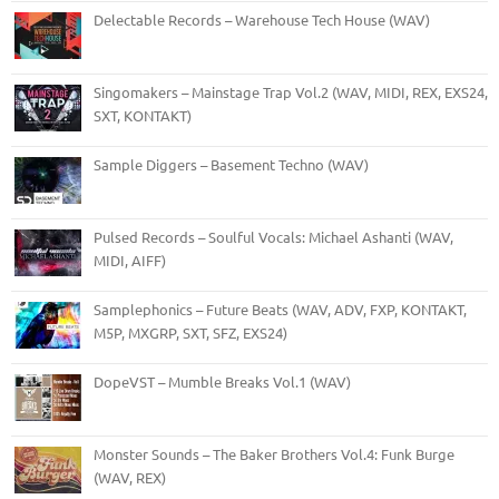
Delectable Records – Warehouse Tech House (WAV)
Singomakers – Mainstage Trap Vol.2 (WAV, MIDI, REX, EXS24,
SXT, KONTAKT)
Sample Diggers – Basement Techno (WAV)
Pulsed Records – Soulful Vocals: Michael Ashanti (WAV,
MIDI, AIFF)
Samplephonics – Future Beats (WAV, ADV, FXP, KONTAKT,
M5P, MXGRP, SXT, SFZ, EXS24)
DopeVST – Mumble Breaks Vol.1 (WAV)
Monster Sounds – The Baker Brothers Vol.4: Funk Burge
(WAV, REX)