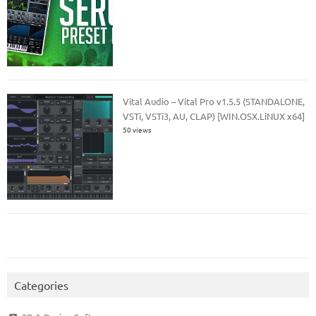
Vital Audio – Vital Pro v1.5.5 (STANDALONE,
VSTi, VSTi3, AU, CLAP) [WIN.OSX.LiNUX x64]
50 views
Categories