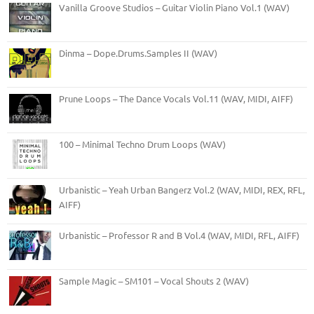
Vanilla Groove Studios – Guitar Violin Piano Vol.1 (WAV)
Dinma – Dope.Drums.Samples II (WAV)
Prune Loops – The Dance Vocals Vol.11 (WAV, MIDI, AIFF)
100 – Minimal Techno Drum Loops (WAV)
Urbanistic – Yeah Urban Bangerz Vol.2 (WAV, MIDI, REX, RFL,
AIFF)
Urbanistic – Professor R and B Vol.4 (WAV, MIDI, RFL, AIFF)
Sample Magic – SM101 – Vocal Shouts 2 (WAV)