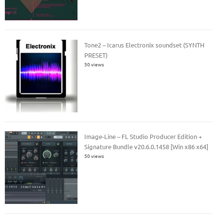
Tone2 – Icarus Electronix soundset (SYNTH
PRESET)
50 views
Image-Line – FL Studio Producer Edition +
Signature Bundle v20.6.0.1458 [Win x86 x64]
50 views