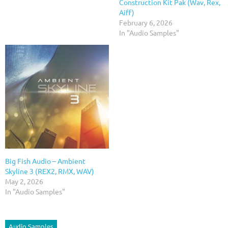
Construction Kit Pak (Wav, Rex,
Aiff)
February 6, 2026
In "Audio Samples"
Big Fish Audio – Ambient
Skyline 3 (REX2, RMX, WAV)
May 2, 2026
In "Audio Samples"
Audio Samples