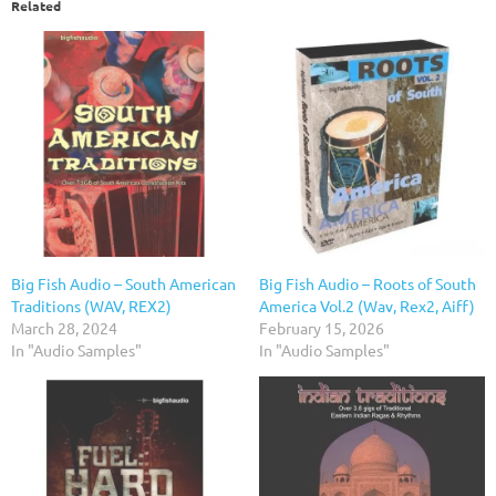
Related
Big Fish Audio – South American
Big Fish Audio – Roots of South
Traditions (WAV, REX2)
America Vol.2 (Wav, Rex2, Aiff)
March 28, 2024
February 15, 2026
In "Audio Samples"
In "Audio Samples"