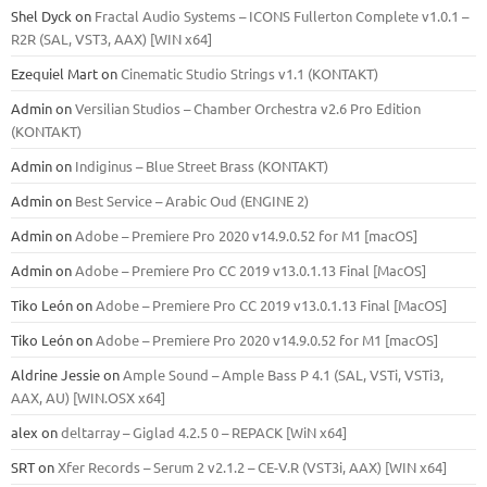
Shel Dyck
on
Fractal Audio Systems – ICONS Fullerton Complete v1.0.1 –
R2R (SAL, VST3, AAX) [WIN x64]
Ezequiel Mart
on
Cinematic Studio Strings v1.1 (KONTAKT)
Admin
on
Versilian Studios – Chamber Orchestra v2.6 Pro Edition
(KONTAKT)
Admin
on
Indiginus – Blue Street Brass (KONTAKT)
Admin
on
Best Service – Arabic Oud (ENGINE 2)
Admin
on
Adobe – Premiere Pro 2020 v14.9.0.52 for M1 [macOS]
Admin
on
Adobe – Premiere Pro CC 2019 v13.0.1.13 Final [MacOS]
Tiko León
on
Adobe – Premiere Pro CC 2019 v13.0.1.13 Final [MacOS]
Tiko León
on
Adobe – Premiere Pro 2020 v14.9.0.52 for M1 [macOS]
Aldrine Jessie
on
Ample Sound – Ample Bass Р 4.1 (SAL, VSTi, VSTi3,
ААХ, AU) [WIN.OSX х64]
alex
on
deltarray – Giglad 4.2.5 0 – REPACK [WiN x64]
SRT
on
Xfer Records – Serum 2 v2.1.2 – CE-V.R (VST3i, AAX) [WIN x64]