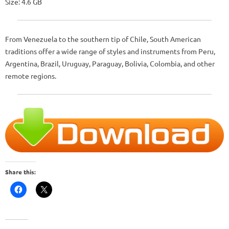
Size: 4.6 GB
From Venezuela to the southern tip of Chile, South American
traditions offer a wide range of styles and instruments from Peru,
Argentina, Brazil, Uruguay, Paraguay, Bolivia, Colombia, and other
remote regions.
Share this: