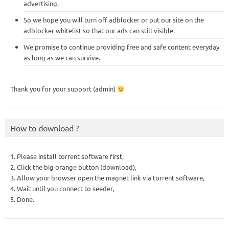
advertising.
So we hope you will turn off adblocker or put our site on the
adblocker whitelist so that our ads can still visible.
We promise to continue providing free and safe content everyday
as long as we can survive.
Thank you for your support (admin)
How to download ?
1. Please install torrent software first,
2. Click the big orange button (download),
3. Allow your browser open the magnet link via torrent software,
4. Wait until you connect to seeder,
5. Done.