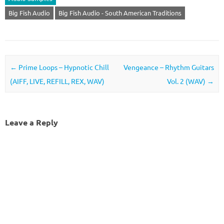
Big Fish Audio
Big Fish Audio - South American Traditions
Post navigation
←
Prime Loops – Hypnotic Chill
Vengeance – Rhythm Guitars
(AIFF, LIVE, REFILL, REX, WAV)
Vol. 2 (WAV)
→
Leave a Reply