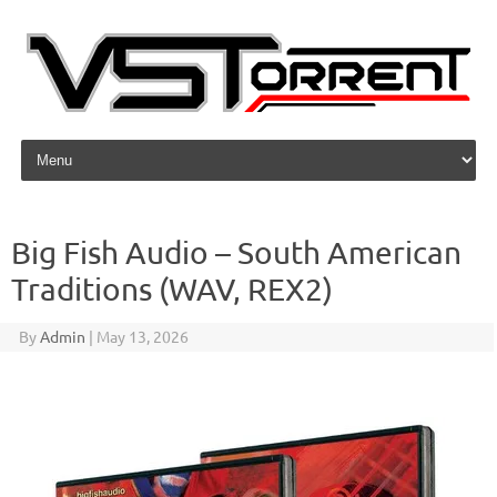
Skip to content
Big Fish Audio – South American
Traditions (WAV, REX2)
By
Admin
|
May 13, 2026