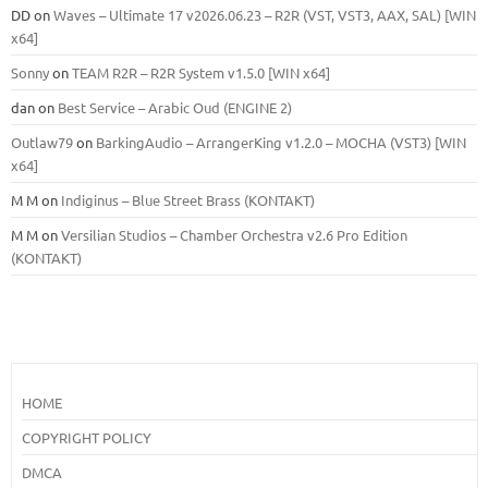
DD
on
Waves – Ultimate 17 v2026.06.23 – R2R (VST, VST3, AAX, SAL) [WIN
x64]
Sonny
on
TEAM R2R – R2R System v1.5.0 [WIN x64]
dan
on
Best Service – Arabic Oud (ENGINE 2)
Outlaw79
on
BarkingAudio – ArrangerKing v1.2.0 – MOCHA (VST3) [WIN
x64]
M M
on
Indiginus – Blue Street Brass (KONTAKT)
M M
on
Versilian Studios – Chamber Orchestra v2.6 Pro Edition
(KONTAKT)
HOME
COPYRIGHT POLICY
DMCA