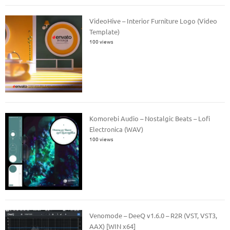
VideoHive – Interior Furniture Logo (Video
Template)
100 views
Komorebi Audio – Nostalgic Beats – Lofi
Electronica (WAV)
100 views
Venomode – DeeQ v1.6.0 – R2R (VST, VST3,
AAX) [WIN x64]