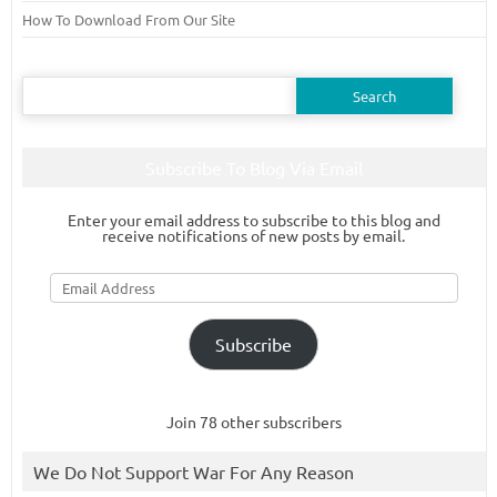
How To Download From Our Site
Search
for:
Subscribe To Blog Via Email
Enter your email address to subscribe to this blog and
receive notifications of new posts by email.
Email
Address
Subscribe
Join 78 other subscribers
We Do Not Support War For Any Reason