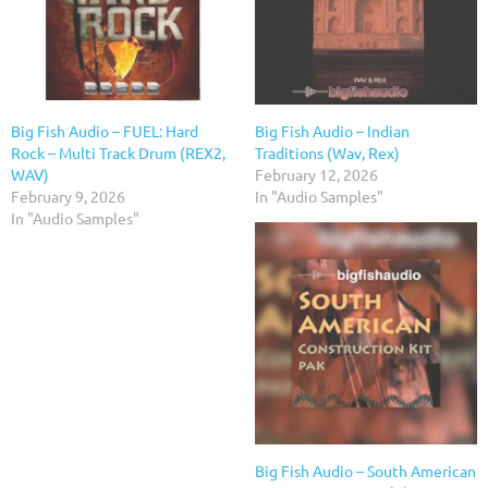
Big Fish Audio – FUEL: Hard
Big Fish Audio – Indian
Rock – Multi Track Drum (REX2,
Traditions (Wav, Rex)
WAV)
February 12, 2026
February 9, 2026
In "Audio Samples"
In "Audio Samples"
Big Fish Audio – South American