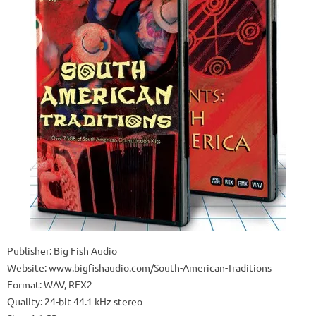
Publisher: Big Fish Audio
Website: www.bigfishaudio.com/South-American-Traditions
Format: WAV, REX2
Quality: 24-bit 44.1 kHz stereo