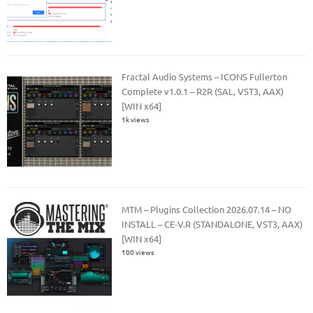
Fractal Audio Systems – ICONS Fullerton
Complete v1.0.1 – R2R (SAL, VST3, AAX)
[WIN x64]
1k views
MTM – Plugins Collection 2026.07.14 – NO
INSTALL – CE-V.R (STANDALONE, VST3, AAX)
[WIN x64]
100 views