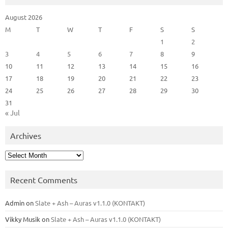
August 2026
M
T
W
T
F
S
S
1
2
3
4
5
6
7
8
9
10
11
12
13
14
15
16
17
18
19
20
21
22
23
24
25
26
27
28
29
30
31
« Jul
Archives
Archives
Recent Comments
Admin
on
Slate + Ash – Auras v1.1.0 (KONTAKT)
Vikky Musik
on
Slate + Ash – Auras v1.1.0 (KONTAKT)