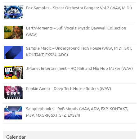
Fox Samples – Street Orchestra Bangerz Vol.2 (WAV, MIDI)
EarthMoments – Sufi Vocals: Mystic Qawwali Collection
(WAV)
Sample Magic – Underground Tech House (WAV, MIDI, SXT,
KONTAKT, EXS24, ADG)
JPlanet Entertainment – HQ RnB and Hip Hop Maker (WAV)
Rankin Audio – Deep Tech House Rollers (WAV)
Samplephonics – RnB Moods (WAV, ADV, FXP, KONTAKT,
M5P, MXGRP, SXT, SFZ, EXS24)
Calendar