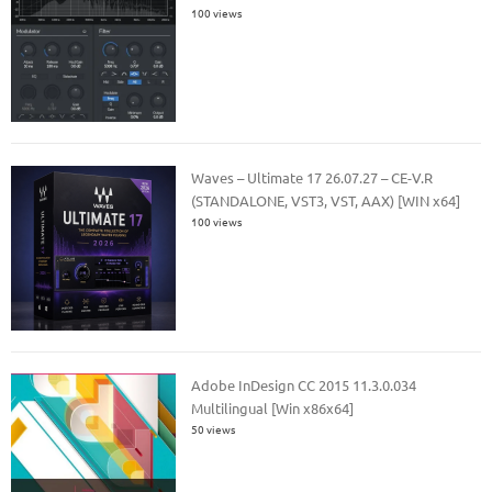
100 views
Waves – Ultimate 17 26.07.27 – CE-V.R
(STANDALONE, VST3, VST, AAX) [WIN x64]
100 views
Adobe InDesign CC 2015 11.3.0.034
Multilingual [Win x86x64]
50 views