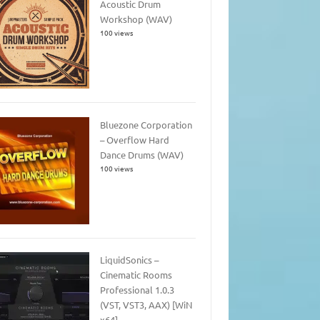
Acoustic Drum
Workshop (WAV)
100 views
Bluezone Corporation
– Overflow Hard
Dance Drums (WAV)
100 views
LiquidSonics –
Cinematic Rooms
Professional 1.0.3
(VST, VST3, AAX) [WiN
x64]