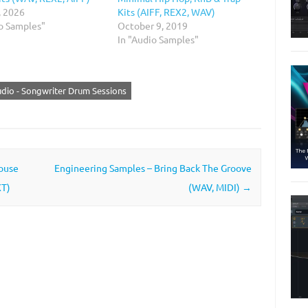
, 2026
Kits (AIFF, REX2, WAV)
io Samples"
October 9, 2019
In "Audio Samples"
udio - Songwriter Drum Sessions
ouse
Engineering Samples – Bring Back The Groove
XT)
(WAV, MIDI)
→