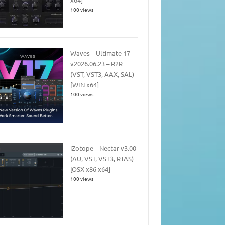
100 views
Waves – Ultimate 17
v2026.06.23 – R2R
(VST, VST3, AAX, SAL)
[WIN x64]
100 views
iZotope – Nectar v3.00
(AU, VST, VST3, RTAS)
[OSX x86 x64]
100 views