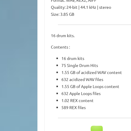
Format: WAV, REX2, AIFF
Quality: 24-bit | 44.1 kHz | stereo
Size: 3.85 GB
16 drum kits.
Contents :
16 drum kits
75 Single Drum Hits
1.55 GB of acidized WAV content
632 acidized WAV files
1.55 GB of Apple Loops content
632 Apple Loops files
1.02 REX content
589 REX files