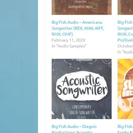
Big Fish Audio – Americana
Big Fis
Songwriter (REX, WAV, AIFF,
Songwri
RMX, OMF)
RMX, Cu
February 11, 2020
ProTool
In "Audio Samples"
October
In "Aud
Big Fish Audio – Dieguis
Big Fish
Productions: Acoustic
Funky K