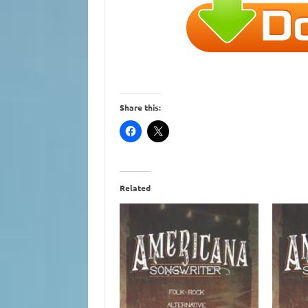
Share this:
Related