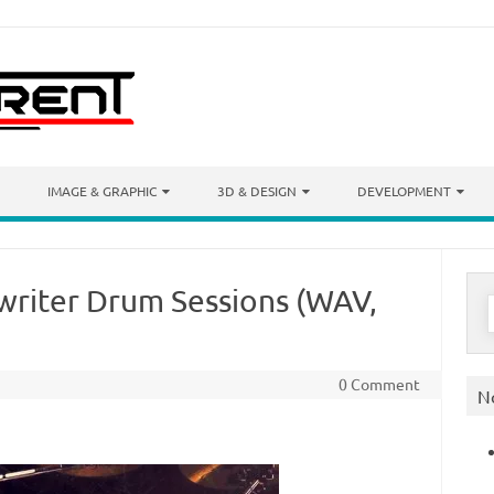
IMAGE & GRAPHIC
3D & DESIGN
DEVELOPMENT
gwriter Drum Sessions (WAV,
S
f
0 Comment
N