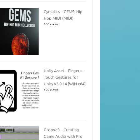
Cymatics – GEMS: Hip
Hop MIDI (MIDI)
100 views
Unity Asset – Fingers –
Touch Gestures for
Unity v3.0.14 [WIN x64]
100 views
Groove3 – Creating
Game Audio with Pro