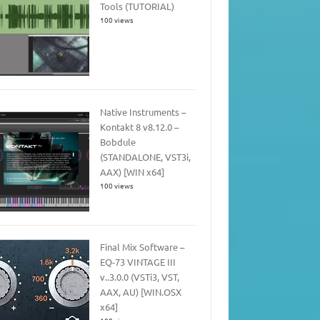
Tools (TUTORIAL)
100 views
Native Instruments –
Kontakt 8 v8.12.0 –
Bobdule
(STANDALONE, VST3i,
AAX) [WIN x64]
100 views
Final Mix Software –
EQ-73 VINTAGE III
v..3.0.0 (VSTi3, VST,
AAX, AU) [WIN.OSX
x64]