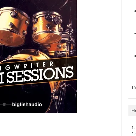
Th
H
1.
2.