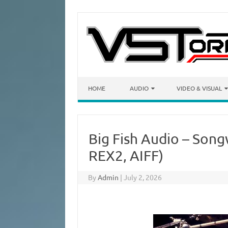
Skip to content
HOME
AUDIO
VIDEO & VISUAL
Big Fish Audio – Son
REX2, AIFF)
By
Admin
|
July 2, 2026