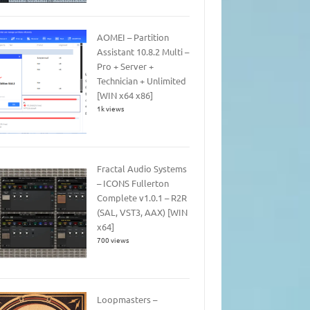
AOMEI – Partition
Assistant 10.8.2 Multi –
Pro + Server +
Technician + Unlimited
[WIN x64 x86]
1k views
Fractal Audio Systems
– ICONS Fullerton
Complete v1.0.1 – R2R
(SAL, VST3, AAX) [WIN
x64]
700 views
Loopmasters –