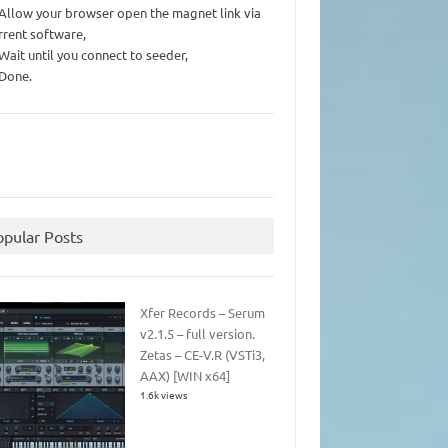
 Allow your browser open the magnet link via
rrent software,
 Wait until you connect to seeder,
 Done.
opular Posts
Xfer Records – Serum
v2.1.5 – full version.
Zetas – CE-V.R (VSTi3,
AAX) [WIN x64]
1.6k views