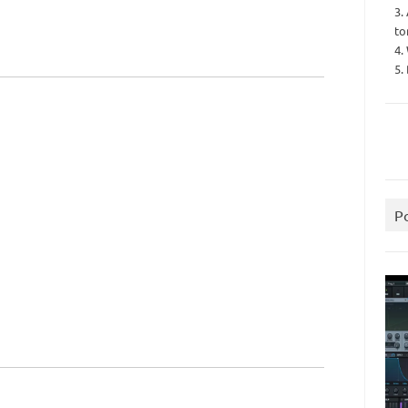
3.
to
4.
5.
P