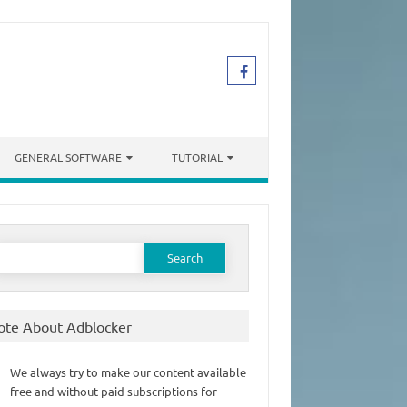
GENERAL SOFTWARE
TUTORIAL
earch
or:
ote About Adblocker
We always try to make our content available
free and without paid subscriptions for