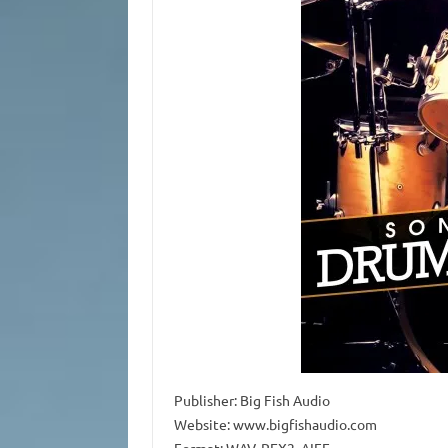
Publisher: Big Fish Audio
Website: www.bigfishaudio.com