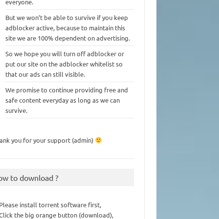
everyone.
But we won’t be able to survive if you keep
adblocker active, because to maintain this
site we are 100% dependent on advertising.
So we hope you will turn off adblocker or
put our site on the adblocker whitelist so
that our ads can still visible.
We promise to continue providing free and
safe content everyday as long as we can
survive.
ank you for your support (admin)
ow to download ?
 Please install torrent software first,
 Click the big orange button (download),