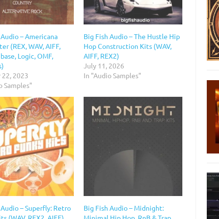
h Audio – Americana
Big Fish Audio – The Hustle Hip
ter (REX, WAV, AIFF,
Hop Construction Kits (WAV,
base, Logic, OMF,
AIFF, REX2)
s)
July 11, 2026
 22, 2023
In "Audio Samples"
io Samples"
 Audio – Superfly: Retro
Big Fish Audio – Midnight:
its (WAV, REX2, AIFF)
Minimal Hip Hop, RnB & Trap