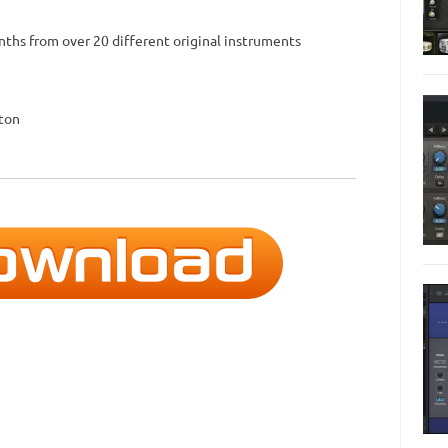
ynths from over 20 different original instruments
tton