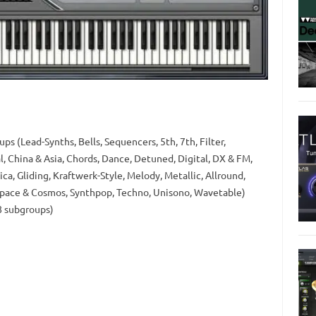
s (Lead-Synths, Bells, Sequencers, 5th, 7th, Filter,
, China & Asia, Chords, Dance, Detuned, Digital, DX & FM,
ca, Gliding, Kraftwerk-Style, Melody, Metallic, Allround,
Space & Cosmos, Synthpop, Techno, Unisono, Wavetable)
8 subgroups)