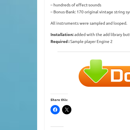
– hundreds of effect-sounds
– Bonus-Bank: 170 original vintage string s
All instruments were sampled and looped.
Installation:
added with the add library bu
Required
:
Sample player Engine 2
Share this: