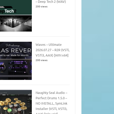
– Deep Tech 2 (WAV)
200 views
Waves – Ultimate
2026.07.27 – R2R (VSTi,
VSTi3, AAX) [WIN x64]
200 views
Naughty Seal Audio –
Perfect Drums 1.5.0 –
NO INSTALL, SymLink
Installer (VSTi, VSTi3,
AAX) [Win x64]