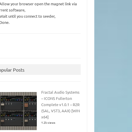
 Allow your browser open the magnet link via
rrent software,
 Wait until you connect to seeder,
 Done.
opular Posts
Fractal Audio Systems
– ICONS Fullerton
Complete v1.0.1 – R2R
(SAL, VST3, AAX) [WIN
x64]
1.2k views