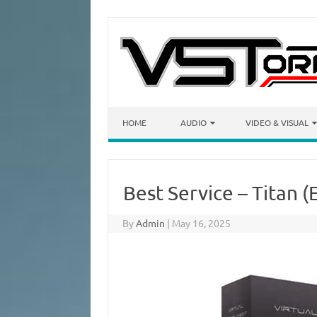
Skip to content
HOME
AUDIO
VIDEO & VISUAL
Best Service – Titan (
By
Admin
|
May 16, 2025