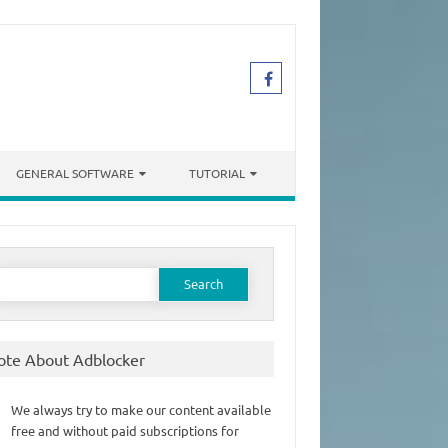
GENERAL SOFTWARE
TUTORIAL
earch
or:
ote About Adblocker
We always try to make our content available
free and without paid subscriptions for