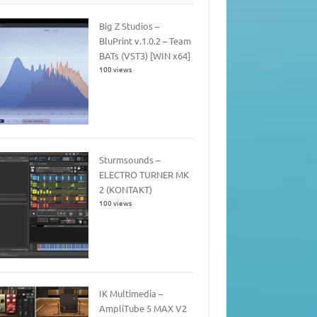
Big Z Studios –
BluPrint v.1.0.2 – Team
BATs (VST3) [WIN x64]
100 views
Sturmsounds –
ELECTRO TURNER MK
2 (KONTAKT)
100 views
IK Multimedia –
AmpliTube 5 MAX V2