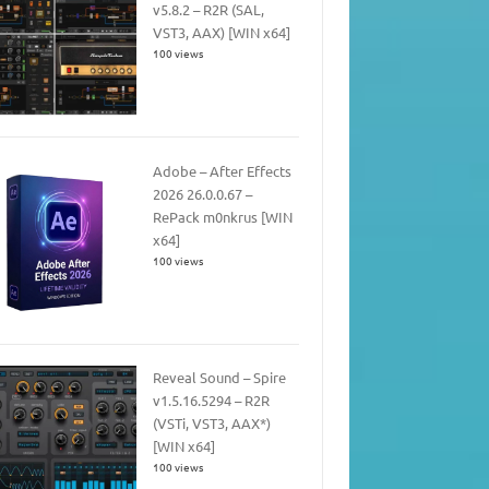
v5.8.2 – R2R (SAL,
VST3, AAX) [WIN x64]
100 views
Adobe – After Effects
2026 26.0.0.67 –
RePack m0nkrus [WIN
x64]
100 views
Reveal Sound – Spire
v1.5.16.5294 – R2R
(VSTi, VST3, AAX*)
[WIN x64]
100 views