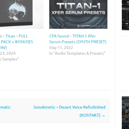
 – Titan – FULL
CFA-Sound – TITAN-1 Xfer
 PACK + BONUSES
Serum Presets (SYNTH PRESET)
WAV)
May 11, 2022
 23, 2024
In "Audio Templates & Presets"
io Samples"
ematic
Sonokinetic – Desert Voice Refurbished
(KONTAKT)
→