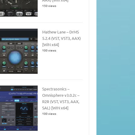
150 views
Mathew Lane – DrMS
5.2.4 (VST, VST3, AAX)
[WiN x64]
100 views
Spectrasonics –
Omnisphere v3.0.2c –
R2R (VST, VST3, AAX,
SAL) [WIN x64]
100 views