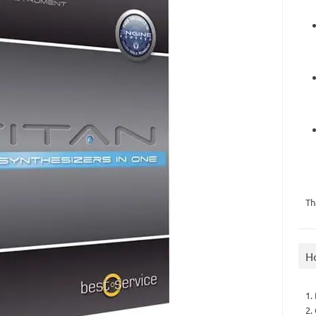
Th
H
1.
2.