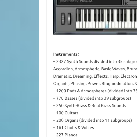
Instruments:
– 2327 Synth Sounds divided into 35 subgroup
Accordion, Atmospheric, Basic Waves, Brutal
Dramatic, Dreaming, Effects, Harp, Electroni
Organic, Phasing, Power, Ringmodulation, 
– 1200 Pads & Atmospheres (divided into 3
– 778 Basses (divided into 39 subgroups)
– 250 Synth-Brass & Real Brass Sounds
– 100 Guitars
– 200 Organs (divided into 11 subgroups)
– 161 Choirs & Voices
– 227 Pianos