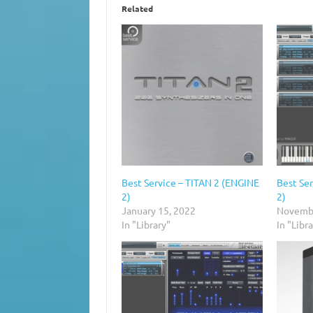
Related
Best Service – TITAN 2 (ENGINE
Best Se
2)
2)
January 15, 2022
Novembe
In "Library"
In "Libr