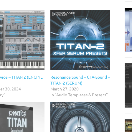
rvice – TITAN 2 (ENGINE
Resonance Sound – CFA-Sound –
TITAN-2 (SERUM)
r 30, 2024
March 27, 2020
ary"
In "Audio Templates & Presets"