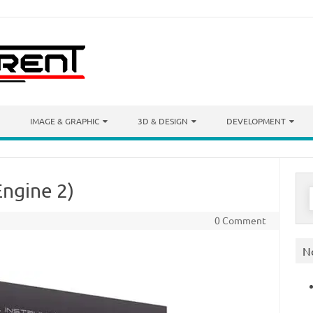
IMAGE & GRAPHIC
3D & DESIGN
DEVELOPMENT
Engine 2)
S
f
0 Comment
N