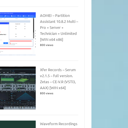
AOMEI – Partition
Assistant 10.8.2 Multi –
Pro + Server +
Technician + Unlimited
[WIN x64 x86]
800 views
Xfer Records – Serum
v2.1.5 – full version.
Zetas – CE-V.R (VSTi3,
AAX) [WIN x64]
800 views
Waveform Recordings