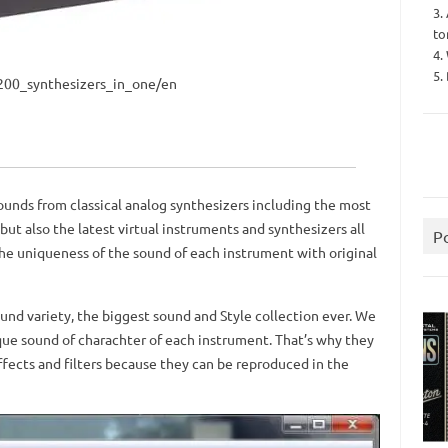
3.
to
4.
5.
n_200_synthesizers_in_one/en
ounds from classical analog synthesizers including the most
but also the latest virtual instruments and synthesizers all
P
the uniqueness of the sound of each instrument with original
und variety, the biggest sound and Style collection ever.
We
que sound of charachter of each instrument.
That’s why they
ffects and filters because they can be reproduced in the