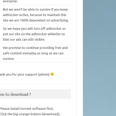
everyone.
But we won’t be able to survive if you keep
adblocker active, because to maintain this
site we are 100% dependent on advertising.
So we hope you will turn off adblocker or
put our site on the adblocker whitelist so
that our ads can still visible.
We promise to continue providing free and
safe content everyday as long as we can
survive.
ank you for your support (admin)
ow to download ?
 Please install torrent software first,
 Click the big orange button (download),