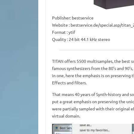
Publisher: bestservice
Website
: bestservice.de/special.asp/tita
Format
: ytif
Quality
: 24 bit 44.1 kHz stereo
TITAN offers 5500 multisamples, the best s
famous synthesizers from the 80’s and 90’s, 
in one, here the emphasis is on preserving 
Effects and filters.
That means 40 years of Synth-history and so
put a great emphasis on preserving the uni
were partially sampled with their original e
virtual domain.