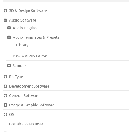
3D & Design Software
Audio Software
Audio Plugins
Audio Templates & Presets
Library
Daw & Audio Editor
Sample
Bit Type
Development Software
General Software
Image & Graphic Software
OS
Portable & No Install