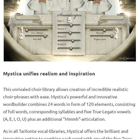
Mystica unifies realism and inspiration
This unrivaled choir-library allows creation of incredible realistic
choir-phrases with ease. Mystica’s powerful and innovative
wordbuilder combines 24 words in form of 120 elements, consisting
of full words, corresponding syllables and five True-Legato vowels
(A, E, I, O, U) plus an additional “Mmmh“-articulation.
As in all Tarilonte vocal-libraries, Mystical offers the brilliant and
innovative option to combine each word with any of the five True-