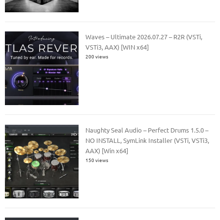
Waves – Ultimate 2026.07.27 – R2R (VSTi,
VSTi3, AAX) [WIN x64]
200 views
Naughty Seal Audio – Perfect Drums 1.5.0 –
NO INSTALL, SymLink Installer (VSTi, VSTi3,
AAX) [Win x64]
150 views