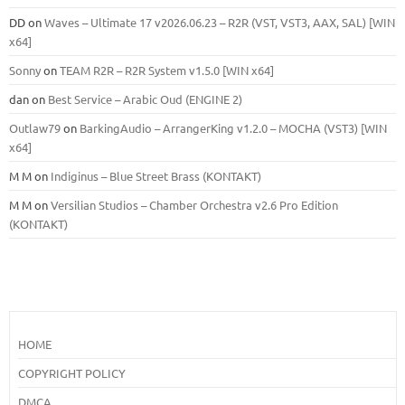
DD
on
Waves – Ultimate 17 v2026.06.23 – R2R (VST, VST3, AAX, SAL) [WIN
x64]
Sonny
on
TEAM R2R – R2R System v1.5.0 [WIN x64]
dan
on
Best Service – Arabic Oud (ENGINE 2)
Outlaw79
on
BarkingAudio – ArrangerKing v1.2.0 – MOCHA (VST3) [WIN
x64]
M M
on
Indiginus – Blue Street Brass (KONTAKT)
M M
on
Versilian Studios – Chamber Orchestra v2.6 Pro Edition
(KONTAKT)
HOME
COPYRIGHT POLICY
DMCA