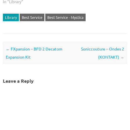
In "Library"
Library
Best Service
Best Service - Mystica
Post navigation
←
FXpansion – BFD 2 Decatom
Soniccouture – Ondes 2
Expansion Kit
(KONTAKT)
→
Leave a Reply