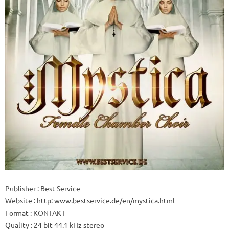
Publisher
: Best Service
Website
: http: www.bestservice.de/en/mystica.html
Format
: KONTAKT
Quality
: 24 bit 44.1 kHz stereo