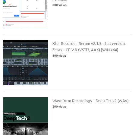
800 views
Xfer Records – Serum v2.1.5 – full version.
Zetas – CE-V.R (VSTi3, AAX) [WIN x64]
800 views
Waveform Recordings – Deep Tech 2 (WAV)
200 views