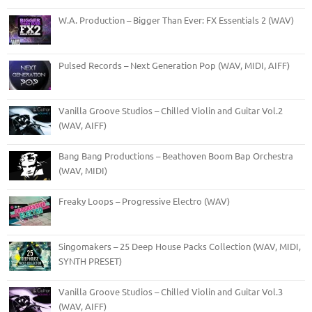
W.A. Production – Bigger Than Ever: FX Essentials 2 (WAV)
Pulsed Records – Next Generation Pop (WAV, MIDI, AIFF)
Vanilla Groove Studios – Chilled Violin and Guitar Vol.2
(WAV, AIFF)
Bang Bang Productions – Beathoven Boom Bap Orchestra
(WAV, MIDI)
Freaky Loops – Progressive Electro (WAV)
Singomakers – 25 Deep House Packs Collection (WAV, MIDI,
SYNTH PRESET)
Vanilla Groove Studios – Chilled Violin and Guitar Vol.3
(WAV, AIFF)