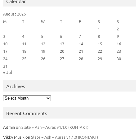
Calendar
August 2026
M
T
W
T
F
S
S
1
2
3
4
5
6
7
8
9
10
11
12
13
14
15
16
17
18
19
20
21
22
23
24
25
26
27
28
29
30
31
« Jul
Archives
Archives
Recent Comments
Admin
on
Slate + Ash – Auras v1.1.0 (KONTAKT)
Vikky Musik
on
Slate + Ash – Auras v1.1.0 (KONTAKT)