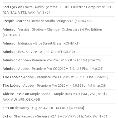
Shel Dyck
on
Fractal Audio Systems – ICONS Fullerton Complete v1.0.1 –
R2R (SAL, VST3, AAX) [WIN x64]
Ezequiel Mart
on
Cinematic Studio Strings v1.1 (KONTAKT)
Admin
on
Versilian Studios – Chamber Orchestra v2.6 Pro Edition
(KONTAKT)
Admin
on
Indiginus – Blue Street Brass (KONTAKT)
Admin
on
Best Service – Arabic Oud (ENGINE 2)
Admin
on
Adobe – Premiere Pro 2020 v14.9.0.52 for M1 [macOS]
Admin
on
Adobe – Premiere Pro CC 2019 v13.0.1.13 Final [MacOS]
Tiko León
on
Adobe – Premiere Pro CC 2019 v13.0.1.13 Final [MacOS]
Tiko León
on
Adobe – Premiere Pro 2020 v14.9.0.52 for M1 [macOS]
Aldrine Jessie
on
Ample Sound – Ample Bass Р 4.1 (SAL, VSTi, VSTi3,
ААХ, AU) [WIN.OSX х64]
alex
on
deltarray – Giglad 4.2.5 0 – REPACK [WiN x64]
SRT
on
Xfer Records – Serum 2 v2.1.2 – CE-V.R (VST3i, AAX) [WIN x64]