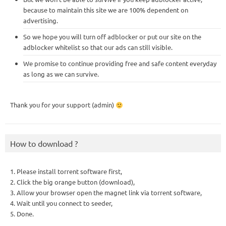
because to maintain this site we are 100% dependent on
advertising.
So we hope you will turn off adblocker or put our site on the
adblocker whitelist so that our ads can still visible.
We promise to continue providing free and safe content everyday
as long as we can survive.
Thank you for your support (admin)
How to download ?
1. Please install torrent software first,
2. Click the big orange button (download),
3. Allow your browser open the magnet link via torrent software,
4. Wait until you connect to seeder,
5. Done.