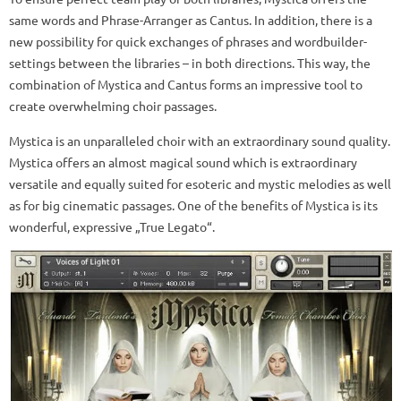
same words and Phrase-Arranger as Cantus. In addition, there is a
new possibility for quick exchanges of phrases and wordbuilder-
settings between the libraries – in both directions. This way, the
combination of Mystica and Cantus forms an impressive tool to
create overwhelming choir passages.
Mystica is an unparalleled choir with an extraordinary sound quality.
Mystica offers an almost magical sound which is extraordinary
versatile and equally suited for esoteric and mystic melodies as well
as for big cinematic passages. One of the benefits of Mystica is its
wonderful, expressive „True Legato“.