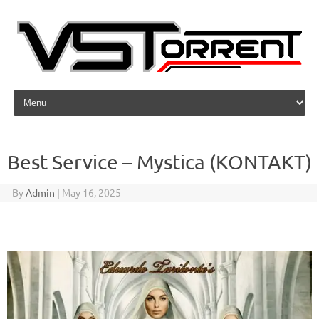
Skip to content
Best Service – Mystica (KONTAKT)
By
Admin
|
May 16, 2025