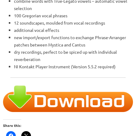
combine words with True-Legato vowels – automatic vowel
selection
100 Gregorian vocal phrases
12 soundscapes, moulded from vocal recordings
additional vocal effects
new import/export functions to exchange Phrase-Arranger
patches between Mystica and Cantus
dry recordings, perfect to be spiced up with individual
reverberation
NI Kontakt Player Instrument (Version 5.5.2 required)
Share this: