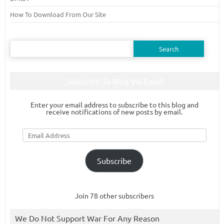
How To Download From Our Site
Search
for:
Subscribe To Blog Via Email
Enter your email address to subscribe to this blog and
receive notifications of new posts by email.
Email
Address
Subscribe
Join 78 other subscribers
We Do Not Support War For Any Reason