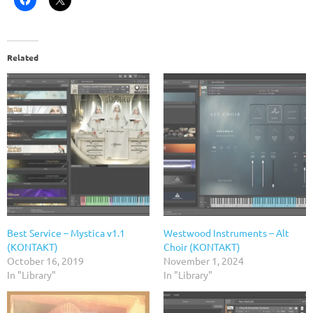
Related
Best Service – Mystica v1.1
Westwood Instruments – Alt
(KONTAKT)
Choir (KONTAKT)
October 16, 2019
November 1, 2024
In "Library"
In "Library"