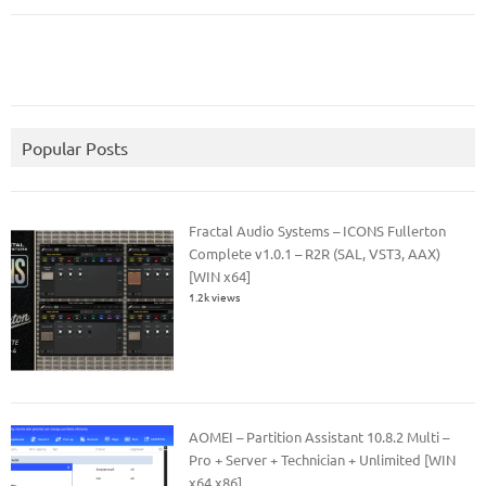
Popular Posts
Fractal Audio Systems – ICONS Fullerton
Complete v1.0.1 – R2R (SAL, VST3, AAX)
[WIN x64]
1.2k views
AOMEI – Partition Assistant 10.8.2 Multi –
Pro + Server + Technician + Unlimited [WIN
x64 x86]