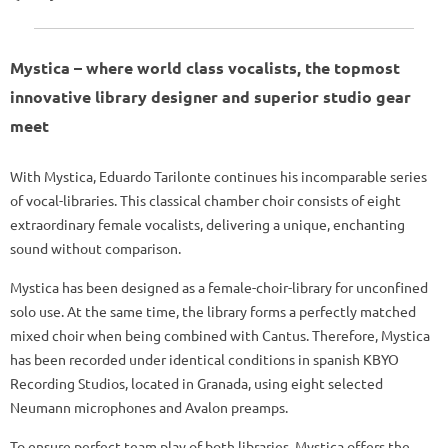
Mystica – where world class vocalists, the topmost
innovative library designer and superior studio gear
meet
With Mystica, Eduardo Tarilonte continues his incomparable series
of vocal-libraries. This classical chamber choir consists of eight
extraordinary female vocalists, delivering a unique, enchanting
sound without comparison.
Mystica has been designed as a female-choir-library for unconfined
solo use. At the same time, the library forms a perfectly matched
mixed choir when being combined with Cantus. Therefore, Mystica
has been recorded under identical conditions in spanish KBYO
Recording Studios, located in Granada, using eight selected
Neumann microphones and Avalon preamps.
To ensure perfect team play of both libraries, Mystica offers the