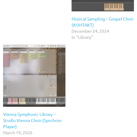
Musical Sampling – Gospel Choir
(KONTAKT)
December 24, 2024
In "Library"
Vienna Symphonic Library –
Studio Vienna Choir (Synchron
Player)
March 19, 2026