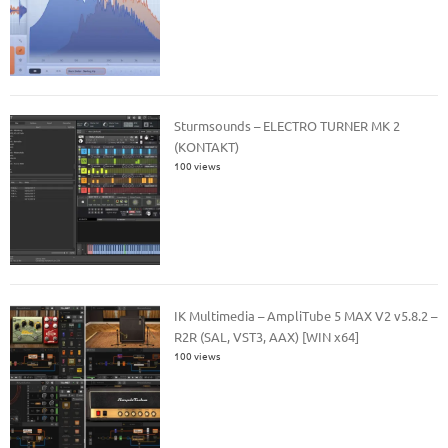
Sturmsounds – ELECTRO TURNER MK 2
(KONTAKT)
100 views
IK Multimedia – AmpliTube 5 MAX V2 v5.8.2 –
R2R (SAL, VST3, AAX) [WIN x64]
100 views