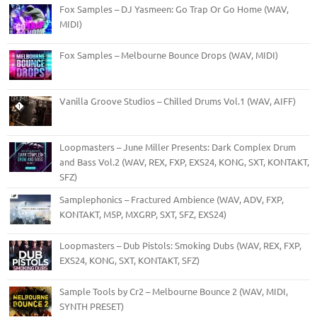
Fox Samples – DJ Yasmeen: Go Trap Or Go Home (WAV,
MIDI)
Fox Samples – Melbourne Bounce Drops (WAV, MIDI)
Vanilla Groove Studios – Chilled Drums Vol.1 (WAV, AIFF)
Loopmasters – June Miller Presents: Dark Complex Drum
and Bass Vol.2 (WAV, REX, FXP, EXS24, KONG, SXT, KONTAKT,
SFZ)
Samplephonics – Fractured Ambience (WAV, ADV, FXP,
KONTAKT, M5P, MXGRP, SXT, SFZ, EXS24)
Loopmasters – Dub Pistols: Smoking Dubs (WAV, REX, FXP,
EXS24, KONG, SXT, KONTAKT, SFZ)
Sample Tools by Cr2 – Melbourne Bounce 2 (WAV, MIDI,
SYNTH PRESET)