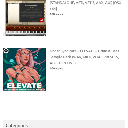
(STANDALONE, VSTi, VSTi3, AAX, AUi) [OSX
x64]
100 views
Ghost Syndicate – ELEVATE – Drum & Bass
Sample Pack (WAV, MIDI, VITAL PRESETS,
ABLETON LIVE)
100 views
Categories