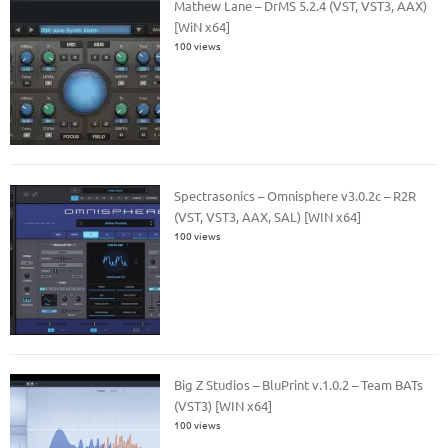
Mathew Lane – DrMS 5.2.4 (VST, VST3, AAX)
[WiN x64]
100 views
Spectrasonics – Omnisphere v3.0.2c – R2R
(VST, VST3, AAX, SAL) [WIN x64]
100 views
Big Z Studios – BluPrint v.1.0.2 – Team BATs
(VST3) [WIN x64]
100 views