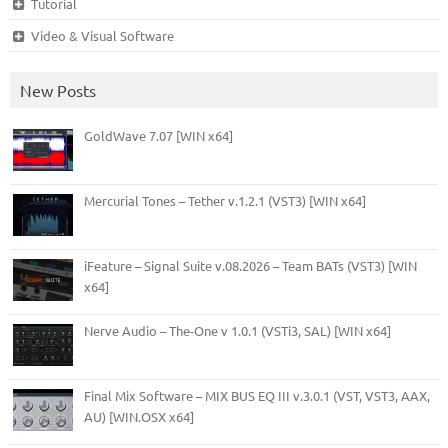
Tutorial
Video & Visual Software
New Posts
GoldWave 7.07 [WIN x64]
Mercurial Tones – Tether v.1.2.1 (VST3) [WIN x64]
iFeature – Signal Suite v.08.2026 – Team BATs (VST3) [WIN
x64]
Nerve Audio – The-One v 1.0.1 (VSTi3, SAL) [WIN x64]
Final Mix Software – MIX BUS EQ III v.3.0.1 (VST, VST3, AAX,
AU) [WIN.OSX x64]