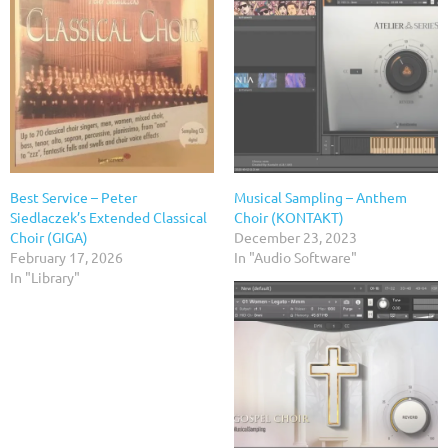
Best Service – Peter
Musical Sampling – Anthem
Siedlaczek’s Extended Classical
Choir (KONTAKT)
Choir (GIGA)
December 23, 2023
February 17, 2026
In "Audio Software"
In "Library"