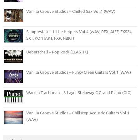
Vanilla Groove Studios – Chilled Sax Vol.1 (WAV)
Samplestate – Little Helpers Vol.4 (WAV, REX, AIFF, EXS24,
SXT, KONTAKT, FXP, NBKT)
Ueberschall – Pop Rock (ELASTIK)
Vanilla Groove Studios – Funky Clean Guitars Vol.1 (WAV)
Warren Trachtman – 8-Layer Steinway-C Grand Piano (GIG)
Vanilla Groove Studios – Chillstep Acoustic Guitars Vol.1
(WAV)