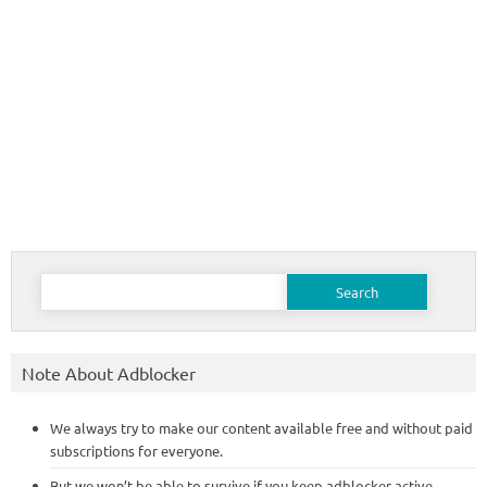
Search
for:
Note About Adblocker
We always try to make our content available free and without paid
subscriptions for everyone.
But we won’t be able to survive if you keep adblocker active,