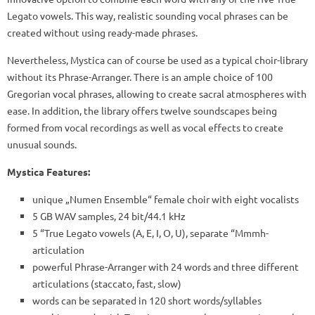
Legato vowels. This way, realistic sounding vocal phrases can be
created without using ready-made phrases.
Nevertheless, Mystica can of course be used as a typical choir-library
without its Phrase-Arranger. There is an ample choice of 100
Gregorian vocal phrases, allowing to create sacral atmospheres with
ease. In addition, the library offers twelve soundscapes being
formed from vocal recordings as well as vocal effects to create
unusual sounds.
Mystica Features:
unique „Numen Ensemble“ female choir with eight vocalists
5 GB WAV samples, 24 bit/44.1 kHz
5 “True Legato vowels (A, E, I, O, U), separate “Mmmh-
articulation
powerful Phrase-Arranger with 24 words and three different
articulations (staccato, fast, slow)
words can be separated in 120 short words/syllables