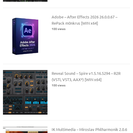
Adobe – After Effects 2026 26.0.0.67 –
RePack m0nkrus [WIN x64]
100 views
Reveal Sound – Spire v1.5.16.5294 – R2R
(VSTi, VST3, AAX*) [WIN x64]
100 views
IK Multimedia – Miroslav Philharmonik 2.0.6