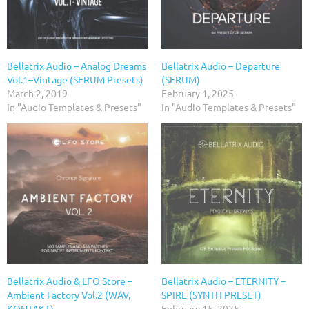
Bellatrix Audio – Analog Dreams
Bellatrix Audio – Departure
Vol.1–Vintage (SERUM Presets)
(SERUM)
March 2, 2019
February 1, 2025
In "Audio Templates & Presets"
In "Audio Templates & Presets"
Bellatrix Audio & LFO Store –
Bellatrix Audio – ETERNITY –
Ambient Factory Vol.2 (WAV,
SPIRE (SYNTH PRESET)
KONTAKT)
February 15, 2025