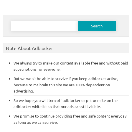
Search
for:
Note About Adblocker
We always try to make our content available free and without paid
subscriptions for everyone.
But we won’t be able to survive if you keep adblocker active,
because to maintain this site we are 100% dependent on
advertising.
So we hope you will turn off adblocker or put our site on the
adblocker whitelist so that our ads can still visible.
We promise to continue providing free and safe content everyday
as long as we can survive.