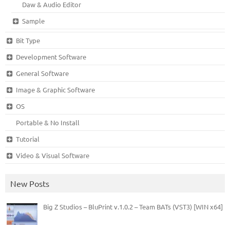
Daw & Audio Editor
Sample
Bit Type
Development Software
General Software
Image & Graphic Software
OS
Portable & No Install
Tutorial
Video & Visual Software
New Posts
Big Z Studios – BluPrint v.1.0.2 – Team BATs (VST3) [WIN x64]