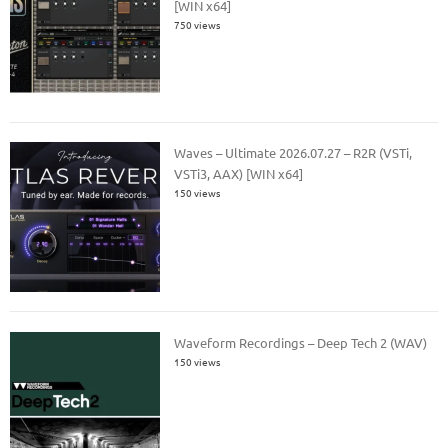
[WIN x64]
750 views
Waves – Ultimate 2026.07.27 – R2R (VSTi,
VSTi3, AAX) [WIN x64]
150 views
Waveform Recordings – Deep Tech 2 (WAV)
150 views