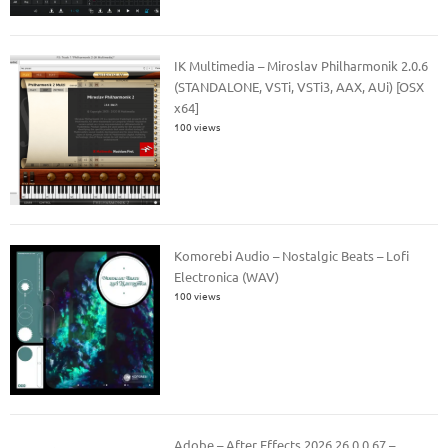
IK Multimedia – Miroslav Philharmonik 2.0.6
(STANDALONE, VSTi, VSTi3, AAX, AUi) [OSX
x64]
100 views
Komorebi Audio – Nostalgic Beats – Lofi
Electronica (WAV)
100 views
Adobe – After Effects 2026 26.0.0.67 –