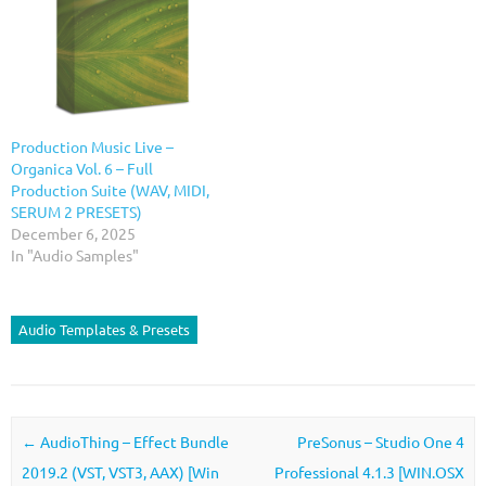
Production Music Live –
Organica Vol. 6 – Full
Production Suite (WAV, MIDI,
SERUM 2 PRESETS)
December 6, 2025
In "Audio Samples"
Audio Templates & Presets
Post navigation
←
AudioThing – Effect Bundle
PreSonus – Studio One 4
2019.2 (VST, VST3, AAX) [Win
Professional 4.1.3 [WIN.OSX