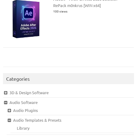
RePack m0nkrus [WIN x64]
100 views
Categories
3D & Design Software
Audio Software
Audio Plugins
Audio Templates & Presets
Library