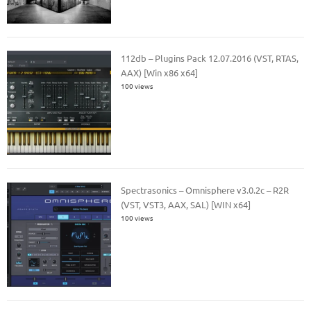
112db – Plugins Pack 12.07.2016 (VST, RTAS,
AAX) [Win x86 x64]
100 views
Spectrasonics – Omnisphere v3.0.2c – R2R
(VST, VST3, AAX, SAL) [WIN x64]
100 views