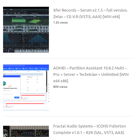
Xfer Records – Serum v2.1.5 – full version.
Zetas – CE-V.R (VSTi3, AAX) [WIN x64]
1.2k views
AOMEI – Partition Assistant 10.8.2 Multi –
Pro + Server + Technician + Unlimited [WIN
x64 x86]
800 views
Fractal Audio Systems – ICONS Fullerton
Complete v1.0.1 – R2R (SAL, VST3, AAX)