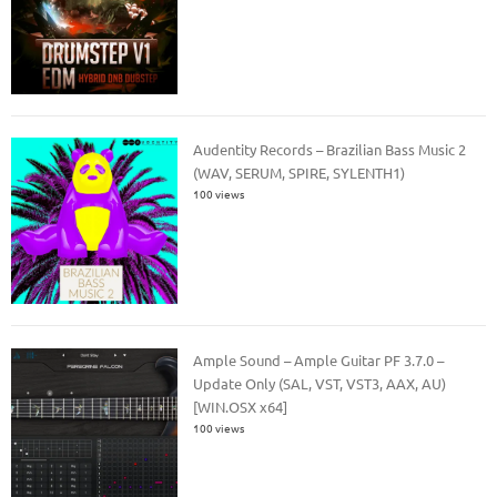
Audentity Records – Brazilian Bass Music 2
(WAV, SERUM, SPIRE, SYLENTH1)
100 views
Ample Sound – Ample Guitar PF 3.7.0 –
Update Only (SAL, VST, VST3, AAX, AU)
[WIN.OSX x64]
100 views