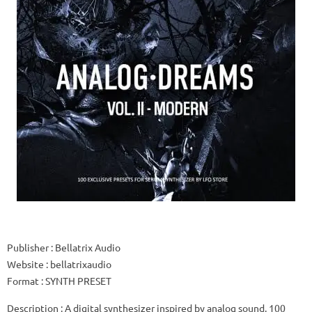
Publisher
: Bellatrix Audio
Website
: bellatrixaudio
Format
: SYNTH PRESET
Description
: A digital synthesizer inspired by analog sound.
100