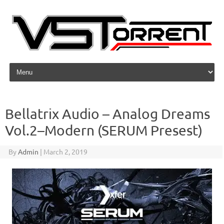
Skip to content
Bellatrix Audio – Analog Dreams
Vol.2–Modern (SERUM Presest)
By
Admin
|
March 2, 2019