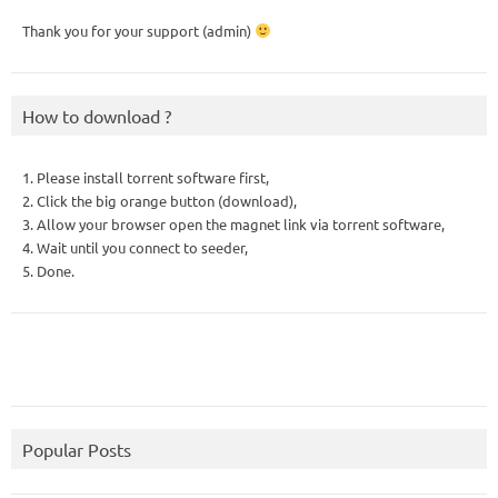
Thank you for your support (admin)
How to download ?
1. Please install torrent software first,
2. Click the big orange button (download),
3. Allow your browser open the magnet link via torrent software,
4. Wait until you connect to seeder,
5. Done.
Popular Posts