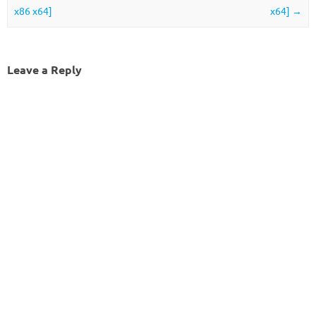
x86 x64]
x64]
→
Leave a Reply