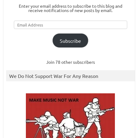
Enter your email address to subscribe to this blog and
receive notifications of new posts by email.
Email
Address
Subscribe
Join 78 other subscribers
We Do Not Support War For Any Reason