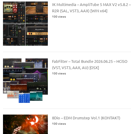
IK Multimedia – AmpliTube 5 MAX V2 v5.8.2 –
R2R (SAL, VST3, AAX) [WIN x64]
100 views
FabFilter – Total Bundle 2026.06.25 – HCiSO
(VST, VST3, AAX, AU) [OSX]
100 views
8Dio – EDM Drumstep Vol.1 (KONTAKT)
100 views