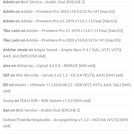
Admin
on
Best Service – Arabic Oud (ENGINE 2)
Admin
on
Adobe – Premiere Pro 2020 v14.9.0.52 for M1 [macOS]
Admin
on
Adobe – Premiere Pro CC 2019 v13.0.1.13 Final [MacOS]
Tiko León
on
Adobe – Premiere Pro CC 2019 v13.0.1.13 Final [MacOS]
Tiko León
on
Adobe – Premiere Pro 2020 v14.9.0.52 for M1 [macOS]
Aldrine Jessie
on
Ample Sound – Ample Bass Р 4.1 (SAL, VSTi, VSTi3,
ААХ, AU) [WIN.OSX х64]
alex
on
deltarray – Giglad 4.2.5 0 – REPACK [WiN x64]
SRT
on
Xfer Records – Serum 2 v2.1.2 – CE-V.R (VST3i, AAX) [WIN x64]
DD
on
Waves – Ultimate 17 v2026.06.23 – R2R (VST, VST3, AAX, SAL) [WIN
x64]
Sonny
on
TEAM R2R – R2R System v1.5.0 [WIN x64]
dan
on
Best Service – Arabic Oud (ENGINE 2)
Outlaw79
on
BarkingAudio – ArrangerKing v1.2.0 – MOCHA (VST3) [WIN
x64]