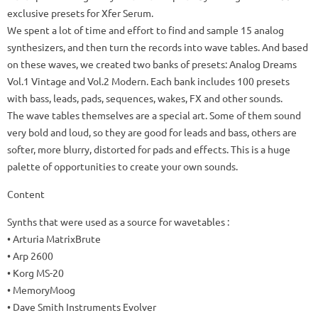
exclusive presets for Xfer Serum.
We spent a lot of time and effort to find and sample 15 analog
synthesizers, and then turn the records into wave tables.
And based
on these waves, we created two banks of presets: Analog Dreams
Vol.1 Vintage and Vol.2 Modern.
Each bank includes 100 presets
with bass, leads, pads, sequences, wakes, FX and other sounds.
The wave tables themselves are a special art.
Some of them sound
very bold and loud, so they are good for leads and bass, others are
softer, more blurry, distorted for pads and effects.
This is a huge
palette of opportunities to create your own sounds.
Content
Synths that were used as a source for wavetables
:
• Arturia MatrixBrute
• Arp 2600
• Korg MS-20
• MemoryMoog
• Dave Smith Instruments Evolver