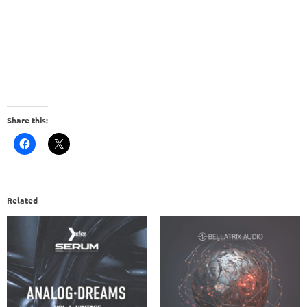
Share this:
Related