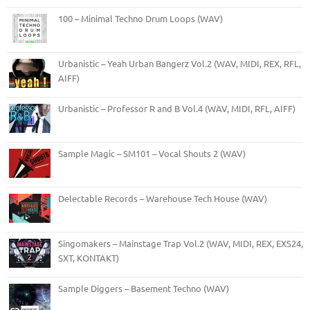
100 – Minimal Techno Drum Loops (WAV)
Urbanistic – Yeah Urban Bangerz Vol.2 (WAV, MIDI, REX, RFL,
AIFF)
Urbanistic – Professor R and B Vol.4 (WAV, MIDI, RFL, AIFF)
Sample Magic – SM101 – Vocal Shouts 2 (WAV)
Delectable Records – Warehouse Tech House (WAV)
Singomakers – Mainstage Trap Vol.2 (WAV, MIDI, REX, EXS24,
SXT, KONTAKT)
Sample Diggers – Basement Techno (WAV)