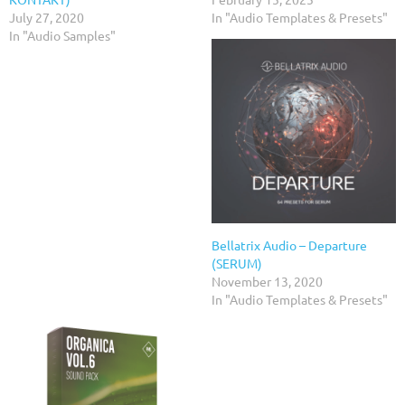
July 27, 2020
In "Audio Templates & Presets"
In "Audio Samples"
Bellatrix Audio – Departure
(SERUM)
November 13, 2020
In "Audio Templates & Presets"