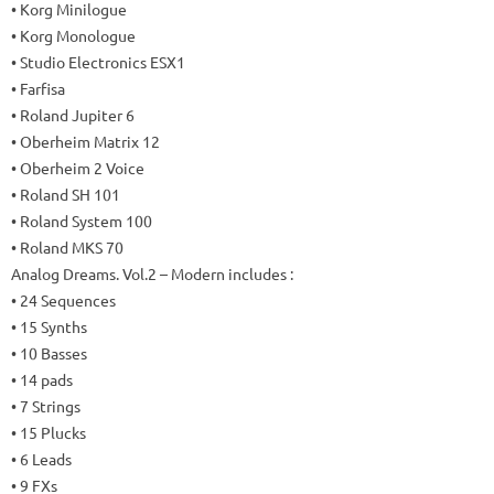
• Korg Minilogue
• Korg Monologue
• Studio Electronics ESX1
• Farfisa
• Roland Jupiter 6
• Oberheim Matrix 12
• Oberheim 2 Voice
• Roland SH 101
• Roland System 100
• Roland MKS 70
Analog Dreams.
Vol.2 – Modern includes
:
• 24 Sequences
• 15 Synths
• 10 Basses
• 14 pads
• 7 Strings
• 15 Plucks
• 6 Leads
• 9 FXs