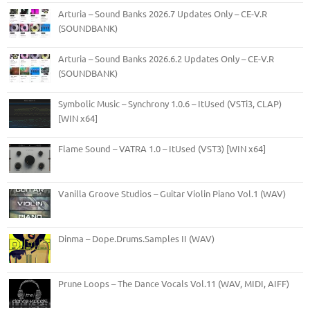
Arturia – Sound Banks 2026.7 Updates Only – CE-V.R
(SOUNDBANK)
Arturia – Sound Banks 2026.6.2 Updates Only – CE-V.R
(SOUNDBANK)
Symbolic Music – Synchrony 1.0.6 – ItUsed (VSTi3, CLAP)
[WIN x64]
Flame Sound – VATRA 1.0 – ItUsed (VST3) [WIN x64]
Vanilla Groove Studios – Guitar Violin Piano Vol.1 (WAV)
Dinma – Dope.Drums.Samples II (WAV)
Prune Loops – The Dance Vocals Vol.11 (WAV, MIDI, AIFF)