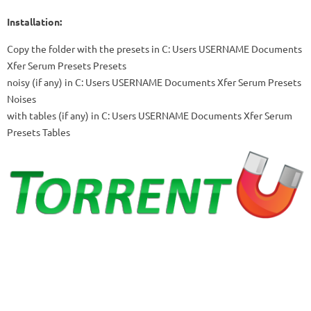
Installation:
Copy the folder with the presets in
C: Users USERNAME Documents
Xfer Serum Presets Presets
noisy (if any) in
C: Users USERNAME Documents Xfer Serum Presets
Noises
with tables (if any) in
C: Users USERNAME Documents Xfer Serum
Presets Tables