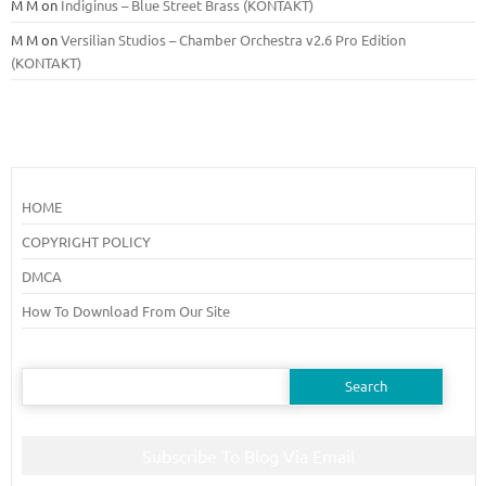
M M
on
Indiginus – Blue Street Brass (KONTAKT)
M M
on
Versilian Studios – Chamber Orchestra v2.6 Pro Edition
(KONTAKT)
HOME
COPYRIGHT POLICY
DMCA
How To Download From Our Site
Search
for:
Subscribe To Blog Via Email