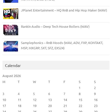
JPlanet Entertainment – HQ RnB and Hip Hop Maker (WAV)
Rankin Audio – Deep Tech House Rollers (WAV)
Samplephonics – RnB Moods (WAV, ADV, FXP, KONTAKT,
M5P, MXGRP, SXT, SFZ, EXS24)
Calendar
August 2026
M
T
W
T
F
S
S
1
2
3
4
5
6
7
8
9
10
11
12
13
14
15
16
17
18
19
20
21
22
23
24
25
26
27
28
29
30