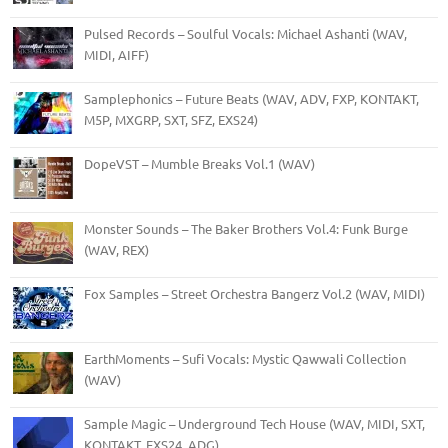
Pulsed Records – Soulful Vocals: Michael Ashanti (WAV,
MIDI, AIFF)
Samplephonics – Future Beats (WAV, ADV, FXP, KONTAKT,
M5P, MXGRP, SXT, SFZ, EXS24)
DopeVST – Mumble Breaks Vol.1 (WAV)
Monster Sounds – The Baker Brothers Vol.4: Funk Burge
(WAV, REX)
Fox Samples – Street Orchestra Bangerz Vol.2 (WAV, MIDI)
EarthMoments – Sufi Vocals: Mystic Qawwali Collection
(WAV)
Sample Magic – Underground Tech House (WAV, MIDI, SXT,
KONTAKT, EXS24, ADG)