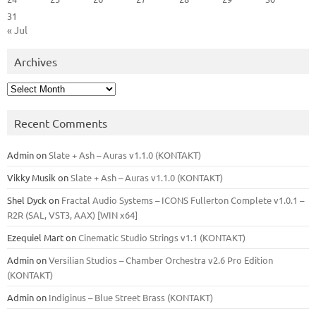
31
« Jul
Archives
Archives
Recent Comments
Admin
on
Slate + Ash – Auras v1.1.0 (KONTAKT)
Vikky Musik
on
Slate + Ash – Auras v1.1.0 (KONTAKT)
Shel Dyck
on
Fractal Audio Systems – ICONS Fullerton Complete v1.0.1 –
R2R (SAL, VST3, AAX) [WIN x64]
Ezequiel Mart
on
Cinematic Studio Strings v1.1 (KONTAKT)
Admin
on
Versilian Studios – Chamber Orchestra v2.6 Pro Edition
(KONTAKT)
Admin
on
Indiginus – Blue Street Brass (KONTAKT)