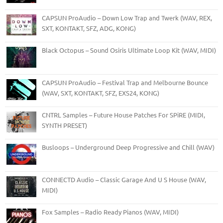
CAPSUN ProAudio – Down Low Trap and Twerk (WAV, REX,
SXT, KONTAKT, SFZ, ADG, KONG)
Black Octopus – Sound Osiris Ultimate Loop Kit (WAV, MIDI)
CAPSUN ProAudio – Festival Trap and Melbourne Bounce
(WAV, SXT, KONTAKT, SFZ, EXS24, KONG)
CNTRL Samples – Future House Patches For SPiRE (MIDI,
SYNTH PRESET)
Busloops – Underground Deep Progressive and Chill (WAV)
CONNECTD Audio – Classic Garage And U S House (WAV,
MIDI)
Fox Samples – Radio Ready Pianos (WAV, MIDI)