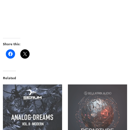
Share this:
Related