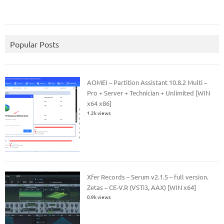
Popular Posts
AOMEI – Partition Assistant 10.8.2 Multi –
Pro + Server + Technician + Unlimited [WIN
x64 x86]
1.2k views
Xfer Records – Serum v2.1.5 – full version.
Zetas – CE-V.R (VSTi3, AAX) [WIN x64]
0.9k views