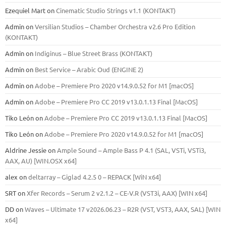
Ezequiel Mart
on
Cinematic Studio Strings v1.1 (KONTAKT)
Admin
on
Versilian Studios – Chamber Orchestra v2.6 Pro Edition
(KONTAKT)
Admin
on
Indiginus – Blue Street Brass (KONTAKT)
Admin
on
Best Service – Arabic Oud (ENGINE 2)
Admin
on
Adobe – Premiere Pro 2020 v14.9.0.52 for M1 [macOS]
Admin
on
Adobe – Premiere Pro CC 2019 v13.0.1.13 Final [MacOS]
Tiko León
on
Adobe – Premiere Pro CC 2019 v13.0.1.13 Final [MacOS]
Tiko León
on
Adobe – Premiere Pro 2020 v14.9.0.52 for M1 [macOS]
Aldrine Jessie
on
Ample Sound – Ample Bass Р 4.1 (SAL, VSTi, VSTi3,
ААХ, AU) [WIN.OSX х64]
alex
on
deltarray – Giglad 4.2.5 0 – REPACK [WiN x64]
SRT
on
Xfer Records – Serum 2 v2.1.2 – CE-V.R (VST3i, AAX) [WIN x64]
DD
on
Waves – Ultimate 17 v2026.06.23 – R2R (VST, VST3, AAX, SAL) [WIN
x64]