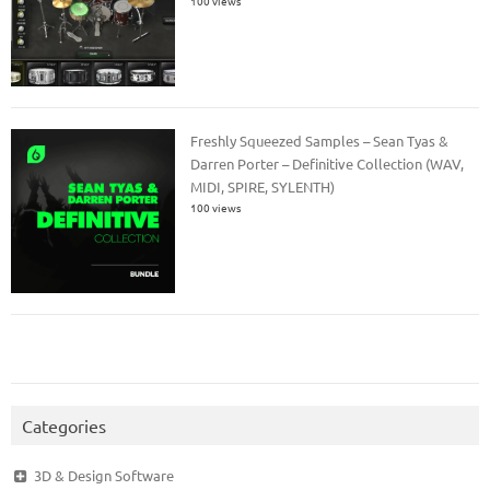
100 views
Freshly Squeezed Samples – Sean Tyas &
Darren Porter – Definitive Collection (WAV,
MIDI, SPIRE, SYLENTH)
100 views
Categories
3D & Design Software