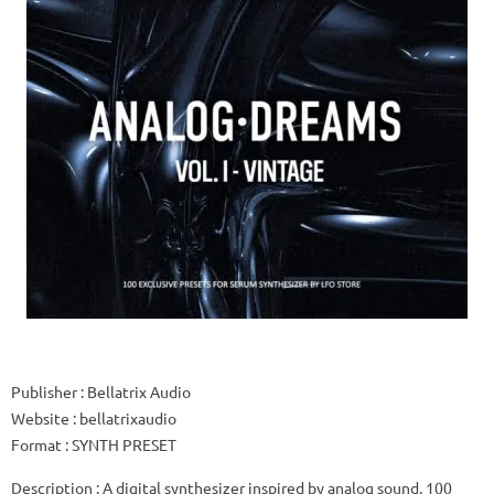
Publisher
: Bellatrix Audio
Website
: bellatrixaudio
Format
: SYNTH PRESET
Description
: A digital synthesizer inspired by analog sound.
100