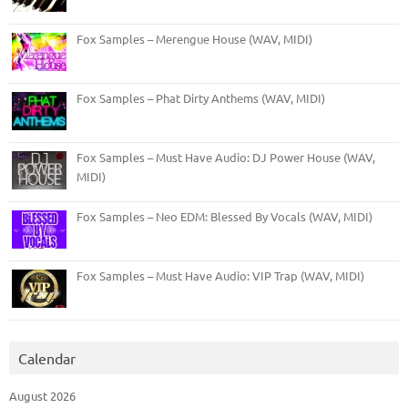
Fox Samples – Merengue House (WAV, MIDI)
Fox Samples – Phat Dirty Anthems (WAV, MIDI)
Fox Samples – Must Have Audio: DJ Power House (WAV,
MIDI)
Fox Samples – Neo EDM: Blessed By Vocals (WAV, MIDI)
Fox Samples – Must Have Audio: VIP Trap (WAV, MIDI)
Calendar
August 2026