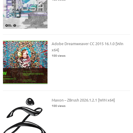
Adobe Dreamweaver CC 2015 16.1.0 [Win
x64]
100 views
Maxon – ZBrush 2026.1.2.1 [WIN x64]
100 views