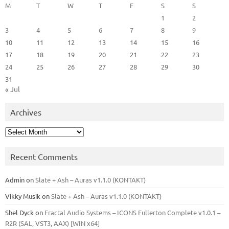
M
T
W
T
F
S
S
1
2
3
4
5
6
7
8
9
10
11
12
13
14
15
16
17
18
19
20
21
22
23
24
25
26
27
28
29
30
31
« Jul
Archives
Archives
Recent Comments
Admin
on
Slate + Ash – Auras v1.1.0 (KONTAKT)
Vikky Musik
on
Slate + Ash – Auras v1.1.0 (KONTAKT)
Shel Dyck
on
Fractal Audio Systems – ICONS Fullerton Complete v1.0.1 –
R2R (SAL, VST3, AAX) [WIN x64]