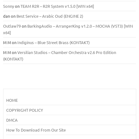
Sonny
on
TEAM R2R – R2R System v1.5.0 [WIN x64]
dan
on
Best Service – Arabic Oud (ENGINE 2)
Outlaw79
on
BarkingAudio – ArrangerKing v1.2.0 – MOCHA (VST3) [WIN
x64]
M M
on
Indiginus – Blue Street Brass (KONTAKT)
M M
on
Versilian Studios – Chamber Orchestra v2.6 Pro Edition
(KONTAKT)
HOME
COPYRIGHT POLICY
DMCA
How To Download From Our Site