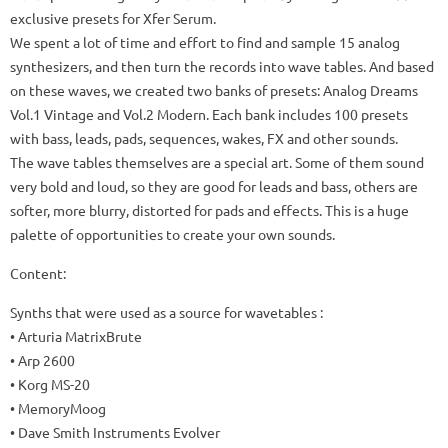
exclusive presets for Xfer Serum.
We spent a lot of time and effort to find and sample 15 analog
synthesizers, and then turn the records into wave tables.
And based
on these waves, we created two banks of presets: Analog Dreams
Vol.1 Vintage and Vol.2 Modern.
Each bank includes 100 presets
with bass, leads, pads, sequences, wakes, FX and other sounds.
The wave tables themselves are a special art.
Some of them sound
very bold and loud, so they are good for leads and bass, others are
softer, more blurry, distorted for pads and effects.
This is a huge
palette of opportunities to create your own sounds.
Content:
Synths that were used as a source for wavetables
:
• Arturia MatrixBrute
• Arp 2600
• Korg MS-20
• MemoryMoog
• Dave Smith Instruments Evolver