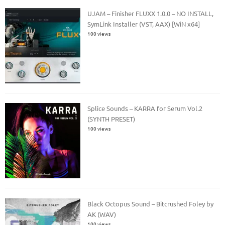
UJAM – Finisher FLUXX 1.0.0 – NO INSTALL,
SymLink Installer (VST, AAX) [WiN x64]
100 views
Splice Sounds – KARRA for Serum Vol.2
(SYNTH PRESET)
100 views
Black Octopus Sound – Bitcrushed Foley by
AK (WAV)
100 views