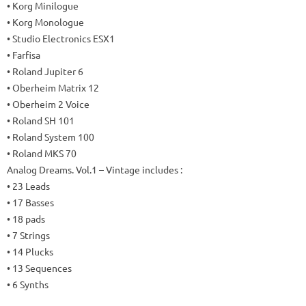
• Korg Minilogue
• Korg Monologue
• Studio Electronics ESX1
• Farfisa
• Roland Jupiter 6
• Oberheim Matrix 12
• Oberheim 2 Voice
• Roland SH 101
• Roland System 100
• Roland MKS 70
Analog Dreams.
Vol.1 – Vintage includes
:
• 23 Leads
• 17 Basses
• 18 pads
• 7 Strings
• 14 Plucks
• 13 Sequences
• 6 Synths