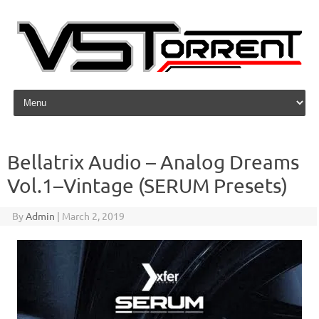
Skip to content
Bellatrix Audio – Analog Dreams
Vol.1–Vintage (SERUM Presets)
By
Admin
|
March 2, 2019