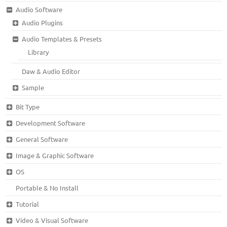
Audio Software
Audio Plugins
Audio Templates & Presets
Library
Daw & Audio Editor
Sample
Bit Type
Development Software
General Software
Image & Graphic Software
OS
Portable & No Install
Tutorial
Video & Visual Software