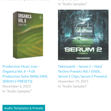
In "Audio Samples"
Production Music Live –
Teknovault – Serum 2 – Hard
Organica Vol. 6 – Full
Techno Presets Vol.1 (MiDi,
Production Suite (WAV, MIDI,
Serum 2 Clips, Serum 2 Presets)
SERUM 2 PRESETS)
November 19, 2025
December 6, 2025
In "Audio Samples"
In "Audio Samples"
Audio Templates & Presets