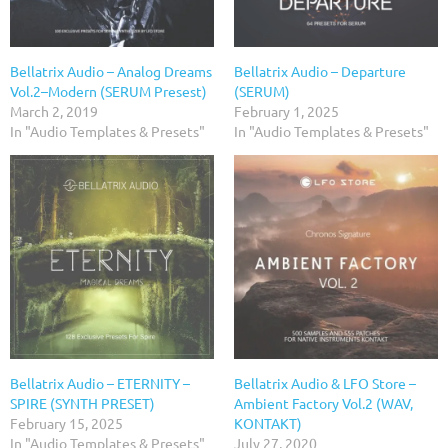
Bellatrix Audio – Analog Dreams
Bellatrix Audio – Departure
Vol.2–Modern (SERUM Presest)
(SERUM)
March 2, 2019
February 1, 2025
In "Audio Templates & Presets"
In "Audio Templates & Presets"
Bellatrix Audio – ETERNITY –
Bellatrix Audio & LFO Store –
SPIRE (SYNTH PRESET)
Ambient Factory Vol.2 (WAV,
February 15, 2025
KONTAKT)
In "Audio Templates & Presets"
July 27, 2020