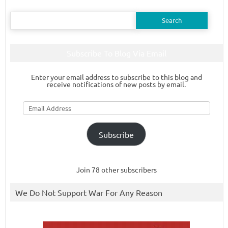
Search
for:
Subscribe To Blog Via Email
Enter your email address to subscribe to this blog and
receive notifications of new posts by email.
Email
Address
Subscribe
Join 78 other subscribers
We Do Not Support War For Any Reason