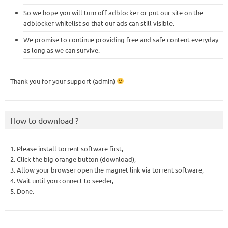
So we hope you will turn off adblocker or put our site on the
adblocker whitelist so that our ads can still visible.
We promise to continue providing free and safe content everyday
as long as we can survive.
Thank you for your support (admin)
How to download ?
1. Please install torrent software first,
2. Click the big orange button (download),
3. Allow your browser open the magnet link via torrent software,
4. Wait until you connect to seeder,
5. Done.