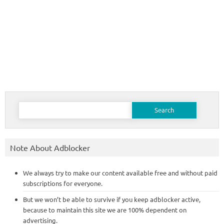
Search
for:
Note About Adblocker
We always try to make our content available free and without paid
subscriptions for everyone.
But we won’t be able to survive if you keep adblocker active,
because to maintain this site we are 100% dependent on
advertising.