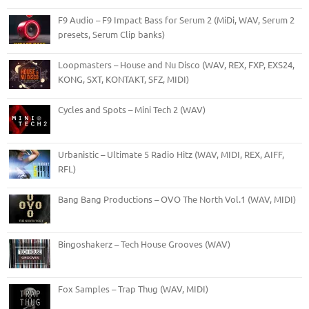
F9 Audio – F9 Impact Bass for Serum 2 (MiDi, WAV, Serum 2
presets, Serum Clip banks)
Loopmasters – House and Nu Disco (WAV, REX, FXP, EXS24,
KONG, SXT, KONTAKT, SFZ, MIDI)
Cycles and Spots – Mini Tech 2 (WAV)
Urbanistic – Ultimate 5 Radio Hitz (WAV, MIDI, REX, AIFF,
RFL)
Bang Bang Productions – OVO The North Vol.1 (WAV, MIDI)
Bingoshakerz – Tech House Grooves (WAV)
Fox Samples – Trap Thug (WAV, MIDI)