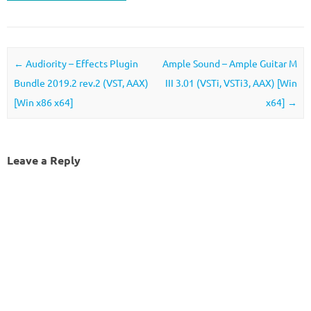
Post navigation
←
Audiority – Effects Plugin
Ample Sound – Ample Guitar M
Bundle 2019.2 rev.2 (VST, AAX)
III 3.01 (VSTi, VSTi3, AAX) [Win
[Win x86 x64]
x64]
→
Leave a Reply