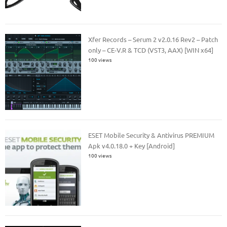
Xfer Records – Serum 2 v2.0.16 Rev2 – Patch
only – CE-V.R & TCD (VST3, AAX) [WIN x64]
100 views
ESET Mobile Security & Antivirus PREMIUM
Apk v4.0.18.0 + Key [Android]
100 views