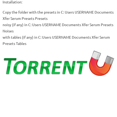
Installation:
Copy the folder with the presets in
C: Users USERNAME Documents
Xfer Serum Presets Presets
noisy (if any) in
C: Users USERNAME Documents Xfer Serum Presets
Noises
with tables (if any) in
C: Users USERNAME Documents Xfer Serum
Presets Tables