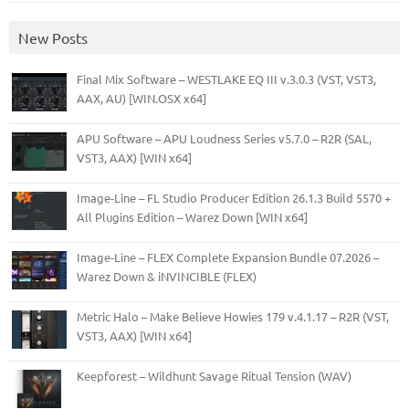
New Posts
Final Mix Software – WESTLAKE EQ III v.3.0.3 (VST, VST3,
AAX, AU) [WIN.OSX x64]
APU Software – APU Loudness Series v5.7.0 – R2R (SAL,
VST3, AAX) [WIN x64]
Image-Line – FL Studio Producer Edition 26.1.3 Build 5570 +
All Plugins Edition – Warez Down [WIN x64]
Image-Line – FLEX Complete Expansion Bundle 07.2026 –
Warez Down & iNVINCIBLE (FLEX)
Metric Halo – Make Believe Howies 179 v.4.1.17 – R2R (VST,
VST3, AAX) [WIN x64]
Keepforest – Wildhunt Savage Ritual Tension (WAV)