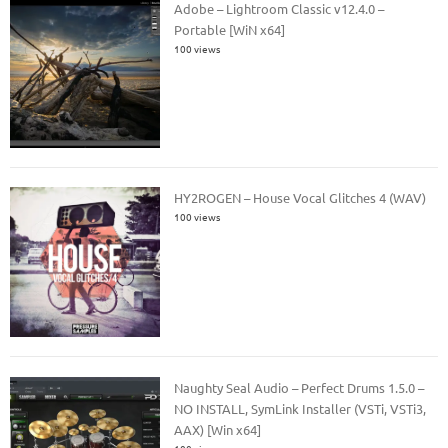
Adobe – Lightroom Classic v12.4.0 –
Portable [WiN x64]
100 views
HY2ROGEN – House Vocal Glitches 4 (WAV)
100 views
Naughty Seal Audio – Perfect Drums 1.5.0 –
NO INSTALL, SymLink Installer (VSTi, VSTi3,
AAX) [Win x64]