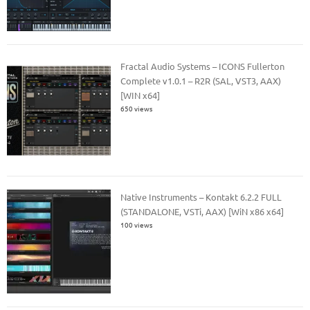
Fractal Audio Systems – ICONS Fullerton
Complete v1.0.1 – R2R (SAL, VST3, AAX)
[WIN x64]
650 views
Native Instruments – Kontakt 6.2.2 FULL
(STANDALONE, VSTi, AAX) [WiN x86 x64]
100 views