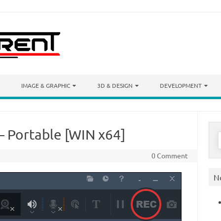
IMAGE & GRAPHIC
3D & DESIGN
DEVELOPMENT
– Portable [WIN x64]
S
f
0 Comment
N