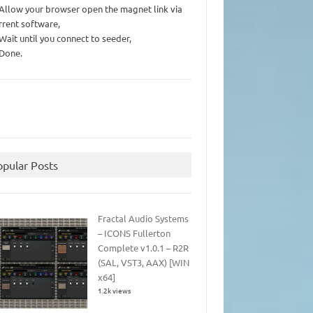
 Allow your browser open the magnet link via
rrent software,
 Wait until you connect to seeder,
 Done.
opular Posts
Fractal Audio Systems
– ICONS Fullerton
Complete v1.0.1 – R2R
(SAL, VST3, AAX) [WIN
x64]
1.2k views