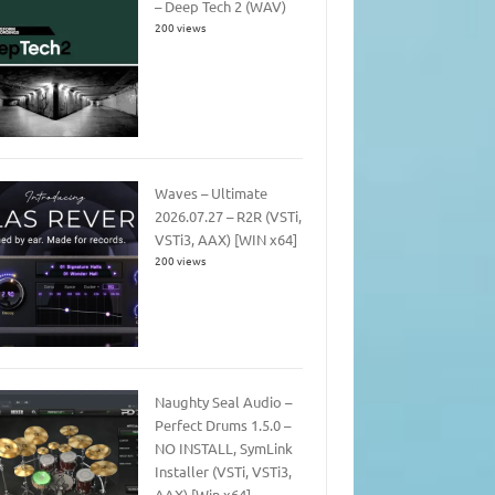
– Deep Tech 2 (WAV)
200 views
Waves – Ultimate
2026.07.27 – R2R (VSTi,
VSTi3, AAX) [WIN x64]
200 views
Naughty Seal Audio –
Perfect Drums 1.5.0 –
NO INSTALL, SymLink
Installer (VSTi, VSTi3,
AAX) [Win x64]