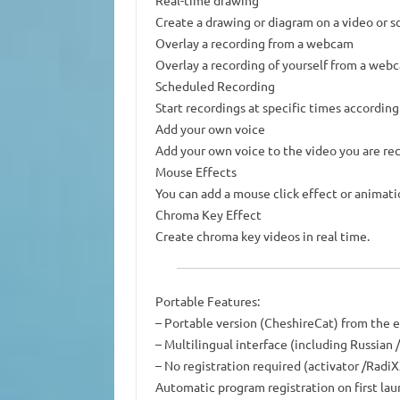
Real-time drawing
Create a drawing or diagram on a video or sc
Overlay a recording from a webcam
Overlay a recording of yourself from a web
Scheduled Recording
Start recordings at specific times according
Add your own voice
Add your own voice to the video you are re
Mouse Effects
You can add a mouse click effect or animati
Chroma Key Effect
Create chroma key videos in real time.
Portable Features:
– Portable version (CheshireCat) from the 
– Multilingual interface (including Russia
– No registration required (activator /RadiX
Automatic program registration on first lau