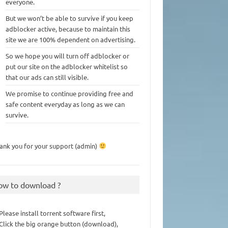
everyone.
But we won’t be able to survive if you keep
adblocker active, because to maintain this
site we are 100% dependent on advertising.
So we hope you will turn off adblocker or
put our site on the adblocker whitelist so
that our ads can still visible.
We promise to continue providing free and
safe content everyday as long as we can
survive.
ank you for your support (admin)
ow to download ?
 Please install torrent software first,
 Click the big orange button (download),