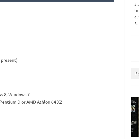
3.
to
4.
5.
s present)
P
s 8, Windows 7
el Pentium D or AMD Athlon 64 X2