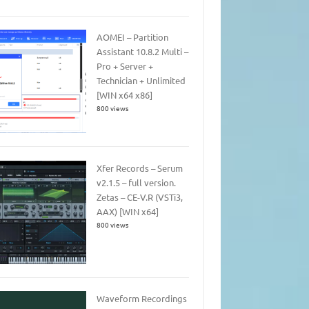
AOMEI – Partition
Assistant 10.8.2 Multi –
Pro + Server +
Technician + Unlimited
[WIN x64 x86]
800 views
Xfer Records – Serum
v2.1.5 – full version.
Zetas – CE-V.R (VSTi3,
AAX) [WIN x64]
800 views
Waveform Recordings