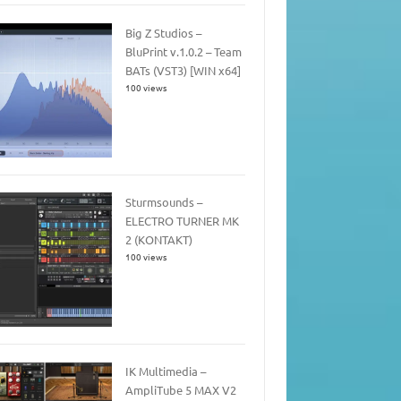
Big Z Studios –
BluPrint v.1.0.2 – Team
BATs (VST3) [WIN x64]
100 views
Sturmsounds –
ELECTRO TURNER MK
2 (KONTAKT)
100 views
IK Multimedia –
AmpliTube 5 MAX V2