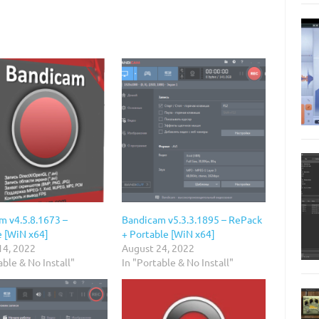
m v4.5.8.1673 –
Bandicam v5.3.3.1895 – RePack
e [WiN x64]
+ Portable [WiN x64]
14, 2022
August 24, 2022
able & No Install"
In "Portable & No Install"