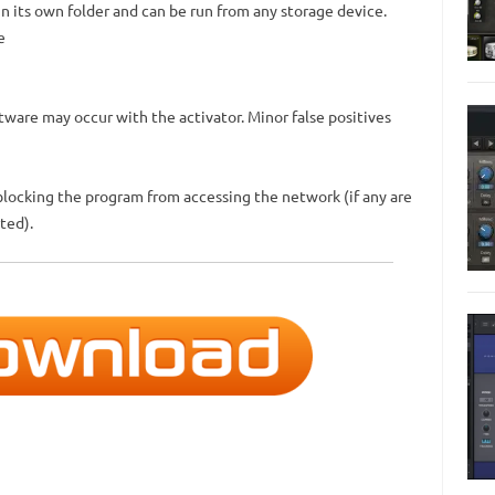
 in its own folder and can be run from any storage device.
e
ftware may occur with the activator. Minor false positives
blocking the program from accessing the network (if any are
ted).