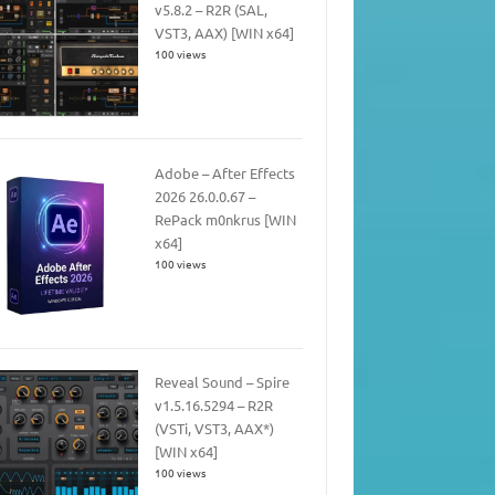
v5.8.2 – R2R (SAL,
VST3, AAX) [WIN x64]
100 views
Adobe – After Effects
2026 26.0.0.67 –
RePack m0nkrus [WIN
x64]
100 views
Reveal Sound – Spire
v1.5.16.5294 – R2R
(VSTi, VST3, AAX*)
[WIN x64]
100 views