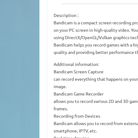
Description
:
Bandicam is a compact screen recording pr
on your PC screen in high-quality video. You
using DirectX/OpenGL/Vulkan graphics tec
Bandicam helps you record games with a hig
quality and providing better performance th
Additional information:
Bandicam Screen Capture
can record everything that happens on your 
image.
Bandicam Game Recorder
allows you to record various 2D and 3D gam
frames.
Recording from Devices
Bandicam allows you to record from externa
smartphone, IPTV, etc.