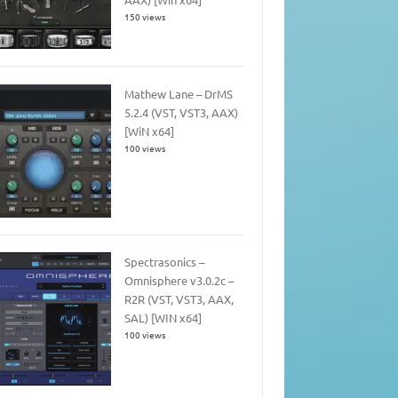
150 views
Mathew Lane – DrMS
5.2.4 (VST, VST3, AAX)
[WiN x64]
100 views
Spectrasonics –
Omnisphere v3.0.2c –
R2R (VST, VST3, AAX,
SAL) [WIN x64]
100 views