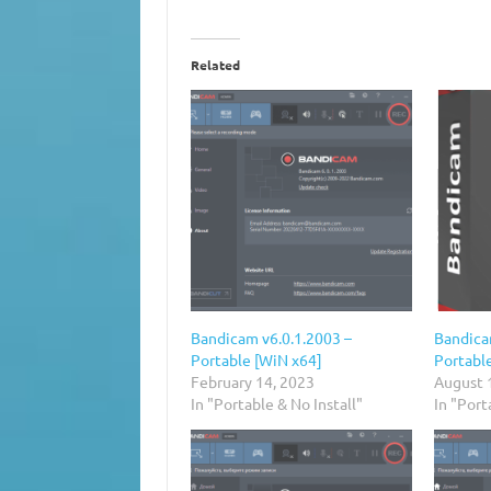
Related
Bandicam v6.0.1.2003 –
Bandica
Portable [WiN x64]
Portabl
February 14, 2023
August 
In "Portable & No Install"
In "Port