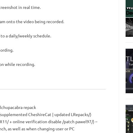
reenshot in real time.
cam onto the video being recorded.
 to a daily/weekly schedule.
cording.
on while recording.
elchupacabra repack
n /supplemented CheshireCat | updated LRepacks/)
X11/ + online verification disable /patch pawel97/) –
nch, as well as when changing user or PC