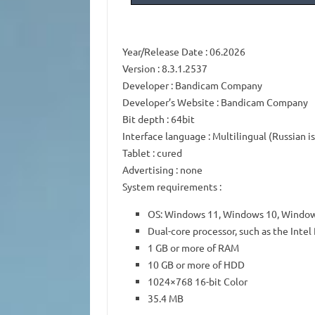
Year/Release Date
: 06.2026
Version
: 8.3.1.2537
Developer
: Bandicam Company
Developer’s Website
:
Bandicam Company
Bit depth
: 64bit
Interface language
: Multilingual (Russian i
Tablet
: cured
Advertising
: none
System requirements
:
OS: Windows 11, Windows 10, Window
Dual-core processor, such as the Int
1 GB or more of RAM
10 GB or more of HDD
1024×768 16-bit Color
35.4 MB