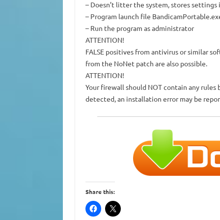
– Doesn’t litter the system, stores settings
– Program launch file
BandicamPortable.ex
–
Run the program as administrator
ATTENTION!
FALSE positives from antivirus or similar so
from the NoNet patch are also possible.
ATTENTION!
Your firewall should NOT contain any rules 
detected, an installation error may be repor
Share this: