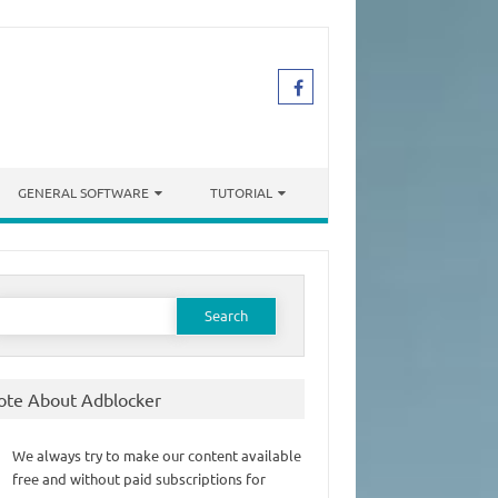
GENERAL SOFTWARE
TUTORIAL
earch
or:
ote About Adblocker
We always try to make our content available
free and without paid subscriptions for