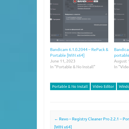
Bandicam 6.1.0.2044 – RePack &
Bandica
Portable [WiN x64]
portabl
June 11, 2023
August 
In "Portable & No Install"
In "Vide
Portable & No Install
Video Editor
Wind
Post navigation
←
Revo – Registry Cleaner Pro 2.2.1 – Po
[WIN x64]