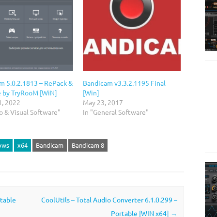
m 5.0.2.1813 – RePack &
Bandicam v3.3.2.1195 Final
e by TryRooM [WiN]
[Win]
1, 2022
May 23, 2017
o & Visual Software"
In "General Software"
ows
x64
Bandicam
Bandicam 8
rtable
CoolUtils – Total Audio Converter 6.1.0.299 –
Portable [WIN x64]
→