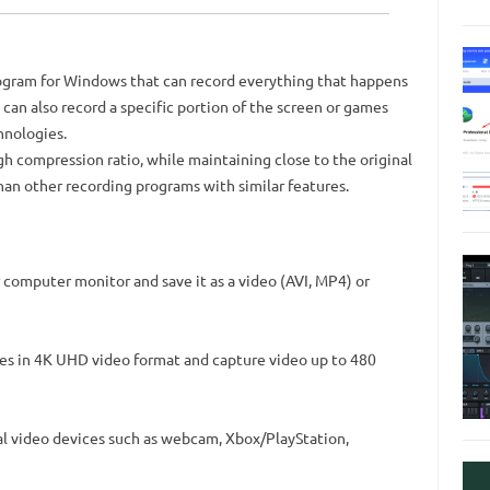
ogram for Windows that can record everything that happens
 can also record a specific portion of the screen or games
hnologies.
h compression ratio, while maintaining close to the original
an other recording programs with similar features.
computer monitor and save it as a video (AVI, MP4) or
es in 4K UHD video format and capture video up to 480
l video devices such as webcam, Xbox/PlayStation,