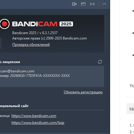
Th
H
1.
2.