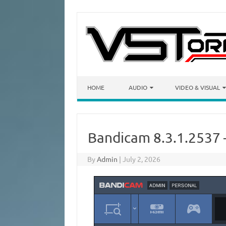
Skip to content
HOME
AUDIO
VIDEO & VISUAL
Bandicam 8.3.1.2537 
By
Admin
|
July 2, 2026