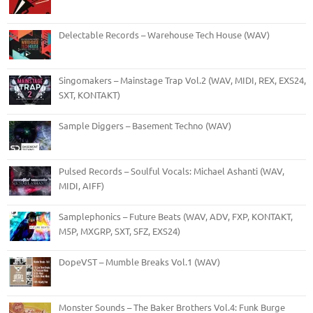
Delectable Records – Warehouse Tech House (WAV)
Singomakers – Mainstage Trap Vol.2 (WAV, MIDI, REX, EXS24,
SXT, KONTAKT)
Sample Diggers – Basement Techno (WAV)
Pulsed Records – Soulful Vocals: Michael Ashanti (WAV,
MIDI, AIFF)
Samplephonics – Future Beats (WAV, ADV, FXP, KONTAKT,
M5P, MXGRP, SXT, SFZ, EXS24)
DopeVST – Mumble Breaks Vol.1 (WAV)
Monster Sounds – The Baker Brothers Vol.4: Funk Burge