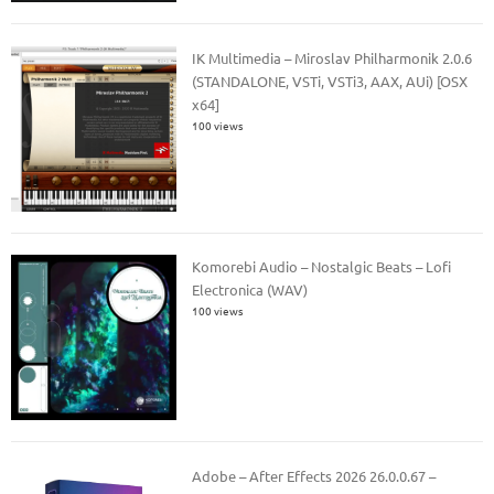
IK Multimedia – Miroslav Philharmonik 2.0.6
(STANDALONE, VSTi, VSTi3, AAX, AUi) [OSX
x64]
100 views
Komorebi Audio – Nostalgic Beats – Lofi
Electronica (WAV)
100 views
Adobe – After Effects 2026 26.0.0.67 –