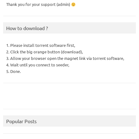
Thank you for your support (admin)
How to download ?
1. Please install torrent software first,
2. Click the big orange button (download),
3. Allow your browser open the magnet link via torrent software,
4. Wait until you connect to seeder,
5. Done.
Popular Posts