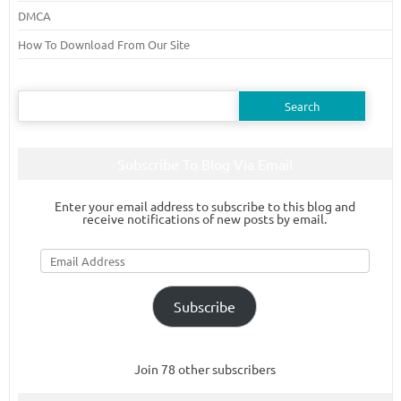
DMCA
How To Download From Our Site
Search
for:
Subscribe To Blog Via Email
Enter your email address to subscribe to this blog and
receive notifications of new posts by email.
Email
Address
Subscribe
Join 78 other subscribers