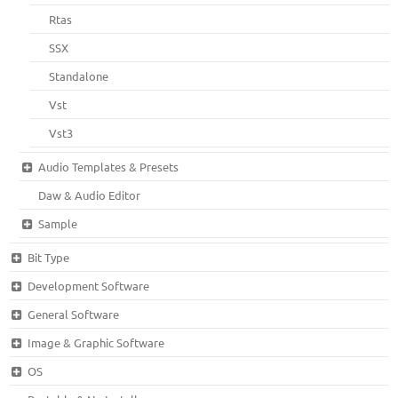
Rtas
SSX
Standalone
Vst
Vst3
Audio Templates & Presets
Daw & Audio Editor
Sample
Bit Type
Development Software
General Software
Image & Graphic Software
OS