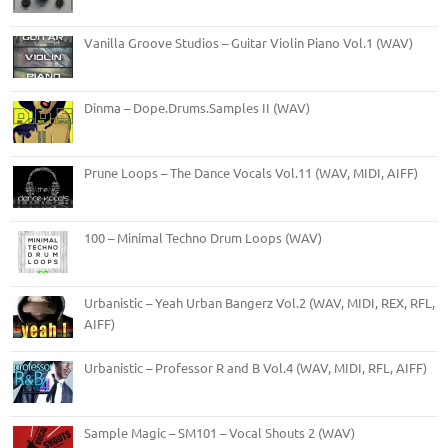
Vanilla Groove Studios – Guitar Violin Piano Vol.1 (WAV)
Dinma – Dope.Drums.Samples II (WAV)
Prune Loops – The Dance Vocals Vol.11 (WAV, MIDI, AIFF)
100 – Minimal Techno Drum Loops (WAV)
Urbanistic – Yeah Urban Bangerz Vol.2 (WAV, MIDI, REX, RFL,
AIFF)
Urbanistic – Professor R and B Vol.4 (WAV, MIDI, RFL, AIFF)
Sample Magic – SM101 – Vocal Shouts 2 (WAV)