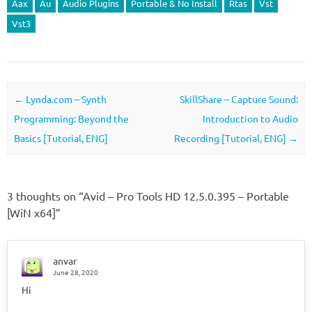
Aax
Au
Audio Plugins
Portable & No Install
Rtas
Vst
Vst3
Post navigation
←
Lynda.com – Synth
SkillShare – Capture Sound:
Programming: Beyond the
Introduction to Audio
Basics [Tutorial, ENG]
Recording [Tutorial, ENG]
→
3 thoughts on “
Avid – Pro Tools HD 12.5.0.395 – Portable
[WiN x64]
”
anvar
June 28, 2020
Hi