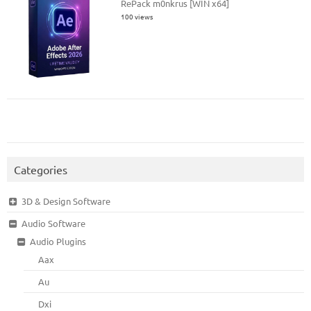
RePack m0nkrus [WIN x64]
100 views
Categories
3D & Design Software
Audio Software
Audio Plugins
Aax
Au
Dxi