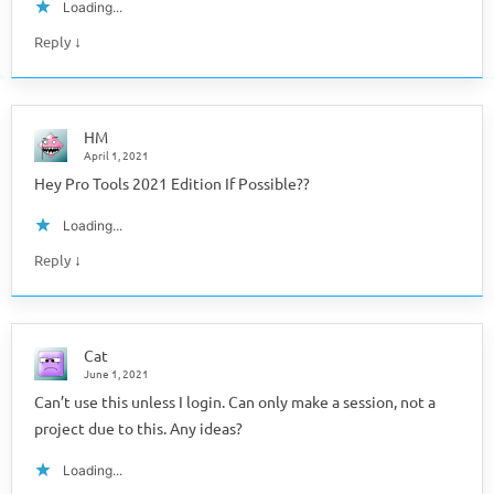
Loading...
↓
Reply
HM
April 1, 2021
Hey Pro Tools 2021 Edition If Possible??
Loading...
↓
Reply
Cat
June 1, 2021
Can’t use this unless I login. Can only make a session, not a
project due to this. Any ideas?
Loading...