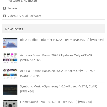
Portable & No Install
Tutorial
Video & Visual Software
New Posts
Big Z Studios – BluPrint v.1.0.2 – Team BATs (VST3) [WIN x64]
Arturia – Sound Banks 2026.7 Updates Only – CE-V.R
(SOUNDBANK)
Arturia – Sound Banks 2026.6.2 Updates Only – CE-V.R
(SOUNDBANK)
Symbolic Music – Synchrony 1.0.6 – ItUsed (VSTi3, CLAP)
[WIN x64]
Flame Sound – VATRA 1.0 – ItUsed (VST3) [WIN x64]