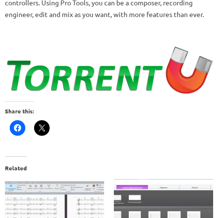
controllers.
Using Pro Tools, you can be a composer, recording
engineer, edit and mix as you want, with more features than ever.
Share this:
Related