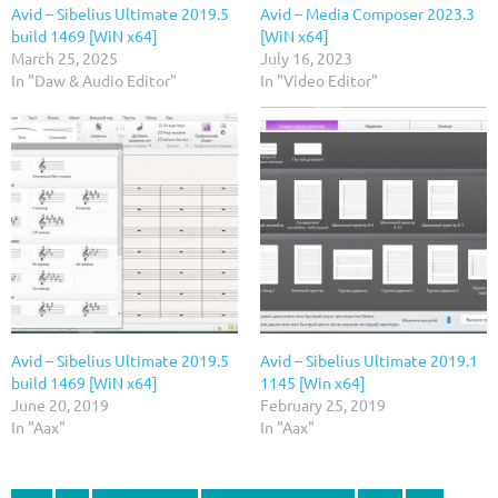
Avid – Sibelius Ultimate 2019.5
Avid – Media Composer 2023.3
build 1469 [WiN x64]
[WiN x64]
March 25, 2025
July 16, 2023
In "Daw & Audio Editor"
In "Video Editor"
Avid – Sibelius Ultimate 2019.5
Avid – Sibelius Ultimate 2019.1
build 1469 [WiN x64]
1145 [Win x64]
June 20, 2019
February 25, 2019
In "Aax"
In "Aax"