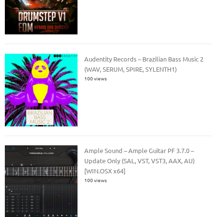
Audentity Records – Brazilian Bass Music 2
(WAV, SERUM, SPIRE, SYLENTH1)
100 views
Ample Sound – Ample Guitar PF 3.7.0 –
Update Only (SAL, VST, VST3, AAX, AU)
[WIN.OSX x64]
100 views