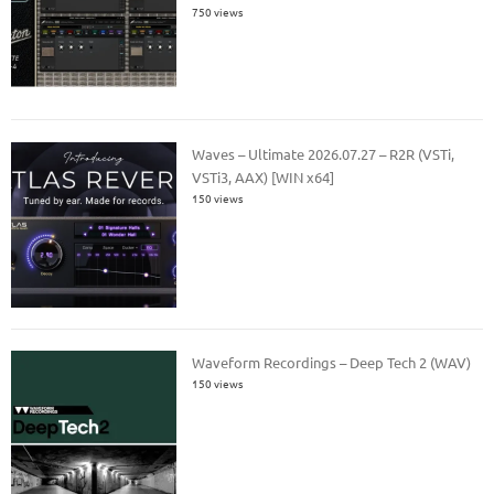
750 views
Waves – Ultimate 2026.07.27 – R2R (VSTi,
VSTi3, AAX) [WIN x64]
150 views
Waveform Recordings – Deep Tech 2 (WAV)
150 views