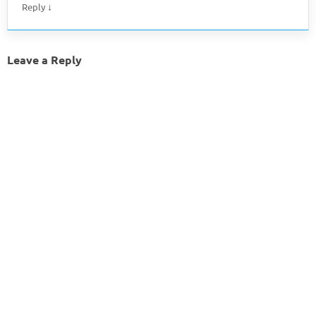
↓
Reply
Leave a Reply