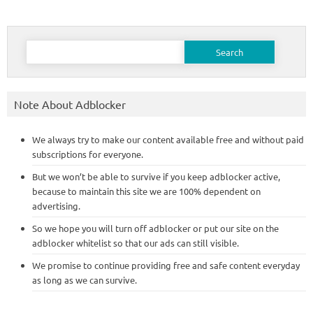
Search
for:
Note About Adblocker
We always try to make our content available free and without paid
subscriptions for everyone.
But we won’t be able to survive if you keep adblocker active,
because to maintain this site we are 100% dependent on
advertising.
So we hope you will turn off adblocker or put our site on the
adblocker whitelist so that our ads can still visible.
We promise to continue providing free and safe content everyday
as long as we can survive.