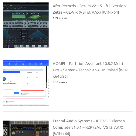
Xfer Records – Serum v2.1.5 – full version.
Zetas – CE-V.R (VSTi3, AAX) [WIN x64]
1.2k views
AOMEI – Partition Assistant 10.8.2 Multi –
Pro + Server + Technician + Unlimited [WIN
x64 x86]
800 views
Fractal Audio Systems – ICONS Fullerton
Complete v1.0.1 – R2R (SAL, VST3, AAX)
[WIN x64]