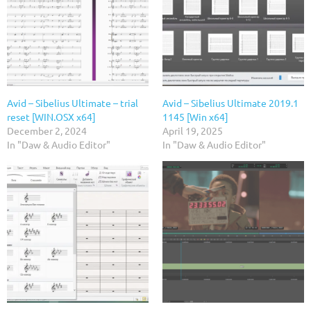
Avid – Sibelius Ultimate – trial
Avid – Sibelius Ultimate 2019.1
reset [WIN.OSX x64]
1145 [Win x64]
December 2, 2024
April 19, 2025
In "Daw & Audio Editor"
In "Daw & Audio Editor"