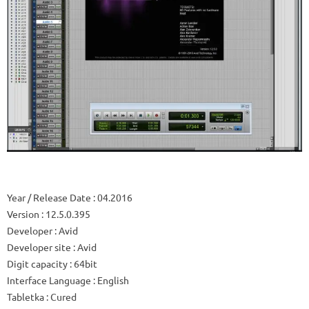
Year / Release Date
: 04.2016
Version
: 12.5.0.395
Developer
: Avid
Developer site
: Avid
Digit capacity
: 64bit
Interface Language
: English
Tabletka
: Cured