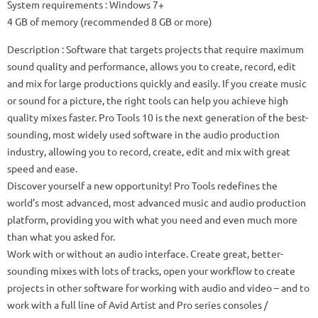
System requirements
: Windows 7+
4 GB of memory (recommended 8 GB or more)
Description
: Software that targets projects that require maximum
sound quality and performance, allows you to create, record, edit
and mix for large productions quickly and easily.
If you create music
or sound for a picture, the right tools can help you achieve high
quality mixes faster.
Pro Tools 10 is the next generation of the best-
sounding, most widely used software in the audio production
industry, allowing you to record, create, edit and mix with great
speed and ease.
Discover yourself a new opportunity!
Pro Tools redefines the
world’s most advanced, most advanced music and audio production
platform, providing you with what you need and even much more
than what you asked for.
Work with or without an audio interface.
Create great, better-
sounding mixes with lots of tracks, open your workflow to create
projects in other software for working with audio and video – and to
work with a full line of Avid Artist and Pro series consoles /