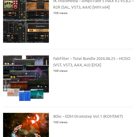
IK Multimedia – AmpliTube 5 MAX V2 v5.8.2 –
R2R (SAL, VST3, AAX) [WIN x64]
100 views
FabFilter – Total Bundle 2026.06.25 – HCiSO
(VST, VST3, AAX, AU) [OSX]
100 views
8Dio – EDM Drumstep Vol.1 (KONTAKT)
100 views