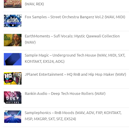
(WAV, REX)
Fox Samples – Street Orchestra Bangerz Vol.2 (WAV, MIDI)
EarthMoments – Sufi Vocals: Mystic Qawwali Collection
(WAV)
Sample Magic – Underground Tech House (WAV, MIDI, SXT,
KONTAKT, EXS24, ADG)
JPlanet Entertainment – HQ RnB and Hip Hop Maker (WAV)
Rankin Audio – Deep Tech House Rollers (WAV)
Samplephonics – RnB Moods (WAV, ADV, FXP, KONTAKT,
M5P, MXGRP, SXT, SFZ, EXS24)