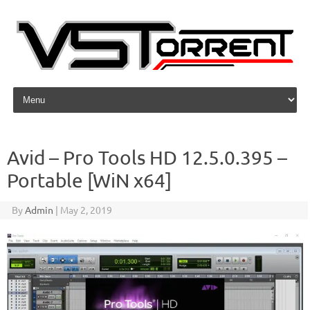
Skip to content
Avid – Pro Tools HD 12.5.0.395 –
Portable [WiN x64]
By
Admin
|
May 2, 2019