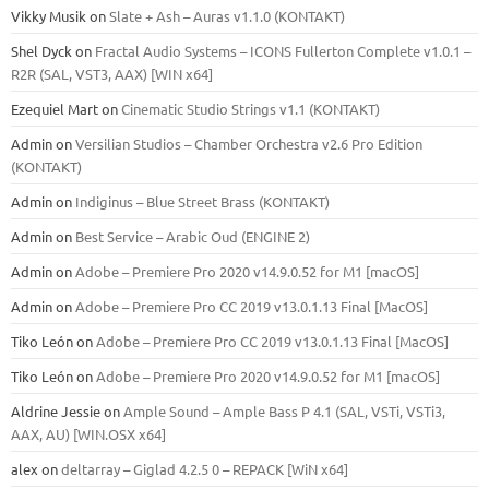
Vikky Musik
on
Slate + Ash – Auras v1.1.0 (KONTAKT)
Shel Dyck
on
Fractal Audio Systems – ICONS Fullerton Complete v1.0.1 –
R2R (SAL, VST3, AAX) [WIN x64]
Ezequiel Mart
on
Cinematic Studio Strings v1.1 (KONTAKT)
Admin
on
Versilian Studios – Chamber Orchestra v2.6 Pro Edition
(KONTAKT)
Admin
on
Indiginus – Blue Street Brass (KONTAKT)
Admin
on
Best Service – Arabic Oud (ENGINE 2)
Admin
on
Adobe – Premiere Pro 2020 v14.9.0.52 for M1 [macOS]
Admin
on
Adobe – Premiere Pro CC 2019 v13.0.1.13 Final [MacOS]
Tiko León
on
Adobe – Premiere Pro CC 2019 v13.0.1.13 Final [MacOS]
Tiko León
on
Adobe – Premiere Pro 2020 v14.9.0.52 for M1 [macOS]
Aldrine Jessie
on
Ample Sound – Ample Bass Р 4.1 (SAL, VSTi, VSTi3,
ААХ, AU) [WIN.OSX х64]
alex
on
deltarray – Giglad 4.2.5 0 – REPACK [WiN x64]