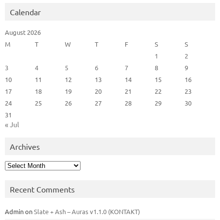
Calendar
August 2026
M
T
W
T
F
S
S
1
2
3
4
5
6
7
8
9
10
11
12
13
14
15
16
17
18
19
20
21
22
23
24
25
26
27
28
29
30
31
« Jul
Archives
Archives
Recent Comments
Admin
on
Slate + Ash – Auras v1.1.0 (KONTAKT)