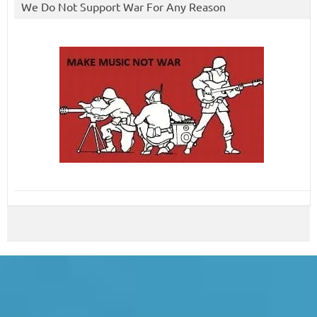
We Do Not Support War For Any Reason