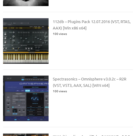
112db – Plugins Pack 12.07.2016 (VST, RTAS,
AAX) [Win x86 x64]
100 views
Spectrasonics – Omnisphere v3.0.2c – R2R
(VST, VST3, AAX, SAL) [WIN x64]
100 views