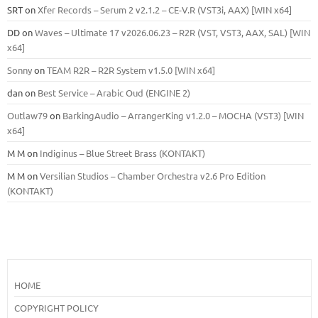
SRT
on
Xfer Records – Serum 2 v2.1.2 – CE-V.R (VST3i, AAX) [WIN x64]
DD
on
Waves – Ultimate 17 v2026.06.23 – R2R (VST, VST3, AAX, SAL) [WIN
x64]
Sonny
on
TEAM R2R – R2R System v1.5.0 [WIN x64]
dan
on
Best Service – Arabic Oud (ENGINE 2)
Outlaw79
on
BarkingAudio – ArrangerKing v1.2.0 – MOCHA (VST3) [WIN
x64]
M M
on
Indiginus – Blue Street Brass (KONTAKT)
M M
on
Versilian Studios – Chamber Orchestra v2.6 Pro Edition
(KONTAKT)
HOME
COPYRIGHT POLICY