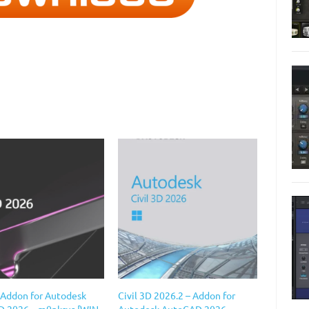
D Addon for Autodesk
Civil 3D 2026.2 – Addon for
 2026 – m0nkrus [WIN
Autodesk AutoCAD 2026 –