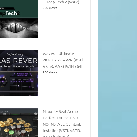
– Deep Tech 2 (WAV)
200 views
Waves – Ultimate
2026.07.27 – R2R (VSTi,
VSTi3, AAX) [WIN x64]
200 views
Naughty Seal Audio –
Perfect Drums 1.5.0 –
NO INSTALL, SymLink
Installer (VSTi, VSTi3,
AAX) [Win x64]