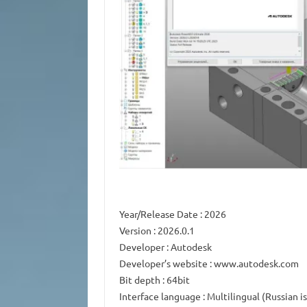
Year/Release Date
: 2026
Version
: 2026.0.1
Developer
: Autodesk
Developer’s website
: www.autodesk.com
Bit depth
: 64bit
Interface language
: Multilingual (Russian i