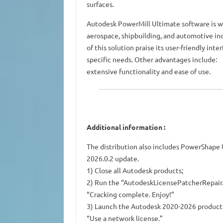
surfaces.
Autodesk PowerMill Ultimate software is wid
aerospace, shipbuilding, and automotive ind
of this solution praise its user-friendly in
specific needs. Other advantages include:
extensive functionality and ease of use.
Additional information
:
The distribution also includes PowerShape
2026.0.2 update.
1) Close all Autodesk products;
2) Run the “AutodeskLicensePatcherRepair.b
“Cracking complete. Enjoy!”
3) Launch the Autodesk 2020-2026 product. 
“Use a network license.”