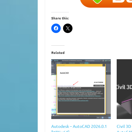
Share this:
Related
Autodesk – AutoCAD 2026.0.1
Civil 3
[WIN x64]
AutoCAD