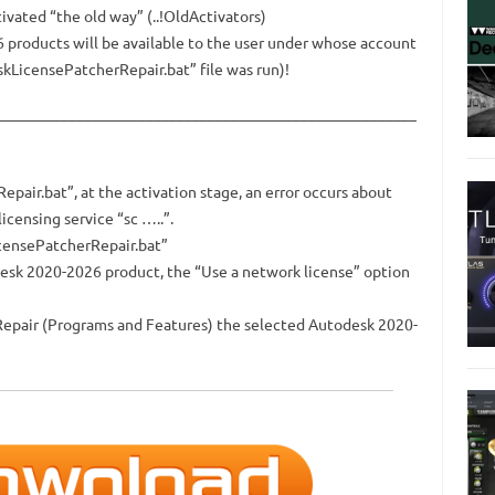
vated “the old way” (..!OldActivators)
6 products will be available to the user under whose account
kLicensePatcherRepair.bat” file was run)!
______________________________________________________
air.bat”, at the activation stage, an error occurs about
icensing service “sc …..”.
icensePatcherRepair.bat”
desk 2020-2026 product, the “Use a network license” option
r Repair (Programs and Features) the selected Autodesk 2020-