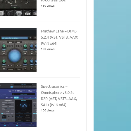
150 views
Mathew Lane – DrMS
5.2.4 (VST, VST3, AAX)
[WiN x64]
100 views
Spectrasonics –
Omnisphere v3.0.2c –
R2R (VST, VST3, AAX,
SAL) [WIN x64]
100 views