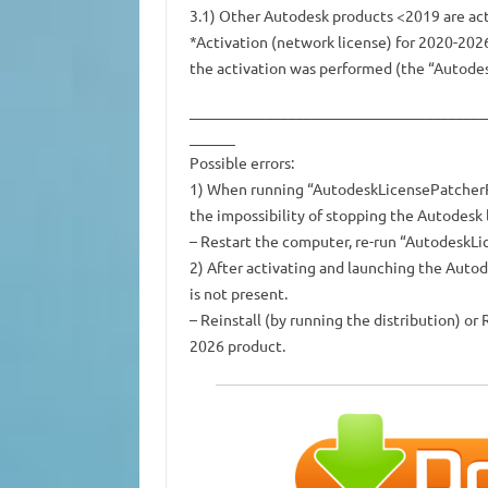
3.1) Other Autodesk products <2019 are acti
*Activation (network license) for 2020-202
the activation was performed (the “Autodes
_______________________________________
______
Possible errors:
1) When running “AutodeskLicensePatcherRep
the impossibility of stopping the Autodesk l
– Restart the computer, re-run “AutodeskL
2) After activating and launching the Auto
is not present.
– Reinstall (by running the distribution) o
2026 product.