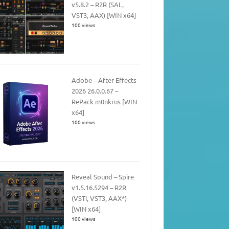
v5.8.2 – R2R (SAL,
VST3, AAX) [WIN x64]
100 views
Adobe – After Effects
2026 26.0.0.67 –
RePack m0nkrus [WIN
x64]
100 views
Reveal Sound – Spire
v1.5.16.5294 – R2R
(VSTi, VST3, AAX*)
[WIN x64]
100 views