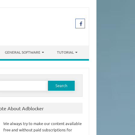
GENERAL SOFTWARE
TUTORIAL
earch
or:
ote About Adblocker
We always try to make our content available
free and without paid subscriptions for