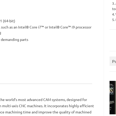
3.
to
4.
5.
 (64-bit)
, such as an Intel® Core i7™ or Intel® Core™ i9 processor
d
 demanding parts
P
 the world’s most advanced CAM systems, designed for
multi-axis CNC machines. It incorporates highly efficient
duce machining time and improve the quality of machined