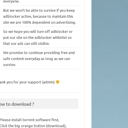
everyone.
But we won’t be able to survive if you keep
adblocker active, because to maintain this
site we are 100% dependent on advertising.
So we hope you will turn off adblocker or
put our site on the adblocker whitelist so
that our ads can still visible.
We promise to continue providing free and
safe content everyday as long as we can
survive.
ank you for your support (admin)
ow to download ?
 Please install torrent software first,
 Click the big orange button (download),