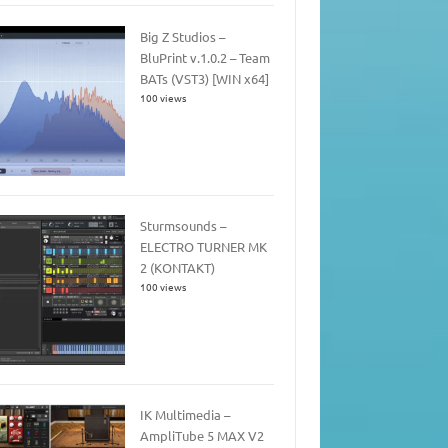
Big Z Studios –
BluPrint v.1.0.2 – Team
BATs (VST3) [WIN x64]
100 views
Sturmsounds –
ELECTRO TURNER MK
2 (KONTAKT)
100 views
IK Multimedia –
AmpliTube 5 MAX V2