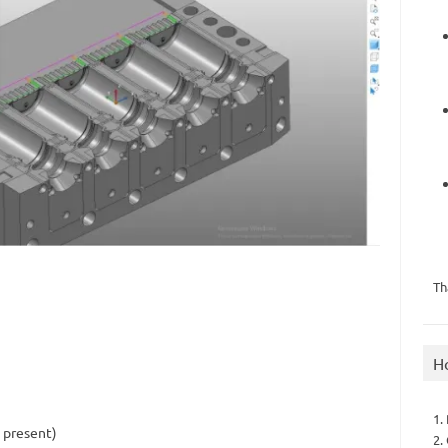
Th
H
1.
s present)
2.