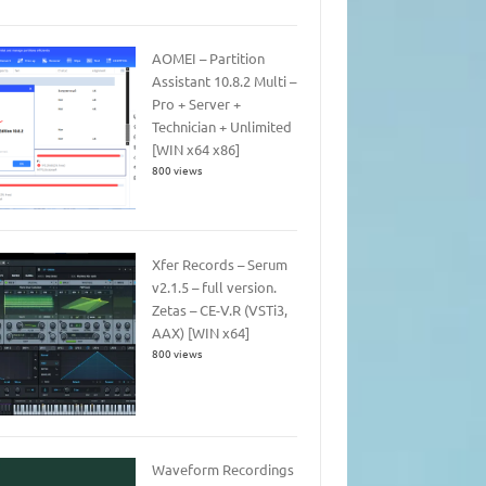
AOMEI – Partition
Assistant 10.8.2 Multi –
Pro + Server +
Technician + Unlimited
[WIN x64 x86]
800 views
Xfer Records – Serum
v2.1.5 – full version.
Zetas – CE-V.R (VSTi3,
AAX) [WIN x64]
800 views
Waveform Recordings