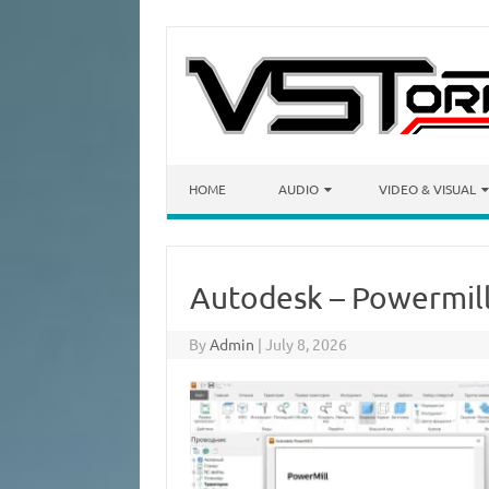
Skip to content
HOME
AUDIO
VIDEO & VISUAL
Autodesk – Powermill
By
Admin
|
July 8, 2026