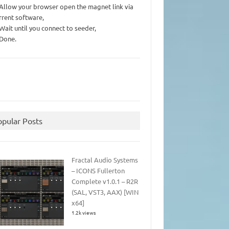
 Allow your browser open the magnet link via
rrent software,
 Wait until you connect to seeder,
 Done.
opular Posts
Fractal Audio Systems
– ICONS Fullerton
Complete v1.0.1 – R2R
(SAL, VST3, AAX) [WIN
x64]
1.2k views