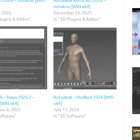
m0nkrus [WIN x64]
, 2026
December 24, 2025
Plugins & Addon"
In "3D Plugins & Addon"
k – Maya 2026.2 –
Autodesk – Mudbox 2026 [WIN
[WIN x64]
x64]
er 6, 2025
July 11, 2026
Software"
In "3D Software"