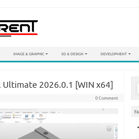
IMAGE & GRAPHIC
3D & DESIGN
DEVELOPMENT
 Ultimate 2026.0.1 [WIN x64]
S
f
0 Comment
N