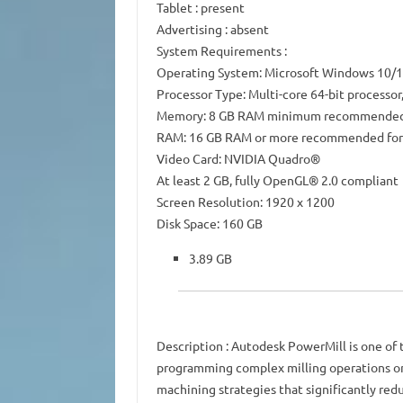
Tablet
: present
Advertising
: absent
System Requirements
:
Operating System: Microsoft Windows 10/11
Processor Type: Multi-core 64-bit processor
Memory: 8 GB RAM minimum recommende
RAM: 16 GB RAM or more recommended for
Video Card: NVIDIA Quadro®
At least 2 GB, fully OpenGL® 2.0 compliant
Screen Resolution: 1920 x 1200
Disk Space: 160 GB
3.89 GB
Description
: Autodesk PowerMill is one of
programming complex milling operations on 
machining strategies that significantly re