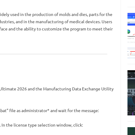
ely used in the production of molds and dies, parts for the
ustries, and in the manufacturing of medical devices. Users
terface and the ability to customize the program to meet their
 Ultimate 2026 and the Manufacturing Data Exchange Utility
at” file as administrator* and wait for the message:
In the license type selection window, click: