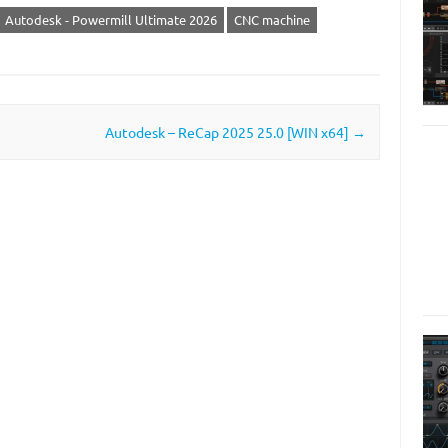
Autodesk - Powermill Ultimate 2026
CNC machine
Autodesk – ReCap 2025 25.0 [WIN x64]
→