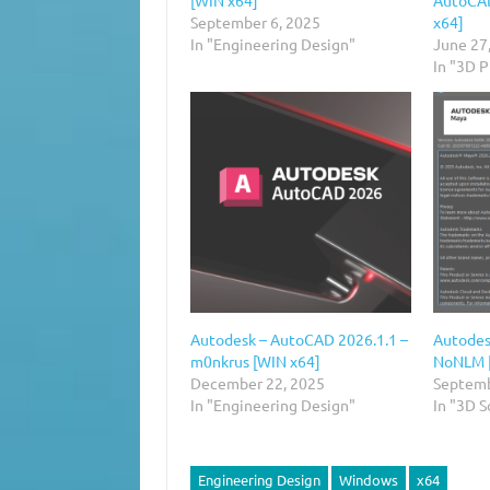
September 6, 2025
x64]
In "Engineering Design"
June 27
In "3D 
Autodesk – AutoCAD 2026.1.1 –
Autodes
m0nkrus [WIN x64]
NoNLM 
December 22, 2025
Septemb
In "Engineering Design"
In "3D 
Engineering Design
Windows
x64