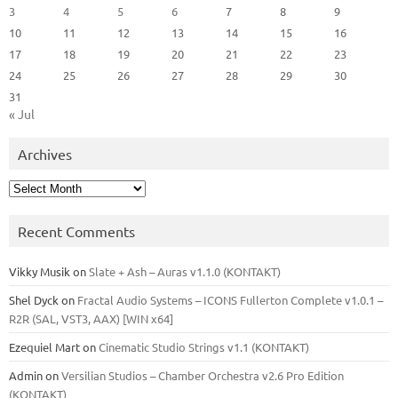
3
4
5
6
7
8
9
10
11
12
13
14
15
16
17
18
19
20
21
22
23
24
25
26
27
28
29
30
31
« Jul
Archives
Archives
Recent Comments
Vikky Musik
on
Slate + Ash – Auras v1.1.0 (KONTAKT)
Shel Dyck
on
Fractal Audio Systems – ICONS Fullerton Complete v1.0.1 –
R2R (SAL, VST3, AAX) [WIN x64]
Ezequiel Mart
on
Cinematic Studio Strings v1.1 (KONTAKT)
Admin
on
Versilian Studios – Chamber Orchestra v2.6 Pro Edition
(KONTAKT)