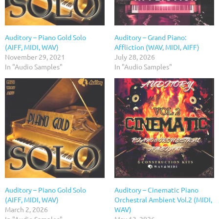
Auditory – Piano Gold Solo
Auditory – Grand Piano:
(AIFF, MIDI, WAV)
Affliction (WAV, MIDI, AIFF)
November 29, 2021
July 28, 2026
In "Audio Samples"
In "Audio Samples"
Auditory – Piano Gold Solo
Auditory – Cinematic Piano
(AIFF, MIDI, WAV)
Orchestral Ambient Vol.2 (MIDI,
March 2, 2026
WAV)