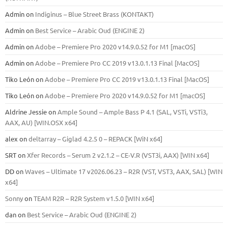
Admin
on
Indiginus – Blue Street Brass (KONTAKT)
Admin
on
Best Service – Arabic Oud (ENGINE 2)
Admin
on
Adobe – Premiere Pro 2020 v14.9.0.52 for M1 [macOS]
Admin
on
Adobe – Premiere Pro CC 2019 v13.0.1.13 Final [MacOS]
Tiko León
on
Adobe – Premiere Pro CC 2019 v13.0.1.13 Final [MacOS]
Tiko León
on
Adobe – Premiere Pro 2020 v14.9.0.52 for M1 [macOS]
Aldrine Jessie
on
Ample Sound – Ample Bass Р 4.1 (SAL, VSTi, VSTi3,
ААХ, AU) [WIN.OSX х64]
alex
on
deltarray – Giglad 4.2.5 0 – REPACK [WiN x64]
SRT
on
Xfer Records – Serum 2 v2.1.2 – CE-V.R (VST3i, AAX) [WIN x64]
DD
on
Waves – Ultimate 17 v2026.06.23 – R2R (VST, VST3, AAX, SAL) [WIN
x64]
Sonny
on
TEAM R2R – R2R System v1.5.0 [WIN x64]
dan
on
Best Service – Arabic Oud (ENGINE 2)