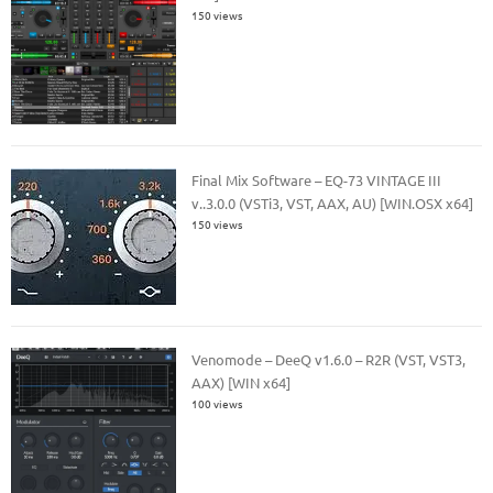
150 views
Final Mix Software – EQ-73 VINTAGE III
v..3.0.0 (VSTi3, VST, AAX, AU) [WIN.OSX x64]
150 views
Venomode – DeeQ v1.6.0 – R2R (VST, VST3,
AAX) [WIN x64]
100 views