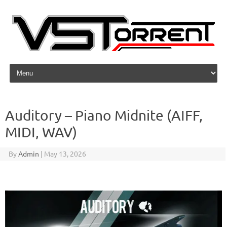
Skip to content
Auditory – Piano Midnite (AIFF,
MIDI, WAV)
By
Admin
|
May 13, 2026