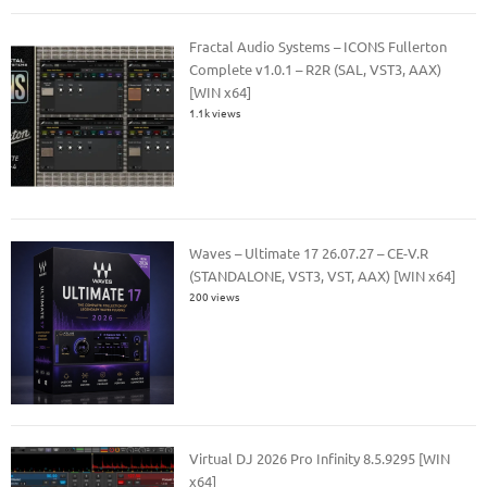
Fractal Audio Systems – ICONS Fullerton
Complete v1.0.1 – R2R (SAL, VST3, AAX)
[WIN x64]
1.1k views
Waves – Ultimate 17 26.07.27 – CE-V.R
(STANDALONE, VST3, VST, AAX) [WIN x64]
200 views
Virtual DJ 2026 Pro Infinity 8.5.9295 [WIN
x64]