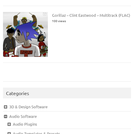
Gorillaz – Clint Eastwood – Multitrack (FLAC)
100 views
Categories
3D & Design Software
Audio Software
Audio Plugins
Audio Templates & Presets