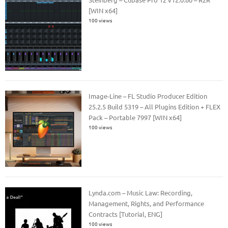
[WIN x64]
100 views
Image-Line – FL Studio Producer Edition
25.2.5 Build 5319 – All Plugins Edition + FLEX
Pack – Portable 7997 [WIN x64]
100 views
Lynda.com – Music Law: Recording,
Management, Rights, and Performance
Contracts [Tutorial, ENG]
100 views