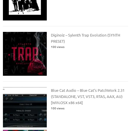
Diginoiz – Sylenth Trap Evolution (SYNTH
PRESET)
100 views
Blue Cat Audio – Blue Cat’s PatchWork 2.31
(STANDALONE, VST, VST3, RTAS, AAX, AU)
[WIN.OSX x86 x64]
100 views