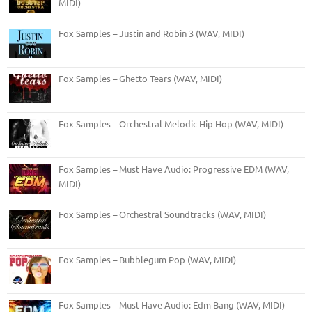
MIDI)
Fox Samples – Justin and Robin 3 (WAV, MIDI)
Fox Samples – Ghetto Tears (WAV, MIDI)
Fox Samples – Orchestral Melodic Hip Hop (WAV, MIDI)
Fox Samples – Must Have Audio: Progressive EDM (WAV,
MIDI)
Fox Samples – Orchestral Soundtracks (WAV, MIDI)
Fox Samples – Bubblegum Pop (WAV, MIDI)
Fox Samples – Must Have Audio: Edm Bang (WAV, MIDI)