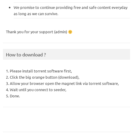
We promise to continue providing free and safe content everyday
as long as we can survive.
Thank you for your support (admin)
How to download ?
1. Please install torrent software first,
2. Click the big orange button (download),
3. Allow your browser open the magnet link via torrent software,
4. Wait until you connect to seeder,
5. Done.