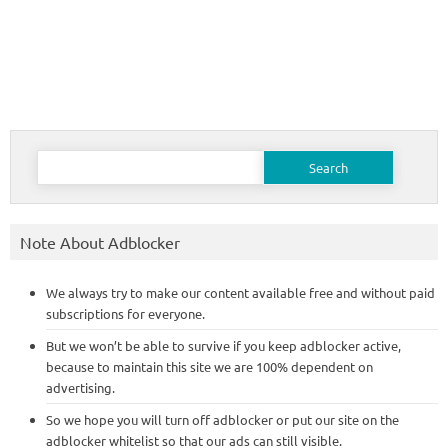
Search
for:
Note About Adblocker
We always try to make our content available free and without paid
subscriptions for everyone.
But we won’t be able to survive if you keep adblocker active,
because to maintain this site we are 100% dependent on
advertising.
So we hope you will turn off adblocker or put our site on the
adblocker whitelist so that our ads can still visible.