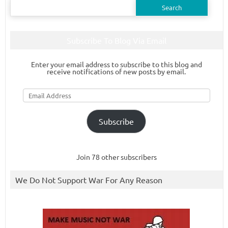
Search
for:
Subscribe To Blog Via Email
Enter your email address to subscribe to this blog and
receive notifications of new posts by email.
Email
Address
Subscribe
Join 78 other subscribers
We Do Not Support War For Any Reason