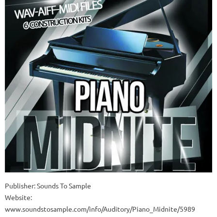
Publisher: Sounds To Sample
Website:
www.soundstosample.com/info/Auditory/Piano_Midnite/5989