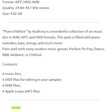
Format: AIFF, MIDI, WAV
Quality: 24-bit 44.1 kHz stereo
Size: 4.02 GB
“Piano Midnite” by Auditory is a wonderful collection of six music
kits in WAV, AIFF, and MIDI formats. This pack is filled with piano
melodies, bass, strings, and much more!
Pairs well with many modern music genres. Perfect for Pop, Dance,
R&B, Ambient, or Chillout.
Contents:
6 music kits;
6 MIDI files for editing in your sampler;
6 WAV files;
6 Apple Loops (AIF) files;