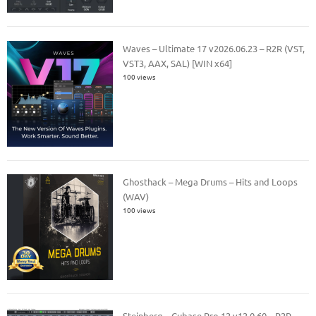
Waves – Ultimate 17 v2026.06.23 – R2R (VST,
VST3, AAX, SAL) [WIN x64]
100 views
Ghosthack – Mega Drums – Hits and Loops
(WAV)
100 views
Steinberg – Cubase Pro 12 v12.0.60 – R2R