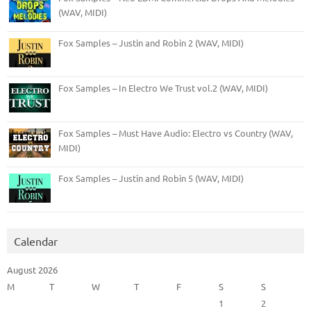
(WAV, MIDI)
Fox Samples – Justin and Robin 2 (WAV, MIDI)
Fox Samples – In Electro We Trust vol.2 (WAV, MIDI)
Fox Samples – Must Have Audio: Electro vs Country (WAV,
MIDI)
Fox Samples – Justin and Robin 5 (WAV, MIDI)
Calendar
August 2026
M
T
W
T
F
S
S
1
2