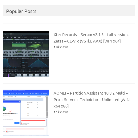
Popular Posts
Xfer Records – Serum v2.1.5 – full version.
Zetas – CE-V.R (VSTi3, AAX) [WIN x64]
1.4k views
AOMEI – Partition Assistant 10.8.2 Multi –
Pro + Server + Technician + Unlimited [WIN
x64 x86]
1.1k views