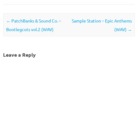
Post navigation
←
PatchBanks & Sound Co. –
Sample Station – Epic Anthems
Bootlegcuts vol.2 (WAV)
(WAV)
→
Leave a Reply