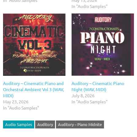
In "Audio Samples"
May 13, 2026
In "Audio Samples"
Auditory – Cinematic Piano and
Auditory – Cinematic Piano
Orchestral Ambient Vol 3 (WAV,
Night (WAV, MIDI)
MIDI)
July 8, 2026
May 23, 2026
In "Audio Samples"
In "Audio Samples"
Audio Samples
Auditory
Auditory – Piano Midnite