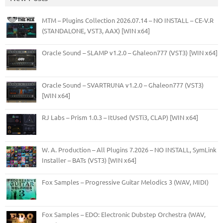
MTM – Plugins Collection 2026.07.14 – NO INSTALL – CE-V.R
(STANDALONE, VST3, AAX) [WIN x64]
Oracle Sound – SLAMP v1.2.0 – Ghaleon777 (VST3) [WIN x64]
Oracle Sound – SVARTRUNA v1.2.0 – Ghaleon777 (VST3)
[WIN x64]
RJ Labs – Prism 1.0.3 – ItUsed (VSTi3, CLAP) [WIN x64]
W. A. Production – All Plugins 7.2026 – NO INSTALL, SymLink
Installer – BATs (VST3) [WIN x64]
Fox Samples – Progressive Guitar Melodics 3 (WAV, MIDI)
Fox Samples – EDO: Electronic Dubstep Orchestra (WAV,