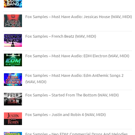
Fox Samples – Must Have Audio: Jessicas House (WAV, MIDI)
Fox Samples – French Beatz (WAV, MIDI)
Fox Samples – Must Have Audio: EDM Electron (WAV, MIDI)
Fox Samples – Must Have Audio: Edm Anthemic Songs 2
(WAV, MIDI)
Fox Samples – Started From The Bottom (WAV, MIDI)
Fox Samples – Justin and Robin 4 (WAV, MIDI)
Fox Samples – Neo EDM: Commercial Drops And Melodies