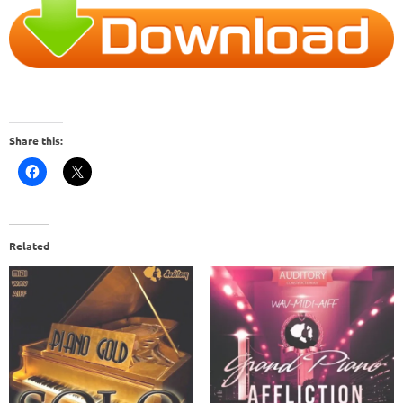
Share this:
Related