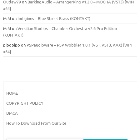
Outlaw79
on
BarkingAudio – ArrangerKing v1.2.0 – MOCHA (VST3) [WIN
x64]
M M
on
Indiginus – Blue Street Brass (KONTAKT)
M M
on
Versilian Studios – Chamber Orchestra v2.6 Pro Edition
(KONTAKT)
pipopipo
on
PSPaudioware – PSP Wobbler 1.0.1 (VST, VST3, AAX) [WIN
x64]
HOME
COPYRIGHT POLICY
DMCA
How To Download From Our Site