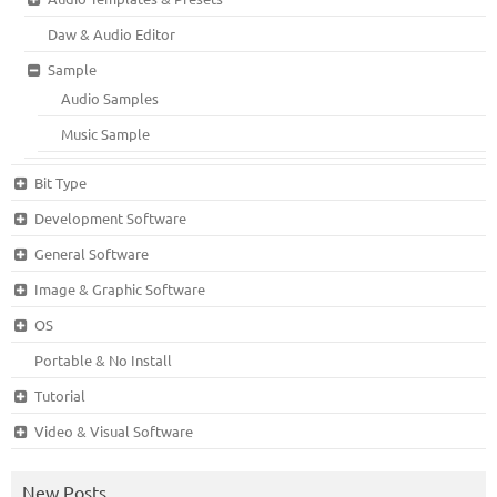
Daw & Audio Editor
Sample
Audio Samples
Music Sample
Bit Type
Development Software
General Software
Image & Graphic Software
OS
Portable & No Install
Tutorial
Video & Visual Software
New Posts