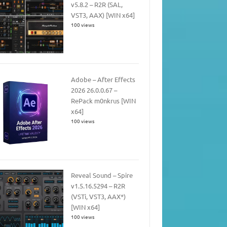
v5.8.2 – R2R (SAL,
VST3, AAX) [WIN x64]
100 views
Adobe – After Effects
2026 26.0.0.67 –
RePack m0nkrus [WIN
x64]
100 views
Reveal Sound – Spire
v1.5.16.5294 – R2R
(VSTi, VST3, AAX*)
[WIN x64]
100 views