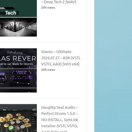
– Deep Tech 2 (WAV)
200 views
Waves – Ultimate
2026.07.27 – R2R (VSTi,
VSTi3, AAX) [WIN x64]
200 views
Naughty Seal Audio –
Perfect Drums 1.5.0 –
NO INSTALL, SymLink
Installer (VSTi, VSTi3,
AAX) [Win x64]