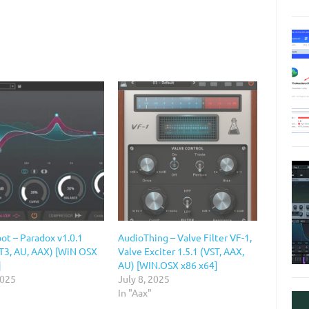
ot – Paradox v1.0.1
AudioThing – Valve Filter VF-1,
ST3, AU, AAX) [WiN OSX
Valve Exciter 1.5.1 (VST, AAX,
]
AU) [WIN.OSX x86 x64]
2025
July 8, 2025
In "Aax"