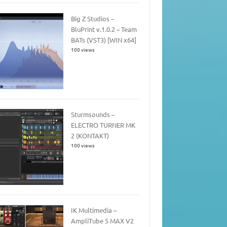
Big Z Studios –
BluPrint v.1.0.2 – Team
BATs (VST3) [WIN x64]
100 views
Sturmsounds –
ELECTRO TURNER MK
2 (KONTAKT)
100 views
IK Multimedia –
AmpliTube 5 MAX V2