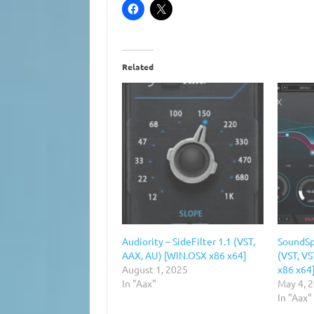
Related
Audiority – SideFilter 1.1 (VST,
SoundSp
AAX, AU) [WIN.OSX x86 x64]
(VST, V
August 1, 2025
x86 x64
In "Aax"
May 4, 
In "Aax"