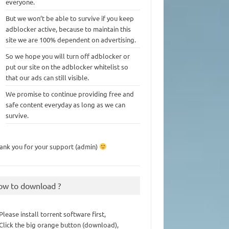
everyone.
But we won’t be able to survive if you keep
adblocker active, because to maintain this
site we are 100% dependent on advertising.
So we hope you will turn off adblocker or
put our site on the adblocker whitelist so
that our ads can still visible.
We promise to continue providing free and
safe content everyday as long as we can
survive.
ank you for your support (admin)
ow to download ?
 Please install torrent software first,
 Click the big orange button (download),