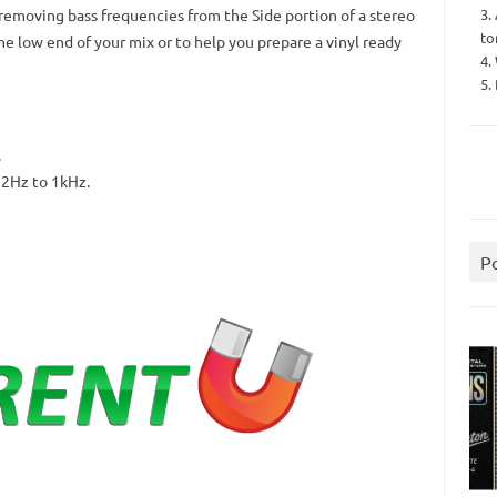
3.
 removing bass frequencies from the Side portion of a stereo
to
 the low end of your mix or to help you prepare a vinyl ready
4.
5.
.
12Hz to 1kHz.
P