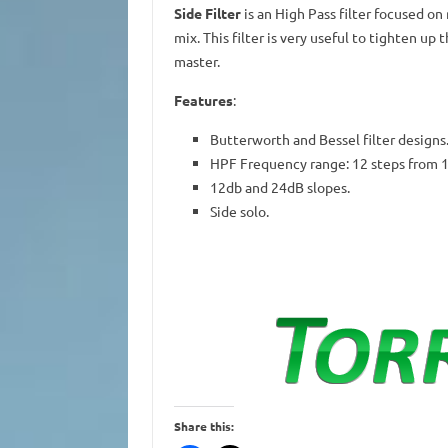
Side Filter
is an High Pass filter focused on
mix. This filter is very useful to tighten up
master.
Features
:
Butterworth and Bessel filter designs
HPF Frequency range: 12 steps from 
12db and 24dB slopes.
Side solo.
Share this: