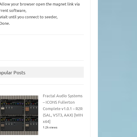
 Allow your browser open the magnet link via
rrent software,
 Wait until you connect to seeder,
 Done.
opular Posts
Fractal Audio Systems
– ICONS Fullerton
Complete v1.0.1 – R2R
(SAL, VST3, AAX) [WIN
x64]
1.2k views