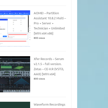
AOMEI – Partition
Assistant 10.8.2 Multi –
Pro + Server +
Technician + Unlimited
[WIN x64 x86]
800 views
Xfer Records – Serum
v2.1.5 – full version.
Zetas – CE-V.R (VSTi3,
AAX) [WIN x64]
800 views
Waveform Recordings