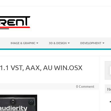
IMAGE & GRAPHIC
3D & DESIGN
DEVELOPMENT
r 1.1 VST, AAX, AU WIN.OSX
S
f
0 Comment
N