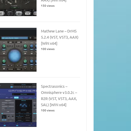
150 views
Mathew Lane – DrMS
5.2.4 (VST, VST3, AAX)
[WiN x64]
100 views
Spectrasonics –
Omnisphere v3.0.2c –
R2R (VST, VST3, AAX,
SAL) [WIN x64]
100 views