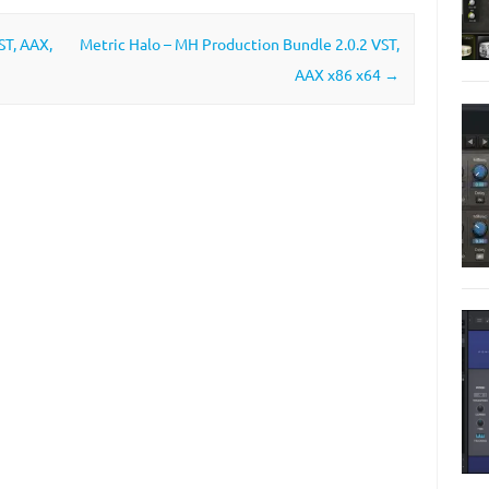
ST, AAX,
Metric Halo – MH Production Bundle 2.0.2 VST,
AAX x86 x64
→