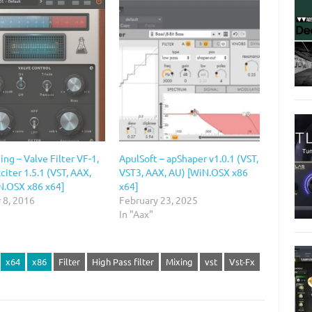
ng – Valve Filter VF-1,
ApulSoft – apShaper v1.0.1 (VST,
citer 1.5.1 (VST, AAX,
VST3, AAX, AU) [WiN.OSX x86
N.OSX x86 x64]
x64]
 8, 2016
February 23, 2025
In "Aax"
x64
x86
Filter
High Pass filter
Mixing
vst
Vst-Fx