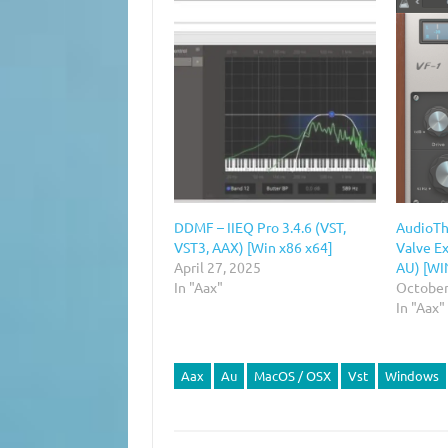
DDMF – IIEQ Pro 3.4.6 (VST,
AudioThi
VST3, AAX) [Win x86 x64]
Valve Ex
April 27, 2025
AU) [WI
In "Aax"
October
In "Aax"
Aax
Au
MacOS / OSX
Vst
Windows