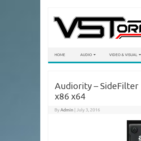
Skip to content
HOME
AUDIO
VIDEO & VISUAL
Audiority – SideFilte
x86 x64
By
Admin
|
July 3, 2016