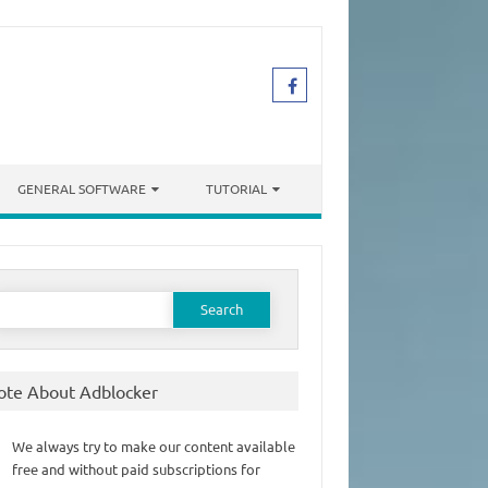
GENERAL SOFTWARE
TUTORIAL
earch
or:
ote About Adblocker
We always try to make our content available
free and without paid subscriptions for