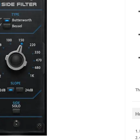
Th
H
1.
2.