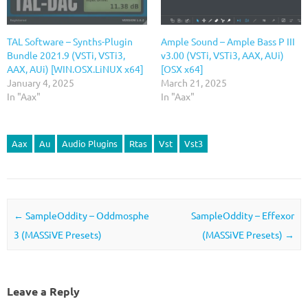
TAL Software – Synths-Plugin
Ample Sound – Ample Bass P III
Bundle 2021.9 (VSTi, VSTi3,
v3.00 (VSTi, VSTi3, AAX, AUi)
AAX, AUi) [WIN.OSX.LiNUX x64]
[OSX x64]
January 4, 2025
March 21, 2025
In "Aax"
In "Aax"
Aax
Au
Audio Plugins
Rtas
Vst
Vst3
Post navigation
←
SampleOddity – Oddmosphe
SampleOddity – Effexor
3 (MASSiVE Presets)
(MASSiVE Presets)
→
Leave a Reply