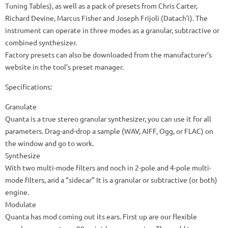
Tuning Tables), as well as a pack of presets from Chris Carter,
Richard Devine, Marcus Fisher and Joseph Frijoli (Datach’i).
The
instrument can operate in three modes as a granular, subtractive or
combined synthesizer.
Factory presets can also be downloaded from the manufacturer’s
website in the tool’s preset manager.
Specifications:
Granulate
Quanta is a true stereo granular synthesizer, you can use it for all
parameters.
Drag-and-drop a sample (WAV, AIFF, Ogg, or FLAC) on
the window and go to work.
Synthesize
With two multi-mode filters and noch in 2-pole and 4-pole multi-
mode filters, and a “sidecar” It is a granular or subtractive (or both)
engine.
Modulate
Quanta has mod coming out its ears.
First up are our flexible