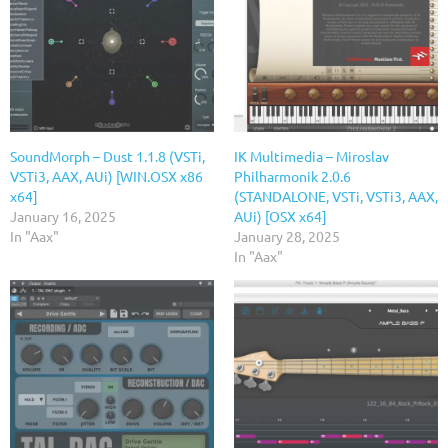
SoundMorph – Dust 1.1.8 (VSTi,
IK Multimedia – Miroslav
VSTi3, AAX, AUi) [WIN.OSX x86
Philharmonik 2.0.6
x64]
(STANDALONE, VSTi, VSTi3, AAX,
January 16, 2025
AUi) [OSX x64]
In "Aax"
January 28, 2025
In "Aax"