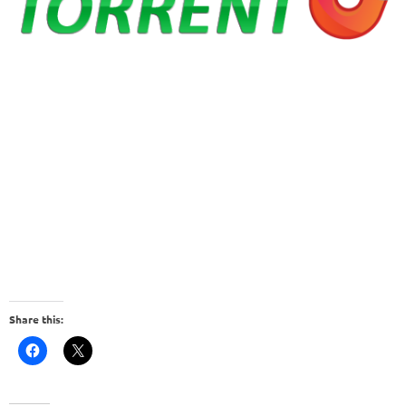
Share this: