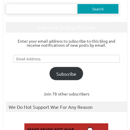
Search
for:
Subscribe To Blog Via Email
Enter your email address to subscribe to this blog and
receive notifications of new posts by email.
Email
Address
Subscribe
Join 78 other subscribers
We Do Not Support War For Any Reason