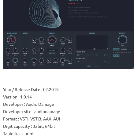
Year / Release Date
: 02.2019
Version
: 1.0.14
Developer
: Audio Damage
Developer site
: audiodamage
Format
: VSTi, VSTi3, AAX, AUi
Digit capacity
: 32bit, 64bit
Tabletka
: cured