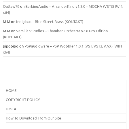
Outlaw79
on
BarkingAudio – ArrangerKing v1.2.0 – MOCHA (VST3) [WIN
x64]
M M
on
Indiginus – Blue Street Brass (KONTAKT)
M M
on
Versilian Studios – Chamber Orchestra v2.6 Pro Edition
(KONTAKT)
pipopipo
on
PSPaudioware – PSP Wobbler 1.0.1 (VST, VST3, AAX) [WIN
x64]
HOME
COPYRIGHT POLICY
DMCA
How To Download From Our Site