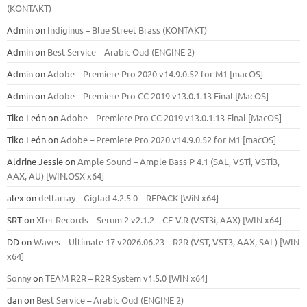
(KONTAKT)
Admin
on
Indiginus – Blue Street Brass (KONTAKT)
Admin
on
Best Service – Arabic Oud (ENGINE 2)
Admin
on
Adobe – Premiere Pro 2020 v14.9.0.52 for M1 [macOS]
Admin
on
Adobe – Premiere Pro CC 2019 v13.0.1.13 Final [MacOS]
Tiko León
on
Adobe – Premiere Pro CC 2019 v13.0.1.13 Final [MacOS]
Tiko León
on
Adobe – Premiere Pro 2020 v14.9.0.52 for M1 [macOS]
Aldrine Jessie
on
Ample Sound – Ample Bass Р 4.1 (SAL, VSTi, VSTi3,
ААХ, AU) [WIN.OSX х64]
alex
on
deltarray – Giglad 4.2.5 0 – REPACK [WiN x64]
SRT
on
Xfer Records – Serum 2 v2.1.2 – CE-V.R (VST3i, AAX) [WIN x64]
DD
on
Waves – Ultimate 17 v2026.06.23 – R2R (VST, VST3, AAX, SAL) [WIN
x64]
Sonny
on
TEAM R2R – R2R System v1.5.0 [WIN x64]
dan
on
Best Service – Arabic Oud (ENGINE 2)