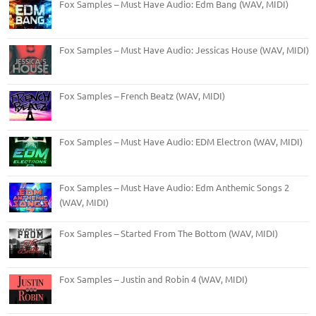
Fox Samples – Must Have Audio: Edm Bang (WAV, MIDI)
Fox Samples – Must Have Audio: Jessicas House (WAV, MIDI)
Fox Samples – French Beatz (WAV, MIDI)
Fox Samples – Must Have Audio: EDM Electron (WAV, MIDI)
Fox Samples – Must Have Audio: Edm Anthemic Songs 2
(WAV, MIDI)
Fox Samples – Started From The Bottom (WAV, MIDI)
Fox Samples – Justin and Robin 4 (WAV, MIDI)