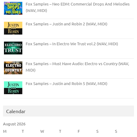
Fox Samples – Neo EDM: Commercial Drops And Melodies
(WAV, MIDI)
Fox Samples – Justin and Robin 2 (WAV, MIDI)
Fox Samples – In Electro We Trust vol.2 (WAV, MIDI)
Fox Samples – Must Have Audio: Electro vs Country (WAV,
MIDI)
Fox Samples – Justin and Robin 5 (WAV, MIDI)
Calendar
August 2026
M
T
W
T
F
S
S