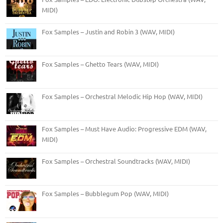
MIDI)
Fox Samples – Justin and Robin 3 (WAV, MIDI)
Fox Samples – Ghetto Tears (WAV, MIDI)
Fox Samples – Orchestral Melodic Hip Hop (WAV, MIDI)
Fox Samples – Must Have Audio: Progressive EDM (WAV,
MIDI)
Fox Samples – Orchestral Soundtracks (WAV, MIDI)
Fox Samples – Bubblegum Pop (WAV, MIDI)