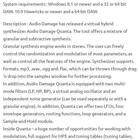
System requirements
: Windows 8.1 or newer and a 32 or 64 bit
DAW.
10.9 Mavericks or newer and a 64-bit DAW.
Description
: Audio Damage has released a virtual hybrid
synthesizer Audio Damage Quanta.
The tool offers a mixture of
granular and subtractive synthesis.
Granular synthesis engine works in stereo.
The user can freely
control the randomization and modulation of most parameters, as
well as control all the features of the engine.
Synthesizer supports
formats.
mp3, .wav, .ogg and.
flac, which can be thrown through drag
‘n drop into the samples window for further processing.
In addition, Audio Damage Quanta is equipped with two multi-
mode filters (LP, HP, BP), a virtual analog oscillator and an
independent noise generator (can be used separately or with a
granular engine).
In addition, Quanta can offer two LFOs, four
envelope generators, routing functions, loop generators, and a
Sample-and-Hold module.
Inside Quanta – a huge number of opportunities for working with
modulation, full support for MPE and tuning tables (tuning tables,