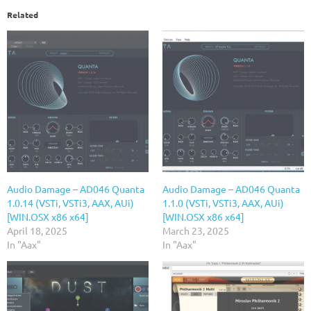
Related
Audio Damage – AD046 Quanta
Audio Damage – AD046 Quanta
1.0.14 (VSTi, VSTi3, AAX, AUi)
1.1.0 (VSTi, VSTi3, AAX, AUi)
[WIN.OSX x86 x64]
[WIN.OSX x86 x64]
April 18, 2025
March 23, 2025
In "Aax"
In "Aax"