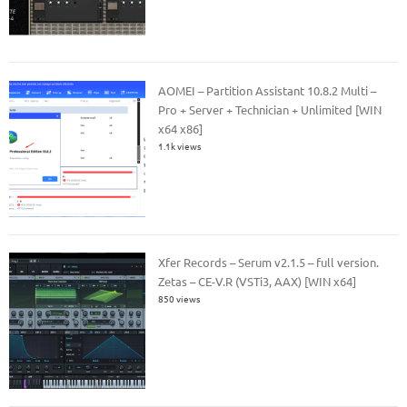
AOMEI – Partition Assistant 10.8.2 Multi –
Pro + Server + Technician + Unlimited [WIN
x64 x86]
1.1k views
Xfer Records – Serum v2.1.5 – full version.
Zetas – CE-V.R (VSTi3, AAX) [WIN x64]
850 views