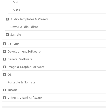
Vst
Vst3
Audio Templates & Presets
Daw & Audio Editor
Sample
Bit Type
Development Software
General Software
Image & Graphic Software
OS
Portable & No Install
Tutorial
Video & Visual Software