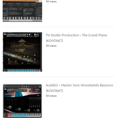
50 views
TH Studio Production – The Grand Piano
(KONTAKT)
50 views
Auddict – Master Solo Woodwinds Bassoon
(KONTAKT)
50 views