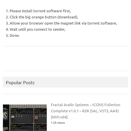
1. Please install torrent software first,
2. Click the big orange button (download),
3. Allow your browser open the magnet link via torrent software,
4. Wait until you connect to seeder,
5. Done.
Popular Posts
Fractal Audio Systems – ICONS Fullerton
Complete v1.0.1 – R2R (SAL, VST3, AAX)
[WIN x64]
1.2k views