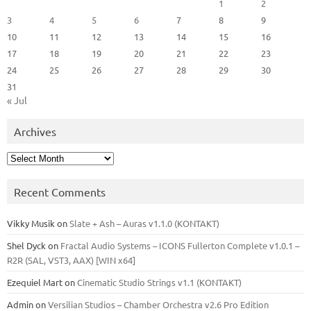
1
2
3
4
5
6
7
8
9
10
11
12
13
14
15
16
17
18
19
20
21
22
23
24
25
26
27
28
29
30
31
« Jul
Archives
Archives
Recent Comments
Vikky Musik
on
Slate + Ash – Auras v1.1.0 (KONTAKT)
Shel Dyck
on
Fractal Audio Systems – ICONS Fullerton Complete v1.0.1 –
R2R (SAL, VST3, AAX) [WIN x64]
Ezequiel Mart
on
Cinematic Studio Strings v1.1 (KONTAKT)
Admin
on
Versilian Studios – Chamber Orchestra v2.6 Pro Edition