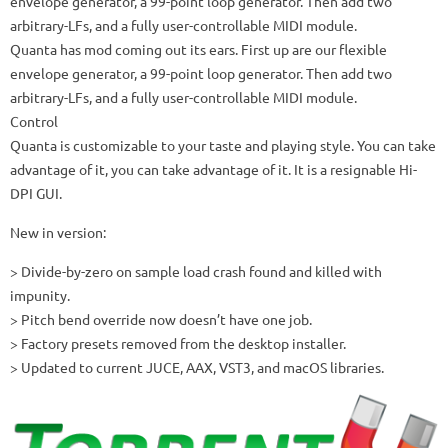
envelope generator, a 99-point loop generator.
Then add two
arbitrary-LFs, and a fully user-controllable MIDI module.
Quanta has mod coming out its ears.
First up are our flexible
envelope generator, a 99-point loop generator.
Then add two
arbitrary-LFs, and a fully user-controllable MIDI module.
Control
Quanta is customizable to your taste and playing style.
You can take
advantage of it, you can take advantage of it.
It is a resignable Hi-
DPI GUI.
New in version:
> Divide-by-zero on sample load crash found and killed with
impunity.
> Pitch bend override now doesn’t have one job.
> Factory presets removed from the desktop installer.
> Updated to current JUCE, AAX, VST3, and macOS libraries.