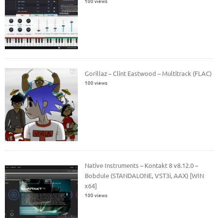
100 views
Gorillaz – Clint Eastwood – Multitrack (FLAC)
100 views
Native Instruments – Kontakt 8 v8.12.0 –
Bobdule (STANDALONE, VST3i, AAX) [WIN
x64]
100 views