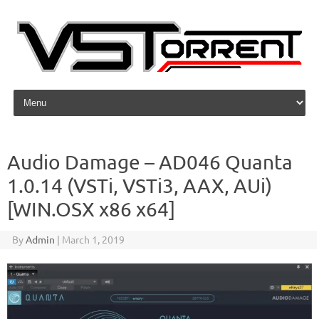
Skip to content
Audio Damage – AD046 Quanta
1.0.14 (VSTi, VSTi3, AAX, AUi)
[WIN.OSX x86 x64]
By
Admin
|
March 1, 2019