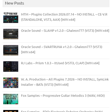
New Posts
MTM – Plugins Collection 2026.07.14 – NO INSTALL – CE-V.R
(STANDALONE, VST3, AAX) [WIN x64]
Oracle Sound – SLAMP v1.2.0 – Ghaleon777 (VST3) [WIN x64]
Oracle Sound – SVARTRUNA v1.2.0 – Ghaleon777 (VST3)
[WIN x64]
RJ Labs – Prism 1.0.3 – ItUsed (VSTi3, CLAP) [WIN x64]
W. A. Production – All Plugins 7.2026 – NO INSTALL, SymLink
Installer – BATs (VST3) [WIN x64]
Fox Samples – Progressive Guitar Melodics 3 (WAV, MIDI)
Fox Samples – EDO: Electronic Dubstep Orchestra (WAV,