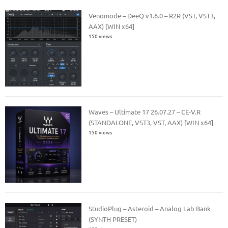
Venomode – DeeQ v1.6.0 – R2R (VST, VST3,
AAX) [WIN x64]
150 views
Waves – Ultimate 17 26.07.27 – CE-V.R
(STANDALONE, VST3, VST, AAX) [WIN x64]
150 views
StudioPlug – Asteroid – Analog Lab Bank
(SYNTH PRESET)