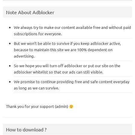
Note About Adblocker
We always try to make our content available free and without paid
subscriptions for everyone.
But we won’t be able to survive if you keep adblocker active,
because to maintain this site we are 100% dependent on
advertising.
So we hope you will turn off adblocker or put our site on the
adblocker whitelist so that our ads can still visible.
We promise to continue providing free and safe content everyday
as long as we can survive.
Thank you for your support (admin)
How to download ?