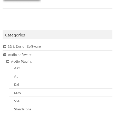
Categories
3D & Design Software
Audio Software
Audio Plugins
Aax
Au
Dxi
Rtas
SSX
Standalone