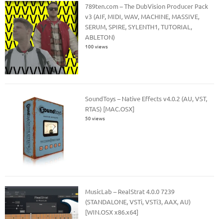
789ten.com – The DubVision Producer Pack
v3 (AIF, MIDI, WAV, MACHINE, MASSIVE,
SERUM, SPIRE, SYLENTH1, TUTORIAL,
ABLETON)
100 views
SoundToys – Native Effects v4.0.2 (AU, VST,
RTAS) [MAC.OSX]
50 views
MusicLab – RealStrat 4.0.0 7239
(STANDALONE, VSTi, VSTi3, AAX, AU)
[WIN.OSX x86.x64]