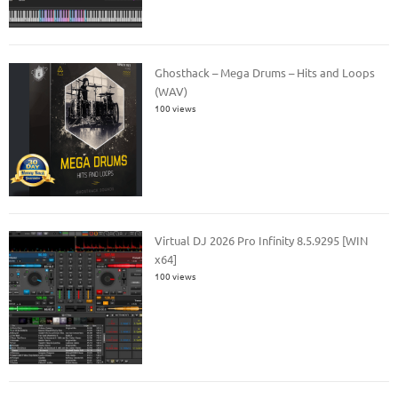
Ghosthack – Mega Drums – Hits and Loops
(WAV)
100 views
Virtual DJ 2026 Pro Infinity 8.5.9295 [WIN
x64]
100 views