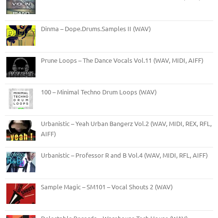
Dinma – Dope.Drums.Samples II (WAV)
Prune Loops – The Dance Vocals Vol.11 (WAV, MIDI, AIFF)
100 – Minimal Techno Drum Loops (WAV)
Urbanistic – Yeah Urban Bangerz Vol.2 (WAV, MIDI, REX, RFL,
AIFF)
Urbanistic – Professor R and B Vol.4 (WAV, MIDI, RFL, AIFF)
Sample Magic – SM101 – Vocal Shouts 2 (WAV)