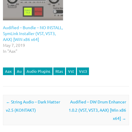
Audified – Bundle – NO INSTALL,
SymLink Installer (VST, VST3,
AAX) [WiN x86 x64]
May 7, 2019
In "Aax"
Aax
Au
Audio Plugins
Rtas
Vst
Vst3
Post navigation
←
String Audio – Dark Matter
Audified – DW Drum Enhancer
v2.5 (KONTAKT)
1.0.2 (VST, VST3, AAX) [Win x86
x64]
→