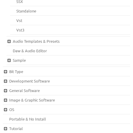
SSX
Standalone
Vst
Vst3
Audio Templates & Presets
Daw & Audio Editor
Sample
Bit Type
Development Software
General Software
Image & Graphic Software
OS
Portable & No Install
Tutorial