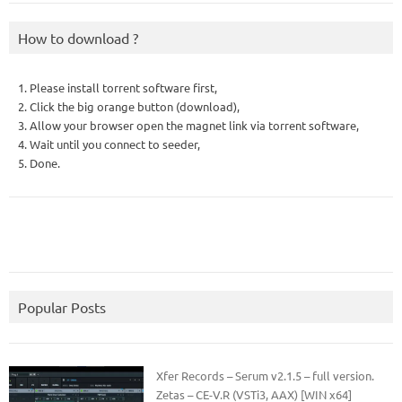
How to download ?
1. Please install torrent software first,
2. Click the big orange button (download),
3. Allow your browser open the magnet link via torrent software,
4. Wait until you connect to seeder,
5. Done.
Popular Posts
Xfer Records – Serum v2.1.5 – full version.
Zetas – CE-V.R (VSTi3, AAX) [WIN x64]