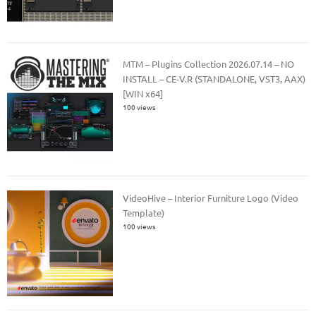
MTM – Plugins Collection 2026.07.14 – NO
INSTALL – CE-V.R (STANDALONE, VST3, AAX)
[WIN x64]
100 views
VideoHive – Interior Furniture Logo (Video
Template)
100 views