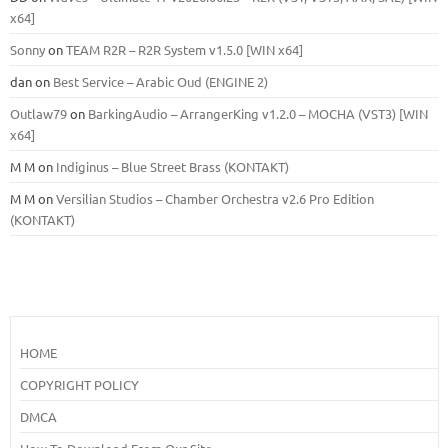
x64]
Sonny
on
TEAM R2R – R2R System v1.5.0 [WIN x64]
dan
on
Best Service – Arabic Oud (ENGINE 2)
Outlaw79
on
BarkingAudio – ArrangerKing v1.2.0 – MOCHA (VST3) [WIN
x64]
M M
on
Indiginus – Blue Street Brass (KONTAKT)
M M
on
Versilian Studios – Chamber Orchestra v2.6 Pro Edition
(KONTAKT)
HOME
COPYRIGHT POLICY
DMCA