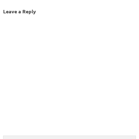
Leave a Reply