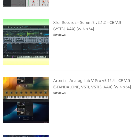
Xfer Records – Serum 2 v2.1.2 – CE-V.R
(VST3i, AAX) [WIN x64]
50 views
Arturia – Analog Lab V Pro v5.12.4 – CE-V.R
(STANDALONE, VSTI, VSTI3, AAX) [WIN x64]
50 views