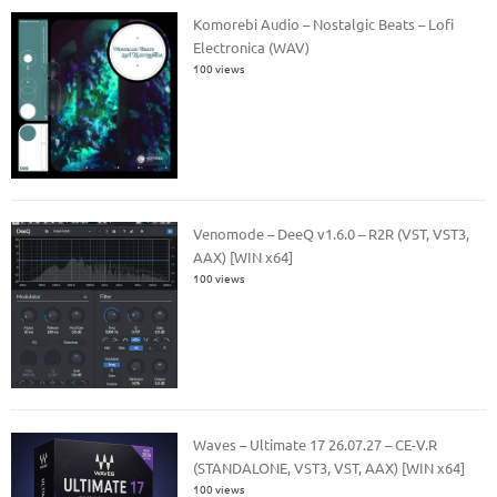
Komorebi Audio – Nostalgic Beats – Lofi
Electronica (WAV)
100 views
Venomode – DeeQ v1.6.0 – R2R (VST, VST3,
AAX) [WIN x64]
100 views
Waves – Ultimate 17 26.07.27 – CE-V.R
(STANDALONE, VST3, VST, AAX) [WIN x64]
100 views