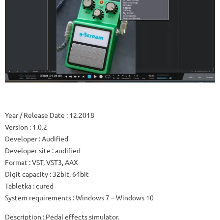
Year / Release Date
: 12.2018
Version
: 1.0.2
Developer
: Audified
Developer site
: audified
Format
: VST, VST3, AAX
Digit capacity
: 32bit, 64bit
Tabletka
: cured
System requirements
: Windows 7 – Windows 10
Description
: Pedal effects simulator.