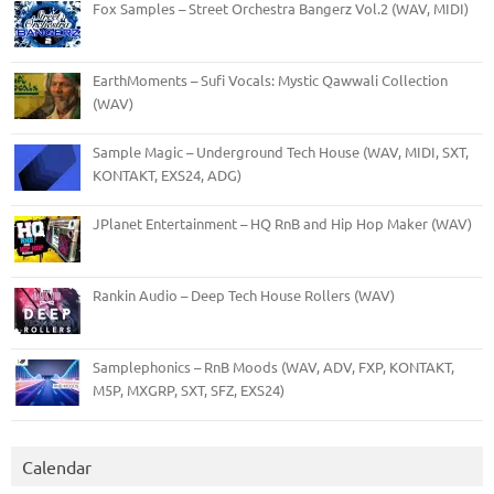
Fox Samples – Street Orchestra Bangerz Vol.2 (WAV, MIDI)
EarthMoments – Sufi Vocals: Mystic Qawwali Collection
(WAV)
Sample Magic – Underground Tech House (WAV, MIDI, SXT,
KONTAKT, EXS24, ADG)
JPlanet Entertainment – HQ RnB and Hip Hop Maker (WAV)
Rankin Audio – Deep Tech House Rollers (WAV)
Samplephonics – RnB Moods (WAV, ADV, FXP, KONTAKT,
M5P, MXGRP, SXT, SFZ, EXS24)
Calendar