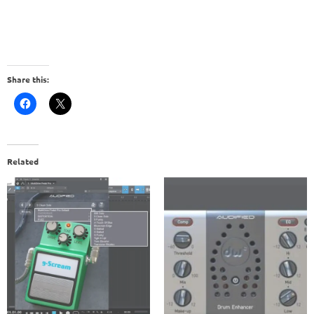
Share this:
Related