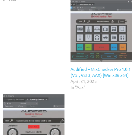
Audified – MixChecker Pro 1.0.1
(VST, VST3, AAX) [Win x86 x64]
April 21, 2025
In "Aax"