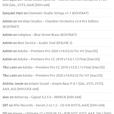
R2R (SAL, VST3, AAX) [WIN x64]
Ezequiel Mart
on
Cinematic Studio Strings v1.1 (KONTAKT)
Admin
on
Versilian Studios – Chamber Orchestra v2.6 Pro Edition
(KONTAKT)
Admin
on
Indiginus – Blue Street Brass (KONTAKT)
Admin
on
Best Service – Arabic Oud (ENGINE 2)
Admin
on
Adobe – Premiere Pro 2020 v14.9.0.52 for M1 [macOS]
Admin
on
Adobe – Premiere Pro CC 2019 v13.0.1.13 Final [MacOS]
Tiko León
on
Adobe – Premiere Pro CC 2019 v13.0.1.13 Final [MacOS]
Tiko León
on
Adobe – Premiere Pro 2020 v14.9.0.52 for M1 [macOS]
Aldrine Jessie
on
Ample Sound – Ample Bass Р 4.1 (SAL, VSTi, VSTi3,
ААХ, AU) [WIN.OSX х64]
alex
on
deltarray – Giglad 4.2.5 0 – REPACK [WiN x64]
SRT
on
Xfer Records – Serum 2 v2.1.2 – CE-V.R (VST3i, AAX) [WIN x64]
DD
on
Waves – Ultimate 17 v2026.06.23 – R2R (VST, VST3, AAX, SAL) [WIN