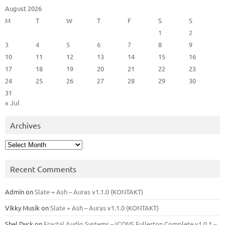
August 2026
M
T
W
T
F
S
S
1
2
3
4
5
6
7
8
9
10
11
12
13
14
15
16
17
18
19
20
21
22
23
24
25
26
27
28
29
30
31
« Jul
Archives
Archives
Recent Comments
Admin
on
Slate + Ash – Auras v1.1.0 (KONTAKT)
Vikky Musik
on
Slate + Ash – Auras v1.1.0 (KONTAKT)
Shel Dyck
on
Fractal Audio Systems – ICONS Fullerton Complete v1.0.1 –