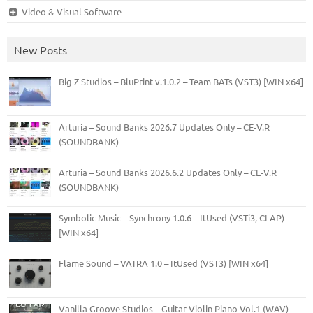
Video & Visual Software
New Posts
Big Z Studios – BluPrint v.1.0.2 – Team BATs (VST3) [WIN x64]
Arturia – Sound Banks 2026.7 Updates Only – CE-V.R
(SOUNDBANK)
Arturia – Sound Banks 2026.6.2 Updates Only – CE-V.R
(SOUNDBANK)
Symbolic Music – Synchrony 1.0.6 – ItUsed (VSTi3, CLAP)
[WIN x64]
Flame Sound – VATRA 1.0 – ItUsed (VST3) [WIN x64]
Vanilla Groove Studios – Guitar Violin Piano Vol.1 (WAV)