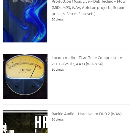
Production Music Live – Dub Techno – Flow
(MiDi, MP3, WAV, Ableton projects, Serum
presets, Serum 2 presets)
50 views
Luxora Audio – Titan Tube Compressor v
2.0.0 – (VSTi3, AAX) [WIN x64]
50 views
Rankin Audio – Hard Neuro DNB 2 (WAV)
50 views