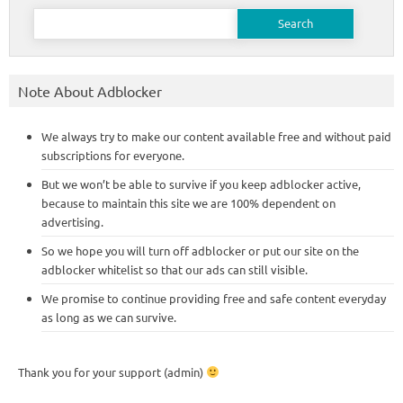
Search
for:
Note About Adblocker
We always try to make our content available free and without paid
subscriptions for everyone.
But we won’t be able to survive if you keep adblocker active,
because to maintain this site we are 100% dependent on
advertising.
So we hope you will turn off adblocker or put our site on the
adblocker whitelist so that our ads can still visible.
We promise to continue providing free and safe content everyday
as long as we can survive.
Thank you for your support (admin)