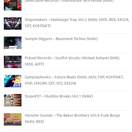
Delectable Records – Warehouse Tech House (WAV)
Singomakers – Mainstage Trap Vol.2 (WAV, MIDI, REX, EXS24,
SXT, KONTAKT)
Sample Diggers – Basement Techno (WAV)
Pulsed Records – Soulful Vocals: Michael Ashanti (WAV,
MIDI, AIFF)
Samplephonics – Future Beats (WAV, ADV, FXP, KONTAKT,
M5P, MXGRP, SXT, SFZ, EXS24)
DopeVST – Mumble Breaks Vol.1 (WAV)
Monster Sounds – The Baker Brothers Vol.4: Funk Burge
(WAV, REX)