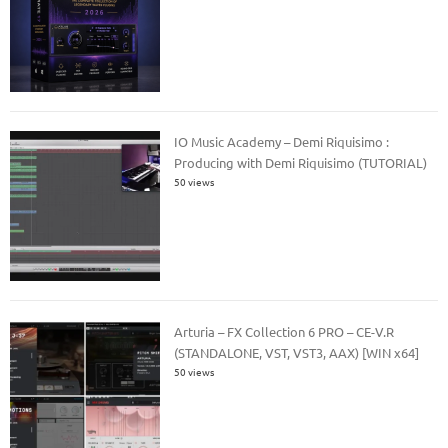
IO Music Academy – Demi Riquisimo :
Producing with Demi Riquisimo (TUTORIAL)
50 views
Arturia – FX Collection 6 PRO – CE-V.R
(STANDALONE, VST, VST3, AAX) [WIN x64]
50 views