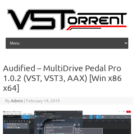
Skip to content
Audified – MultiDrive Pedal Pro
1.0.2 (VST, VST3, AAX) [Win x86
x64]
By
Admin
|
February 14, 2019