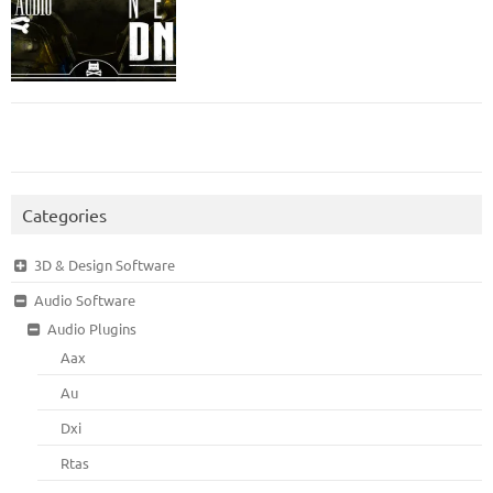
Categories
3D & Design Software
Audio Software
Audio Plugins
Aax
Au
Dxi
Rtas