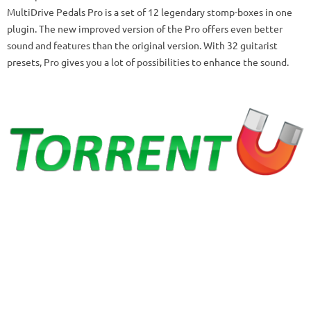
MultiDrive Pedals Pro is a set of 12 legendary stomp-boxes in one
plugin.
The new improved version of the Pro offers even better
sound and features than the original version.
With 32 guitarist
presets, Pro gives you a lot of possibilities to enhance the sound.