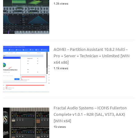
1.3k views
AOMEI – Partition Assistant 10.8.2 Multi –
Pro + Server + Technician + Unlimited [WIN
x64 x86]
1.1k views
Fractal Audio Systems – ICONS Fullerton
Complete v1.0.1 – R2R (SAL, VST3, AAX)
[WIN x64]
1k views