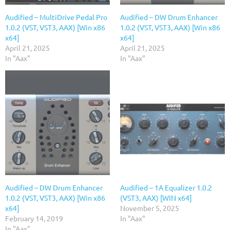
Audified – MultiDrive Pedal Pro
Audified – DW Drum Enhancer
1.0.2 (VST, VST3, AAX) [Win x86
1.0.2 (VST, VST3, AAX) [Win x86
x64]
x64]
April 21, 2025
April 21, 2025
In "Aax"
In "Aax"
Audified – DW Drum Enhancer
Audified – 1A Equalizer 1.0.2
1.0.2 (VST, VST3, AAX) [Win x86
(VST3, AAX) [WIN x64]
x64]
November 5, 2025
February 14, 2019
In "Aax"
In "Aax"