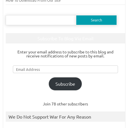
How To Download From Our Site
Search
for:
Subscribe To Blog Via Email
Enter your email address to subscribe to this blog and
receive notifications of new posts by email.
Email
Address
Subscribe
Join 78 other subscribers
We Do Not Support War For Any Reason