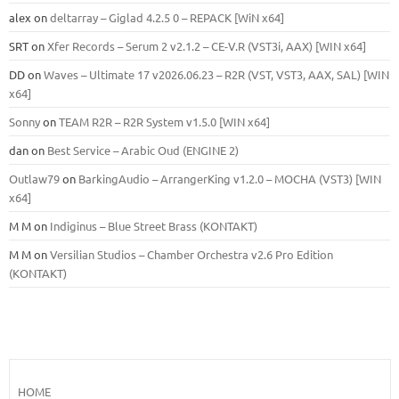
alex
on
deltarray – Giglad 4.2.5 0 – REPACK [WiN x64]
SRT
on
Xfer Records – Serum 2 v2.1.2 – CE-V.R (VST3i, AAX) [WIN x64]
DD
on
Waves – Ultimate 17 v2026.06.23 – R2R (VST, VST3, AAX, SAL) [WIN
x64]
Sonny
on
TEAM R2R – R2R System v1.5.0 [WIN x64]
dan
on
Best Service – Arabic Oud (ENGINE 2)
Outlaw79
on
BarkingAudio – ArrangerKing v1.2.0 – MOCHA (VST3) [WIN
x64]
M M
on
Indiginus – Blue Street Brass (KONTAKT)
M M
on
Versilian Studios – Chamber Orchestra v2.6 Pro Edition
(KONTAKT)
HOME