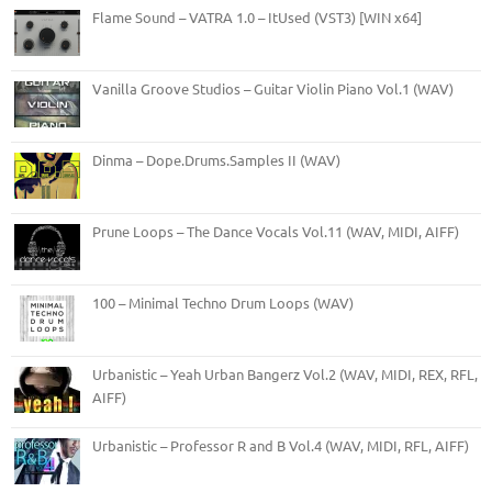
Flame Sound – VATRA 1.0 – ItUsed (VST3) [WIN x64]
Vanilla Groove Studios – Guitar Violin Piano Vol.1 (WAV)
Dinma – Dope.Drums.Samples II (WAV)
Prune Loops – The Dance Vocals Vol.11 (WAV, MIDI, AIFF)
100 – Minimal Techno Drum Loops (WAV)
Urbanistic – Yeah Urban Bangerz Vol.2 (WAV, MIDI, REX, RFL,
AIFF)
Urbanistic – Professor R and B Vol.4 (WAV, MIDI, RFL, AIFF)