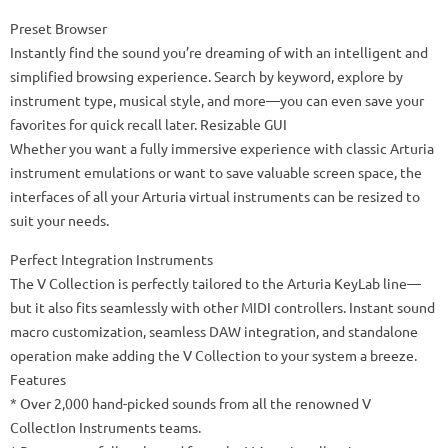
Preset Browser
Instantly find the sound you’re dreaming of with an intelligent and
simplified browsing experience. Search by keyword, explore by
instrument type, musical style, and more—you can even save your
favorites for quick recall later. Resizable GUI
Whether you want a fully immersive experience with classic Arturia
instrument emulations or want to save valuable screen space, the
interfaces of all your Arturia virtual instruments can be resized to
suit your needs.
Perfect Integration Instruments
The V Collection is perfectly tailored to the Arturia KeyLab line—
but it also fits seamlessly with other MIDI controllers. Instant sound
macro customization, seamless DAW integration, and standalone
operation make adding the V Collection to your system a breeze.
Features
* Over 2,000 hand-picked sounds from all the renowned V
CollectIon Instruments teams.