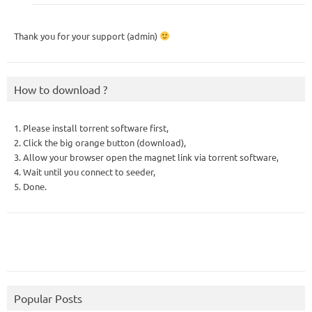
Thank you for your support (admin)
How to download ?
1. Please install torrent software first,
2. Click the big orange button (download),
3. Allow your browser open the magnet link via torrent software,
4. Wait until you connect to seeder,
5. Done.
Popular Posts