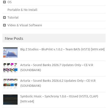
OS
Portable & No Install
Tutorial
Video & Visual Software
New Posts
Big Z Studios – BluPrint v.1.0.2 – Team BATs (VST3) [WIN x64]
Arturia – Sound Banks 2026.7 Updates Only – CE-V.R
(SOUNDBANK)
Arturia – Sound Banks 2026.6.2 Updates Only – CE-V.R
(SOUNDBANK)
Symbolic Music – Synchrony 1.0.6 – ItUsed (VSTi3, CLAP)
[WIN x64]