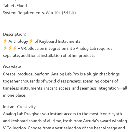
Tablet: Fixed
System Requirements: Win 10+ (64-bit)
Description:
Anthology
of Keyboard Instruments
– V-Collection integration into Analog Lab requires
separate, additional installation of other products
Overview
Create, produce, perform. Analog Lab Pro is a plugin that brings
together thousands of world-class presets, spanning dozens of
timeless instruments, instant access, and seamless integration—all
in one place.
Instant Creativity
Analog Lab Pro gives you instant access to the most iconic synth
and keyboard sounds of all time, fresh from Arturia’s award-winning
V Collection. Choose from a vast selection of the best vintage and