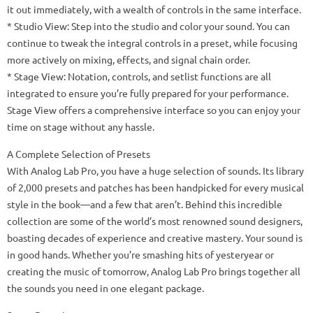
it out immediately, with a wealth of controls in the same interface.
* Studio View: Step into the studio and color your sound. You can
continue to tweak the integral controls in a preset, while focusing
more actively on mixing, effects, and signal chain order.
* Stage View: Notation, controls, and setlist functions are all
integrated to ensure you’re fully prepared for your performance.
Stage View offers a comprehensive interface so you can enjoy your
time on stage without any hassle.
A Complete Selection of Presets
With Analog Lab Pro, you have a huge selection of sounds. Its library
of 2,000 presets and patches has been handpicked for every musical
style in the book—and a few that aren’t. Behind this incredible
collection are some of the world’s most renowned sound designers,
boasting decades of experience and creative mastery. Your sound is
in good hands. Whether you’re smashing hits of yesteryear or
creating the music of tomorrow, Analog Lab Pro brings together all
the sounds you need in one elegant package.