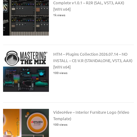
Complete v1.0.1 – R2R (SAL, VST3, AAX)
[WIN x64]
1k views
MTM – Plugins Collection 2026.07.14 – NO
INSTALL – CE-V.R (STANDALONE, VST3, AAX)
[WIN x64]
100 views
VideoHive – Interior Furniture Logo (Video
Template)
100 views