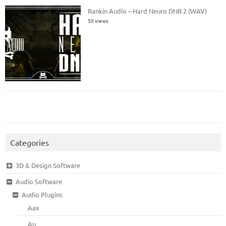
Rankin Audio – Hard Neuro DNB 2 (WAV)
50 views
Categories
3D & Design Software
Audio Software
Audio Plugins
Aax
Au