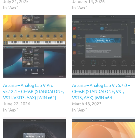
July 21, 2025
January 14, 2026
In "Aax"
In "Aax"
Arturia – Analog Lab V Pro
Arturia – Analog Lab V v5.7.0 –
v5.12.4 – CE-V.R (STANDALONE,
CE-V.R (STANDALONE, VST,
VSTI, VSTI3, AAX) [WIN x64]
VST3, AAX) [WiN x64]
June 22, 2026
March 18, 2023
In "Aax"
In "Aax"