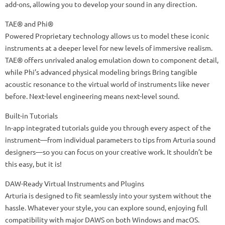
add-ons, allowing you to develop your sound in any direction.
TAE® and Phi®
Powered Proprietary technology allows us to model these iconic
instruments at a deeper level for new levels of immersive realism.
TAE® offers unrivaled analog emulation down to component detail,
while Phi’s advanced physical modeling brings Bring tangible
acoustic resonance to the virtual world of instruments like never
before. Next-level engineering means next-level sound.
Built-in Tutorials
In-app integrated tutorials guide you through every aspect of the
instrument—from individual parameters to tips from Arturia sound
designers—so you can focus on your creative work. It shouldn’t be
this easy, but it is!
DAW-Ready Virtual Instruments and Plugins
Arturia is designed to fit seamlessly into your system without the
hassle. Whatever your style, you can explore sound, enjoying full
compatibility with major DAWS on both Windows and macOS.