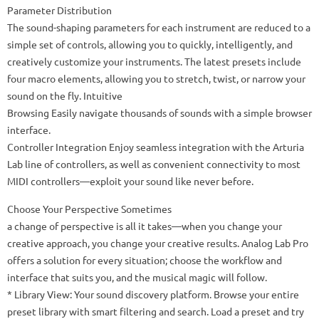
Parameter Distribution
The sound-shaping parameters for each instrument are reduced to a
simple set of controls, allowing you to quickly, intelligently, and
creatively customize your instruments. The latest presets include
four macro elements, allowing you to stretch, twist, or narrow your
sound on the fly. Intuitive
Browsing Easily navigate thousands of sounds with a simple browser
interface.
Controller Integration Enjoy seamless integration with the Arturia
Lab line of controllers, as well as convenient connectivity to most
MIDI controllers—exploit your sound like never before.
Choose Your Perspective Sometimes
a change of perspective is all it takes—when you change your
creative approach, you change your creative results. Analog Lab Pro
offers a solution for every situation; choose the workflow and
interface that suits you, and the musical magic will follow.
* Library View: Your sound discovery platform. Browse your entire
preset library with smart filtering and search. Load a preset and try