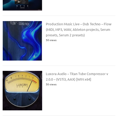
Production Music Live – Dub Techno – Flow
(MiDi, MP3, WAV, Ableton projects, Serum
presets, Serum 2 presets)
50 views
Luxora Audio – Titan Tube Compressor v
2.0.0 – (VSTi3, AAX) [WIN x64]
50 views