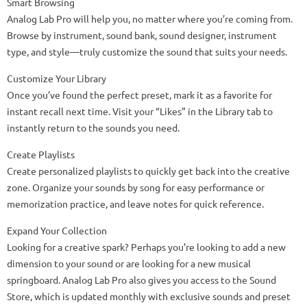
Smart Browsing
Analog Lab Pro will help you, no matter where you’re coming from.
Browse by instrument, sound bank, sound designer, instrument
type, and style—truly customize the sound that suits your needs.
Customize Your Library
Once you’ve found the perfect preset, mark it as a favorite for
instant recall next time. Visit your “Likes” in the Library tab to
instantly return to the sounds you need.
Create Playlists
Create personalized playlists to quickly get back into the creative
zone. Organize your sounds by song for easy performance or
memorization practice, and leave notes for quick reference.
Expand Your Collection
Looking for a creative spark? Perhaps you’re looking to add a new
dimension to your sound or are looking for a new musical
springboard. Analog Lab Pro also gives you access to the Sound
Store, which is updated monthly with exclusive sounds and preset