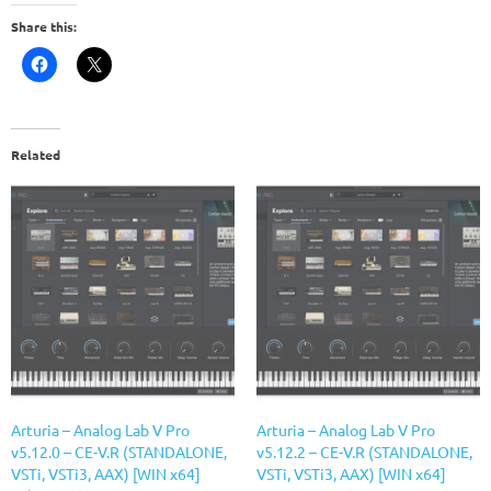
Share this:
Related
Arturia – Analog Lab V Pro
Arturia – Analog Lab V Pro
v5.12.0 – CE-V.R (STANDALONE,
v5.12.2 – CE-V.R (STANDALONE,
VSTi, VSTi3, AAX) [WIN x64]
VSTi, VSTi3, AAX) [WIN x64]