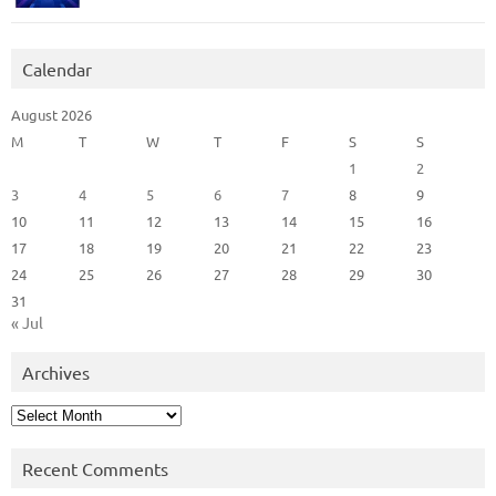
Calendar
August 2026
M
T
W
T
F
S
S
1
2
3
4
5
6
7
8
9
10
11
12
13
14
15
16
17
18
19
20
21
22
23
24
25
26
27
28
29
30
31
« Jul
Archives
Archives
Recent Comments