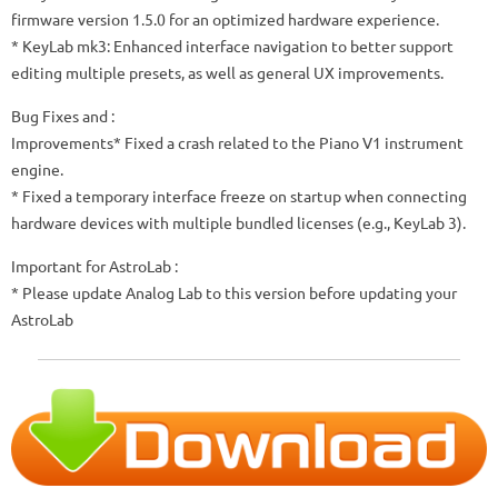
firmware version 1.5.0 for an optimized hardware experience.
* KeyLab mk3: Enhanced interface navigation to better support
editing multiple presets, as well as general UX improvements.
Bug Fixes and :
Improvements* Fixed a crash related to the Piano V1 instrument
engine.
* Fixed a temporary interface freeze on startup when connecting
hardware devices with multiple bundled licenses (e.g., KeyLab 3).
Important for AstroLab :
* Please update Analog Lab to this version before updating your
AstroLab