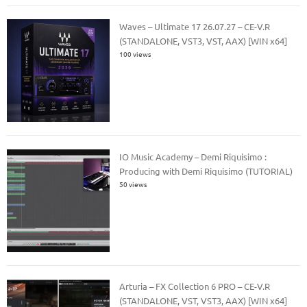
Waves – Ultimate 17 26.07.27 – CE-V.R
(STANDALONE, VST3, VST, AAX) [WIN x64]
100 views
IO Music Academy – Demi Riquisimo :
Producing with Demi Riquisimo (TUTORIAL)
50 views
Arturia – FX Collection 6 PRO – CE-V.R
(STANDALONE, VST, VST3, AAX) [WIN x64]