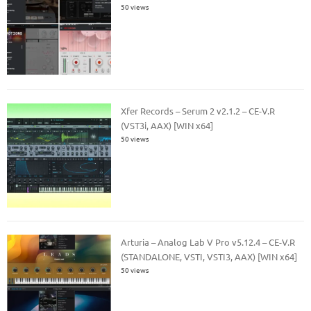
50 views
Xfer Records – Serum 2 v2.1.2 – CE-V.R
(VST3i, AAX) [WIN x64]
50 views
Arturia – Analog Lab V Pro v5.12.4 – CE-V.R
(STANDALONE, VSTI, VSTI3, AAX) [WIN x64]
50 views