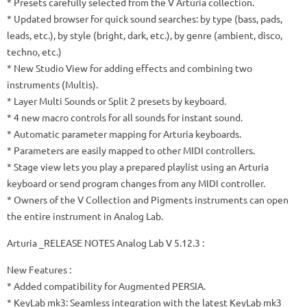
* Presets carefully selected from the V Arturia collection.
* Updated browser for quick sound searches: by type (bass, pads,
leads, etc.), by style (bright, dark, etc.), by genre (ambient, disco,
techno, etc.)
* New Studio View for adding effects and combining two
instruments (Multis).
* Layer Multi Sounds or Split 2 presets by keyboard.
* 4 new macro controls for all sounds for instant sound.
* Automatic parameter mapping for Arturia keyboards.
* Parameters are easily mapped to other MIDI controllers.
* Stage view lets you play a prepared playlist using an Arturia
keyboard or send program changes from any MIDI controller.
* Owners of the V Collection and Pigments instruments can open
the entire instrument in Analog Lab.
Arturia _RELEASE NOTES Analog Lab V 5.12.3 :
New Features :
* Added compatibility for Augmented PERSIA.
* KeyLab mk3: Seamless integration with the latest KeyLab mk3