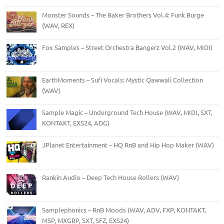
Monster Sounds – The Baker Brothers Vol.4: Funk Burge
(WAV, REX)
Fox Samples – Street Orchestra Bangerz Vol.2 (WAV, MIDI)
EarthMoments – Sufi Vocals: Mystic Qawwali Collection
(WAV)
Sample Magic – Underground Tech House (WAV, MIDI, SXT,
KONTAKT, EXS24, ADG)
JPlanet Entertainment – HQ RnB and Hip Hop Maker (WAV)
Rankin Audio – Deep Tech House Rollers (WAV)
Samplephonics – RnB Moods (WAV, ADV, FXP, KONTAKT,
M5P, MXGRP, SXT, SFZ, EXS24)