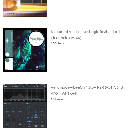
Komorebi Audio – Nostalgic Beats – Lofi
Electronica (WAV)
100 views
Venomode – DeeQ v1.6.0 – R2R (VST, VST3,
AAX) [WIN x64]
100 views