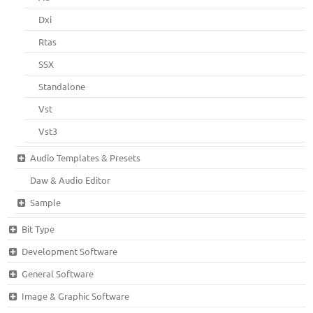
Dxi
Rtas
SSX
Standalone
Vst
Vst3
Audio Templates & Presets
Daw & Audio Editor
Sample
Bit Type
Development Software
General Software
Image & Graphic Software