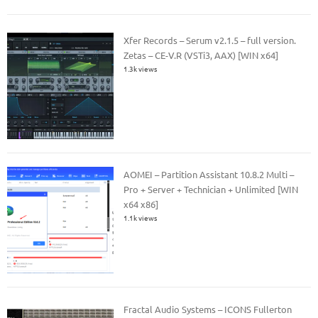
Xfer Records – Serum v2.1.5 – full version.
Zetas – CE-V.R (VSTi3, AAX) [WIN x64]
1.3k views
AOMEI – Partition Assistant 10.8.2 Multi –
Pro + Server + Technician + Unlimited [WIN
x64 x86]
1.1k views
Fractal Audio Systems – ICONS Fullerton