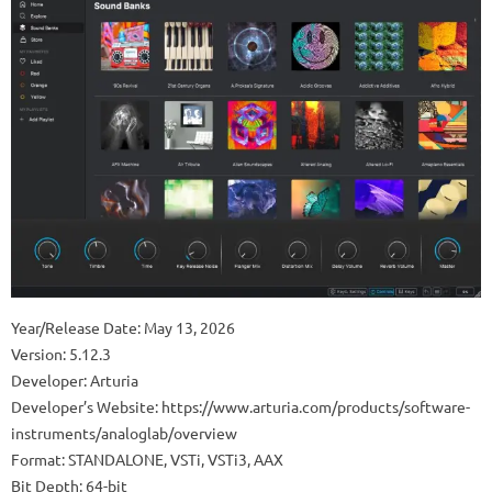
Year/Release Date: May 13, 2026
Version: 5.12.3
Developer: Arturia
Developer’s Website: https://www.arturia.com/products/software-
instruments/analoglab/overview
Format: STANDALONE, VSTi, VSTi3, AAX
Bit Depth: 64-bit