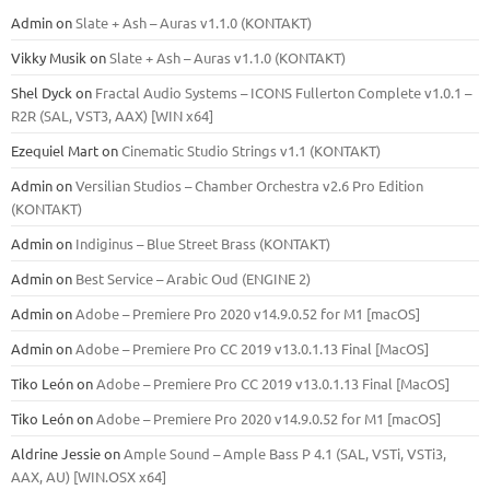
Admin
on
Slate + Ash – Auras v1.1.0 (KONTAKT)
Vikky Musik
on
Slate + Ash – Auras v1.1.0 (KONTAKT)
Shel Dyck
on
Fractal Audio Systems – ICONS Fullerton Complete v1.0.1 –
R2R (SAL, VST3, AAX) [WIN x64]
Ezequiel Mart
on
Cinematic Studio Strings v1.1 (KONTAKT)
Admin
on
Versilian Studios – Chamber Orchestra v2.6 Pro Edition
(KONTAKT)
Admin
on
Indiginus – Blue Street Brass (KONTAKT)
Admin
on
Best Service – Arabic Oud (ENGINE 2)
Admin
on
Adobe – Premiere Pro 2020 v14.9.0.52 for M1 [macOS]
Admin
on
Adobe – Premiere Pro CC 2019 v13.0.1.13 Final [MacOS]
Tiko León
on
Adobe – Premiere Pro CC 2019 v13.0.1.13 Final [MacOS]
Tiko León
on
Adobe – Premiere Pro 2020 v14.9.0.52 for M1 [macOS]
Aldrine Jessie
on
Ample Sound – Ample Bass Р 4.1 (SAL, VSTi, VSTi3,
ААХ, AU) [WIN.OSX х64]