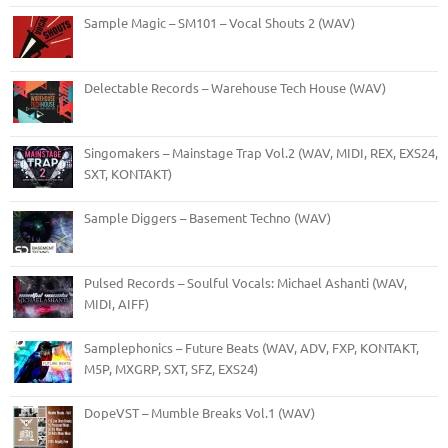
Sample Magic – SM101 – Vocal Shouts 2 (WAV)
Delectable Records – Warehouse Tech House (WAV)
Singomakers – Mainstage Trap Vol.2 (WAV, MIDI, REX, EXS24,
SXT, KONTAKT)
Sample Diggers – Basement Techno (WAV)
Pulsed Records – Soulful Vocals: Michael Ashanti (WAV,
MIDI, AIFF)
Samplephonics – Future Beats (WAV, ADV, FXP, KONTAKT,
M5P, MXGRP, SXT, SFZ, EXS24)
DopeVST – Mumble Breaks Vol.1 (WAV)