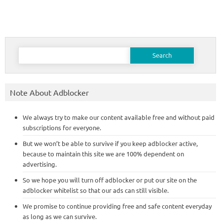
Search
for:
Note About Adblocker
We always try to make our content available free and without paid
subscriptions for everyone.
But we won’t be able to survive if you keep adblocker active,
because to maintain this site we are 100% dependent on
advertising.
So we hope you will turn off adblocker or put our site on the
adblocker whitelist so that our ads can still visible.
We promise to continue providing free and safe content everyday
as long as we can survive.