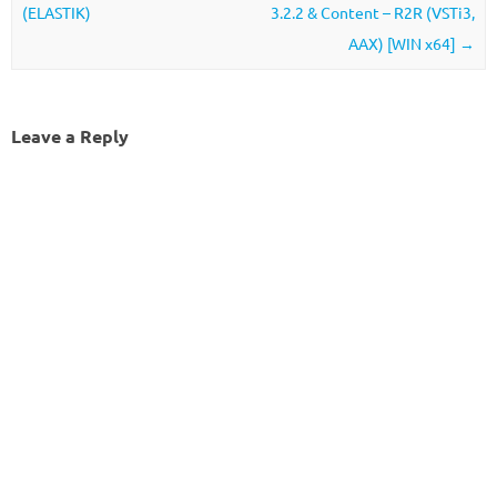
(ELASTIK)
3.2.2 & Content – R2R (VSTi3,
AAX) [WIN x64]
→
Leave a Reply