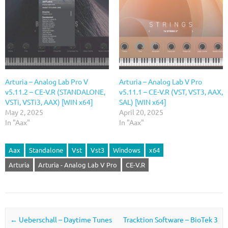
Arturia – Analog Lab Pro V
Arturia – Analog Lab V Pro
v5.11.2 – CE-V.R (STANDALONE,
v5.11.1 – CE-V.R (VST, VST3, AAX,
VSTi, VSTi3, AAX) [WIN x64]
SAL) [WIN x64]
May 2, 2025
April 20, 2025
In "Aax"
In "Aax"
Aax
Standalone
Vst
Vst3
Windows
x64
Arturia
Arturia - Analog Lab V Pro
CE-V.R
Post navigation
←
Ueberschall – Daytime Tunes
Tracktion Software – BioTek 3