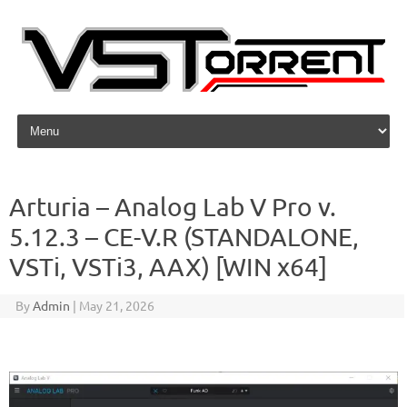
Skip to content
Arturia – Analog Lab V Pro v.
5.12.3 – CE-V.R (STANDALONE,
VSTi, VSTi3, AAX) [WIN x64]
By
Admin
|
May 21, 2026