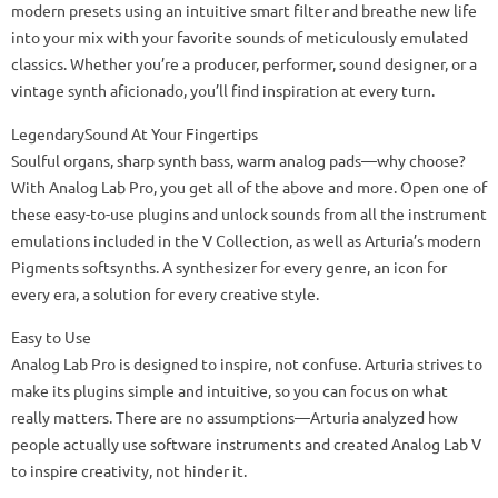
modern presets using an intuitive smart filter and breathe new life
into your mix with your favorite sounds of meticulously emulated
classics. Whether you’re a producer, performer, sound designer, or a
vintage synth aficionado, you’ll find inspiration at every turn.
LegendarySound At Your Fingertips
Soulful organs, sharp synth bass, warm analog pads—why choose?
With Analog Lab Pro, you get all of the above and more. Open one of
these easy-to-use plugins and unlock sounds from all the instrument
emulations included in the V Collection, as well as Arturia’s modern
Pigments softsynths. A synthesizer for every genre, an icon for
every era, a solution for every creative style.
Easy to Use
Analog Lab Pro is designed to inspire, not confuse. Arturia strives to
make its plugins simple and intuitive, so you can focus on what
really matters. There are no assumptions—Arturia analyzed how
people actually use software instruments and created Analog Lab V
to inspire creativity, not hinder it.