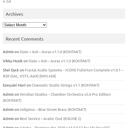
« Jul
Archives
Archives
Recent Comments
Admin
on
Slate + Ash – Auras v1.1.0 (KONTAKT)
Vikky Musik
on
Slate + Ash – Auras v1.1.0 (KONTAKT)
Shel Dyck
on
Fractal Audio Systems – ICONS Fullerton Complete v1.0.1 –
R2R (SAL, VST3, AAX) [WIN x64]
Ezequiel Mart
on
Cinematic Studio Strings v1.1 (KONTAKT)
Admin
on
Versilian Studios – Chamber Orchestra v2.6 Pro Edition
(KONTAKT)
Admin
on
Indiginus – Blue Street Brass (KONTAKT)
Admin
on
Best Service – Arabic Oud (ENGINE 2)
Admin
on
Adobe – Premiere Pro 2020 v14.9.0.52 for M1 [macOS]