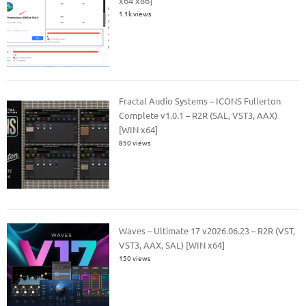
x64 x86]
1.1k views
Fractal Audio Systems – ICONS Fullerton
Complete v1.0.1 – R2R (SAL, VST3, AAX)
[WIN x64]
850 views
Waves – Ultimate 17 v2026.06.23 – R2R (VST,
VST3, AAX, SAL) [WIN x64]
150 views