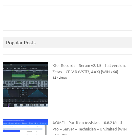
Popular Posts
Xfer Records – Serum v2.1.5 – full version.
Zetas – CE-V.R (VSTi3, AAX) [WIN x64]
1.3k views
AOMEI – Partition Assistant 10.8.2 Multi –
Pro + Server + Technician + Unlimited [WIN