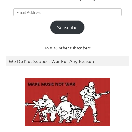
Email
Address
Subscribe
Join 78 other subscribers
We Do Not Support War For Any Reason