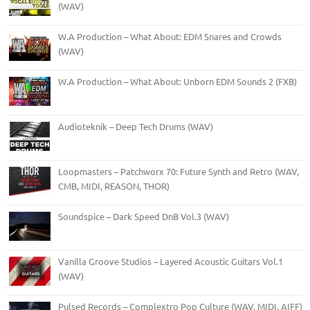
(WAV)
W.A Production – What About: EDM Snares and Crowds
(WAV)
W.A Production – What About: Unborn EDM Sounds 2 (FXB)
Audioteknik – Deep Tech Drums (WAV)
Loopmasters – Patchworx 70: Future Synth and Retro (WAV,
CMB, MIDI, REASON, THOR)
Soundspice – Dark Speed DnB Vol.3 (WAV)
Vanilla Groove Studios – Layered Acoustic Guitars Vol.1
(WAV)
Pulsed Records – Complextro Pop Culture (WAV, MIDI, AIFF)