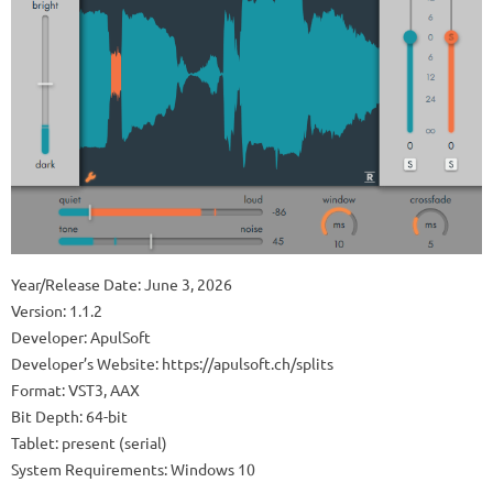
Year/Release Date: June 3, 2026
Version: 1.1.2
Developer: ApulSoft
Developer’s Website: https://apulsoft.ch/splits
Format: VST3, AAX
Bit Depth: 64-bit
Tablet: present (serial)
System Requirements: Windows 10