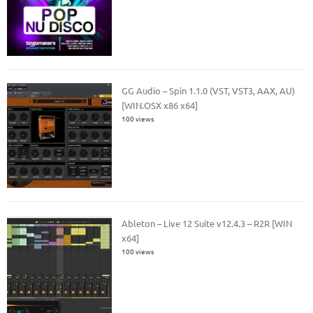
GG Audio – Spin 1.1.0 (VST, VST3, AAX, AU)
[WIN.OSX x86 x64]
100 views
Ableton – Live 12 Suite v12.4.3 – R2R [WIN
x64]
100 views