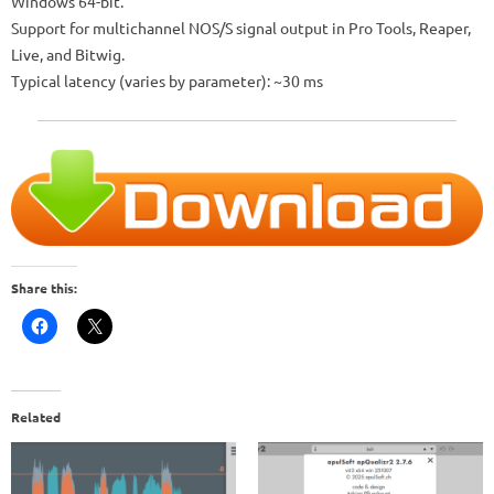
Windows 64-bit.
Support for multichannel NOS/S signal output in Pro Tools, Reaper,
Live, and Bitwig.
Typical latency (varies by parameter): ~30 ms
Share this:
Related