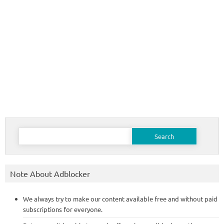
Search
for:
Note About Adblocker
We always try to make our content available free and without paid
subscriptions for everyone.