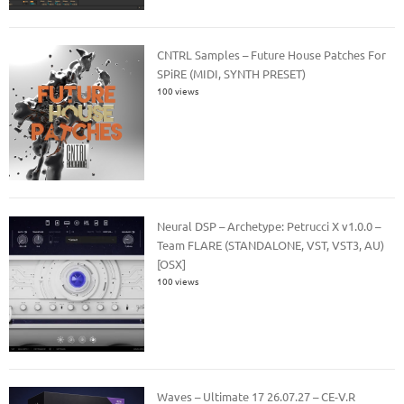
CNTRL Samples – Future House Patches For
SPiRE (MIDI, SYNTH PRESET)
100 views
Neural DSP – Archetype: Petrucci X v1.0.0 –
Team FLARE (STANDALONE, VST, VST3, AU)
[OSX]
100 views
Waves – Ultimate 17 26.07.27 – CE-V.R