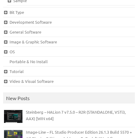
Sample
Bit Type
Development Software
General Software
Image & Graphic Software
OS
Portable & No Install
Tutorial
Video & Visual Software
New Posts
Steinberg – HALion 7 v7.5.0 – R2R (STANDALONE, VSTi3,
AAX) [WIN x64]
Image-Line – FL Studio Producer Edition 26.1.3 Build 5570 +