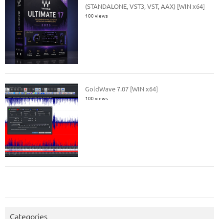
(STANDALONE, VST3, VST, AAX) [WIN x64]
100 views
GoldWave 7.07 [WIN x64]
100 views
Categories