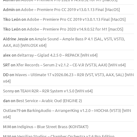
Admin
on
Adobe – Premiere Pro CC 2019 v13.0.1.13 Final [MacOS]
Tiko León
on
Adobe – Premiere Pro CC 2019 v13.0.1.13 Final [MacOS]
Tiko León
on
Adobe – Premiere Pro 2020 v14.9.0.52 for M1 [macOS]
Aldrine Jessie
on
Ample Sound – Ample Bass Р 4.1 (SAL, VSTi, VSTi3,
ААХ, AU) [WIN.OSX х64]
alex
on
deltarray – Giglad 4.2.5 0 – REPACK [WiN x64]
SRT
on
Xfer Records – Serum 2 v2.1.2 – CE-V.R (VST3i, AAX) [WIN x64]
DD
on
Waves – Ultimate 17 v2026.06.23 – R2R (VST, VST3, AAX, SAL) [WIN
x64]
Sonny
on
TEAM R2R – R2R System v1.5.0 [WIN x64]
dan
on
Best Service – Arabic Oud (ENGINE 2)
Outlaw79
on
BarkingAudio – ArrangerKing v1.2.0 – MOCHA (VST3) [WIN
x64]
M M
on
Indiginus – Blue Street Brass (KONTAKT)
M M
on
Versilian Studios – Chamber Orchestra v2.6 Pro Edition