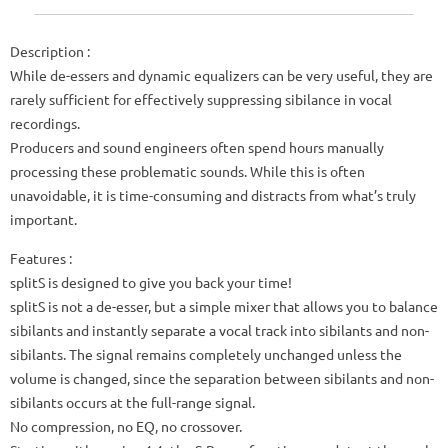
Description :
While de-essers and dynamic equalizers can be very useful, they are
rarely sufficient for effectively suppressing sibilance in vocal
recordings.
Producers and sound engineers often spend hours manually
processing these problematic sounds. While this is often
unavoidable, it is time-consuming and distracts from what’s truly
important.
Features :
splitS is designed to give you back your time!
splitS is not a de-esser, but a simple mixer that allows you to balance
sibilants and instantly separate a vocal track into sibilants and non-
sibilants. The signal remains completely unchanged unless the
volume is changed, since the separation between sibilants and non-
sibilants occurs at the full-range signal.
No compression, no EQ, no crossover.