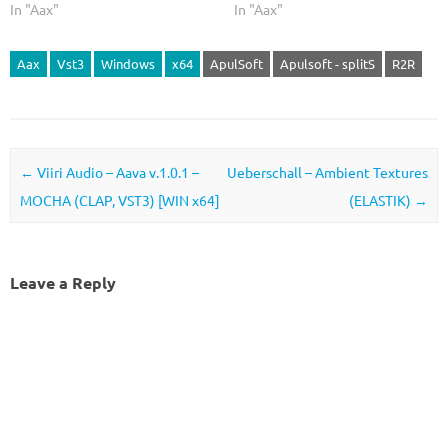
In "Aax"
In "Aax"
Aax
Vst3
Windows
x64
ApulSoft
Apulsoft - splitS
R2R
Post navigation
←
Viiri Audio – Aava v.1.0.1 –
Ueberschall – Ambient Textures
MOCHA (CLAP, VST3) [WIN x64]
(ELASTIK)
→
Leave a Reply