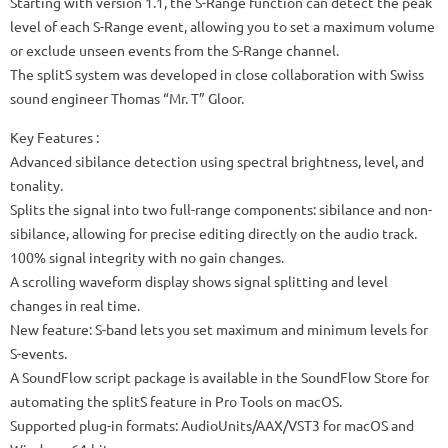
Starting with version 1.1, the S-Range function can detect the peak
level of each S-Range event, allowing you to set a maximum volume
or exclude unseen events from the S-Range channel.
The splitS system was developed in close collaboration with Swiss
sound engineer Thomas “Mr. T” Gloor.
Key Features :
Advanced sibilance detection using spectral brightness, level, and
tonality.
Splits the signal into two full-range components: sibilance and non-
sibilance, allowing for precise editing directly on the audio track.
100% signal integrity with no gain changes.
A scrolling waveform display shows signal splitting and level
changes in real time.
New feature: S-band lets you set maximum and minimum levels for
S-events.
A SoundFlow script package is available in the SoundFlow Store for
automating the splitS feature in Pro Tools on macOS.
Supported plug-in formats: AudioUnits/AAX/VST3 for macOS and