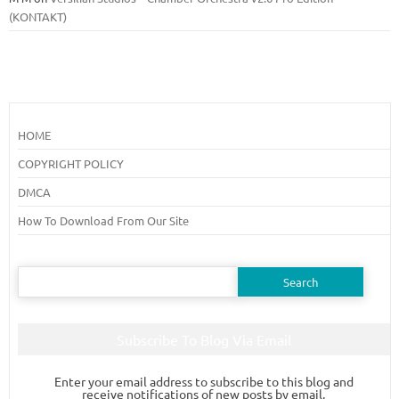
(KONTAKT)
HOME
COPYRIGHT POLICY
DMCA
How To Download From Our Site
Search
for:
Subscribe To Blog Via Email
Enter your email address to subscribe to this blog and
receive notifications of new posts by email.