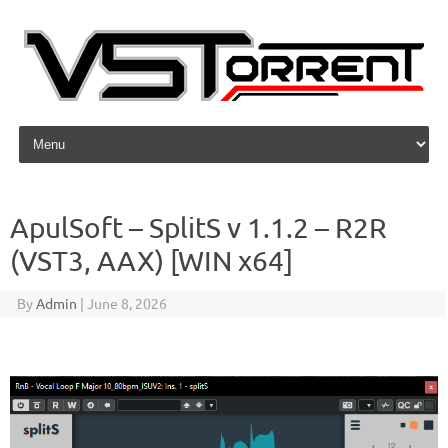
Skip to content
ApulSoft – SplitS v 1.1.2 – R2R
(VST3, AAX) [WIN x64]
By
Admin
|
June 8, 2026