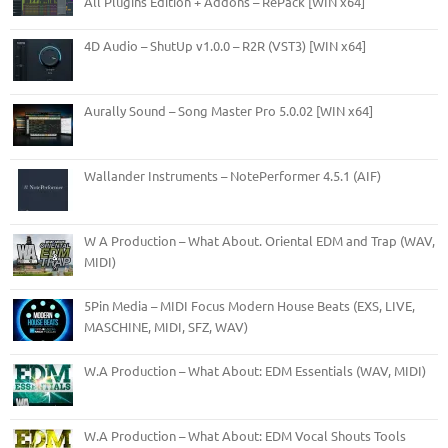
All Plugins Edition + Addons – RePack [WIN x64]
4D Audio – ShutUp v1.0.0 – R2R (VST3) [WIN x64]
Aurally Sound – Song Master Pro 5.0.02 [WIN x64]
Wallander Instruments – NotePerformer 4.5.1 (AIF)
W A Production – What About. Oriental EDM and Trap (WAV,
MIDI)
5Pin Media – MIDI Focus Modern House Beats (EXS, LIVE,
MASCHINE, MIDI, SFZ, WAV)
W.A Production – What About: EDM Essentials (WAV, MIDI)
W.A Production – What About: EDM Vocal Shouts Tools