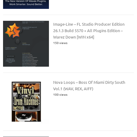
Image-Line – FL Studio Producer Edition
26.1.3 Build 5570 + All Plugins Edition –
Warez Down [WIN x64]
150 views
Nova Loops – Boss Of Miami Dirty South
Vol.1 (WAV, REX, AIFF)
100 views