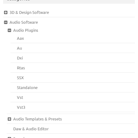
3D & Design Software
Audio Software
Audio Plugins
Aax
Au
Dxi
Rtas
SSX
Standalone
Vst
Vst3
Audio Templates & Presets
Daw & Audio Editor