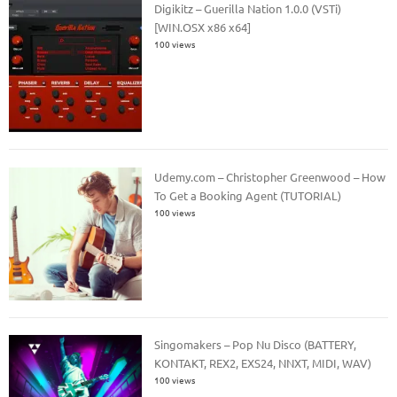
Digikitz – Guerilla Nation 1.0.0 (VSTi)
[WIN.OSX x86 x64]
100 views
Udemy.com – Christopher Greenwood – How
To Get a Booking Agent (TUTORIAL)
100 views
Singomakers – Pop Nu Disco (BATTERY,
KONTAKT, REX2, EXS24, NNXT, MIDI, WAV)
100 views