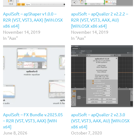
ApulSoft – apShaper v1.0.0 –
apulSoft – apQualizr 2 v2.2.2 –
R2R (VST, VST3, AAX) [WiN.OSX
R2R (VST, VST3, AAX, AU)
x86 x64]
[WiN.OSX x86 x64]
November 14, 2019
November 14, 2019
In "Aax"
In "Aax"
ApulSoft – FX Bundle v.2025.05
apulSoft – apQualizr 2 v2.3.0
– R2R (VST, VST3, AAX) [WIN
(VST, VST3, AAX, AU) [WIN.OSX
x64]
x86 x64]
June 8, 2026
October 7, 2020