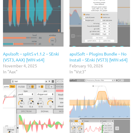
Apulsoft – splitS v1.1.2 – SEnki
apulSoft – Plugins Bundle – No
(VST3, AAX) [WIN x64]
Install – SEnki (VST3) [WIN x64]
November 4, 2025
February 10, 2026
In "Aax"
In "Vst3"