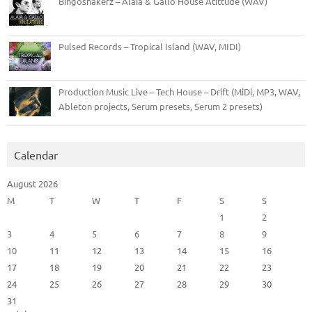
Bingoshakerz – Alaia & Gallo House Atittude (WAV)
Pulsed Records – Tropical Island (WAV, MIDI)
Production Music Live – Tech House – Drift (MiDi, MP3, WAV,
Ableton projects, Serum presets, Serum 2 presets)
Calendar
August 2026
M
T
W
T
F
S
S
1
2
3
4
5
6
7
8
9
10
11
12
13
14
15
16
17
18
19
20
21
22
23
24
25
26
27
28
29
30
31