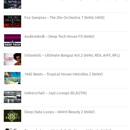
Fox Samples – The Zim Orchestra 7 (WAV, MIDI)
Audioteknik – Deep Tech House FX (WAV)
Urbanistic – Ultimate Bangaz Vol.2 (WAV, REX, AIFF, RFL)
1642 Beats – Tropical House Melodies 2 (WAV)
Ueberschall – Jazz Lounge (ELASTIK)
Deep Data Loops – Weird Beauty 2 (WAV)