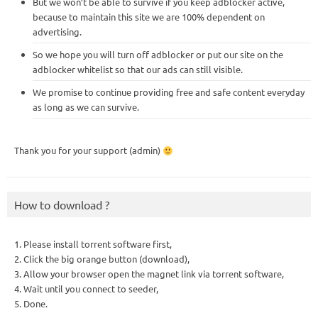
But we won’t be able to survive if you keep adblocker active,
because to maintain this site we are 100% dependent on
advertising.
So we hope you will turn off adblocker or put our site on the
adblocker whitelist so that our ads can still visible.
We promise to continue providing free and safe content everyday
as long as we can survive.
Thank you for your support (admin)
How to download ?
1. Please install torrent software first,
2. Click the big orange button (download),
3. Allow your browser open the magnet link via torrent software,
4. Wait until you connect to seeder,
5. Done.