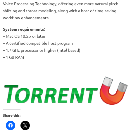
Voice Processing Technology, offering even more natural pitch
shifting and throat modeling, along with a host of time-saving
workflow enhancements.
System requirements:
– Mac OS 10.5.x or later
– A certified compatible host program
– 1.7 GHz processor or higher (Intel based)
– 1 GB RAM
Share this: