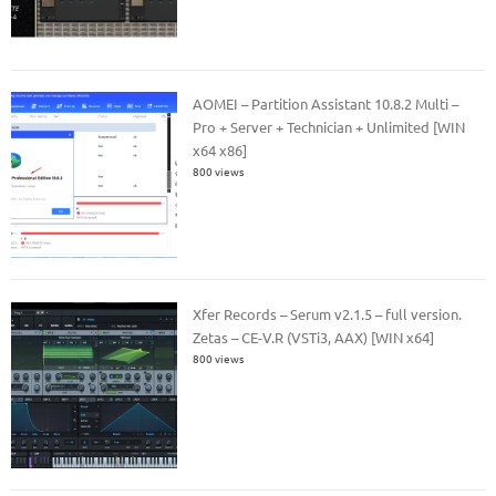
AOMEI – Partition Assistant 10.8.2 Multi –
Pro + Server + Technician + Unlimited [WIN
x64 x86]
800 views
Xfer Records – Serum v2.1.5 – full version.
Zetas – CE-V.R (VSTi3, AAX) [WIN x64]
800 views