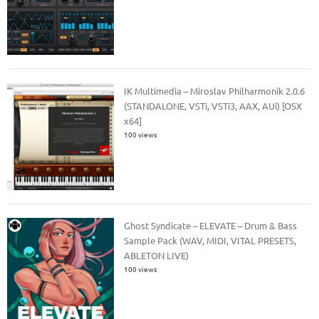
IK Multimedia – Miroslav Philharmonik 2.0.6
(STANDALONE, VSTi, VSTi3, AAX, AUi) [OSX
x64]
100 views
Ghost Syndicate – ELEVATE – Drum & Bass
Sample Pack (WAV, MIDI, VITAL PRESETS,
ABLETON LIVE)
100 views