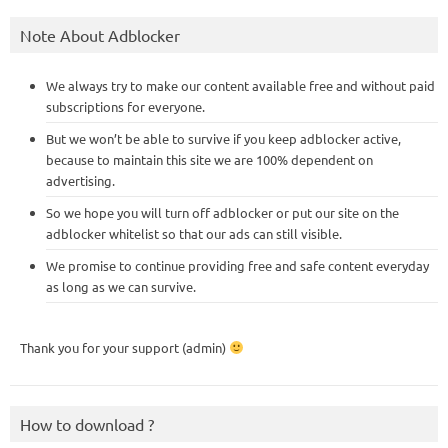
Note About Adblocker
We always try to make our content available free and without paid
subscriptions for everyone.
But we won’t be able to survive if you keep adblocker active,
because to maintain this site we are 100% dependent on
advertising.
So we hope you will turn off adblocker or put our site on the
adblocker whitelist so that our ads can still visible.
We promise to continue providing free and safe content everyday
as long as we can survive.
Thank you for your support (admin)
How to download ?