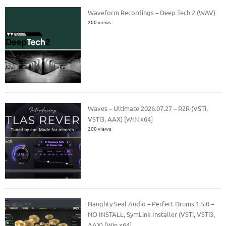
Waveform Recordings – Deep Tech 2 (WAV)
200 views
Waves – Ultimate 2026.07.27 – R2R (VSTi,
VSTi3, AAX) [WIN x64]
200 views
Naughty Seal Audio – Perfect Drums 1.5.0 –
NO INSTALL, SymLink Installer (VSTi, VSTi3,
AAX) [Win x64]