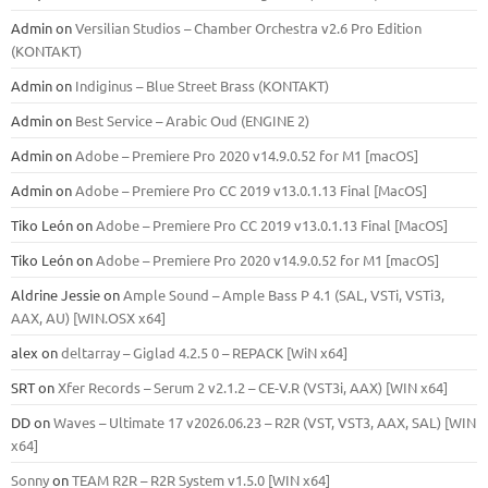
Admin
on
Versilian Studios – Chamber Orchestra v2.6 Pro Edition
(KONTAKT)
Admin
on
Indiginus – Blue Street Brass (KONTAKT)
Admin
on
Best Service – Arabic Oud (ENGINE 2)
Admin
on
Adobe – Premiere Pro 2020 v14.9.0.52 for M1 [macOS]
Admin
on
Adobe – Premiere Pro CC 2019 v13.0.1.13 Final [MacOS]
Tiko León
on
Adobe – Premiere Pro CC 2019 v13.0.1.13 Final [MacOS]
Tiko León
on
Adobe – Premiere Pro 2020 v14.9.0.52 for M1 [macOS]
Aldrine Jessie
on
Ample Sound – Ample Bass Р 4.1 (SAL, VSTi, VSTi3,
ААХ, AU) [WIN.OSX х64]
alex
on
deltarray – Giglad 4.2.5 0 – REPACK [WiN x64]
SRT
on
Xfer Records – Serum 2 v2.1.2 – CE-V.R (VST3i, AAX) [WIN x64]
DD
on
Waves – Ultimate 17 v2026.06.23 – R2R (VST, VST3, AAX, SAL) [WIN
x64]
Sonny
on
TEAM R2R – R2R System v1.5.0 [WIN x64]