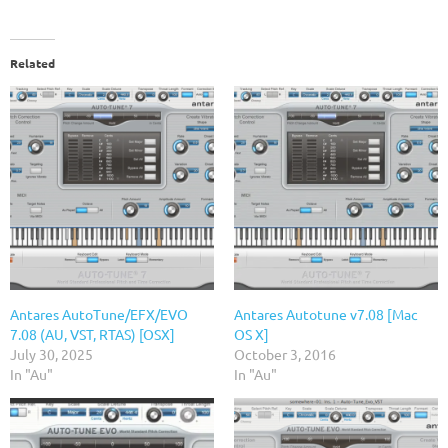
Related
Antares AutoTune/EFX/EVO
Antares Autotune v7.08 [Mac
7.08 (AU, VST, RTAS) [OSX]
OS X]
July 30, 2025
October 3, 2016
In "Au"
In "Au"