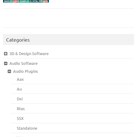
Categories
3D & Design Software
Audio Software
Audio Plugins
Aax
Au
Dxi
Rtas
SSX
Standalone