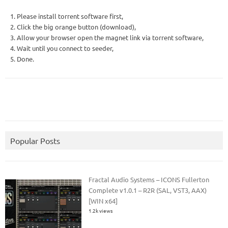
1. Please install torrent software first,
2. Click the big orange button (download),
3. Allow your browser open the magnet link via torrent software,
4. Wait until you connect to seeder,
5. Done.
Popular Posts
Fractal Audio Systems – ICONS Fullerton
Complete v1.0.1 – R2R (SAL, VST3, AAX)
[WIN x64]
1.2k views