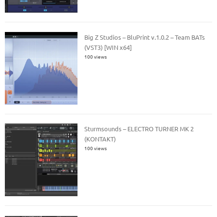
Big Z Studios – BluPrint v.1.0.2 – Team BATs
(VST3) [WIN x64]
100 views
Sturmsounds – ELECTRO TURNER MK 2
(KONTAKT)
100 views