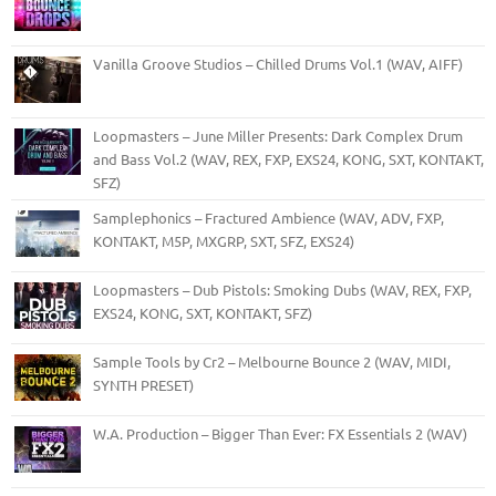
Vanilla Groove Studios – Chilled Drums Vol.1 (WAV, AIFF)
Loopmasters – June Miller Presents: Dark Complex Drum
and Bass Vol.2 (WAV, REX, FXP, EXS24, KONG, SXT, KONTAKT,
SFZ)
Samplephonics – Fractured Ambience (WAV, ADV, FXP,
KONTAKT, M5P, MXGRP, SXT, SFZ, EXS24)
Loopmasters – Dub Pistols: Smoking Dubs (WAV, REX, FXP,
EXS24, KONG, SXT, KONTAKT, SFZ)
Sample Tools by Cr2 – Melbourne Bounce 2 (WAV, MIDI,
SYNTH PRESET)
W.A. Production – Bigger Than Ever: FX Essentials 2 (WAV)