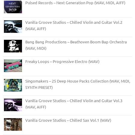
Pulsed Records – Next Generation Pop (WAV, MIDI, AIFF)
Vanilla Groove Studios – Chilled Violin and Guitar Vol.2
(WAV, AIFF)
Bang Bang Productions – Beathoven Boom Bap Orchestra
(WAV, MIDI)
Freaky Loops – Progressive Electro (WAV)
Singomakers – 25 Deep House Packs Collection (WAV, MIDI,
SYNTH PRESET)
Vanilla Groove Studios – Chilled Violin and Guitar Vol.3
(WAV, AIFF)
Vanilla Groove Studios – Chilled Sax Vol.1 (WAV)