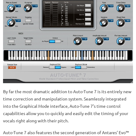
By far the most dramatic addition to Auto-Tune 7 is its entirely new
time correction and manipulation system. Seamlessly integrated
into the Graphical Mode interface, Auto-Tune 7’s time control
capabilities allow you to quickly and easily edit the timing of your
vocals right along with their pitch.
Auto-Tune 7 also features the second generation of Antares’ Evo™