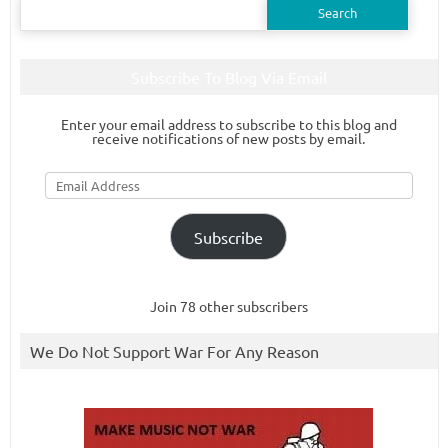
for:
Subscribe To Blog Via Email
Enter your email address to subscribe to this blog and
receive notifications of new posts by email.
Email
Address
Subscribe
Join 78 other subscribers
We Do Not Support War For Any Reason