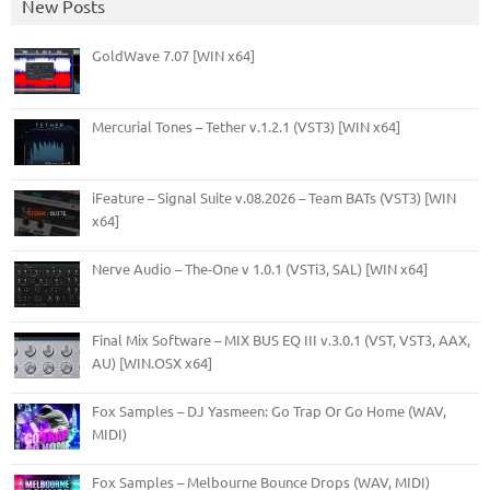
New Posts
GoldWave 7.07 [WIN x64]
Mercurial Tones – Tether v.1.2.1 (VST3) [WIN x64]
iFeature – Signal Suite v.08.2026 – Team BATs (VST3) [WIN
x64]
Nerve Audio – The-One v 1.0.1 (VSTi3, SAL) [WIN x64]
Final Mix Software – MIX BUS EQ III v.3.0.1 (VST, VST3, AAX,
AU) [WIN.OSX x64]
Fox Samples – DJ Yasmeen: Go Trap Or Go Home (WAV,
MIDI)
Fox Samples – Melbourne Bounce Drops (WAV, MIDI)