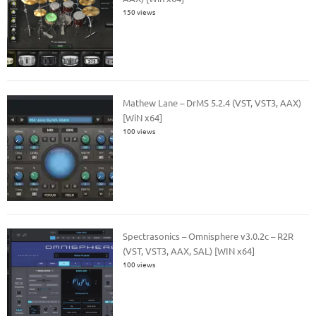
150 views
Mathew Lane – DrMS 5.2.4 (VST, VST3, AAX)
[WiN x64]
100 views
Spectrasonics – Omnisphere v3.0.2c – R2R
(VST, VST3, AAX, SAL) [WIN x64]
100 views