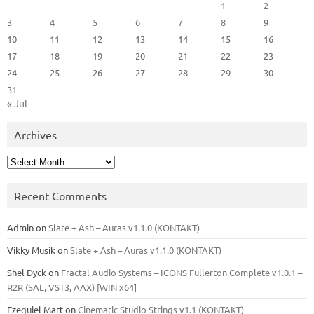
1
2
3
4
5
6
7
8
9
10
11
12
13
14
15
16
17
18
19
20
21
22
23
24
25
26
27
28
29
30
31
« Jul
Archives
Archives
Recent Comments
Admin
on
Slate + Ash – Auras v1.1.0 (KONTAKT)
Vikky Musik
on
Slate + Ash – Auras v1.1.0 (KONTAKT)
Shel Dyck
on
Fractal Audio Systems – ICONS Fullerton Complete v1.0.1 –
R2R (SAL, VST3, AAX) [WIN x64]
Ezequiel Mart
on
Cinematic Studio Strings v1.1 (KONTAKT)