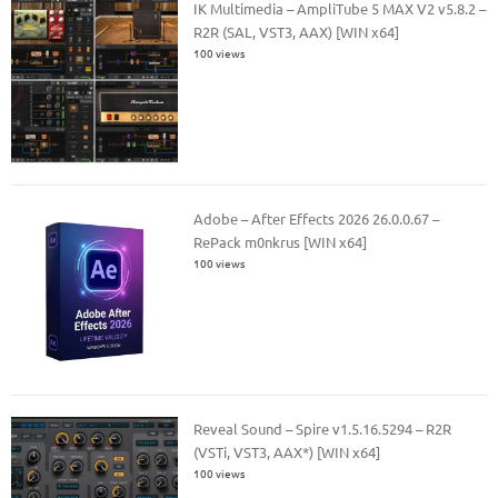
IK Multimedia – AmpliTube 5 MAX V2 v5.8.2 –
R2R (SAL, VST3, AAX) [WIN x64]
100 views
Adobe – After Effects 2026 26.0.0.67 –
RePack m0nkrus [WIN x64]
100 views
Reveal Sound – Spire v1.5.16.5294 – R2R
(VSTi, VST3, AAX*) [WIN x64]
100 views