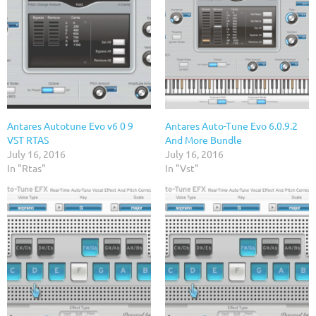
Antares Autotune Evo v6 0 9
Antares Auto-Tune Evo 6.0.9.2
VST RTAS
And More Bundle
July 16, 2016
July 16, 2016
In "Rtas"
In "Vst"