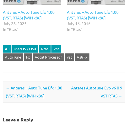
Antares – Auto Tune Efx 1.00
Antares – Auto Tune Efx 1.00
(VST, RTAS) [WiN x86]
(VST, RTAS) [WiN x86]
July 28, 2025
July 16, 2016
In "Rtas"
In "Rtas"
Au
MacOS / OSX
Rtas
Vst
AutoTune
Fx
Vocal Processor
vst
Vst-Fx
Post navigation
←
Antares – Auto Tune Efx 1.00
Antares Autotune Evo v6 0 9
(VST, RTAS) [WiN x86]
VST RTAS
→
Leave a Reply