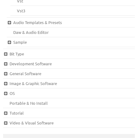
Vst
Vst3
Audio Templates & Presets
Daw & Audio Editor
Sample
Bit Type
Development Software
General Software
Image & Graphic Software
OS
Portable & No Install
Tutorial
Video & Visual Software