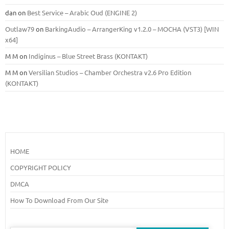
dan
on
Best Service – Arabic Oud (ENGINE 2)
Outlaw79
on
BarkingAudio – ArrangerKing v1.2.0 – MOCHA (VST3) [WIN
x64]
M M
on
Indiginus – Blue Street Brass (KONTAKT)
M M
on
Versilian Studios – Chamber Orchestra v2.6 Pro Edition
(KONTAKT)
HOME
COPYRIGHT POLICY
DMCA
How To Download From Our Site
Search