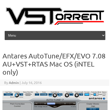
Skip to content
Antares AutoTune/EFX/EVO 7.08
AU+VST+RTAS Mac OS (iNTEL
only)
By
Admin
|
July 16, 2016