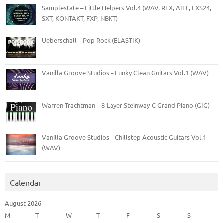
Samplestate – Little Helpers Vol.4 (WAV, REX, AIFF, EXS24,
SXT, KONTAKT, FXP, NBKT)
Ueberschall – Pop Rock (ELASTIK)
Vanilla Groove Studios – Funky Clean Guitars Vol.1 (WAV)
Warren Trachtman – 8-Layer Steinway-C Grand Piano (GIG)
Vanilla Groove Studios – Chillstep Acoustic Guitars Vol.1
(WAV)
Calendar
August 2026
M
T
W
T
F
S
S