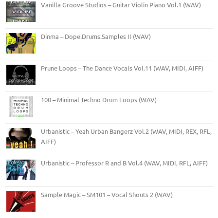
Vanilla Groove Studios – Guitar Violin Piano Vol.1 (WAV)
Dinma – Dope.Drums.Samples II (WAV)
Prune Loops – The Dance Vocals Vol.11 (WAV, MIDI, AIFF)
100 – Minimal Techno Drum Loops (WAV)
Urbanistic – Yeah Urban Bangerz Vol.2 (WAV, MIDI, REX, RFL,
AIFF)
Urbanistic – Professor R and B Vol.4 (WAV, MIDI, RFL, AIFF)
Sample Magic – SM101 – Vocal Shouts 2 (WAV)