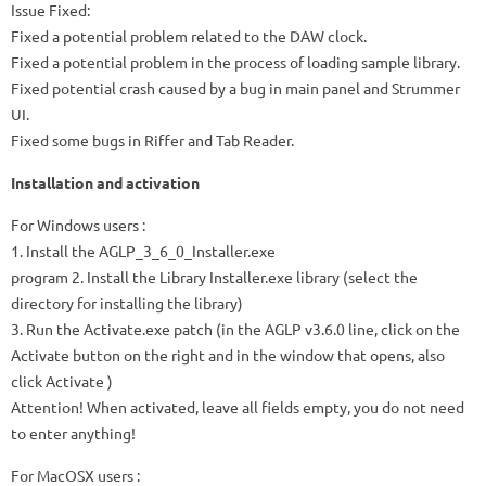
Issue Fixed:
Fixed a potential problem related to the DAW clock.
Fixed a potential problem in the process of loading sample library.
Fixed potential crash caused by a bug in main panel and Strummer
UI.
Fixed some bugs in Riffer and Tab Reader.
Installation and activation
For
Windows
users :
1. Install the
AGLP_3_6_0_Installer.exe
program 2. Install the
Library Installer.exe
library (select the
directory for installing the library)
3. Run the
Activate.exe
patch (in the AGLP v3.6.0 line, click on the
Activate
button on the right and in the window that opens, also
click
Activate
)
Attention! When activated, leave all fields empty, you do not need
to enter anything!
For
MacOSX
users :