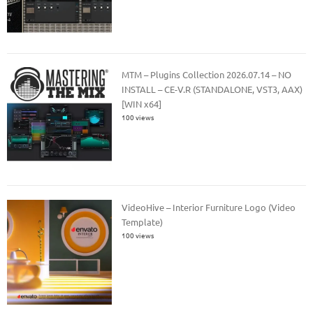
MTM – Plugins Collection 2026.07.14 – NO
INSTALL – CE-V.R (STANDALONE, VST3, AAX)
[WIN x64]
100 views
VideoHive – Interior Furniture Logo (Video
Template)
100 views