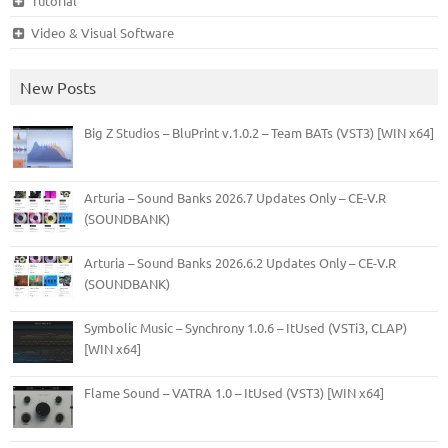
Tutorial
Video & Visual Software
New Posts
Big Z Studios – BluPrint v.1.0.2 – Team BATs (VST3) [WIN x64]
Arturia – Sound Banks 2026.7 Updates Only – CE-V.R
(SOUNDBANK)
Arturia – Sound Banks 2026.6.2 Updates Only – CE-V.R
(SOUNDBANK)
Symbolic Music – Synchrony 1.0.6 – ItUsed (VSTi3, CLAP)
[WIN x64]
Flame Sound – VATRA 1.0 – ItUsed (VST3) [WIN x64]