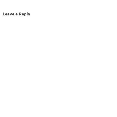
Leave a Reply