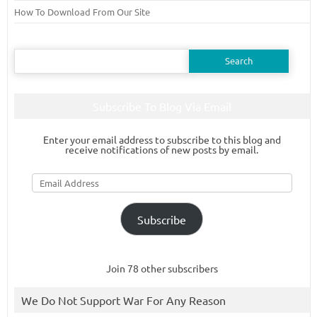
How To Download From Our Site
Search
for:
Subscribe To Blog Via Email
Enter your email address to subscribe to this blog and
receive notifications of new posts by email.
Email
Address
Subscribe
Join 78 other subscribers
We Do Not Support War For Any Reason