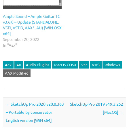
Ample Sound – Ample Guitar TС
v3.6.0 – Update (STANDALONE,
VSTi, VSTi3, AAX*, AU) [WiN.OSX
x64]
September 20, 2022
In "Aax"
Aax
Au
Audio Plugins
MacOS / OSX
Vst
Vst3
Windows
AAX Modified
Post navigation
←
SketchUp Pro 2020 v20.0.363
SketchUp Pro 2019 v19.3.252
– Portable by conservator
[MacOS]
→
English version [WiN x64]