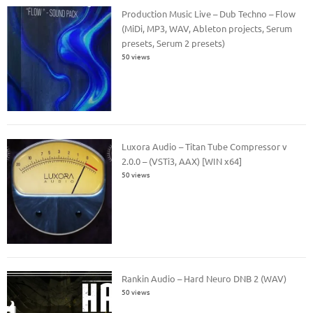
Production Music Live – Dub Techno – Flow
(MiDi, MP3, WAV, Ableton projects, Serum
presets, Serum 2 presets)
50 views
Luxora Audio – Titan Tube Compressor v
2.0.0 – (VSTi3, AAX) [WIN x64]
50 views
Rankin Audio – Hard Neuro DNB 2 (WAV)
50 views