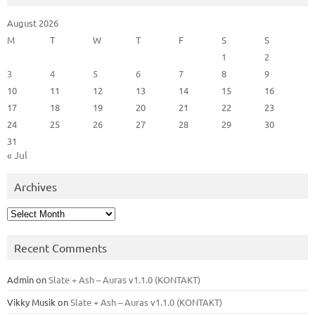
August 2026
M
T
W
T
F
S
S
1
2
3
4
5
6
7
8
9
10
11
12
13
14
15
16
17
18
19
20
21
22
23
24
25
26
27
28
29
30
31
« Jul
Archives
Archives
Recent Comments
Admin
on
Slate + Ash – Auras v1.1.0 (KONTAKT)
Vikky Musik
on
Slate + Ash – Auras v1.1.0 (KONTAKT)