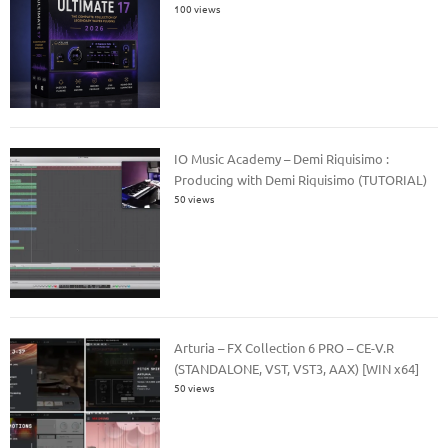
100 views
IO Music Academy – Demi Riquisimo :
Producing with Demi Riquisimo (TUTORIAL)
50 views
Arturia – FX Collection 6 PRO – CE-V.R
(STANDALONE, VST, VST3, AAX) [WIN x64]
50 views