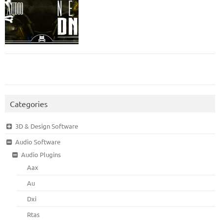
Categories
3D & Design Software
Audio Software
Audio Plugins
Aax
Au
Dxi
Rtas