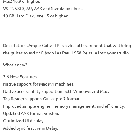
Mac: 10.9 or higher.
VST2, VST3, AU, AAX and Standalone host.
10 GB Hard Disk, Intel i5 or higher.
Description
: Ample Guitar LP is a virtual instrument that will bring
the guitar sound of Gibson Les Paul 1958 Reissue into your studio.
What’s new?
3.6 New Features:
Native support for Mac M1 machines.
Native accessibility support on both Windows and Mac.
Tab Reader supports Guitar pro 7 format.
Improved sample engine, memory management, and efficiency.
Updated AAX format version.
Optimized UI display.
Added Sync feature in Delay.