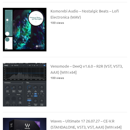
Komorebi Audio – Nostalgic Beats – Lofi
Electronica (WAV)
100 views
Venomode – DeeQ v1.6.0 – R2R (VST, VST3,
AAX) [WIN x64]
100 views
Waves – Ultimate 17 26.07.27 – CE-V.R
(STANDALONE, VST3, VST, AAX) [WIN x64]