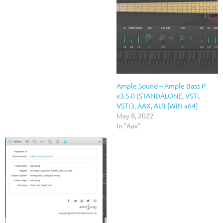
Ample Sound – Ample Bass P
v3.5.0 (STANDALONE, VSTi,
VSTi3, AAX, AU) [WiN x64]
May 8, 2022
In "Aax"