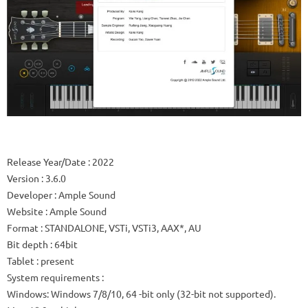
Release Year/Date
: 2022
Version
: 3.6.0
Developer
: Ample Sound
Website
:
Ample Sound
Format
: STANDALONE, VSTi, VSTi3, AAX*, AU
Bit depth
: 64bit
Tablet
: present
System requirements
:
Windows: Windows 7/8/10, 64 -bit only (32-bit not supported).