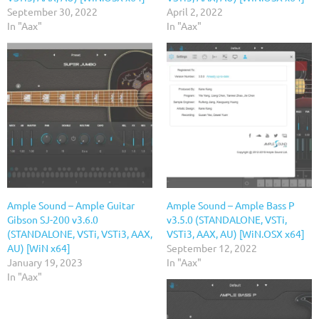
September 30, 2022
April 2, 2022
In "Aax"
In "Aax"
Ample Sound – Ample Guitar
Ample Sound – Ample Bass P
Gibson SJ-200 v3.6.0
v3.5.0 (STANDALONE, VSTi,
(STANDALONE, VSTi, VSTi3, AAX,
VSTi3, AAX, AU) [WiN.OSX x64]
AU) [WiN x64]
September 12, 2022
January 19, 2023
In "Aax"
In "Aax"