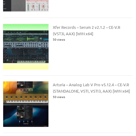
Xfer Records – Serum 2 v2.1.2 – CE-V.R
(VST3i, AAX) [WIN x64]
50 views
Arturia – Analog Lab V Pro v5.12.4 – CE-V.R
(STANDALONE, VSTI, VSTI3, AAX) [WIN x64]
50 views