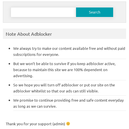
Search
for:
Note About Adblocker
We always try to make our content available free and without paid
subscriptions for everyone.
But we won’t be able to survive if you keep adblocker active,
because to maintain this site we are 100% dependent on
advertising.
So we hope you will turn off adblocker or put our site on the
adblocker whitelist so that our ads can still visible.
We promise to continue providing free and safe content everyday
as long as we can survive.
Thank you for your support (admin)