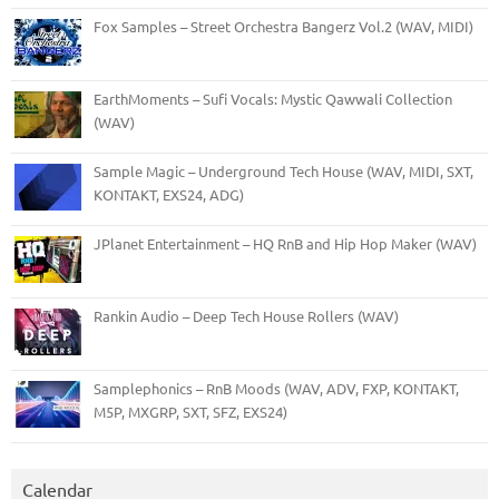
Fox Samples – Street Orchestra Bangerz Vol.2 (WAV, MIDI)
EarthMoments – Sufi Vocals: Mystic Qawwali Collection
(WAV)
Sample Magic – Underground Tech House (WAV, MIDI, SXT,
KONTAKT, EXS24, ADG)
JPlanet Entertainment – HQ RnB and Hip Hop Maker (WAV)
Rankin Audio – Deep Tech House Rollers (WAV)
Samplephonics – RnB Moods (WAV, ADV, FXP, KONTAKT,
M5P, MXGRP, SXT, SFZ, EXS24)
Calendar