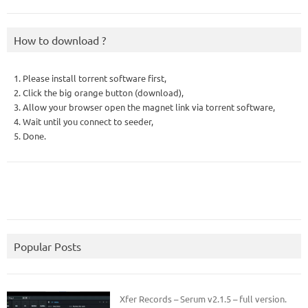
How to download ?
1. Please install torrent software first,
2. Click the big orange button (download),
3. Allow your browser open the magnet link via torrent software,
4. Wait until you connect to seeder,
5. Done.
Popular Posts
Xfer Records – Serum v2.1.5 – full version.