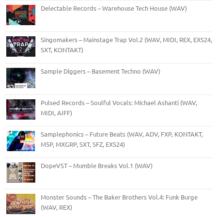
Delectable Records – Warehouse Tech House (WAV)
Singomakers – Mainstage Trap Vol.2 (WAV, MIDI, REX, EXS24,
SXT, KONTAKT)
Sample Diggers – Basement Techno (WAV)
Pulsed Records – Soulful Vocals: Michael Ashanti (WAV,
MIDI, AIFF)
Samplephonics – Future Beats (WAV, ADV, FXP, KONTAKT,
M5P, MXGRP, SXT, SFZ, EXS24)
DopeVST – Mumble Breaks Vol.1 (WAV)
Monster Sounds – The Baker Brothers Vol.4: Funk Burge
(WAV, REX)