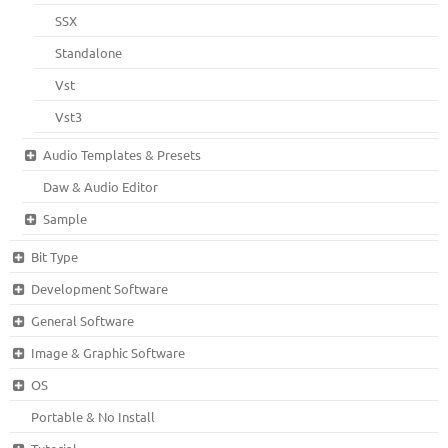
SSX
Standalone
Vst
Vst3
Audio Templates & Presets
Daw & Audio Editor
Sample
Bit Type
Development Software
General Software
Image & Graphic Software
OS
Portable & No Install