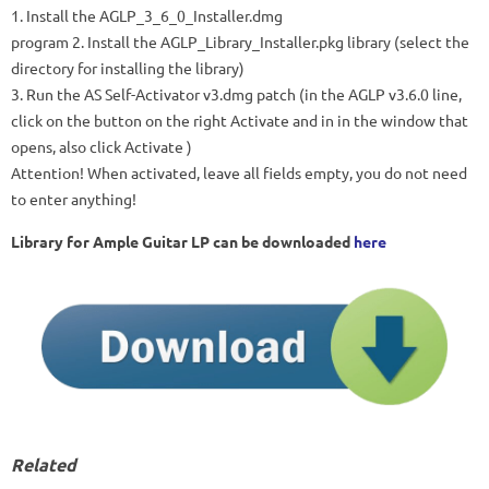
1. Install the
AGLP_3_6_0_Installer.dmg
program 2. Install the
AGLP_Library_Installer.pkg
library (select the
directory for installing the library)
3. Run the
AS Self-Activator v3.dmg patch
(in the AGLP v3.6.0 line,
click on the button on the right
Activate
and in in the window that
opens, also click
Activate
)
Attention! When activated, leave all fields empty, you do not need
to enter anything!
Library for Ample Guitar LP can be downloaded
here
Related