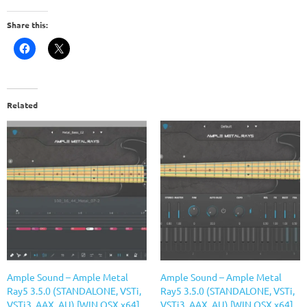
Share this:
Related
Ample Sound – Ample Metal
Ample Sound – Ample Metal
Ray5 3.5.0 (STANDALONE, VSTi,
Ray5 3.5.0 (STANDALONE, VSTi,
VSTi3, AAX, AU) [WIN.OSX x64]
VSTi3, AAX, AU) [WIN.OSX x64]