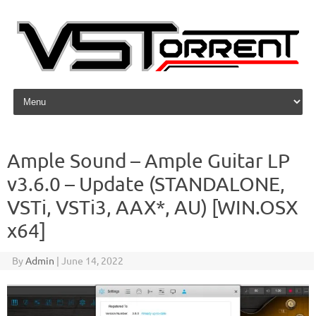
Skip to content
Ample Sound – Ample Guitar LP
v3.6.0 – Update (STANDALONE,
VSTi, VSTi3, AAX*, AU) [WIN.OSX
x64]
By
Admin
|
June 14, 2022