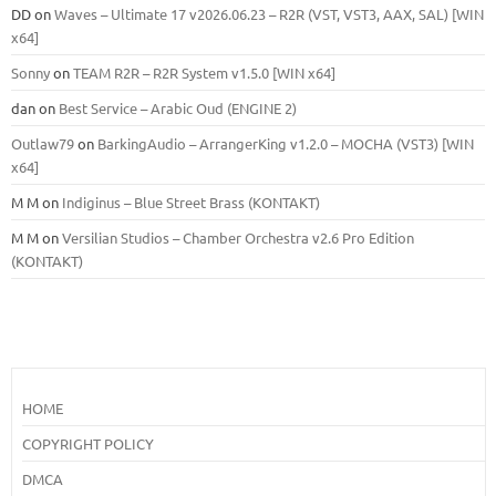
DD
on
Waves – Ultimate 17 v2026.06.23 – R2R (VST, VST3, AAX, SAL) [WIN
x64]
Sonny
on
TEAM R2R – R2R System v1.5.0 [WIN x64]
dan
on
Best Service – Arabic Oud (ENGINE 2)
Outlaw79
on
BarkingAudio – ArrangerKing v1.2.0 – MOCHA (VST3) [WIN
x64]
M M
on
Indiginus – Blue Street Brass (KONTAKT)
M M
on
Versilian Studios – Chamber Orchestra v2.6 Pro Edition
(KONTAKT)
HOME
COPYRIGHT POLICY
DMCA