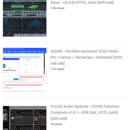
Zetas – CE-V.R (VSTi3, AAX) [WIN x64]
1.3k views
AOMEI – Partition Assistant 10.8.2 Multi –
Pro + Server + Technician + Unlimited [WIN
x64 x86]
1.1k views
Fractal Audio Systems – ICONS Fullerton
Complete v1.0.1 – R2R (SAL, VST3, AAX)
[WIN x64]
1k views