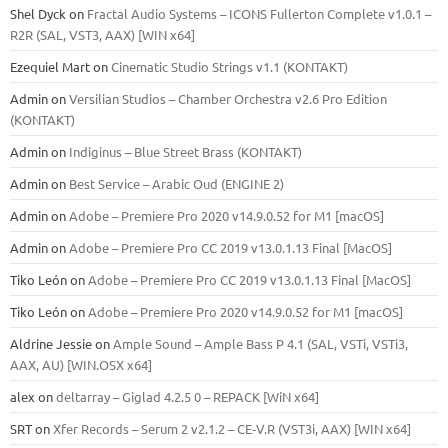
Shel Dyck
on
Fractal Audio Systems – ICONS Fullerton Complete v1.0.1 –
R2R (SAL, VST3, AAX) [WIN x64]
Ezequiel Mart
on
Cinematic Studio Strings v1.1 (KONTAKT)
Admin
on
Versilian Studios – Chamber Orchestra v2.6 Pro Edition
(KONTAKT)
Admin
on
Indiginus – Blue Street Brass (KONTAKT)
Admin
on
Best Service – Arabic Oud (ENGINE 2)
Admin
on
Adobe – Premiere Pro 2020 v14.9.0.52 for M1 [macOS]
Admin
on
Adobe – Premiere Pro CC 2019 v13.0.1.13 Final [MacOS]
Tiko León
on
Adobe – Premiere Pro CC 2019 v13.0.1.13 Final [MacOS]
Tiko León
on
Adobe – Premiere Pro 2020 v14.9.0.52 for M1 [macOS]
Aldrine Jessie
on
Ample Sound – Ample Bass Р 4.1 (SAL, VSTi, VSTi3,
ААХ, AU) [WIN.OSX х64]
alex
on
deltarray – Giglad 4.2.5 0 – REPACK [WiN x64]
SRT
on
Xfer Records – Serum 2 v2.1.2 – CE-V.R (VST3i, AAX) [WIN x64]