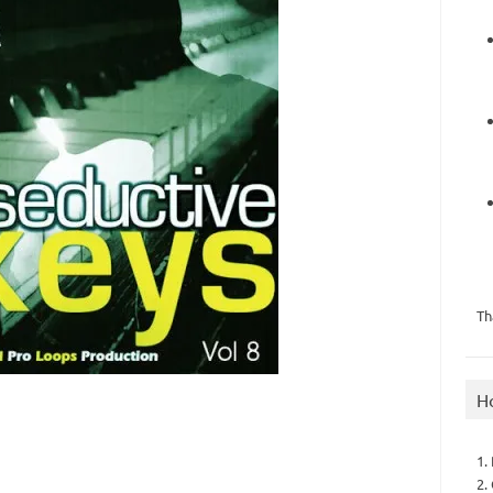
Th
H
1.
2.