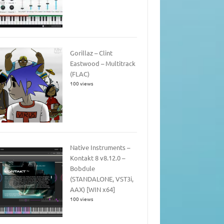
Gorillaz – Clint
Eastwood – Multitrack
(FLAC)
100 views
Native Instruments –
Kontakt 8 v8.12.0 –
Bobdule
(STANDALONE, VST3i,
AAX) [WIN x64]
100 views