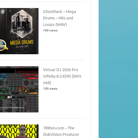
Ghosthack – Mega
Drums – Hits and
Loops (WAV)
100 views
Virtual DJ 2026 Pro
Infinity 8.5.9295 [WIN
x64]
100 views
789ten.com – The
DubVision Producer