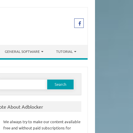
GENERAL SOFTWARE
TUTORIAL
earch
or:
ote About Adblocker
We always try to make our content available
free and without paid subscriptions for