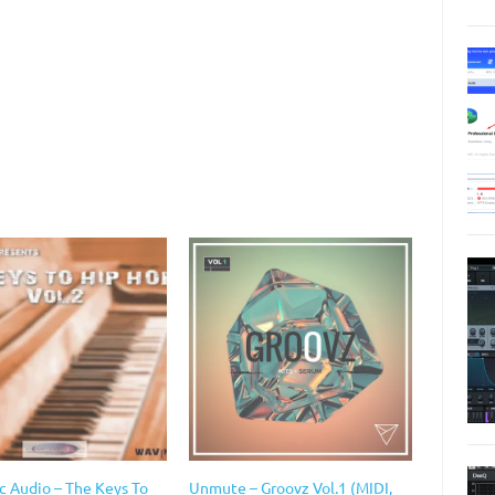
c Audio – The Keys To
Unmute – Groovz Vol.1 (MIDI,