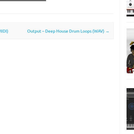
MIDI)
Output – Deep House Drum Loops (WAV)
→