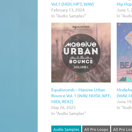
Vol.1 (MIDI, MP3, WAV)
Hip Hop 
February 13, 2024
June 1,
In "Audio Samples"
In "Aud
Equalsounds – Massive Urban
ModeAud
Bounce Vol. 1 (WAV, NMSV, AIFF,
(WAV, M
MIDI, REX2)
June 19
May 26, 2025
In "Aud
In "Audio Samples"
Audio Samples
All Pro Loops
All Pro Lo