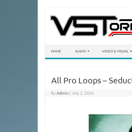
Skip to content
HOME
AUDIO
VIDEO & VISUAL
All Pro Loops – Seduc
By
Admin
|
July 2, 2026