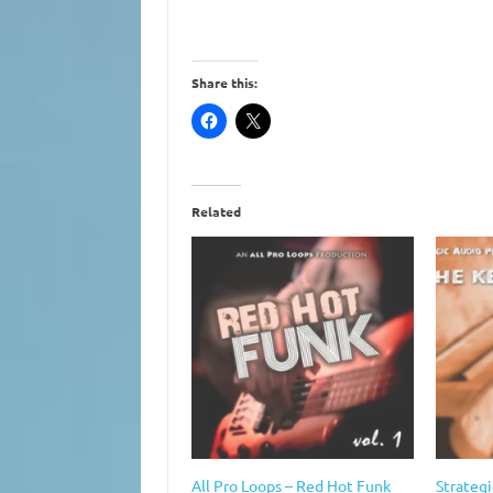
Share this:
Related
All Pro Loops – Red Hot Funk
Strategi