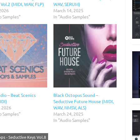
Vol.2 (MIDI, WAV, FLP)
WAV, SERUM)
 2026
March 14, 2025
io Samples"
In "Audio Samples"
io – Beat Scenics
Black Octopus Sound –
IDI)
Seductive Future House (MIDI,
, 2026
WAV, NMSV, ALS)
io Samples"
March 24, 2025
In "Audio Samples"
ops - Seductive Keys Vol.8