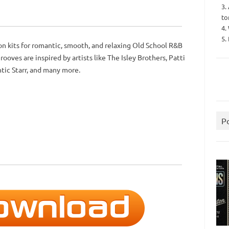
3.
to
4.
5.
on kits for romantic, smooth, and relaxing Old School R&B
ooves are inspired by artists like The Isley Brothers, Patti
ntic Starr, and many more.
P