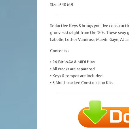
Size: 640 MB
Seductive Keys 8 brings you five constructi
grooves straight from the ’80s. These sexy gr
Labelle, Luther Vandross, Marvin Gaye, Atla
Contents :
• 24-Bit WAV & MIDI files
• All tracks are separated
• Keys & tempos are included
• 5 Multi-tracked Construction Kits