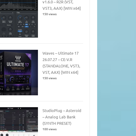
v1.6.0 – R2R (VST,
VST3, AAX) [WIN x64]
150 views
Waves – Ultimate 17
26.07.27 – CE-V.R
(STANDALONE, VST3,
VST, AAX) [WIN x64]
150 views
StudioPlug – Asteroid
– Analog Lab Bank
(SYNTH PRESET)
100 views