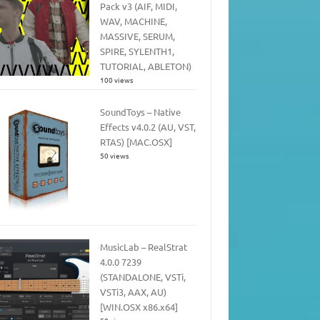
Pack v3 (AIF, MIDI,
WAV, MACHINE,
MASSIVE, SERUM,
SPIRE, SYLENTH1,
TUTORIAL, ABLETON)
100 views
SoundToys – Native
Effects v4.0.2 (AU, VST,
RTAS) [MAC.OSX]
50 views
MusicLab – RealStrat
4.0.0 7239
(STANDALONE, VSTi,
VSTi3, AAX, AU)
[WIN.OSX x86.x64]