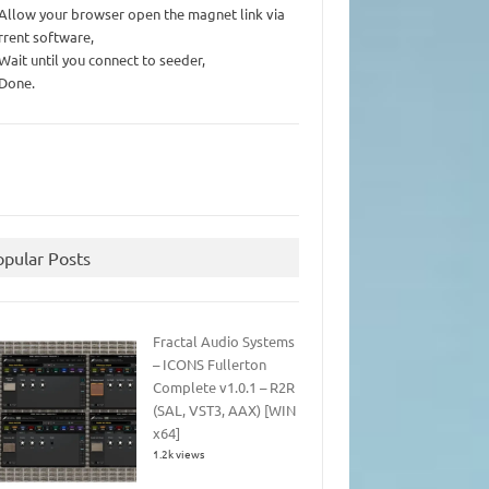
 Allow your browser open the magnet link via
rrent software,
 Wait until you connect to seeder,
 Done.
opular Posts
Fractal Audio Systems
– ICONS Fullerton
Complete v1.0.1 – R2R
(SAL, VST3, AAX) [WIN
x64]
1.2k views