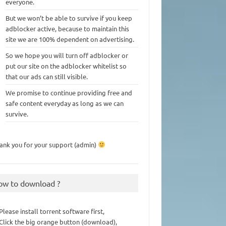
everyone.
But we won’t be able to survive if you keep
adblocker active, because to maintain this
site we are 100% dependent on advertising.
So we hope you will turn off adblocker or
put our site on the adblocker whitelist so
that our ads can still visible.
We promise to continue providing free and
safe content everyday as long as we can
survive.
ank you for your support (admin)
ow to download ?
 Please install torrent software first,
 Click the big orange button (download),