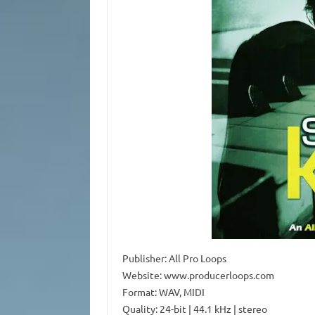
Publisher: All Pro Loops
Website: www.producerloops.com
Format: WAV, MIDI
Quality: 24-bit | 44.1 kHz | stereo