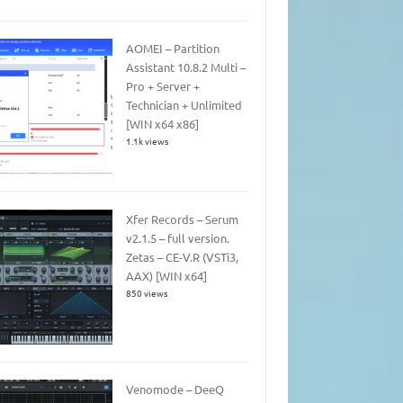
AOMEI – Partition
Assistant 10.8.2 Multi –
Pro + Server +
Technician + Unlimited
[WIN x64 x86]
1.1k views
Xfer Records – Serum
v2.1.5 – full version.
Zetas – CE-V.R (VSTi3,
AAX) [WIN x64]
850 views
Venomode – DeeQ