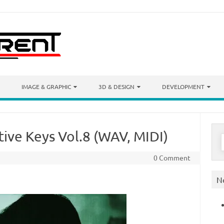
IMAGE & GRAPHIC
3D & DESIGN
DEVELOPMENT
tive Keys Vol.8 (WAV, MIDI)
S
f
0 Comment
N