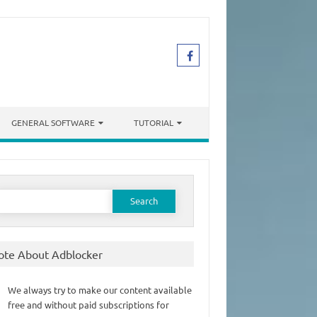
GENERAL SOFTWARE
TUTORIAL
earch
or:
ote About Adblocker
We always try to make our content available
free and without paid subscriptions for