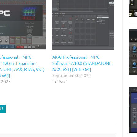
ofessional – MPC
AKAI Professional – MPC
 1.9.6 + Expansion
Software 2.10.0 (STANDALONE,
LONE, AAX, RTAS, VST)
AAX, VST) [WiN x64]
6 x64]
September 30, 2021
, 2025
In "Aax"
t3