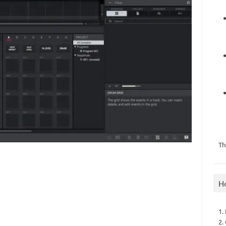
Th
H
1.
2.