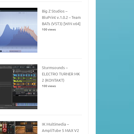
Big Z Studios –
BluPrint v.1.0.2 – Team
BATs (VST3) [WIN x64]
100 views
Sturmsounds –
ELECTRO TURNER MK
2 (KONTAKT)
100 views
IK Multimedia –
AmpliTube 5 MAX V2