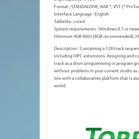
Format
: STANDALONE, AAX *, VST (* ProTo
Interface Language
: English
Tabletka
: cured
System requirements
: Windows 8.1 or newe
Minimum 4GB RAM (8GB recommended), Mi
Description
: Containing a 128-track sequen
including MPC extensions.
Assigning and co
track as a drum programming or program gr
without problems in your current studio as 
mix with a collaborative platform that is av
world.