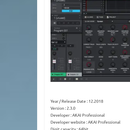
Year / Release Date
: 12.2018
Version
: 2.3.0
Developer
: AKAI Professional
Developer website
: AKAI Professional
Digit capacity
: 64bit