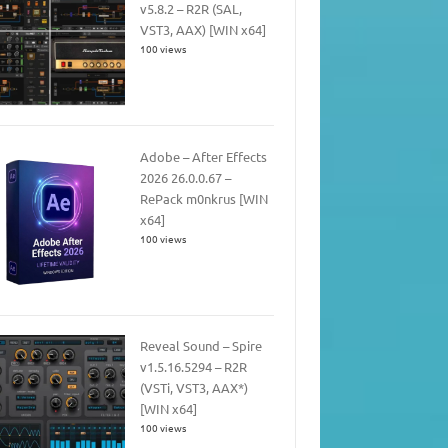
v5.8.2 – R2R (SAL,
VST3, AAX) [WIN x64]
100 views
Adobe – After Effects
2026 26.0.0.67 –
RePack m0nkrus [WIN
x64]
100 views
Reveal Sound – Spire
v1.5.16.5294 – R2R
(VSTi, VST3, AAX*)
[WIN x64]
100 views