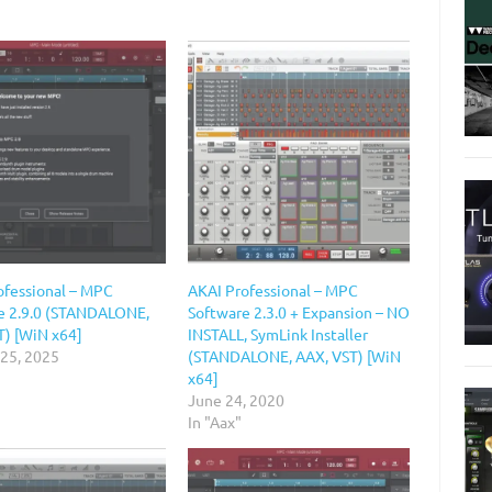
ofessional – MPC
AKAI Professional – MPC
e 2.9.0 (STANDALONE,
Software 2.3.0 + Expansion – NO
T) [WiN x64]
INSTALL, SymLink Installer
 25, 2025
(STANDALONE, AAX, VST) [WiN
x64]
June 24, 2020
In "Aax"