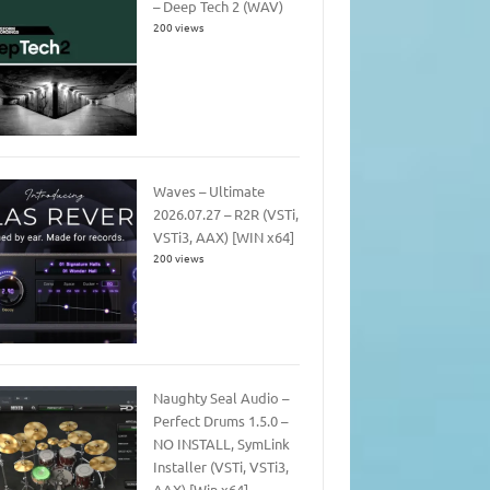
– Deep Tech 2 (WAV)
200 views
Waves – Ultimate
2026.07.27 – R2R (VSTi,
VSTi3, AAX) [WIN x64]
200 views
Naughty Seal Audio –
Perfect Drums 1.5.0 –
NO INSTALL, SymLink
Installer (VSTi, VSTi3,
AAX) [Win x64]