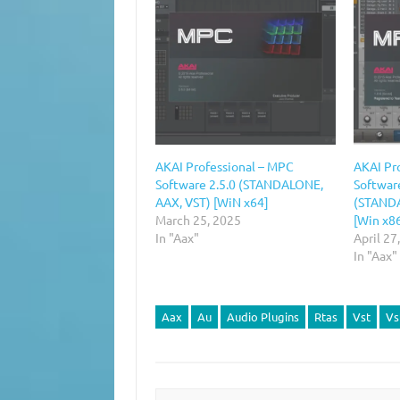
AKAI Professional – MPC
AKAI Pr
Software 2.5.0 (STANDALONE,
Software
AAX, VST) [WiN x64]
(STANDA
March 25, 2025
[Win x8
In "Aax"
April 27
In "Aax"
Aax
Au
Audio Plugins
Rtas
Vst
Vs