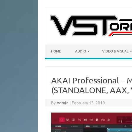
Skip to content
HOME
AUDIO
VIDEO & VISUAL
AKAI Professional – 
(STANDALONE, AAX, V
By
Admin
|
February 13, 2019