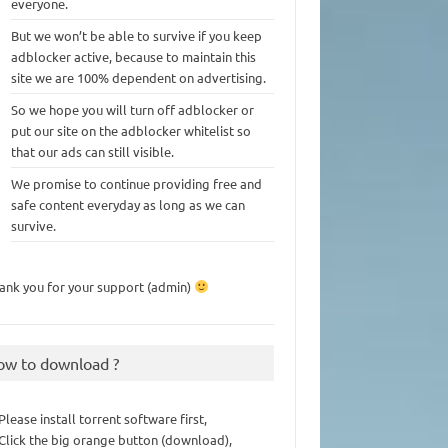
everyone.
But we won’t be able to survive if you keep
adblocker active, because to maintain this
site we are 100% dependent on advertising.
So we hope you will turn off adblocker or
put our site on the adblocker whitelist so
that our ads can still visible.
We promise to continue providing free and
safe content everyday as long as we can
survive.
ank you for your support (admin)
ow to download ?
 Please install torrent software first,
 Click the big orange button (download),