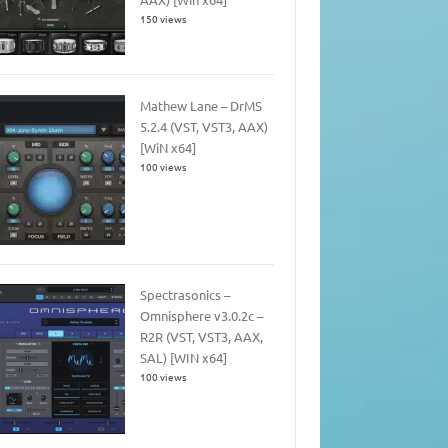
150 views
Mathew Lane – DrMS
5.2.4 (VST, VST3, AAX)
[WiN x64]
100 views
Spectrasonics –
Omnisphere v3.0.2c –
R2R (VST, VST3, AAX,
SAL) [WIN x64]
100 views