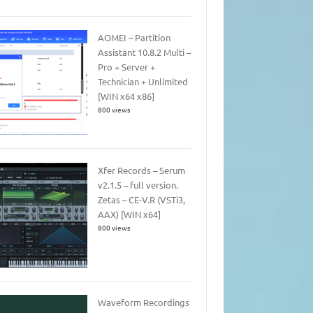
AOMEI – Partition
Assistant 10.8.2 Multi –
Pro + Server +
Technician + Unlimited
[WIN x64 x86]
800 views
Xfer Records – Serum
v2.1.5 – full version.
Zetas – CE-V.R (VSTi3,
AAX) [WIN x64]
800 views
Waveform Recordings