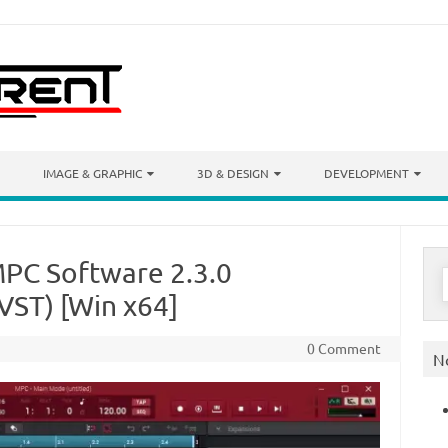
IMAGE & GRAPHIC
3D & DESIGN
DEVELOPMENT
MPC Software 2.3.0
S
f
ST) [Win x64]
0 Comment
N