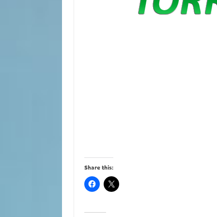
Share this: