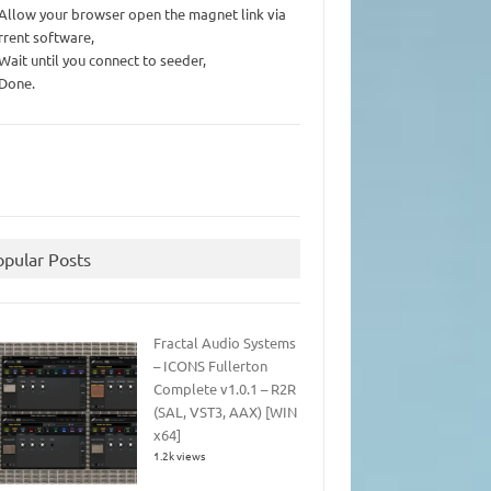
 Allow your browser open the magnet link via
rrent software,
 Wait until you connect to seeder,
 Done.
opular Posts
Fractal Audio Systems
– ICONS Fullerton
Complete v1.0.1 – R2R
(SAL, VST3, AAX) [WIN
x64]
1.2k views