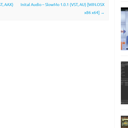
ST, AAX)
Inital Audio – SlowMo 1.0.1 (VST, AU) [WIN.OSX
x86 x64]
→