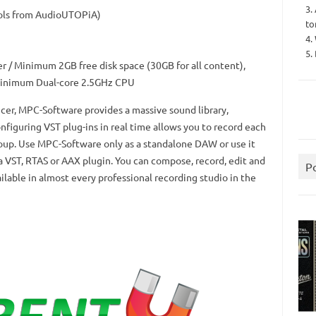
3.
ols from AudioUTOPiA)
to
4.
5.
r / Minimum 2GB free disk space (30GB for all content),
nimum Dual-core 2.5GHz CPU
cer, MPC-Software provides a massive sound library,
nfiguring VST plug-ins in real time allows you to record each
oup.
Use MPC-Software only as a standalone DAW or use it
a VST, RTAS or AAX plugin.
You can compose, record, edit and
P
ailable in almost every professional recording studio in the