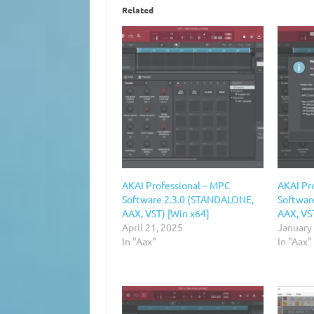
Related
AKAI Professional – MPC
AKAI Pr
Software 2.3.0 (STANDALONE,
Softwar
AAX, VST) [Win x64]
AAX, VS
April 21, 2025
January
In "Aax"
In "Aax"