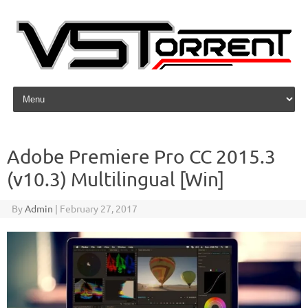
Skip to content
Adobe Premiere Pro CC 2015.3
(v10.3) Multilingual [Win]
By
Admin
|
February 27, 2017