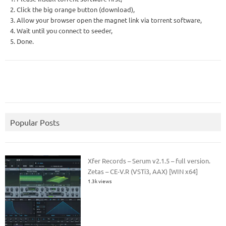
2. Click the big orange button (download),
3. Allow your browser open the magnet link via torrent software,
4. Wait until you connect to seeder,
5. Done.
Popular Posts
Xfer Records – Serum v2.1.5 – full version.
Zetas – CE-V.R (VSTi3, AAX) [WIN x64]
1.3k views