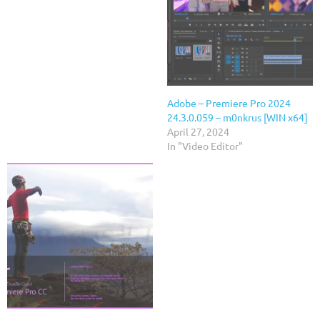
Adobe – Premiere Pro 2024
24.3.0.059 – m0nkrus [WIN x64]
April 27, 2024
In "Video Editor"