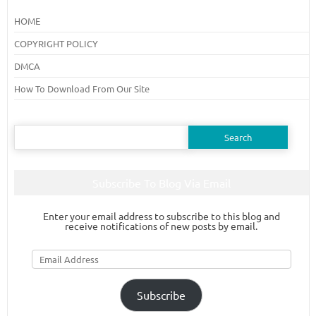
HOME
COPYRIGHT POLICY
DMCA
How To Download From Our Site
Search
for:
Subscribe To Blog Via Email
Enter your email address to subscribe to this blog and
receive notifications of new posts by email.
Email
Address
Subscribe