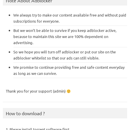
Note About Adblocker
We always try to make our content available free and without paid
subscriptions for everyone.
But we won’t be able to survive if you keep adblocker active,
because to maintain this site we are 100% dependent on
advertising.
So we hope you will turn off adblocker or put our site on the
adblocker whitelist so that our ads can still visible.
We promise to continue providing free and safe content everyday
as long as we can survive.
Thank you for your support (admin)
How to download ?
1. Please install torrent software first,