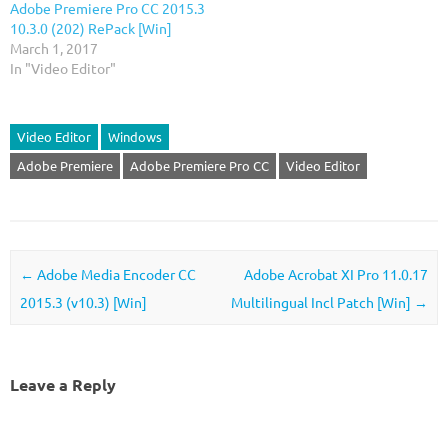
Adobe Premiere Pro CC 2015.3
10.3.0 (202) RePack [Win]
March 1, 2017
In "Video Editor"
Video Editor
Windows
Adobe Premiere
Adobe Premiere Pro CC
Video Editor
Post navigation
←
Adobe Media Encoder CC
Adobe Acrobat XI Pro 11.0.17
2015.3 (v10.3) [Win]
Multilingual Incl Patch [Win]
→
Leave a Reply