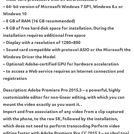
– 64- bit version of Microsoft Windows 7 SP1, Windows 8.x or
Windows 10
– 8 GB of RAM (16 GB recommended)
– 8 GB of free hard disk space for installation. During the
installation requires additional free space
– Display with a resolution of 1280×800
– Sound card compatible with protocol ASIO or the Microsoft the
Windows Driver the Model
– Optional: Adobe-certified GPU for hardware acceleration
– to access a Web service requires an Internet connection and
registration
Description: Adobe Premiere Pro 2015.3 – a powerful, highly
customizable editor for non-linear editing, with which you can
mount the video exactly as you want it. .
Import and free association of any video from a clip captured
with the phone, to the raw 5K, followed by the installation,
which does not need to perform transcoding Perform video
editing faster with Adobe Premiere Pro CC 2015.3 – an ideal tool