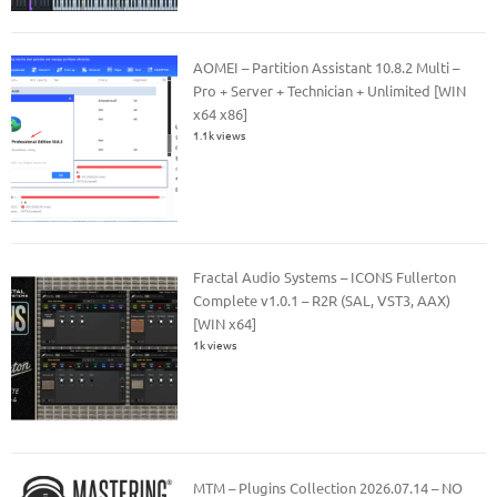
AOMEI – Partition Assistant 10.8.2 Multi –
Pro + Server + Technician + Unlimited [WIN
x64 x86]
1.1k views
Fractal Audio Systems – ICONS Fullerton
Complete v1.0.1 – R2R (SAL, VST3, AAX)
[WIN x64]
1k views
MTM – Plugins Collection 2026.07.14 – NO