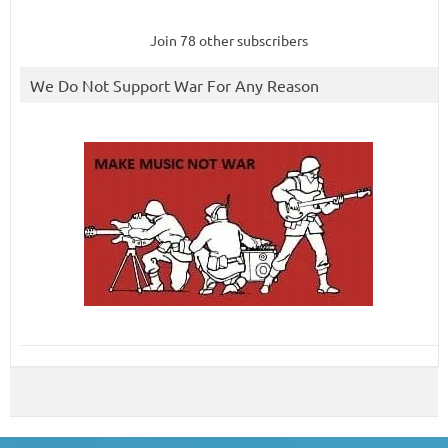
Join 78 other subscribers
We Do Not Support War For Any Reason