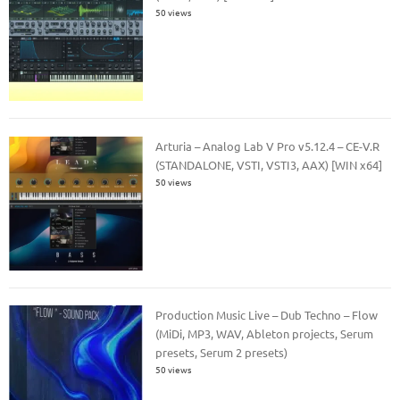
50 views
Arturia – Analog Lab V Pro v5.12.4 – CE-V.R
(STANDALONE, VSTI, VSTI3, AAX) [WIN x64]
50 views
Production Music Live – Dub Techno – Flow
(MiDi, MP3, WAV, Ableton projects, Serum
presets, Serum 2 presets)
50 views