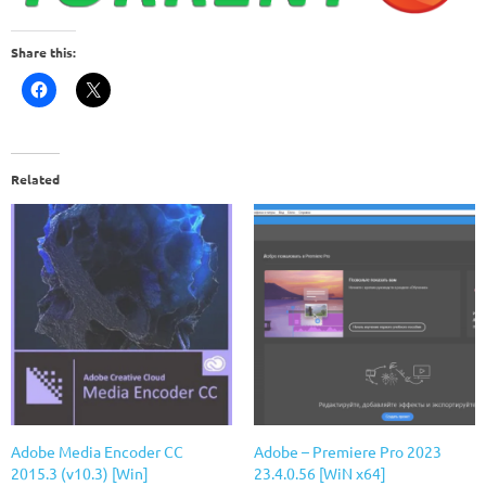
Share this:
Related
Adobe Media Encoder CC
Adobe – Premiere Pro 2023
2015.3 (v10.3) [Win]
23.4.0.56 [WiN x64]