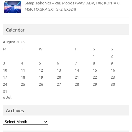
Samplephonics – RnB Moods (WAV, ADV, FXP, KONTAKT,
M5P, MXGRP, SXT, SFZ, EXS24)
Calendar
August 2026
M
T
W
T
F
S
S
1
2
3
4
5
6
7
8
9
10
11
12
13
14
15
16
17
18
19
20
21
22
23
24
25
26
27
28
29
30
31
« Jul
Archives
Archives