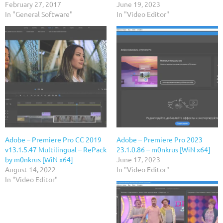
February 27, 2017
June 19, 2023
In "General Software"
In "Video Editor"
Adobe – Premiere Pro CC 2019
Adobe – Premiere Pro 2023
v13.1.5.47 Multilingual – RePack
23.1.0.86 – m0nkrus [WiN x64]
by m0nkrus [WiN x64]
June 17, 2023
August 14, 2022
In "Video Editor"
In "Video Editor"