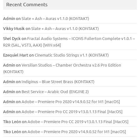
Recent Comments
Admin
on
Slate + Ash – Auras v1.1.0 (KONTAKT)
Vikky Musik
on
Slate + Ash – Auras v1.1.0 (KONTAKT)
Shel Dyck
on
Fractal Audio Systems – ICONS Fullerton Complete v1.0.1 –
R2R (SAL, VST3, AAX) [WIN x64]
Ezequiel Mart
on
Cinematic Studio Strings v1.1 (KONTAKT)
Admin
on
Versilian Studios – Chamber Orchestra v2.6 Pro Edition
(KONTAKT)
Admin
on
Indiginus – Blue Street Brass (KONTAKT)
Admin
on
Best Service – Arabic Oud (ENGINE 2)
Admin
on
Adobe – Premiere Pro 2020 v14.9.0.52 for M1 [macOS]
Admin
on
Adobe – Premiere Pro CC 2019 v13.0.1.13 Final [MacOS]
Tiko León
on
Adobe – Premiere Pro CC 2019 v13.0.1.13 Final [MacOS]
Tiko León
on
Adobe – Premiere Pro 2020 v14.9.0.52 for M1 [macOS]