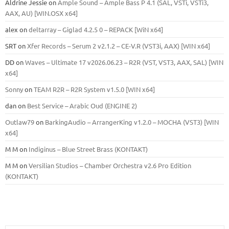
Aldrine Jessie
on
Ample Sound – Ample Bass Р 4.1 (SAL, VSTi, VSTi3,
ААХ, AU) [WIN.OSX х64]
alex
on
deltarray – Giglad 4.2.5 0 – REPACK [WiN x64]
SRT
on
Xfer Records – Serum 2 v2.1.2 – CE-V.R (VST3i, AAX) [WIN x64]
DD
on
Waves – Ultimate 17 v2026.06.23 – R2R (VST, VST3, AAX, SAL) [WIN
x64]
Sonny
on
TEAM R2R – R2R System v1.5.0 [WIN x64]
dan
on
Best Service – Arabic Oud (ENGINE 2)
Outlaw79
on
BarkingAudio – ArrangerKing v1.2.0 – MOCHA (VST3) [WIN
x64]
M M
on
Indiginus – Blue Street Brass (KONTAKT)
M M
on
Versilian Studios – Chamber Orchestra v2.6 Pro Edition
(KONTAKT)