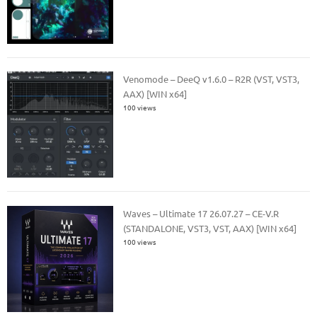
Venomode – DeeQ v1.6.0 – R2R (VST, VST3,
AAX) [WIN x64]
100 views
Waves – Ultimate 17 26.07.27 – CE-V.R
(STANDALONE, VST3, VST, AAX) [WIN x64]
100 views