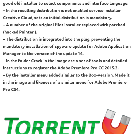
good old installer to select components and interface language.
– In the resulting distribution is not enabled service installer
Creative Cloud, sets an initial distribution is mandatory.
– A number of the original files installer replaced with patched
(hacked Painter ).
– The distribution is integrated into the plug, preventing the
mandatory installation of spyware update for Adobe Application
Manager to the version of the update 14.
– In the folder Crack in the image are a set of tools and detailed
instructions to register the Adobe Premiere Pro CC 2015.3.
– By the installer menu added similar to the Box-version. Made it
in the image and likeness of a similar menu for Adobe Premiere
Pro CS4.