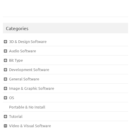
Categories
3D & Design Software
Audio Software
Bit Type
Development Software
General Software
Image & Graphic Software
OS
Portable & No Install
Tutorial
Video & Visual Software