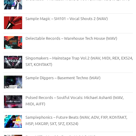
Sample Magic – SM101 – Vocal Shouts 2 (WAV)
Delectable Records – Warehouse Tech House (WAV)
Singomakers – Mainstage Trap Vol.2 (WAV, MIDI, REX, EXS24,
SXT, KONTAKT)
Sample Diggers – Basement Techno (WAV)
Pulsed Records – Soulful Vocals: Michael Ashanti (WAV,
MIDI, AIFF)
Samplephonics – Future Beats (WAV, ADV, FXP, KONTAKT,
M5P, MXGRP, SXT, SFZ, EXS24)