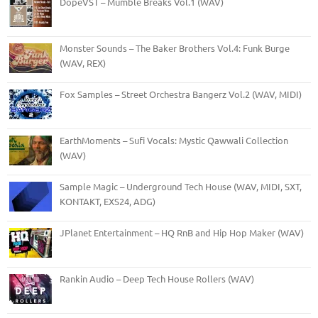
DopeVST – Mumble Breaks Vol.1 (WAV)
Monster Sounds – The Baker Brothers Vol.4: Funk Burge
(WAV, REX)
Fox Samples – Street Orchestra Bangerz Vol.2 (WAV, MIDI)
EarthMoments – Sufi Vocals: Mystic Qawwali Collection
(WAV)
Sample Magic – Underground Tech House (WAV, MIDI, SXT,
KONTAKT, EXS24, ADG)
JPlanet Entertainment – HQ RnB and Hip Hop Maker (WAV)
Rankin Audio – Deep Tech House Rollers (WAV)