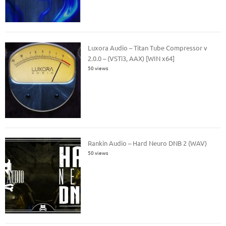
Luxora Audio – Titan Tube Compressor v
2.0.0 – (VSTi3, AAX) [WIN x64]
50 views
Rankin Audio – Hard Neuro DNB 2 (WAV)
50 views