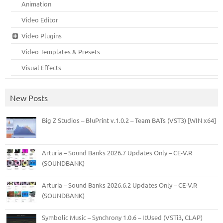
Animation
Video Editor
Video Plugins
Video Templates & Presets
Visual Effects
New Posts
Big Z Studios – BluPrint v.1.0.2 – Team BATs (VST3) [WIN x64]
Arturia – Sound Banks 2026.7 Updates Only – CE-V.R
(SOUNDBANK)
Arturia – Sound Banks 2026.6.2 Updates Only – CE-V.R
(SOUNDBANK)
Symbolic Music – Synchrony 1.0.6 – ItUsed (VSTi3, CLAP)