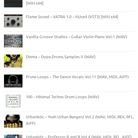
[WIN x64]
Flame Sound – VATRA 1.0 – ItUsed (VST3) [WIN x64]
Vanilla Groove Studios – Guitar Violin Piano Vol.1 (WAV)
Dinma – Dope.Drums.Samples II (WAV)
Prune Loops – The Dance Vocals Vol.11 (WAV, MIDI, AIFF)
100 – Minimal Techno Drum Loops (WAV)
Urbanistic – Yeah Urban Bangerz Vol.2 (WAV, MIDI, REX, RFL,
AIFF)
Urbanistic – Professor R and B Vol.4 (WAV, MIDI, RFL, AIFF)