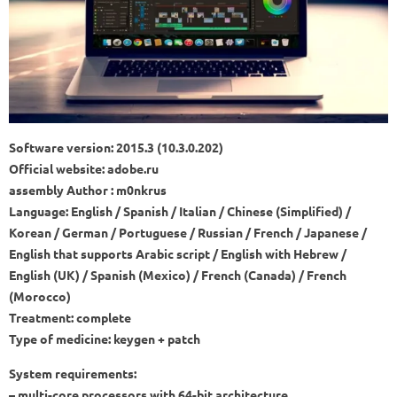
Software version: 2015.3 (10.3.0.202)
Official website: adobe.ru
assembly Author : m0nkrus
Language: English / Spanish / Italian / Chinese (Simplified) /
Korean / German / Portuguese / Russian / French / Japanese /
English that supports Arabic script / English with Hebrew /
English (UK) / Spanish (Mexico) / French (Canada) / French
(Morocco)
Treatment: complete
Type of medicine: keygen + patch
System requirements:
– multi-core processors with 64-bit architecture