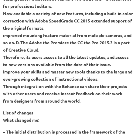
for professional editors.
Now available a variety of new features, including a built-in color
correction with Adobe SpeedGrade CC 2015 extended support of
the original formats,
improved mounting feature material from multiple cameras, and
so on. D. The Adobe the Premiere the CC the Pro 2015.3 is a part
of Creative Cloud.
Therefore, its users access to all the latest updates, and access
to new versions available from the date of their issue.
Improve your skills and master new tools thanks to the large and
ever-growing collection of instructional videos.
Through integration with the Behance can share their projects
with other users and receive instant feedback on their work
from designers from around the world.
List of changes
What changed me:
– The initial distribution is processed in the framework of the