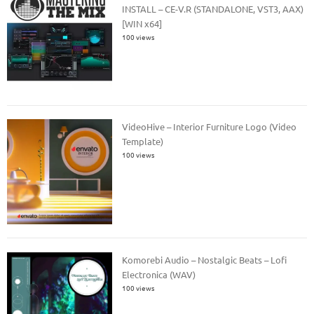
INSTALL – CE-V.R (STANDALONE, VST3, AAX)
[WIN x64]
100 views
VideoHive – Interior Furniture Logo (Video
Template)
100 views
Komorebi Audio – Nostalgic Beats – Lofi
Electronica (WAV)
100 views