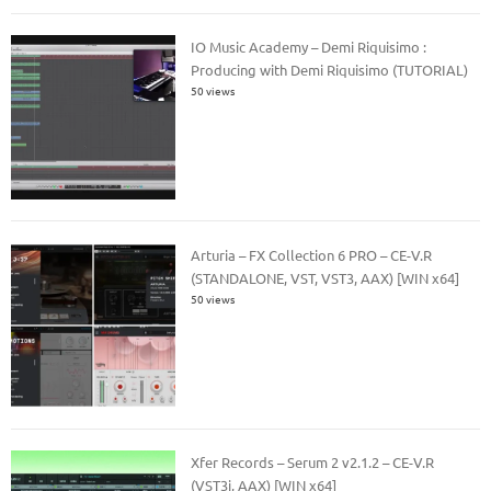
IO Music Academy – Demi Riquisimo :
Producing with Demi Riquisimo (TUTORIAL)
50 views
Arturia – FX Collection 6 PRO – CE-V.R
(STANDALONE, VST, VST3, AAX) [WIN x64]
50 views
Xfer Records – Serum 2 v2.1.2 – CE-V.R
(VST3i, AAX) [WIN x64]