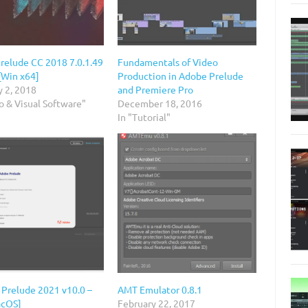
relude CC 2018 7.0.1.49
Fundamentals of Video
[Win x64]
Production in Adobe Prelude
y 2, 2018
and Premiere Pro
o & Visual Software"
December 18, 2016
In "Tutorial"
 Prelude 2021 v10.0 –
AMT Emulator 0.8.1
acOS]
February 22, 2017