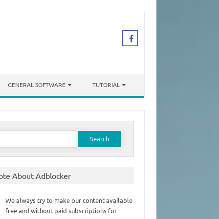
GENERAL SOFTWARE
TUTORIAL
earch
or:
ote About Adblocker
We always try to make our content available
free and without paid subscriptions for