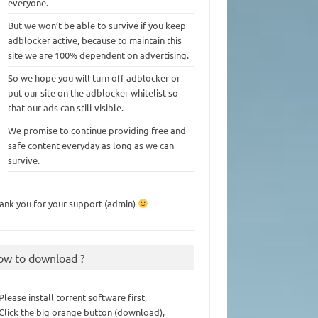
everyone.
But we won’t be able to survive if you keep
adblocker active, because to maintain this
site we are 100% dependent on advertising.
So we hope you will turn off adblocker or
put our site on the adblocker whitelist so
that our ads can still visible.
We promise to continue providing free and
safe content everyday as long as we can
survive.
ank you for your support (admin)
ow to download ?
 Please install torrent software first,
 Click the big orange button (download),