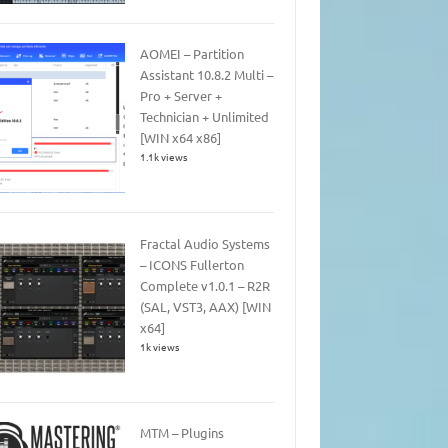
AOMEI – Partition
Assistant 10.8.2 Multi –
Pro + Server +
Technician + Unlimited
[WIN x64 x86]
1.1k views
Fractal Audio Systems
– ICONS Fullerton
Complete v1.0.1 – R2R
(SAL, VST3, AAX) [WIN
x64]
1k views
MTM – Plugins