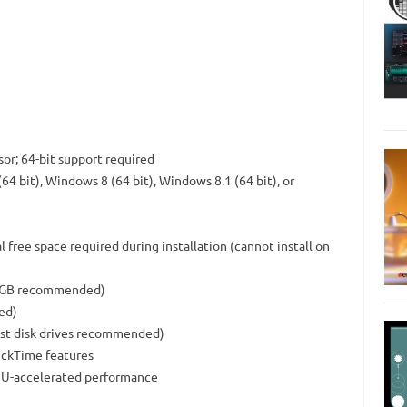
or; 64-bit support required
4 bit), Windows 8 (64 bit), Windows 8.1 (64 bit), or
l free space required during installation (cannot install on
(10GB recommended)
ed)
fast disk drives recommended)
ickTime features
GPU-accelerated performance