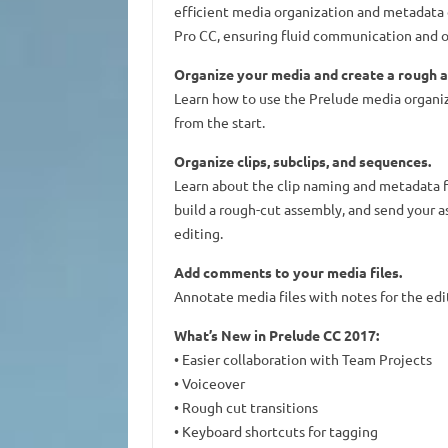
efficient media organization and metadata 
Pro CC, ensuring fluid communication and o
Organize your media and create a rough a
Learn how to use the Prelude media organiz
from the start.
Organize clips, subclips, and sequences.
Learn about the clip naming and metadata fe
build a rough-cut assembly, and send your 
editing.
Add comments to your media files.
Annotate media files with notes for the edit
What’s New in Prelude CC 2017:
• Easier collaboration with Team Projects
• Voiceover
• Rough cut transitions
• Keyboard shortcuts for tagging