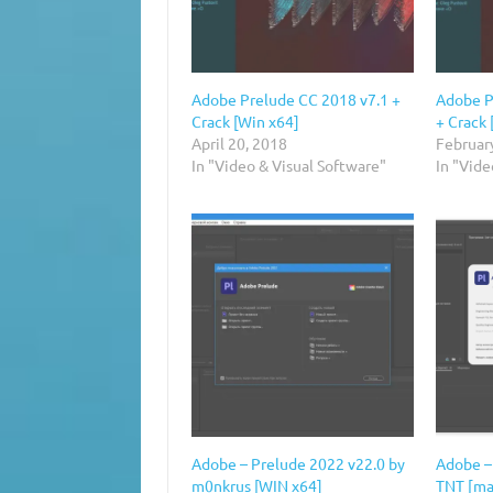
Adobe Prelude CC 2018 v7.1 +
Adobe P
Crack [Win x64]
+ Crack 
April 20, 2018
Februar
In "Video & Visual Software"
In "Vide
Adobe – Prelude 2022 v22.0 by
Adobe –
m0nkrus [WIN x64]
TNT [m