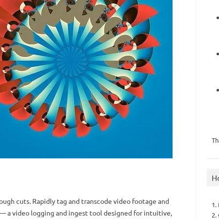
Th
H
rough cuts. Rapidly tag and transcode video footage and
1.
— a video logging and ingest tool designed for intuitive,
2.