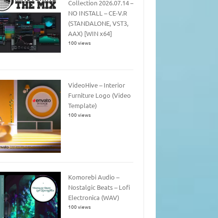
Collection 2026.07.14 –
NO INSTALL – CE-V.R
(STANDALONE, VST3,
AAX) [WIN x64]
100 views
VideoHive – Interior
Furniture Logo (Video
Template)
100 views
Komorebi Audio –
Nostalgic Beats – Lofi
Electronica (WAV)
100 views