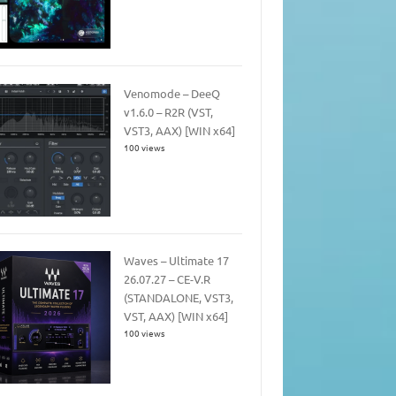
Venomode – DeeQ
v1.6.0 – R2R (VST,
VST3, AAX) [WIN x64]
100 views
Waves – Ultimate 17
26.07.27 – CE-V.R
(STANDALONE, VST3,
VST, AAX) [WIN x64]
100 views