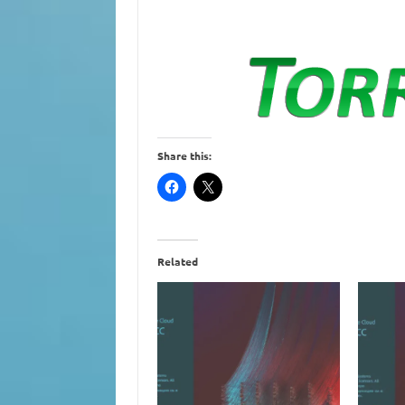
Share this:
Related