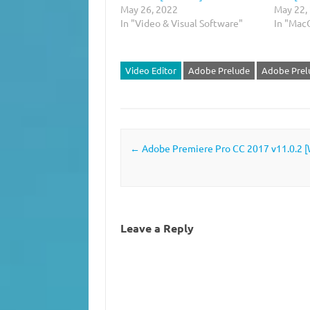
May 26, 2022
May 22,
In "Video & Visual Software"
In "Mac
Video Editor
Adobe Prelude
Adobe Prel
Post navigation
←
Adobe Premiere Pro CC 2017 v11.0.2 [
Leave a Reply