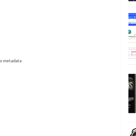
nto metadata