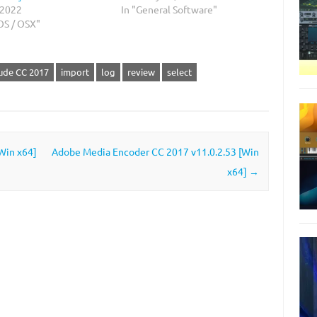
 2022
In "General Software"
OS / OSX"
ude CC 2017
import
log
review
select
Win x64]
Adobe Media Encoder CC 2017 v11.0.2.53 [Win
x64]
→