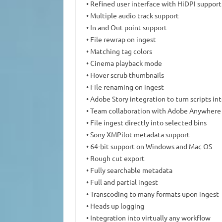
• Refined user interface with HiDPI support
• Multiple audio track support
• In and Out point support
• File rewrap on ingest
• Matching tag colors
• Cinema playback mode
• Hover scrub thumbnails
• File renaming on ingest
• Adobe Story integration to turn scripts i
• Team collaboration with Adobe Anywhere
• File ingest directly into selected bins
• Sony XMPilot metadata support
• 64-bit support on Windows and Mac OS
• Rough cut export
• Fully searchable metadata
• Full and partial ingest
• Transcoding to many formats upon ingest
• Heads up logging
• Integration into virtually any workflow