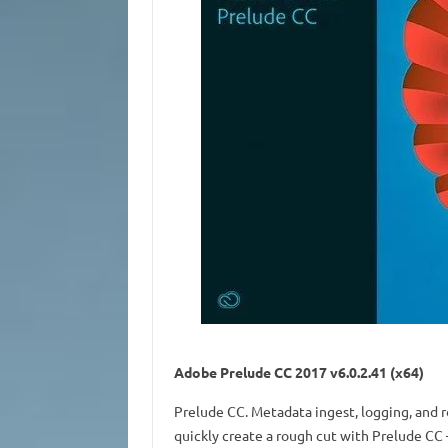
Adobe Prelude CC 2017 v6.0.2.41 (x64)
Prelude CC. Metadata ingest, logging, and 
quickly create a rough cut with Prelude CC 