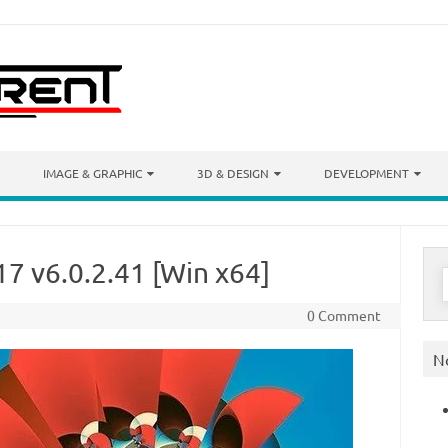
IMAGE & GRAPHIC
3D & DESIGN
DEVELOPMENT
7 v6.0.2.41 [Win x64]
S
f
0 Comment
N