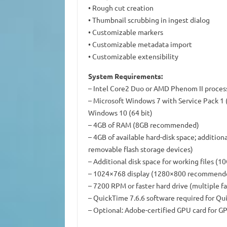
• Rough cut creation
• Thumbnail scrubbing in ingest dialog
• Customizable markers
• Customizable metadata import
• Customizable extensibility
System Requirements:
– Intel Core2 Duo or AMD Phenom II process
– Microsoft Windows 7 with Service Pack 1 (6
Windows 10 (64 bit)
– 4GB of RAM (8GB recommended)
– 4GB of available hard-disk space; additiona
removable flash storage devices)
– Additional disk space for working files 
– 1024×768 display (1280×800 recommend
– 7200 RPM or faster hard drive (multiple 
– QuickTime 7.6.6 software required for Qu
– Optional: Adobe-certified GPU card for 