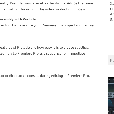
entry. Prelude translates effortlessly into Adobe Premiere
3.
to
rganization throughout the video production process.
4.
ssembly with Prelude.
5.
er tool to make sure your Premiere Pro project is organized
atures of Prelude and how easy it is to create subclips,
assembly to Premiere Pro as a sequence for immediate
P
or or director to consult during editing in Premiere Pro.