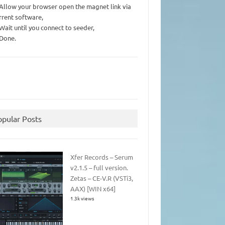
 Allow your browser open the magnet link via
rrent software,
 Wait until you connect to seeder,
 Done.
opular Posts
Xfer Records – Serum
v2.1.5 – full version.
Zetas – CE-V.R (VSTi3,
AAX) [WIN x64]
1.3k views