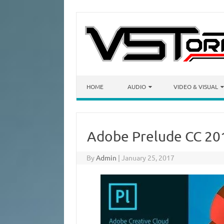
Skip to content
HOME
AUDIO
VIDEO & VISUAL
Adobe Prelude CC 201
By
Admin
|
January 25, 2017