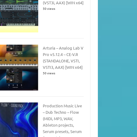
(VST3i, AAX) [WIN x64]
50 views
Arturia – Analog Lab V
Pro v5.12.4 – CE-V.R
(STANDALONE, VSTI,
VSTI3, AAX) [WIN x64]
50 views
Production Music Live
– Dub Techno – Flow
(MiDi, MP3, WAV,
Ableton projects,
Serum presets, Serum