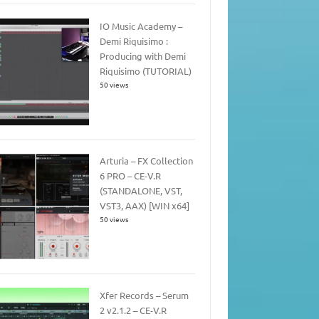
IO Music Academy –
Demi Riquisimo :
Producing with Demi
Riquisimo (TUTORIAL)
50 views
Arturia – FX Collection
6 PRO – CE-V.R
(STANDALONE, VST,
VST3, AAX) [WIN x64]
50 views
Xfer Records – Serum
2 v2.1.2 – CE-V.R