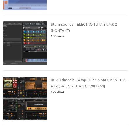
Sturmsounds – ELECTRO TURNER MK 2
(KONTAKT)
100 views
IK Multimedia – AmpliTube 5 MAX V2 v5.8.2 –
R2R (SAL, VST3, AAX) [WIN x64]
100 views