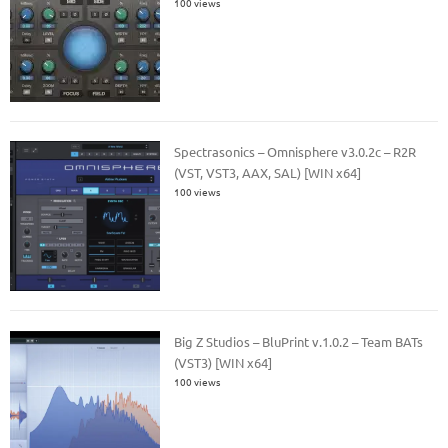
100 views
Spectrasonics – Omnisphere v3.0.2c – R2R
(VST, VST3, AAX, SAL) [WIN x64]
100 views
Big Z Studios – BluPrint v.1.0.2 – Team BATs
(VST3) [WIN x64]
100 views