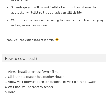
So we hope you will turn off adblocker or put our site on the
adblocker whitelist so that our ads can still visible.
We promise to continue providing free and safe content everyday
as long as we can survive.
Thank you for your support (admin)
How to download ?
1. Please install torrent software first,
2. Click the big orange button (download),
3. Allow your browser open the magnet link via torrent software,
4. Wait until you connect to seeder,
5. Done.