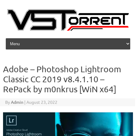
Skip to content
Adobe – Photoshop Lightroom
Classic CC 2019 v8.4.1.10 –
RePack by m0nkrus [WiN x64]
By
Admin
|
August 23, 2022