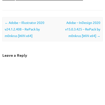
Post navigation
←
Adobe – Illustrator 2020
Adobe – InDesign 2020
v24.1.2.408 – RePack by
v15.0.3.425 – RePack by
m0nkrus [WiN x64]
m0nkrus [WiN x64]
→
Leave a Reply