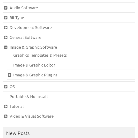
Audio Software
Bit Type
Development Software
General Software
Image & Graphic Software
Graphics Templates & Presets
Image & Graphic Editor
Image & Graphic Plugins
OS
Portable & No Install
Tutorial
Video & Visual Software
New Posts