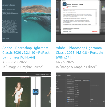
Adobe – Photoshop Lightroom
Adobe – Photoshop Lightroom
Classic 2020 v9.2.1.10 – RePack
Classic 2025 14.3.0.8 – Portable
by m0nkrus [WiN x64]
[WIN x64]
August 23, 2022
May 5, 2025
In "Image & Graphic Editor"
In "Image & Graphic Editor"