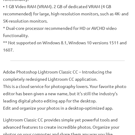
• 1 GB Video RAM (VRAM). 2 GB of dedicated VRAM (4 GB
recommended) for large, high-resolution monitors, such as 4K- and
5K-resolution monitors.
* Dual-core processor recommended for HD or AVCHD video
functionality.
** Not supported on Windows 8.1, Windows 10 versions 1511 and
1607.
Adobe Photoshop Lightroom Classic CC – Introducing the
completely redesigned Lightroom CC application.
This is a cloud service for photography lovers. Your favorite photo
editor has been given a new name, but it’s still the industry’s
leading digital photo editing app for the desktop.
Edit and organize your photos in a desktop-optimized app.
Lightroom Classic CC provides simple yet powerful tools and
advanced features to create incredible photos. Organize your
photos on your computer and share them any way you like.