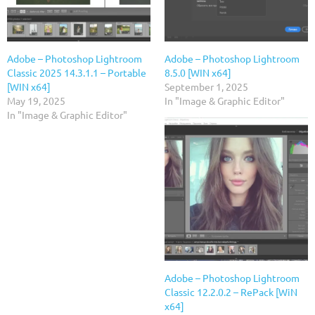
Adobe – Photoshop Lightroom
Adobe – Photoshop Lightroom
Classic 2025 14.3.1.1 – Portable
8.5.0 [WIN x64]
[WIN x64]
September 1, 2025
May 19, 2025
In "Image & Graphic Editor"
In "Image & Graphic Editor"
Adobe – Photoshop Lightroom
Classic 12.2.0.2 – RePack [WiN
x64]