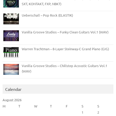
SXT, KONTAKT, FXP, NBKT)
Ueberschall – Pop Rock (ELASTIK)
Vanilla Groove Studios – Funky Clean Guitars Vol.1 (WAV)
Warren Trachtman – 8-Layer Steinway-C Grand Piano (GIG)
Vanilla Groove Studios – Chillstep Acoustic Guitars Vol.1
(WAV)
Calendar
August 2026
M
T
W
T
F
S
S
1
2