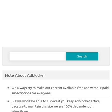
Search
for:
Note About Adblocker
We always try to make our content available free and without paid
subscriptions for everyone.
But we won’t be able to survive if you keep adblocker active,
because to maintain this site we are 100% dependent on
advertising.