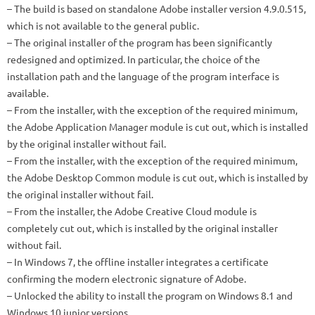
– The build is based on standalone Adobe installer version 4.9.0.515,
which is not available to the general public.
– The original installer of the program has been significantly
redesigned and optimized. In particular, the choice of the
installation path and the language of the program interface is
available.
– From the installer, with the exception of the required minimum,
the Adobe Application Manager module is cut out, which is installed
by the original installer without fail.
– From the installer, with the exception of the required minimum,
the Adobe Desktop Common module is cut out, which is installed by
the original installer without fail.
– From the installer, the Adobe Creative Cloud module is
completely cut out, which is installed by the original installer
without fail.
– In Windows 7, the offline installer integrates a certificate
confirming the modern electronic signature of Adobe.
– Unlocked the ability to install the program on Windows 8.1 and
Windows 10 junior versions.