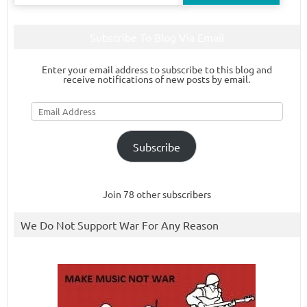
for:
Subscribe To Blog Via Email
Enter your email address to subscribe to this blog and
receive notifications of new posts by email.
Email
Address
Subscribe
Join 78 other subscribers
We Do Not Support War For Any Reason