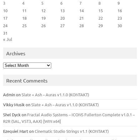
3
4
5
6
7
8
9
10
11
12
13
14
15
16
17
18
19
20
21
22
23
24
25
26
27
28
29
30
31
« Jul
Archives
Archives
Recent Comments
Admin
on
Slate + Ash – Auras v1.1.0 (KONTAKT)
Vikky Musik
on
Slate + Ash – Auras v1.1.0 (KONTAKT)
Shel Dyck
on
Fractal Audio Systems – ICONS Fullerton Complete v1.0.1 –
R2R (SAL, VST3, AAX) [WIN x64]
Ezequiel Mart
on
Cinematic Studio Strings v1.1 (KONTAKT)