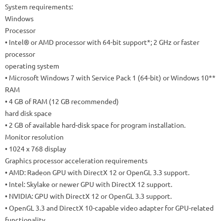
System requirements:
Windows
Processor
• Intel® or AMD processor with 64-bit support*; 2 GHz or faster
processor
operating system
• Microsoft Windows 7 with Service Pack 1 (64-bit) or Windows 10**
RAM
• 4 GB of RAM (12 GB recommended)
hard disk space
• 2 GB of available hard-disk space for program installation.
Monitor resolution
• 1024 x 768 display
Graphics processor acceleration requirements
• AMD: Radeon GPU with DirectX 12 or OpenGL 3.3 support.
• Intel: Skylake or newer GPU with DirectX 12 support.
• NVIDIA: GPU with DirectX 12 or OpenGL 3.3 support.
• OpenGL 3.3 and DirectX 10-capable video adapter for GPU-related
functionality.