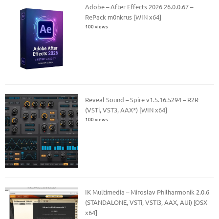
Adobe – After Effects 2026 26.0.0.67 –
RePack m0nkrus [WIN x64]
100 views
Reveal Sound – Spire v1.5.16.5294 – R2R
(VSTi, VST3, AAX*) [WIN x64]
100 views
IK Multimedia – Miroslav Philharmonik 2.0.6
(STANDALONE, VSTi, VSTi3, AAX, AUi) [OSX
x64]