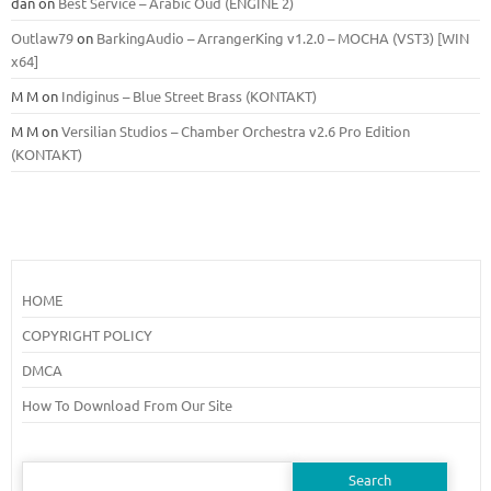
dan
on
Best Service – Arabic Oud (ENGINE 2)
Outlaw79
on
BarkingAudio – ArrangerKing v1.2.0 – MOCHA (VST3) [WIN
x64]
M M
on
Indiginus – Blue Street Brass (KONTAKT)
M M
on
Versilian Studios – Chamber Orchestra v2.6 Pro Edition
(KONTAKT)
HOME
COPYRIGHT POLICY
DMCA
How To Download From Our Site
Search