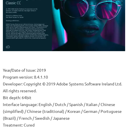
Year/Date of Issue: 2019
Program version: 8.4.1.10
Developer: Copyright © 2019 Adobe Systems Software Ireland Ltd.
All rights reserved.
Bit depth: 64bit
Interface language: English / Dutch / Spanish / Italian / Chinese
(simplified) / Chinese (traditional) / Korean / German / Portuguese
(Brazil) / French / Swedish / Japanese
Treatment: Cured