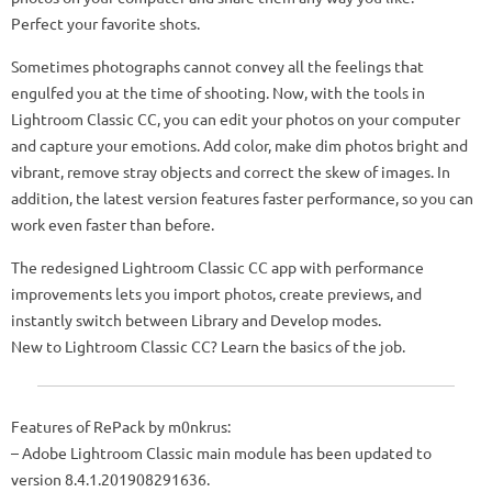
Perfect your favorite shots.
Sometimes photographs cannot convey all the feelings that
engulfed you at the time of shooting. Now, with the tools in
Lightroom Classic CC, you can edit your photos on your computer
and capture your emotions. Add color, make dim photos bright and
vibrant, remove stray objects and correct the skew of images. In
addition, the latest version features faster performance, so you can
work even faster than before.
The redesigned Lightroom Classic CC app with performance
improvements lets you import photos, create previews, and
instantly switch between Library and Develop modes.
New to Lightroom Classic CC? Learn the basics of the job.
Features of RePack by m0nkrus:
– Adobe Lightroom Classic main module has been updated to
version 8.4.1.201908291636.