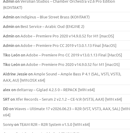
Admin
on
Versilian Studios – Chamber Orchestra v2.6 Pro Edition
(KONTAKT)
Admin
on
Indiginus – Blue Street Brass (KONTAKT)
Admin
on
Best Service – Arabic Oud (ENGINE 2)
Admin
on
Adobe – Premiere Pro 2020 v14.9.0.52 for M1 [macOS]
Admin
on
Adobe – Premiere Pro CC 2019 v13.0.1.13 Final [MacOS]
Tiko León
on
Adobe – Premiere Pro CC 2019 v13.0.1.13 Final [MacOS]
Tiko León
on
Adobe – Premiere Pro 2020 v14.9.0.52 for M1 [macOS]
Aldrine Jessie
on
Ample Sound – Ample Bass Р 4.1 (SAL, VSTi, VSTi3,
ААХ, AU) [WIN.OSX х64]
alex
on
deltarray – Giglad 4.2.5 0 – REPACK [WiN x64]
SRT
on
Xfer Records – Serum 2 v2.1.2 – CE-V.R (VST3i, AAX) [WIN x64]
DD
on
Waves – Ultimate 17 v2026.06.23 – R2R (VST, VST3, AAX, SAL) [WIN
x64]
Sonny
on
TEAM R2R – R2R System v1.5.0 [WIN x64]