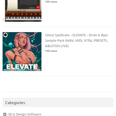
100 views
Ghost Syndicate – ELEVATE – Drum & Bass
Sample Pack (WAV, MIDI, VITAL PRESETS,
ABLETON LIVE)
100 views
Categories
3D & Design Software