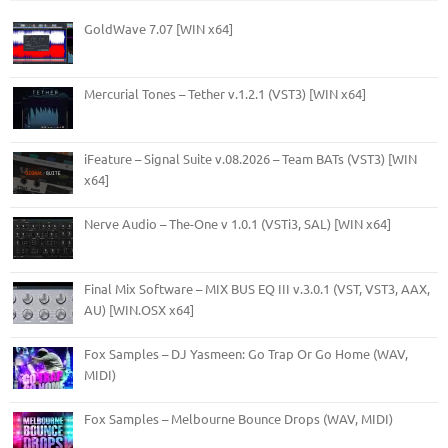
GoldWave 7.07 [WIN x64]
Mercurial Tones – Tether v.1.2.1 (VST3) [WIN x64]
iFeature – Signal Suite v.08.2026 – Team BATs (VST3) [WIN
x64]
Nerve Audio – The-One v 1.0.1 (VSTi3, SAL) [WIN x64]
Final Mix Software – MIX BUS EQ III v.3.0.1 (VST, VST3, AAX,
AU) [WIN.OSX x64]
Fox Samples – DJ Yasmeen: Go Trap Or Go Home (WAV,
MIDI)
Fox Samples – Melbourne Bounce Drops (WAV, MIDI)