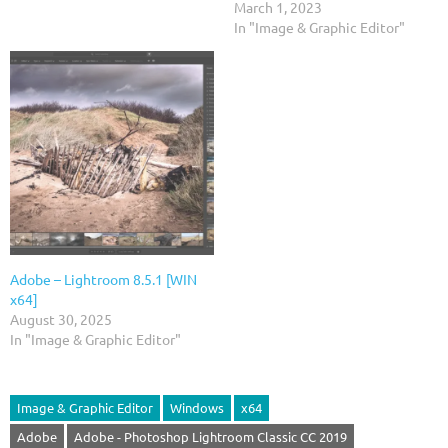
March 1, 2023
In "Image & Graphic Editor"
Adobe – Lightroom 8.5.1 [WIN
x64]
August 30, 2025
In "Image & Graphic Editor"
Image & Graphic Editor
Windows
x64
Adobe
Adobe - Photoshop Lightroom Classic CC 2019