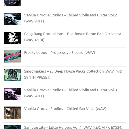
Vanilla Groove Studios – Chilled Violin and Guitar Vol.2
(WAV, AIFF)
Bang Bang Productions – Beathoven Boom Bap Orchestra
(WAV, MIDI)
Freaky Loops – Progressive Electro (WAV)
Singomakers – 25 Deep House Packs Collection (WAV, MIDI,
SYNTH PRESET)
Vanilla Groove Studios – Chilled Violin and Guitar Vol.3
(WAV, AIFF)
Vanilla Groove Studios – Chilled Sax Vol.1 (WAV)
Samplestate – Little Helpers Vol.4 (WAV, REX, AIFF, EXS24,