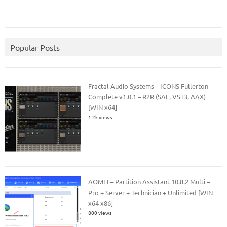
Popular Posts
Fractal Audio Systems – ICONS Fullerton
Complete v1.0.1 – R2R (SAL, VST3, AAX)
[WIN x64]
1.2k views
AOMEI – Partition Assistant 10.8.2 Multi –
Pro + Server + Technician + Unlimited [WIN
x64 x86]
800 views