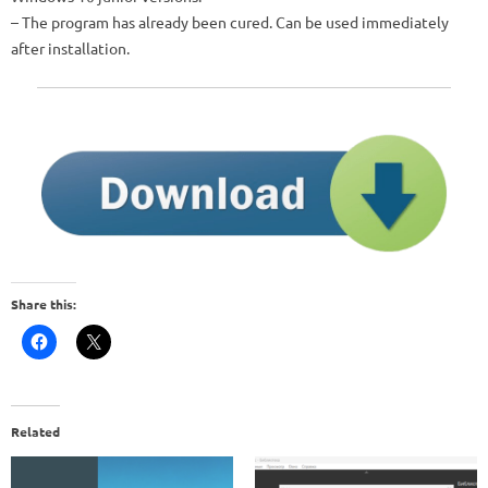
– The program has already been cured. Can be used immediately
after installation.
Share this:
Related