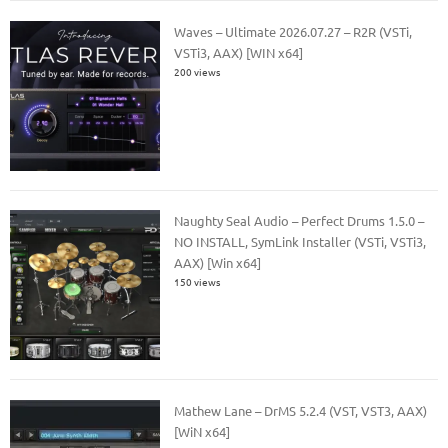
Waves – Ultimate 2026.07.27 – R2R (VSTi,
VSTi3, AAX) [WIN x64]
200 views
Naughty Seal Audio – Perfect Drums 1.5.0 –
NO INSTALL, SymLink Installer (VSTi, VSTi3,
AAX) [Win x64]
150 views
Mathew Lane – DrMS 5.2.4 (VST, VST3, AAX)
[WiN x64]