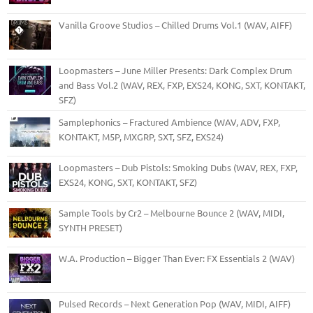
Vanilla Groove Studios – Chilled Drums Vol.1 (WAV, AIFF)
Loopmasters – June Miller Presents: Dark Complex Drum
and Bass Vol.2 (WAV, REX, FXP, EXS24, KONG, SXT, KONTAKT,
SFZ)
Samplephonics – Fractured Ambience (WAV, ADV, FXP,
KONTAKT, M5P, MXGRP, SXT, SFZ, EXS24)
Loopmasters – Dub Pistols: Smoking Dubs (WAV, REX, FXP,
EXS24, KONG, SXT, KONTAKT, SFZ)
Sample Tools by Cr2 – Melbourne Bounce 2 (WAV, MIDI,
SYNTH PRESET)
W.A. Production – Bigger Than Ever: FX Essentials 2 (WAV)
Pulsed Records – Next Generation Pop (WAV, MIDI, AIFF)