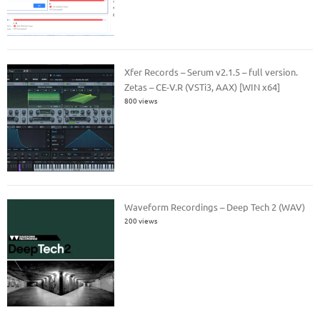
Xfer Records – Serum v2.1.5 – full version.
Zetas – CE-V.R (VSTi3, AAX) [WIN x64]
800 views
Waveform Recordings – Deep Tech 2 (WAV)
200 views