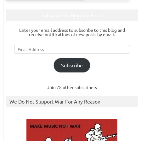
Subscribe To Blog Via Email
Enter your email address to subscribe to this blog and
receive notifications of new posts by email.
Email
Address
Subscribe
Join 78 other subscribers
We Do Not Support War For Any Reason