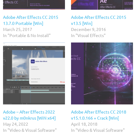
Adobe After Effects CC 2015
Adobe After Effects CC 2015
13.7.0 Portable [Win]
v13.5 [Win]
March 25, 2017
December 9, 2016
In "Portable & No Install"
In "Visual Effects"
Adobe – After Effects 2022
Adobe After Effects CC 2018
v22.0 by m0nkrus [WiN x64]
v15.1.0.166 + Crack [Win[
May 24, 2022
April 18, 2018
In "Video & Visual Software"
In "Video & Visual Software"