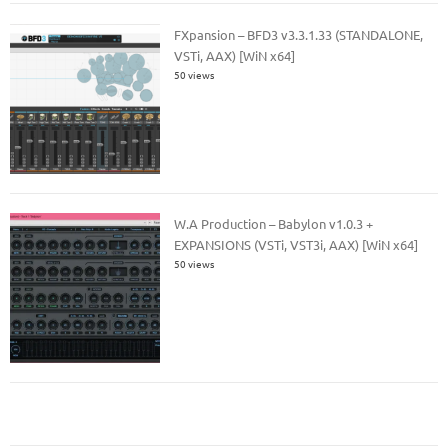
FXpansion – BFD3 v3.3.1.33 (STANDALONE,
VSTi, AAX) [WiN x64]
50 views
W.A Production – Babylon v1.0.3 +
EXPANSIONS (VSTi, VST3i, AAX) [WiN x64]
50 views