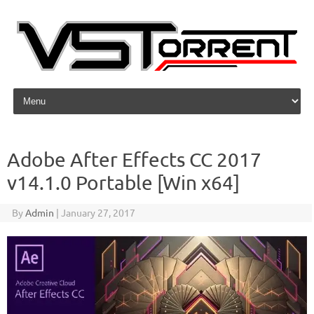
Skip to content
Adobe After Effects CC 2017
v14.1.0 Portable [Win x64]
By
Admin
|
January 27, 2017