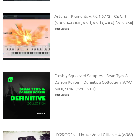
Arturia – Pigments v.7.0.1 6772 – CE-V.R
(STANDALONE, VSTi, VSTi3, AAX) [WIN x64]
100 views
Freshly Squeezed Samples – Sean Tyas &
Darren Porter – Definitive Collection (WAV,
MIDI, SPIRE, SYLENTH)
100 views
HY2ROGEN – House Vocal Glitches 4 (WAV)