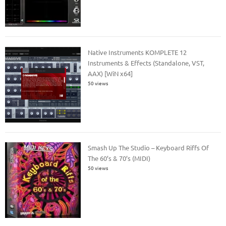
Native Instruments KOMPLETE 12
Instruments & Effects (Standalone, VST,
AAX) [WiN x64]
50 views
Smash Up The Studio – Keyboard Riffs Of
The 60’s & 70’s (MIDI)
50 views