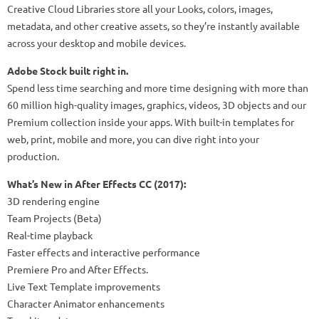
Creative Cloud Libraries store all your Looks, colors, images,
metadata, and other creative assets, so they’re instantly available
across your desktop and mobile devices.
Adobe Stock built right in.
Spend less time searching and more time designing with more than
60 million high-quality images, graphics, videos, 3D objects and our
Premium collection inside your apps. With built-in templates for
web, print, mobile and more, you can dive right into your
production.
What’s New in After Effects CC (2017):
3D rendering engine
Team Projects (Beta)
Real-time playback
Faster effects and interactive performance
Premiere Pro and After Effects.
Live Text Template improvements
Character Animator enhancements