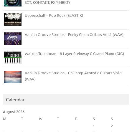
SXT, KONTAKT, FXP, NBKT)
Ueberschall – Pop Rock (ELASTIK)
Vanilla Groove Studios – Funky Clean Guitars Vol.1 (WAV)
Warren Trachtman – 8-Layer Steinway-C Grand Piano (GIG)
Vanilla Groove Studios – Chillstep Acoustic Guitars Vol.1
(WAV)
Calendar
August 2026
M
T
W
T
F
S
S
1
2