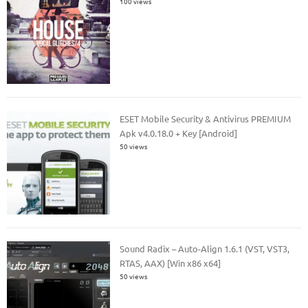
100 views
ESET Mobile Security & Antivirus PREMIUM
Apk v4.0.18.0 + Key [Android]
50 views
Sound Radix – Auto-Align 1.6.1 (VST, VST3,
RTAS, AAX) [Win x86 x64]
50 views