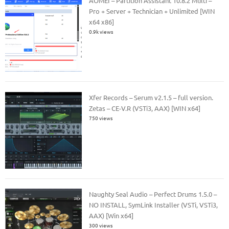
AOMEI – Partition Assistant 10.8.2 Multi –
Pro + Server + Technician + Unlimited [WIN
x64 x86]
0.9k views
Xfer Records – Serum v2.1.5 – full version.
Zetas – CE-V.R (VSTi3, AAX) [WIN x64]
750 views
Naughty Seal Audio – Perfect Drums 1.5.0 –
NO INSTALL, SymLink Installer (VSTi, VSTi3,
AAX) [Win x64]
300 views