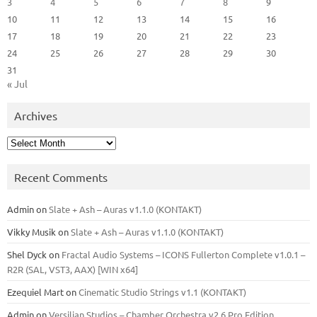
3
4
5
6
7
8
9
10
11
12
13
14
15
16
17
18
19
20
21
22
23
24
25
26
27
28
29
30
31
« Jul
Archives
Archives
Recent Comments
Admin
on
Slate + Ash – Auras v1.1.0 (KONTAKT)
Vikky Musik
on
Slate + Ash – Auras v1.1.0 (KONTAKT)
Shel Dyck
on
Fractal Audio Systems – ICONS Fullerton Complete v1.0.1 –
R2R (SAL, VST3, AAX) [WIN x64]
Ezequiel Mart
on
Cinematic Studio Strings v1.1 (KONTAKT)
Admin
on
Versilian Studios – Chamber Orchestra v2.6 Pro Edition