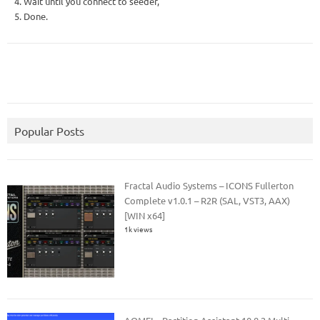
4. Wait until you connect to seeder,
5. Done.
Popular Posts
Fractal Audio Systems – ICONS Fullerton
Complete v1.0.1 – R2R (SAL, VST3, AAX)
[WIN x64]
1k views