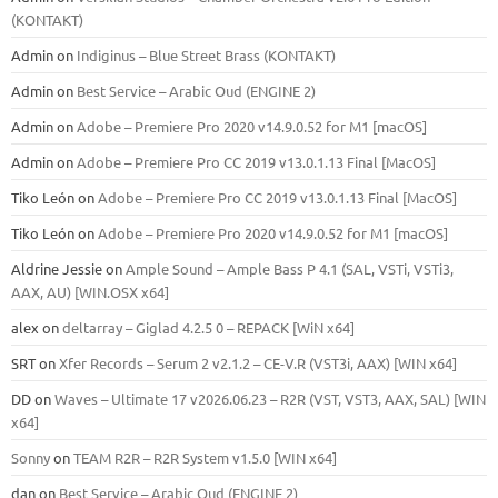
(KONTAKT)
Admin
on
Indiginus – Blue Street Brass (KONTAKT)
Admin
on
Best Service – Arabic Oud (ENGINE 2)
Admin
on
Adobe – Premiere Pro 2020 v14.9.0.52 for M1 [macOS]
Admin
on
Adobe – Premiere Pro CC 2019 v13.0.1.13 Final [MacOS]
Tiko León
on
Adobe – Premiere Pro CC 2019 v13.0.1.13 Final [MacOS]
Tiko León
on
Adobe – Premiere Pro 2020 v14.9.0.52 for M1 [macOS]
Aldrine Jessie
on
Ample Sound – Ample Bass Р 4.1 (SAL, VSTi, VSTi3,
ААХ, AU) [WIN.OSX х64]
alex
on
deltarray – Giglad 4.2.5 0 – REPACK [WiN x64]
SRT
on
Xfer Records – Serum 2 v2.1.2 – CE-V.R (VST3i, AAX) [WIN x64]
DD
on
Waves – Ultimate 17 v2026.06.23 – R2R (VST, VST3, AAX, SAL) [WIN
x64]
Sonny
on
TEAM R2R – R2R System v1.5.0 [WIN x64]
dan
on
Best Service – Arabic Oud (ENGINE 2)