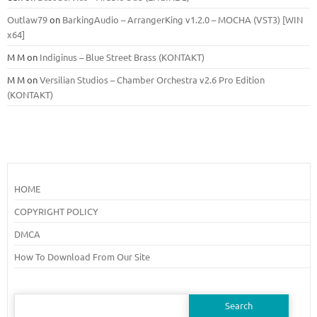
Outlaw79
on
BarkingAudio – ArrangerKing v1.2.0 – MOCHA (VST3) [WIN
x64]
M M
on
Indiginus – Blue Street Brass (KONTAKT)
M M
on
Versilian Studios – Chamber Orchestra v2.6 Pro Edition
(KONTAKT)
HOME
COPYRIGHT POLICY
DMCA
How To Download From Our Site
Search
for: