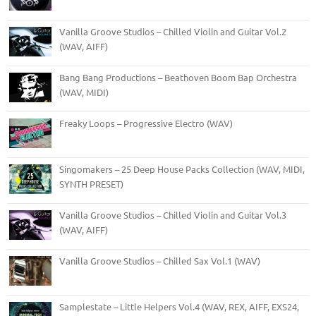
Vanilla Groove Studios – Chilled Violin and Guitar Vol.2
(WAV, AIFF)
Bang Bang Productions – Beathoven Boom Bap Orchestra
(WAV, MIDI)
Freaky Loops – Progressive Electro (WAV)
Singomakers – 25 Deep House Packs Collection (WAV, MIDI,
SYNTH PRESET)
Vanilla Groove Studios – Chilled Violin and Guitar Vol.3
(WAV, AIFF)
Vanilla Groove Studios – Chilled Sax Vol.1 (WAV)
Samplestate – Little Helpers Vol.4 (WAV, REX, AIFF, EXS24,