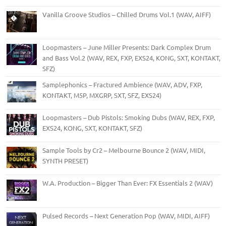
Vanilla Groove Studios – Chilled Drums Vol.1 (WAV, AIFF)
Loopmasters – June Miller Presents: Dark Complex Drum
and Bass Vol.2 (WAV, REX, FXP, EXS24, KONG, SXT, KONTAKT,
SFZ)
Samplephonics – Fractured Ambience (WAV, ADV, FXP,
KONTAKT, M5P, MXGRP, SXT, SFZ, EXS24)
Loopmasters – Dub Pistols: Smoking Dubs (WAV, REX, FXP,
EXS24, KONG, SXT, KONTAKT, SFZ)
Sample Tools by Cr2 – Melbourne Bounce 2 (WAV, MIDI,
SYNTH PRESET)
W.A. Production – Bigger Than Ever: FX Essentials 2 (WAV)
Pulsed Records – Next Generation Pop (WAV, MIDI, AIFF)