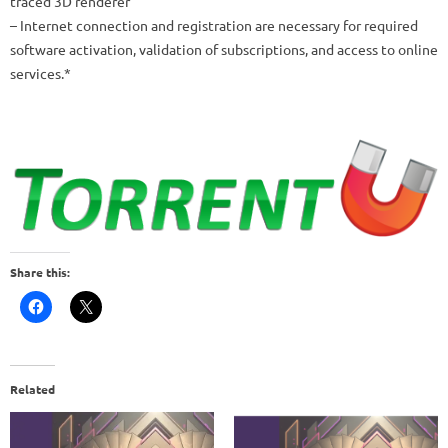
traced 3D renderer
– Internet connection and registration are necessary for required
software activation, validation of subscriptions, and access to online
services.*
Share this:
Related