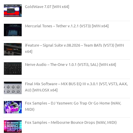
GoldWave 7.07 [WIN x64]
Mercurial Tones – Tether v.1.2.1 (VST3) [WIN x64]
iFeature – Signal Suite v.08.2026 – Team BATs (VST3) [WIN
x64]
Nerve Audio – The-One v 1.0.1 (VSTi3, SAL) [WIN x64]
Final Mix Software – MIX BUS EQ III v.3.0.1 (VST, VST3, AAX,
AU) [WIN.OSX x64]
Fox Samples – DJ Yasmeen: Go Trap Or Go Home (WAV,
MIDI)
Fox Samples – Melbourne Bounce Drops (WAV, MIDI)