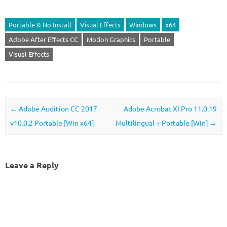
Portable & No Install
Visual Effects
Windows
x64
Adobe After Effects CC
Motion Graphics
Portable
Visual Effects
Post navigation
←
Adobe Audition CC 2017
Adobe Acrobat XI Pro 11.0.19
v10.0.2 Portable [Win x64]
Multilingual + Portable [Win]
→
Leave a Reply