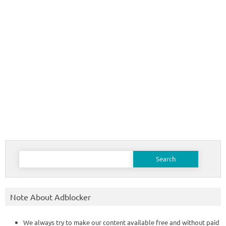
Search
for:
Note About Adblocker
We always try to make our content available free and without paid