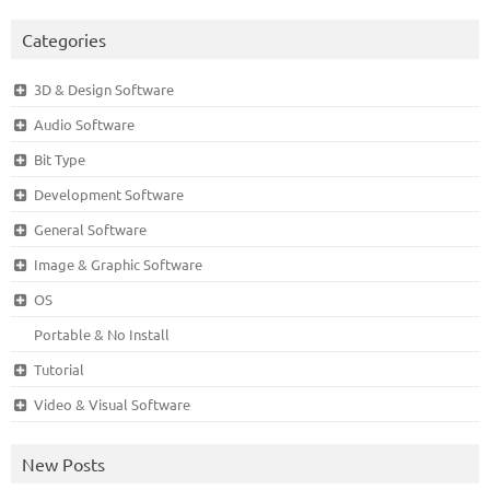
Categories
3D & Design Software
Audio Software
Bit Type
Development Software
General Software
Image & Graphic Software
OS
Portable & No Install
Tutorial
Video & Visual Software
New Posts