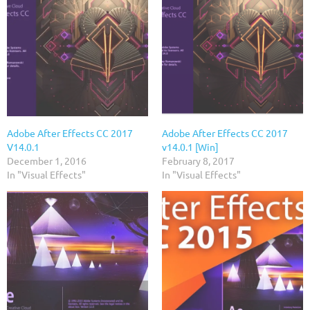
Adobe After Effects CC 2017
Adobe After Effects CC 2017
V14.0.1
v14.0.1 [Win]
December 1, 2016
February 8, 2017
In "Visual Effects"
In "Visual Effects"