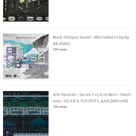
Black Octopus Sound – Bitcrushed Foley by
AK (WAV)
100 views
Xfer Records – Serum 2 v2.0.16 Rev2 – Patch
only – CE-V.R & TCD (VST3, AAX) [WIN x64]
100 views