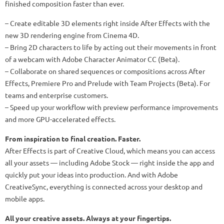
finished composition faster than ever.
– Create editable 3D elements right inside After Effects with the
new 3D rendering engine from Cinema 4D.
– Bring 2D characters to life by acting out their movements in front
of a webcam with Adobe Character Animator CC (Beta).
– Collaborate on shared sequences or compositions across After
Effects, Premiere Pro and Prelude with Team Projects (Beta). For
teams and enterprise customers.
– Speed up your workflow with preview performance improvements
and more GPU-accelerated effects.
From inspiration to final creation. Faster.
After Effects is part of Creative Cloud, which means you can access
all your assets — including Adobe Stock — right inside the app and
quickly put your ideas into production. And with Adobe
CreativeSync, everything is connected across your desktop and
mobile apps.
All your creative assets. Always at your fingertips.