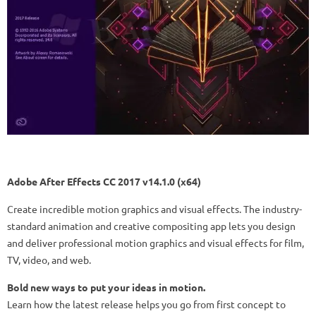
Adobe After Effects CC 2017 v14.1.0 (x64)
Create incredible motion graphics and visual effects. The industry-
standard animation and creative compositing app lets you design
and deliver professional motion graphics and visual effects for film,
TV, video, and web.
Bold new ways to put your ideas in motion.
Learn how the latest release helps you go from first concept to