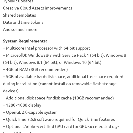
Typekit updates
Creative Cloud Assets improvements
Shared templates
Date and time tokens
And so much more
System Requirements:
– Multicore Intel processor with 64-bit support
– Microsoft® Windows® 7 with Service Pack 1 (64 bit), Windows 8
(64 bit), Windows 8.1 (64 bit), or Windows 10 (64 bit)
– 4GB of RAM (8GB recommended)
– 5GB of available hard-disk space; additional free space required
during installation (cannot install on removable flash storage
devices)
– Additional disk space for disk cache (10GB recommended)
– 1280×1080 display
– OpenGL 2.0-capable system
– QuickTime 7.6.6 software required for QuickTime features
– Optional: Adobe-certified GPU card for GPU-accelerated ray-