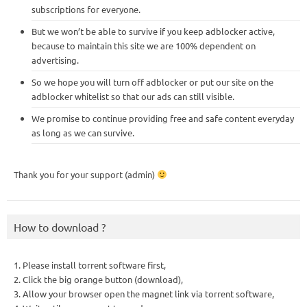
subscriptions for everyone.
But we won’t be able to survive if you keep adblocker active,
because to maintain this site we are 100% dependent on
advertising.
So we hope you will turn off adblocker or put our site on the
adblocker whitelist so that our ads can still visible.
We promise to continue providing free and safe content everyday
as long as we can survive.
Thank you for your support (admin)
How to download ?
1. Please install torrent software first,
2. Click the big orange button (download),
3. Allow your browser open the magnet link via torrent software,