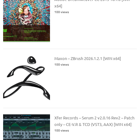
x64]
100 views
Maxon – ZBrush 2026.1.2.1 [WIN x64]
100 views
Xfer Records – Serum 2 v2.0.16 Rev2 – Patch
only – CE-V.R & TCD (VST3, AAX) [WIN x64]
100 views