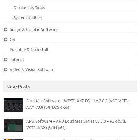
Documents Tools
System Utilities
Image & Graphic Software
OS
Portable & No Install
Tutorial
Video & Visual Software
New Posts
Final Mix Software – WESTLAKE EQ III v.3.0.3 (VST, VST3,
AAX, AU) [WIN.OSX x64]
APU Software – APU Loudness Series v5.7.0 – R2R (SAL,
VST3, AAX) [WIN x64]