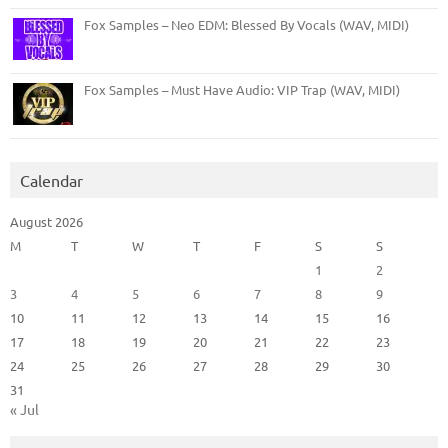
Fox Samples – Neo EDM: Blessed By Vocals (WAV, MIDI)
Fox Samples – Must Have Audio: VIP Trap (WAV, MIDI)
Calendar
August 2026
M
T
W
T
F
S
S
1
2
3
4
5
6
7
8
9
10
11
12
13
14
15
16
17
18
19
20
21
22
23
24
25
26
27
28
29
30
31
« Jul