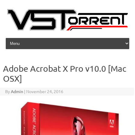
Skip to content
Adobe Acrobat X Pro v10.0 [Mac
OSX]
By
Admin
|
November 24, 2016