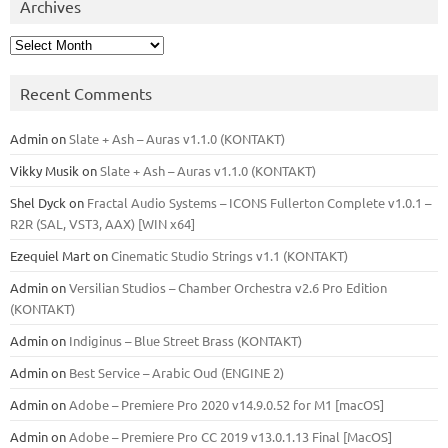
Archives
Archives
Recent Comments
Admin
on
Slate + Ash – Auras v1.1.0 (KONTAKT)
Vikky Musik
on
Slate + Ash – Auras v1.1.0 (KONTAKT)
Shel Dyck
on
Fractal Audio Systems – ICONS Fullerton Complete v1.0.1 –
R2R (SAL, VST3, AAX) [WIN x64]
Ezequiel Mart
on
Cinematic Studio Strings v1.1 (KONTAKT)
Admin
on
Versilian Studios – Chamber Orchestra v2.6 Pro Edition
(KONTAKT)
Admin
on
Indiginus – Blue Street Brass (KONTAKT)
Admin
on
Best Service – Arabic Oud (ENGINE 2)
Admin
on
Adobe – Premiere Pro 2020 v14.9.0.52 for M1 [macOS]
Admin
on
Adobe – Premiere Pro CC 2019 v13.0.1.13 Final [MacOS]