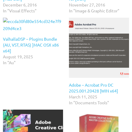
December 6, 2016
November 27, 2016
In "Visual Effects"
In "Image & Graphic Editor"
ValhallaDSP – Plugins Bundle
(AU, VST, RTAS) ]MAC OSX x86
x64]
August 19, 2025
In "Au"
Adobe – Acrobat Pro DC
2025.001.20428 [WIN x64]
March 11, 2025
In "Documents Tools"