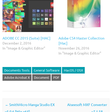
ADOBE CC 2015 (Suite) [MAC]
Adobe CS4 Master Collection
December 2, 2016
[Mac]
In "Image & Graphic Editor"
November 26, 2016
In "Image & Graphic Editor"
Documents Tools
General Software
MacOS / OSX
Adobe Acrobat X
Document
PDF
Post navigation
←
SmithMicro Manga Studio EX
Aiseesoft MXF Converter
v5.0.6 [Win x64]
v7.1.58
→