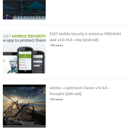
ESET Mobile Security & Antivirus PREMIUM
Apk v4.0.18.0 + Key [Android]
100 views
Adobe – Lightroom Classic v12.4.0 –
Portable [WiN x64]
100 views