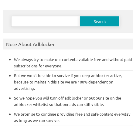
Search
for:
Note About Adblocker
We always try to make our content available free and without paid
subscriptions for everyone.
But we won’t be able to survive if you keep adblocker active,
because to maintain this site we are 100% dependent on
advertising.
So we hope you will turn off adblocker or put our site on the
adblocker whitelist so that our ads can still visible.
We promise to continue providing free and safe content everyday
as long as we can survive.