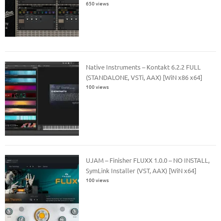
650 views
Native Instruments – Kontakt 6.2.2 FULL
(STANDALONE, VSTi, AAX) [WiN x86 x64]
100 views
UJAM – Finisher FLUXX 1.0.0 – NO INSTALL,
SymLink Installer (VST, AAX) [WiN x64]
100 views