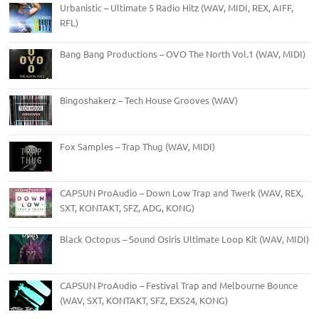
Urbanistic – Ultimate 5 Radio Hitz (WAV, MIDI, REX, AIFF,
RFL)
Bang Bang Productions – OVO The North Vol.1 (WAV, MIDI)
Bingoshakerz – Tech House Grooves (WAV)
Fox Samples – Trap Thug (WAV, MIDI)
CAPSUN ProAudio – Down Low Trap and Twerk (WAV, REX,
SXT, KONTAKT, SFZ, ADG, KONG)
Black Octopus – Sound Osiris Ultimate Loop Kit (WAV, MIDI)
CAPSUN ProAudio – Festival Trap and Melbourne Bounce
(WAV, SXT, KONTAKT, SFZ, EXS24, KONG)