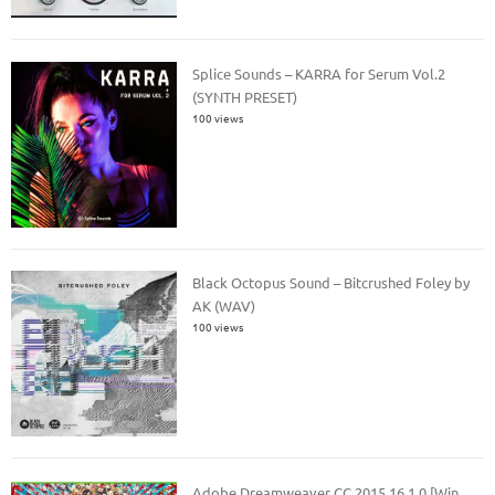
Splice Sounds – KARRA for Serum Vol.2
(SYNTH PRESET)
100 views
Black Octopus Sound – Bitcrushed Foley by
AK (WAV)
100 views
Adobe Dreamweaver CC 2015 16.1.0 [Win