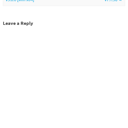
Leave a Reply