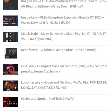
Image-Line – FL Studio Producer Edition 26.1.3 Build 5570 +
All Plugins Edition – Warez Down [WIN x64]
Image-Line – FLEX Complete Expansion Bundle 07.2026 –
Warez Down & iNVINCIBLE (FLEX)
Metric Halo – Make Believe Howies 179 v.4.1.17 – R2R (VST,
VST3, AAX) [WIN x64]
Keepforest – Wildhunt Savage Ritual Tension (WAV)
F9 Audio – F9 Impact Bass for Serum 2 (MiDi, WAV, Serum 2
presets, Serum Clip banks)
Loopmasters – House and Nu Disco (WAV, REX, FXP, EXS24,
KONG, SXT, KONTAKT, SFZ, MIDI)
Cycles and Spots – Mini Tech 2 (WAV)