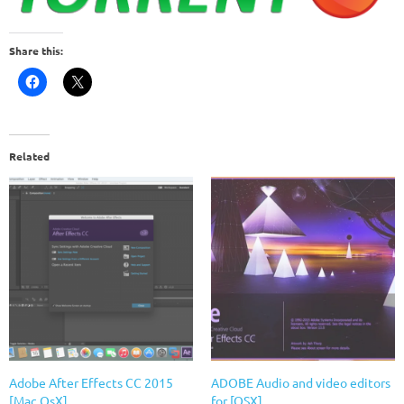
Share this:
Related
Adobe After Effects CC 2015
ADOBE Audio and video editors
[Mac OsX]
for [OSX]