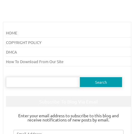
HOME
COPYRIGHT POLICY
DMCA
How To Download From Our Site
Search
for:
Subscribe To Blog Via Email
Enter your email address to subscribe to this blog and
receive notifications of new posts by email.
Email
Address