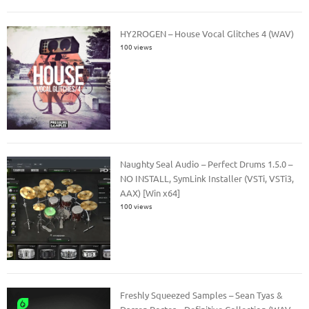
HY2ROGEN – House Vocal Glitches 4 (WAV)
100 views
Naughty Seal Audio – Perfect Drums 1.5.0 –
NO INSTALL, SymLink Installer (VSTi, VSTi3,
AAX) [Win x64]
100 views
Freshly Squeezed Samples – Sean Tyas &