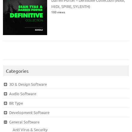
Darren Porter – Definitive Collection (WAV,
MIDI, SPIRE, SYLENTH)
100 views
Categories
3D & Design Software
Audio Software
Bit Type
Development Software
General Software
Anti Virus & Security