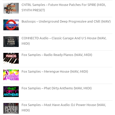
CNTRL Samples – Future House Patches For SPiRE (MIDI,
SYNTH PRESET)
Busloops – Underground Deep Progressive and Chill (WAV)
CONNECTD Audio – Classic Garage And U S House (WAV,
MIDI)
Fox Samples – Radio Ready Pianos (WAV, MIDI)
Fox Samples – Merengue House (WAV, MIDI)
Fox Samples – Phat Dirty Anthems (WAV, MIDI)
Fox Samples – Must Have Audio: DJ Power House (WAV,
MIDI)