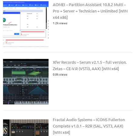
AOMEI – Partition Assistant 10.8.2 Multi –
Pro + Server + Technician + Unlimited [WIN
x64 x86]
1.2k views
Xfer Records – Serum v2.1.5 – full version.
Zetas – CE-V.R (VSTi3, AAX) [WIN x64]
0.9k views
Fractal Audio Systems – ICONS Fullerton
Complete v1.0.1 – R2R (SAL, VST3, AAX)
[WIN x64]