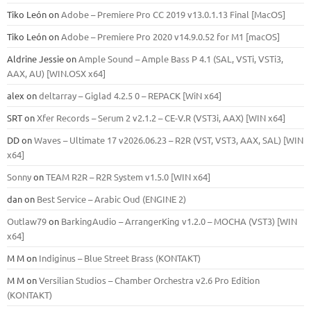
Tiko León
on
Adobe – Premiere Pro CC 2019 v13.0.1.13 Final [MacOS]
Tiko León
on
Adobe – Premiere Pro 2020 v14.9.0.52 for M1 [macOS]
Aldrine Jessie
on
Ample Sound – Ample Bass Р 4.1 (SAL, VSTi, VSTi3,
ААХ, AU) [WIN.OSX х64]
alex
on
deltarray – Giglad 4.2.5 0 – REPACK [WiN x64]
SRT
on
Xfer Records – Serum 2 v2.1.2 – CE-V.R (VST3i, AAX) [WIN x64]
DD
on
Waves – Ultimate 17 v2026.06.23 – R2R (VST, VST3, AAX, SAL) [WIN
x64]
Sonny
on
TEAM R2R – R2R System v1.5.0 [WIN x64]
dan
on
Best Service – Arabic Oud (ENGINE 2)
Outlaw79
on
BarkingAudio – ArrangerKing v1.2.0 – MOCHA (VST3) [WIN
x64]
M M
on
Indiginus – Blue Street Brass (KONTAKT)
M M
on
Versilian Studios – Chamber Orchestra v2.6 Pro Edition
(KONTAKT)