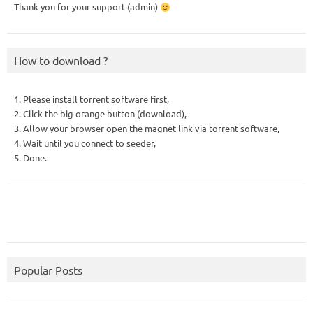
Thank you for your support (admin)
How to download ?
1. Please install torrent software first,
2. Click the big orange button (download),
3. Allow your browser open the magnet link via torrent software,
4. Wait until you connect to seeder,
5. Done.
Popular Posts