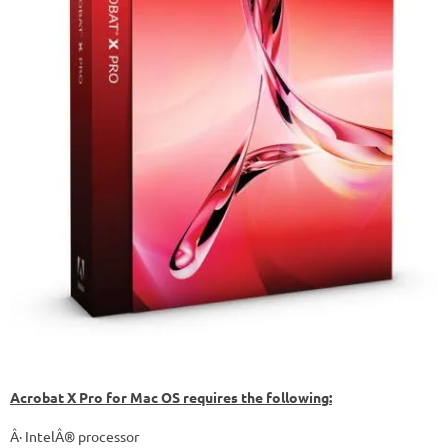
Acrobat X Pro for Mac OS requires the following:
Â· IntelÂ® processor