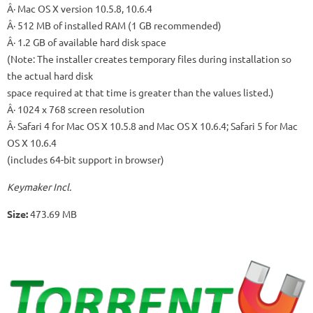
Â· Mac OS X version 10.5.8, 10.6.4
Â· 512 MB of installed RAM (1 GB recommended)
Â· 1.2 GB of available hard disk space
(Note: The installer creates temporary files during installation so
the actual hard disk
space required at that time is greater than the values listed.)
Â· 1024 x 768 screen resolution
Â· Safari 4 for Mac OS X 10.5.8 and Mac OS X 10.6.4; Safari 5 for Mac
OS X 10.6.4
(includes 64-bit support in browser)
Keymaker Incl.
Size:
473.69 MB