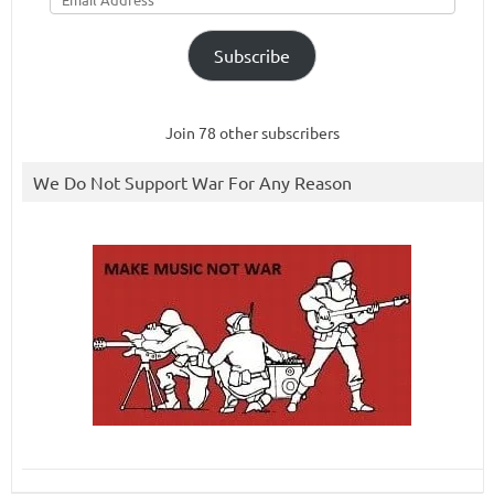
Subscribe
Join 78 other subscribers
We Do Not Support War For Any Reason