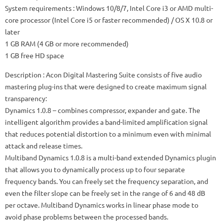
System requirements
: Windows 10/8/7, Intel Core i3 or AMD multi-
core processor (Intel Core i5 or faster recommended) / OS X 10.8 or
later
1 GB RAM (4 GB or more recommended)
1 GB free HD space
Description
: Acon Digital Mastering Suite consists of five audio
mastering plug-ins that were designed to create maximum signal
transparency:
Dynamics 1.0.8
– combines compressor, expander and gate.
The
intelligent algorithm provides a band-limited amplification signal
that reduces potential distortion to a minimum even with minimal
attack and release times.
Multiband Dynamics 1.0.8
is a multi-band extended Dynamics plugin
that allows you to dynamically process up to four separate
frequency bands.
You can freely set the frequency separation, and
even the filter slope can be freely set in the range of 6 and 48 dB
per octave.
Multiband Dynamics works in linear phase mode to
avoid phase problems between the processed bands.