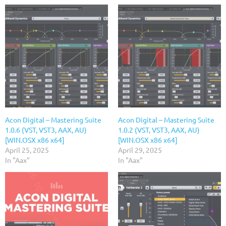
Acon Digital – Mastering Suite
Acon Digital – Mastering Suite
1.0.6 (VST, VST3, AAX, AU)
1.0.2 (VST, VST3, AAX, AU)
[WIN.OSX x86 x64]
[WIN.OSX x86 x64]
April 25, 2025
April 29, 2025
In "Aax"
In "Aax"