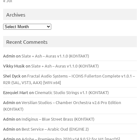
« Jul
Archives
Archives
Recent Comments
Admin
on
Slate + Ash – Auras v1.1.0 (KONTAKT)
Vikky Musik
on
Slate + Ash – Auras v1.1.0 (KONTAKT)
Shel Dyck
on
Fractal Audio Systems – ICONS Fullerton Complete v1.0.1 –
R2R (SAL, VST3, AAX) [WIN x64]
Ezequiel Mart
on
Cinematic Studio Strings v1.1 (KONTAKT)
Admin
on
Versilian Studios – Chamber Orchestra v2.6 Pro Edition
(KONTAKT)
Admin
on
Indiginus – Blue Street Brass (KONTAKT)
Admin
on
Best Service – Arabic Oud (ENGINE 2)
Admin
on
Adobe – Premiere Pro 2020 v14.9.0.52 for M1 [macOS]