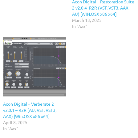
Acon Digital – Restoration Suite
2 v2.0.4 -R2R (VST, VST3, AAX,
AU) [WIN.OSX x86 x64]
March 13, 2025
In "Aax"
Acon Digital – Verberate 2
v2.0.1 – R2R (AU, VST, VST3,
AAX) [Win.OSX x86 x64]
April 8, 2025
In "Aax"