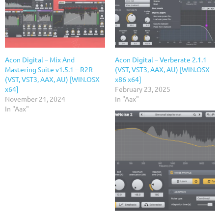
Acon Digital – Mix And
Acon Digital – Verberate 2.1.1
Mastering Suite v1.5.1 – R2R
(VST, VST3, AAX, AU) [WIN.OSX
(VST, VST3, AAX, AU) [WIN.OSX
x86 x64]
x64]
February 23, 2025
November 21, 2024
In "Aax"
In "Aax"