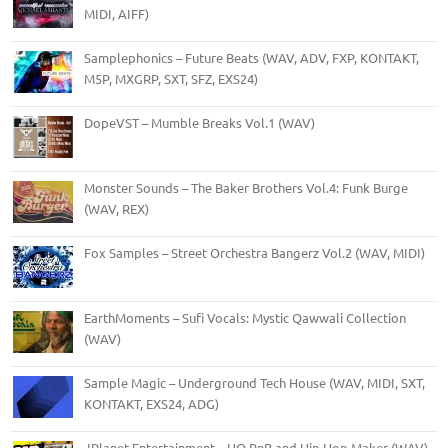
MIDI, AIFF)
Samplephonics – Future Beats (WAV, ADV, FXP, KONTAKT,
M5P, MXGRP, SXT, SFZ, EXS24)
DopeVST – Mumble Breaks Vol.1 (WAV)
Monster Sounds – The Baker Brothers Vol.4: Funk Burge
(WAV, REX)
Fox Samples – Street Orchestra Bangerz Vol.2 (WAV, MIDI)
EarthMoments – Sufi Vocals: Mystic Qawwali Collection
(WAV)
Sample Magic – Underground Tech House (WAV, MIDI, SXT,
KONTAKT, EXS24, ADG)
JPlanet Entertainment – HQ RnB and Hip Hop Maker (WAV)