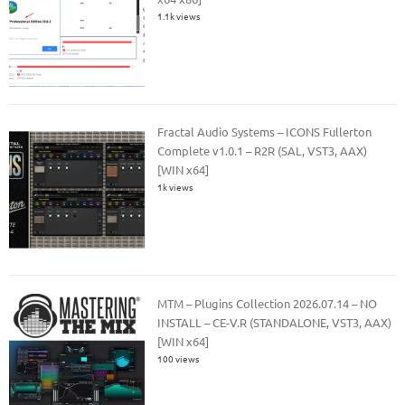
1.1k views
Fractal Audio Systems – ICONS Fullerton
Complete v1.0.1 – R2R (SAL, VST3, AAX)
[WIN x64]
1k views
MTM – Plugins Collection 2026.07.14 – NO
INSTALL – CE-V.R (STANDALONE, VST3, AAX)
[WIN x64]
100 views