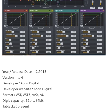
Year / Release Date
: 12.2018
Version
: 1.0.6
Developer
: Acon Digital
Developer website
: Acon Digital
Format
: VST, VST3, AAX, AU
Digit capacity
: 32bit, 64bit
Tabletka
: present