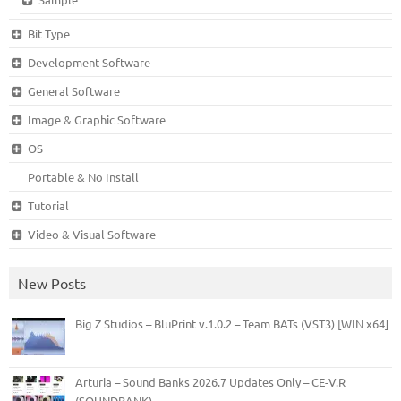
Bit Type
Development Software
General Software
Image & Graphic Software
OS
Portable & No Install
Tutorial
Video & Visual Software
New Posts
Big Z Studios – BluPrint v.1.0.2 – Team BATs (VST3) [WIN x64]
Arturia – Sound Banks 2026.7 Updates Only – CE-V.R
(SOUNDBANK)