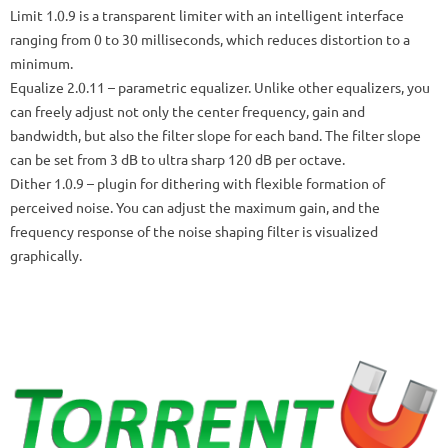
Limit 1.0.9
is a transparent limiter with an intelligent interface
ranging from 0 to 30 milliseconds, which reduces distortion to a
minimum.
Equalize 2.0.11
– parametric equalizer.
Unlike other equalizers, you
can freely adjust not only the center frequency, gain and
bandwidth, but also the filter slope for each band.
The filter slope
can be set from 3 dB to ultra sharp 120 dB per octave.
Dither 1.0.9
– plugin for dithering with flexible formation of
perceived noise.
You can adjust the maximum gain, and the
frequency response of the noise shaping filter is visualized
graphically.