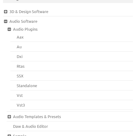
3D & Design Software
Audio Software
Audio Plugins
Aax
Au
Dxi
Rtas
SSX
Standalone
Vst
Vst3
Audio Templates & Presets
Daw & Audio Editor
Sample