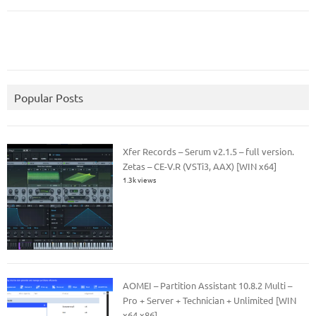
Popular Posts
Xfer Records – Serum v2.1.5 – full version.
Zetas – CE-V.R (VSTi3, AAX) [WIN x64]
1.3k views
AOMEI – Partition Assistant 10.8.2 Multi –
Pro + Server + Technician + Unlimited [WIN
x64 x86]