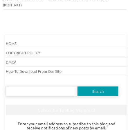
(KONTAKT)
HOME
COPYRIGHT POLICY
DMCA
How To Download From Our Site
Search
for:
Subscribe To Blog Via Email
Enter your email address to subscribe to this blog and
receive notifications of new posts by email.