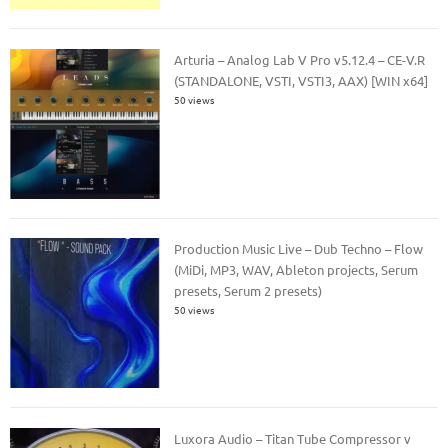
Arturia – Analog Lab V Pro v5.12.4 – CE-V.R
(STANDALONE, VSTI, VSTI3, AAX) [WIN x64]
50 views
Production Music Live – Dub Techno – Flow
(MiDi, MP3, WAV, Ableton projects, Serum
presets, Serum 2 presets)
50 views
Luxora Audio – Titan Tube Compressor v