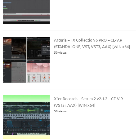
Arturia – FX Collection 6 PRO – CE-V.R
(STANDALONE, VST, VST3, AAX) [WIN x64]
50 views
Xfer Records – Serum 2 v2.1.2 – CE-V.R
(VST3i, AAX) [WIN x64]
50 views