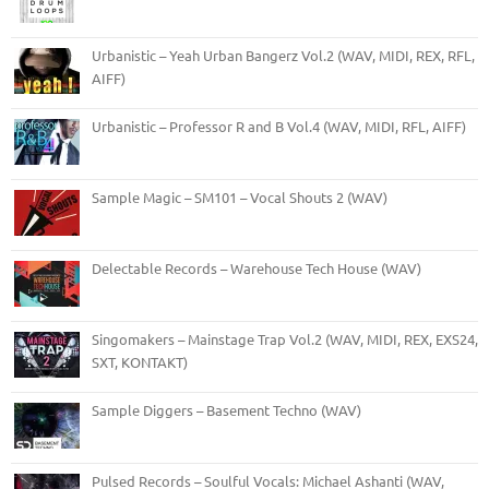
Urbanistic – Yeah Urban Bangerz Vol.2 (WAV, MIDI, REX, RFL,
AIFF)
Urbanistic – Professor R and B Vol.4 (WAV, MIDI, RFL, AIFF)
Sample Magic – SM101 – Vocal Shouts 2 (WAV)
Delectable Records – Warehouse Tech House (WAV)
Singomakers – Mainstage Trap Vol.2 (WAV, MIDI, REX, EXS24,
SXT, KONTAKT)
Sample Diggers – Basement Techno (WAV)
Pulsed Records – Soulful Vocals: Michael Ashanti (WAV,