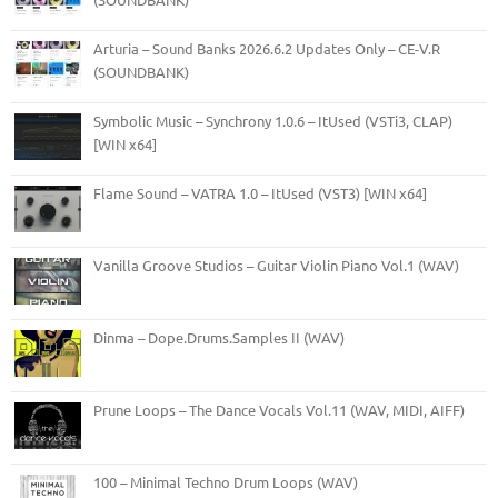
Arturia – Sound Banks 2026.6.2 Updates Only – CE-V.R
(SOUNDBANK)
Symbolic Music – Synchrony 1.0.6 – ItUsed (VSTi3, CLAP)
[WIN x64]
Flame Sound – VATRA 1.0 – ItUsed (VST3) [WIN x64]
Vanilla Groove Studios – Guitar Violin Piano Vol.1 (WAV)
Dinma – Dope.Drums.Samples II (WAV)
Prune Loops – The Dance Vocals Vol.11 (WAV, MIDI, AIFF)
100 – Minimal Techno Drum Loops (WAV)