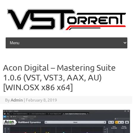
Skip to content
Acon Digital – Mastering Suite
1.0.6 (VST, VST3, AAX, AU)
[WIN.OSX x86 x64]
By
Admin
|
February 8, 2019