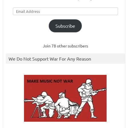
Email
Address
Subscribe
Join 78 other subscribers
We Do Not Support War For Any Reason