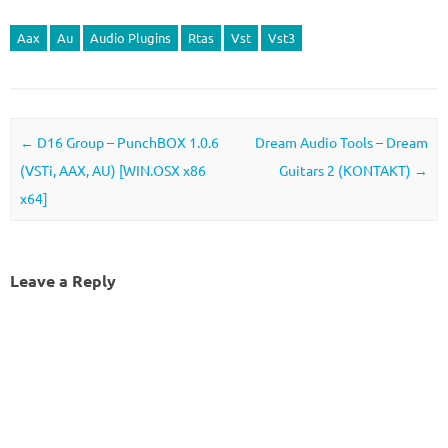
Aax
Au
Audio Plugins
Rtas
Vst
Vst3
Post navigation
←
D16 Group – PunchBOX 1.0.6
Dream Audio Tools – Dream
(VSTi, AAX, AU) [WIN.OSX x86
Guitars 2 (KONTAKT)
→
x64]
Leave a Reply