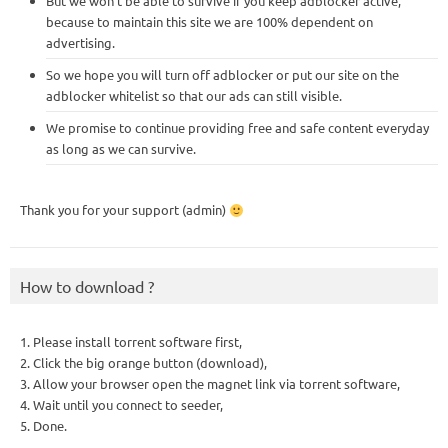
But we won’t be able to survive if you keep adblocker active,
because to maintain this site we are 100% dependent on
advertising.
So we hope you will turn off adblocker or put our site on the
adblocker whitelist so that our ads can still visible.
We promise to continue providing free and safe content everyday
as long as we can survive.
Thank you for your support (admin)
How to download ?
1. Please install torrent software first,
2. Click the big orange button (download),
3. Allow your browser open the magnet link via torrent software,
4. Wait until you connect to seeder,
5. Done.