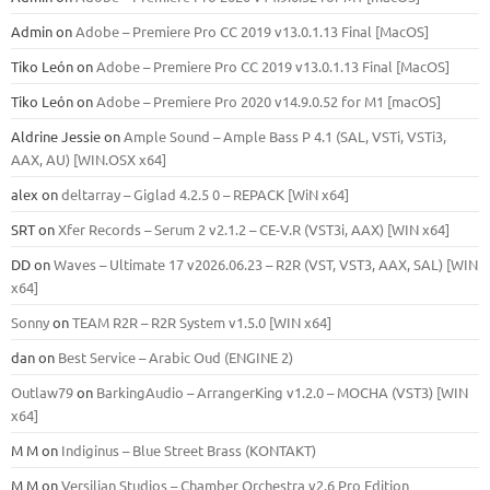
Admin
on
Adobe – Premiere Pro CC 2019 v13.0.1.13 Final [MacOS]
Tiko León
on
Adobe – Premiere Pro CC 2019 v13.0.1.13 Final [MacOS]
Tiko León
on
Adobe – Premiere Pro 2020 v14.9.0.52 for M1 [macOS]
Aldrine Jessie
on
Ample Sound – Ample Bass Р 4.1 (SAL, VSTi, VSTi3,
ААХ, AU) [WIN.OSX х64]
alex
on
deltarray – Giglad 4.2.5 0 – REPACK [WiN x64]
SRT
on
Xfer Records – Serum 2 v2.1.2 – CE-V.R (VST3i, AAX) [WIN x64]
DD
on
Waves – Ultimate 17 v2026.06.23 – R2R (VST, VST3, AAX, SAL) [WIN
x64]
Sonny
on
TEAM R2R – R2R System v1.5.0 [WIN x64]
dan
on
Best Service – Arabic Oud (ENGINE 2)
Outlaw79
on
BarkingAudio – ArrangerKing v1.2.0 – MOCHA (VST3) [WIN
x64]
M M
on
Indiginus – Blue Street Brass (KONTAKT)
M M
on
Versilian Studios – Chamber Orchestra v2.6 Pro Edition