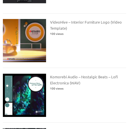
VideoHive – Interior Furniture Logo (Video
Template)
100 views
Komorebi Audio – Nostalgic Beats – Lofi
Electronica (WAV)
100 views