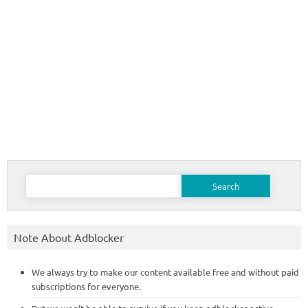
Search
for:
Note About Adblocker
We always try to make our content available free and without paid
subscriptions for everyone.