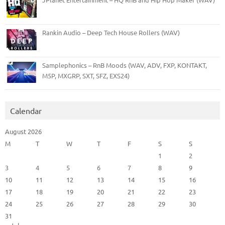
Rankin Audio – Deep Tech House Rollers (WAV)
Samplephonics – RnB Moods (WAV, ADV, FXP, KONTAKT,
M5P, MXGRP, SXT, SFZ, EXS24)
Calendar
August 2026
M
T
W
T
F
S
S
1
2
3
4
5
6
7
8
9
10
11
12
13
14
15
16
17
18
19
20
21
22
23
24
25
26
27
28
29
30
31