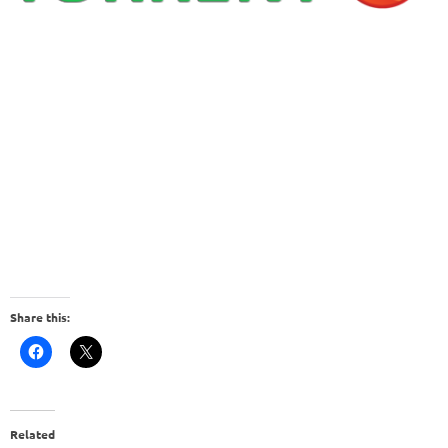
Share this:
Related