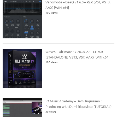
Venomode – DeeQ v1.6.0 – R2R (VST, VST3,
AAX) [WIN x64]
100 views
Waves – Ultimate 17 26.07.27 – CE-V.R
(STANDALONE, VST3, VST, AAX) [WIN x64]
100 views
IO Music Academy – Demi Riquisimo :
Producing with Demi Riquisimo (TUTORIAL)
50 views