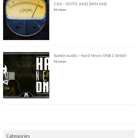
2.0.0 – (VSTi3, AAX) [WIN x64]
50 views
Rankin Audio – Hard Neuro DNB 2 (WAV)
50 views
Categories